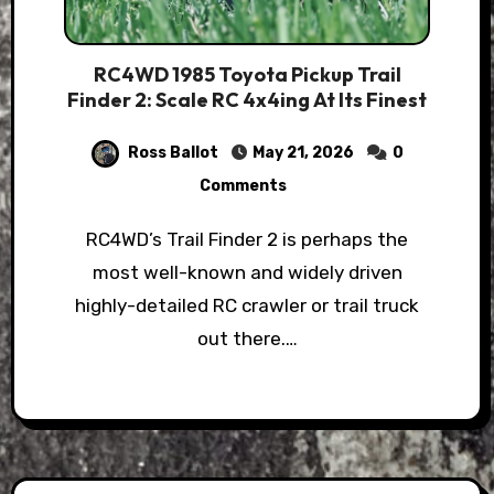
RC4WD 1985 Toyota Pickup Trail
Finder 2: Scale RC 4x4ing At Its Finest
Ross Ballot
May 21, 2026
0
Comments
RC4WD’s Trail Finder 2 is perhaps the
most well-known and widely driven
highly-detailed RC crawler or trail truck
out there.…