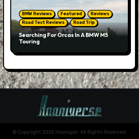
BMW Reviews
Featured
Reviews
Road Test Reviews
Road Trip
Searching For Orcas In A BMW M5
Touring
© Copyright 2025 Hoonigan. All Rights Reserved.