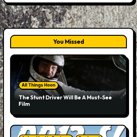
You Missed
All Things Hoon
The Stunt Driver Will Be A Must-See
Film