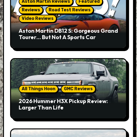
Aston Martin Reviews
Featured
Reviews
Road Test Reviews
Video Reviews
Aston Martin DB12 S: Gorgeous Grand
Tourer… But Not A Sports Car
All Things Hoon
GMC Reviews
2026 Hummer H3X Pickup Review:
Larger Than Life