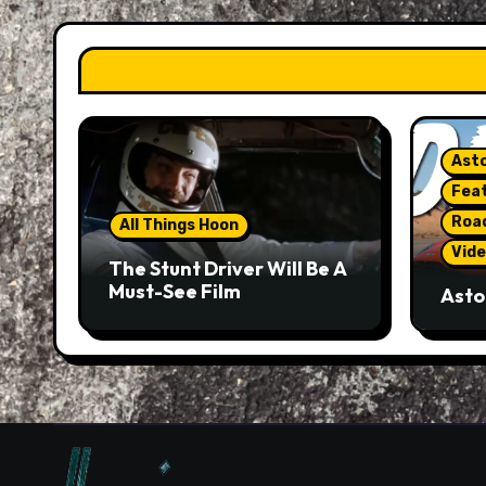
Asto
Fea
Roa
All Things Hoon
Vide
The Stunt Driver Will Be A
Must-See Film
Asto
Gorg
But 