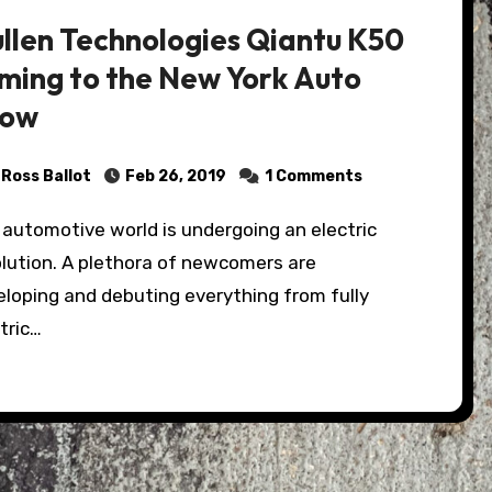
llen Technologies Qiantu K50
ming to the New York Auto
how
Ross Ballot
Feb 26, 2019
1 Comments
olution. A plethora of newcomers are
loping and debuting everything from fully
tric…