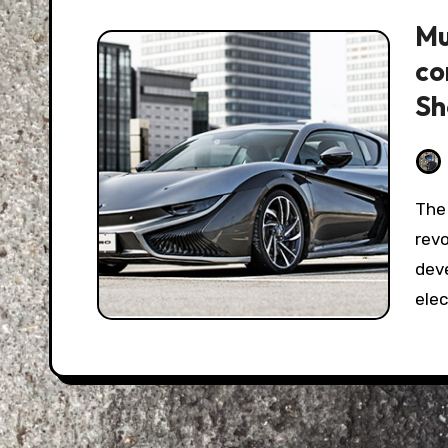
Mu
co
S
The automotive world is undergoing an electric
rev
deve
elec