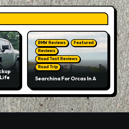
BMW Reviews
Featured
Reviews
Road Test Reviews
Road Trip
ckup
Life
Searching For Orcas In A
BMW M5 Touring