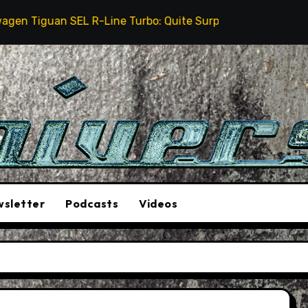
iguan SEL R-Line Turbo: Quite Surprising
The Stunt
sletter
Podcasts
Videos