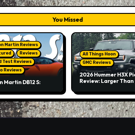
You Missed
n Martin Reviews
tured
Reviews
All Things Hoon
d Test Reviews
GMC Reviews
o Reviews
2026 Hummer H3X Pi
Review: Larger Than 
n Martin DB12 S:
eous Grand Tourer…
Not A Sports Car