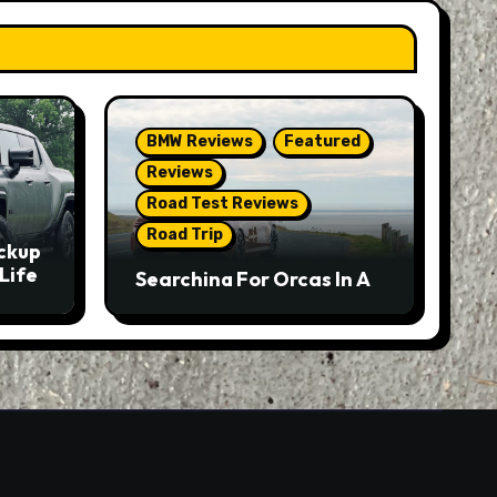
BMW Reviews
Featured
Reviews
Road Test Reviews
Road Trip
ckup
Life
Searching For Orcas In A
BMW M5 Touring