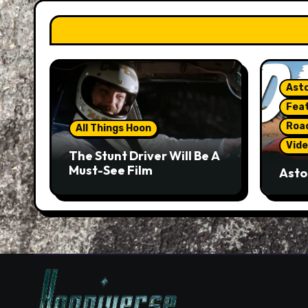
Asto
Fea
Roa
All Things Hoon
Vide
The Stunt Driver Will Be A
Must-See Film
Asto
Gorg
But 