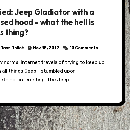
ied: Jeep Gladiator with a
ised hood – what the hell is
is thing?
Ross Ballot
Nov 18, 2019
10 Comments
 all things Jeep, I stumbled upon
ething...interesting. The Jeep…