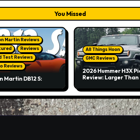
You Missed
n Martin Reviews
tured
Reviews
All Things Hoon
d Test Reviews
GMC Reviews
o Reviews
2026 Hummer H3X Pi
Review: Larger Than 
n Martin DB12 S:
eous Grand Tourer…
Not A Sports Car