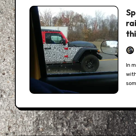
Sp
ra
th
In my normal internet travels of trying to keep up
with
som