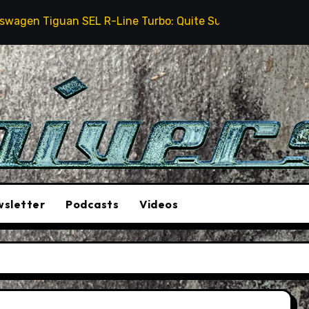
 Tiguan SEL R-Line Turbo: Quite Surprising
The St
sletter
Podcasts
Videos