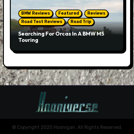
BMW Reviews
Featured
Reviews
Road Test Reviews
Road Trip
Searching For Orcas In A BMW M5
Touring
© Copyright 2025 Hoonigan. All Rights Reserved.