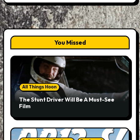
You Missed
All Things Hoon
The Stunt Driver Will Be A Must-See
Film