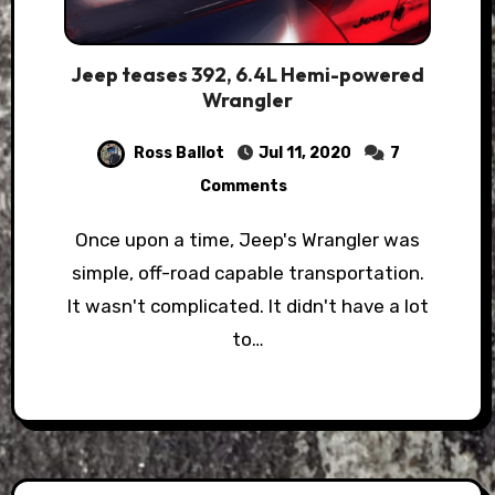
Jeep teases 392, 6.4L Hemi-powered
Wrangler
Ross Ballot
Jul 11, 2020
7
Comments
Once upon a time, Jeep's Wrangler was
simple, off-road capable transportation.
It wasn't complicated. It didn't have a lot
to…