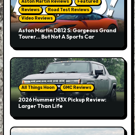
Aston Martin Reviews
Featured
Reviews
Road Test Reviews
Video Reviews
Aston Martin DB12 S: Gorgeous Grand
Tourer… But Not A Sports Car
All Things Hoon
GMC Reviews
2026 Hummer H3X Pickup Review:
Larger Than Life