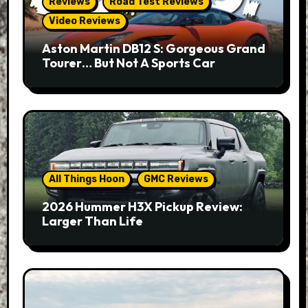
Reviews
Road Test Reviews
Video Reviews
Aston Martin DB12 S: Gorgeous Grand
Tourer… But Not A Sports Car
All Things Hoon
GMC Reviews
2026 Hummer H3X Pickup Review:
Larger Than Life