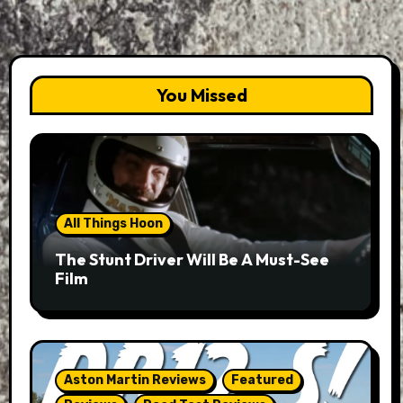
You Missed
All Things Hoon
The Stunt Driver Will Be A Must-See
Film
Aston Martin Reviews
Featured