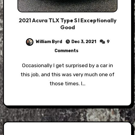
2021 Acura TLX Type S l Exceptionally
Good
William Byrd
Dec 3, 2021
9
Comments
Occasionally I get surprised by a car in
this job, and this was very much one of
those times. I…