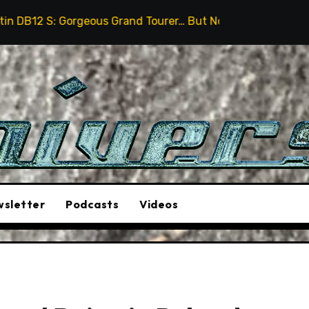
eous Grand Tourer… But Not A Sports Car
2026 Hummer
sletter
Podcasts
Videos