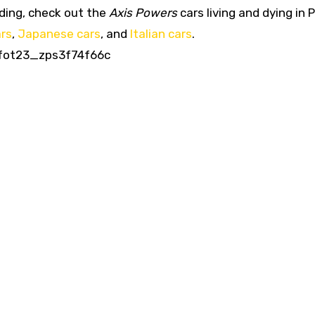
ading, check out the
Axis Powers
cars living and dying in 
rs
,
Japanese cars
, and
Italian cars
.