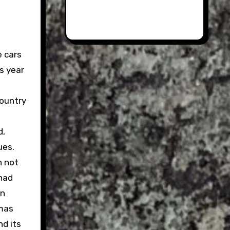
e cars
is year
country
d,
ues.
h not
 had
on
amas
d its