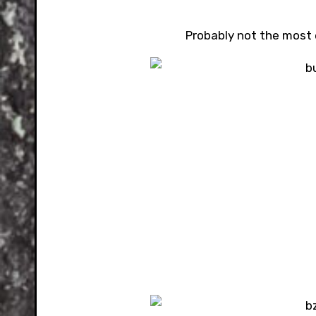
Probably not the most 