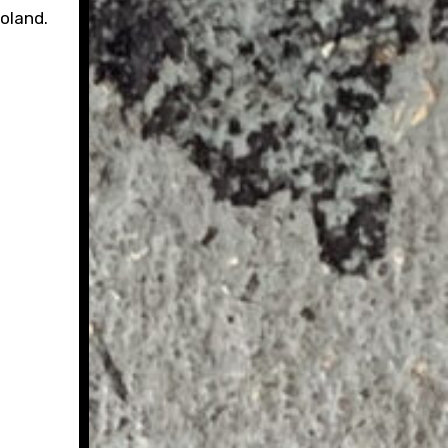
Poland.