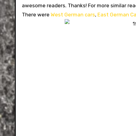
awesome readers. Thanks!
For more similar re
There were
West German cars
,
East German Ca