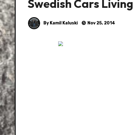
Swedish Cars Living
By Kamil Kaluski
Nov 25, 2014