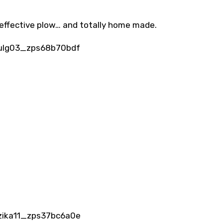
effective plow… and totally home made.