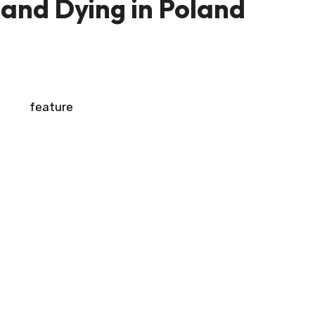
 and Dying in Poland