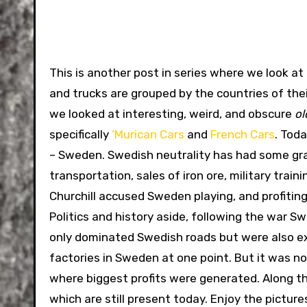
This is another post in series where we look at 
and trucks are grouped by the countries of their 
we looked at interesting, weird, and obscure
ol
specifically
‘Murican Cars
and
French Cars
. Tod
– Sweden. Swedish neutrality has had some gra
transportation, sales of iron ore, military trai
Churchill accused Sweden playing, and profiting 
Politics and history aside, following the war 
only dominated Swedish roads but were also exp
factories in Sweden at one point. But it was n
where biggest profits were generated. Along t
which are still present today. Enjoy the pictu