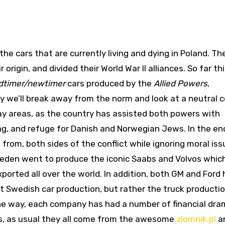
the cars that are currently living and dying in Poland. Th
origin, and divided their World War II alliances. So far th
dtimer/newtimer
cars produced by the
Allied Powers
,
ay we’ll break away from the norm and look at a neutral 
y areas, as the country has assisted both powers with
ning, and refuge for Danish and Norwegian Jews. In the en
from, both sides of the conflict while ignoring moral iss
Sweden went to produce the iconic Saabs and Volvos whic
orted all over the world. In addition, both GM and Ford
ot Swedish car production, but rather the truck producti
he way, each company has had a number of financial dr
res, as usual they all come from the awesome
zlomnik.pl
an