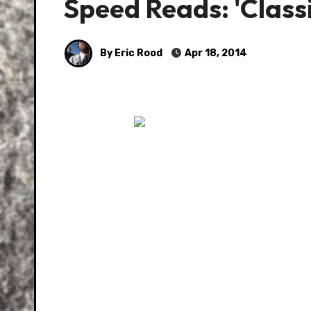
Speed Reads: 'Class
By Eric Rood
Apr 18, 2014