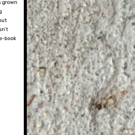
s grown
g
but
sn’t
ee-book