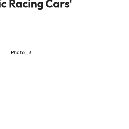
ic Racing Cars'