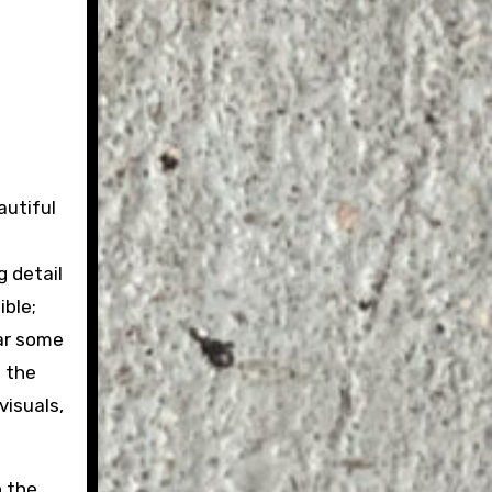
autiful
g detail
ible;
ear some
f the
visuals,
o the