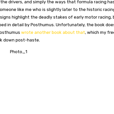
the drivers, and simply the ways that formula racing ha
meone like me who is slightly later to the historic racin
esigns highlight the deadly stakes of early motor racing, 
ribed in detail by Posthumus. Unfortunately, the book doe
 Posthumus
wrote another book about that
, which my fr
ack down post-haste.