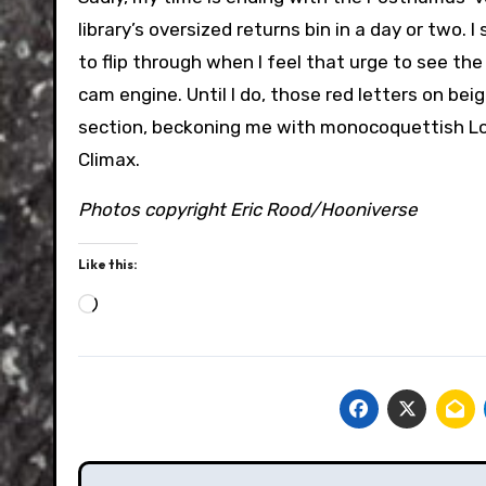
library’s oversized returns bin in a day or two. I
to flip through when I feel that urge to see th
cam engine. Until I do, those red letters on bei
section, beckoning me with monocoquettish Lotu
Climax.
Photos copyright Eric Rood/Hooniverse
Like this:
Loading…
Post