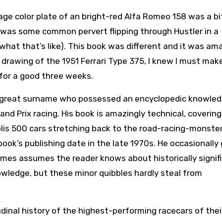
e color plate of an bright-red Alfa Romeo 158 was a bi
I was some common pervert flipping through Hustler in a
hat that’s like). This book was different and it was am
drawing of the 1951 Ferrari Type 375, I knew I must make
t for a good three weeks.
f great surname who possessed an encyclopedic knowled
d Prix racing. His book is amazingly technical, covering
lis 500 cars stretching back to the road-racing-monster
book’s publishing date in the late 1970s. He occasionally
mes assumes the reader knows about historically signif
ledge, but these minor quibbles hardly steal from
udinal history of the highest-performing racecars of thei