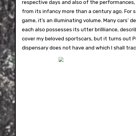
respective days and also of the performances, 
from its infancy more than a century ago. For so
game, it’s an illuminating volume. Many cars’ d
each also possesses its utter brillliance, desc
cover my beloved sportscars, but it turns out
dispensary does not have and which I shall tr