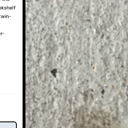
ookshelf
twin-
e
r-