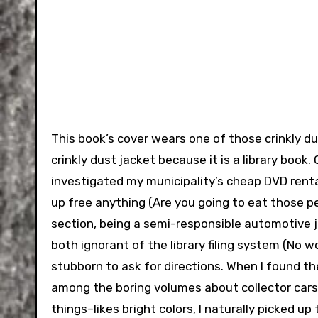
This book’s cover wears one of those crinkly du
crinkly dust jacket because it is a library book
investigated my municipality’s cheap DVD renta
up free anything (Are you going to eat those pe
section, being a semi-responsible automotive jou
both ignorant of the library filing system (No 
stubborn to ask for directions. When I found the
among the boring volumes about collector cars
things–likes bright colors, I naturally picked u