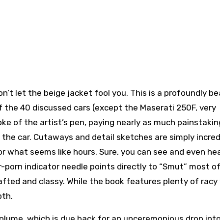
n’t let the beige jacket fool you. This is a profoundly be
of the 40 discussed cars (except the Maserati 250F, very
ke of the artist’s pen, paying nearly as much painstakin
o the car. Cutaways and detail sketches are simply incred
or what seems like hours. Sure, you can see and even h
r-porn indicator needle points directly to “Smut” most o
afted and classy. While the book features plenty of racy 
pth.
olume, which is due back for an unceremonious drop int