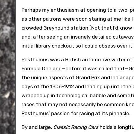
Perhaps my enthusiasm at opening to a two-pag
as other patrons were soon staring at me like 
crowded Greyhound station (Not that I’d know w
and, after seeing an insanely detailed cutaway 
initial library checkout so I could obsess over i
Posthumus was a British automotive writer o
Formula One and—before it was called that—Gran
the unique aspects of Grand Prix and Indianapo
days of the 1906-1912 and leading up until the 
wrapped up in technological babble and someti
races that may not necessarily be common know
Posthumus’ passion for racing at its pinnacle.
By and large,
Classic Racing Cars
holds a longit