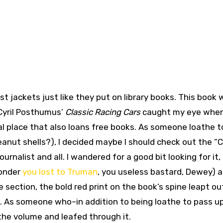
st jackets just like they put on library books. This book 
. Cyril Posthumus’
Classic Racing Cars
caught my eye when
l place that also loans free books. As someone loathe t
anut shells?), I decided maybe I should check out the “C
rnalist and all. I wandered for a good bit looking for it,
wonder
you lost to Truman
, you useless bastard, Dewey) 
 section, the bold red print on the book’s spine leapt ou
. As someone who–in addition to being loathe to pass up
p the volume and leafed through it.