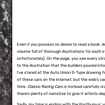
Even if you possess no desire to read a book, do
volume full of thorough illustrations for each 
unfortunately). On the page, you see every stro
to the illustration that the builders poured int
I’ve stared at the Auto Union D-Type drawing f
of these cars on the Internet, but the web’s ca
time.
Classic Racing Cars
is instead carefully cr
there’s plenty of narrative to give it artistic de
Sadly, my time is ending with the Posthumus’ v