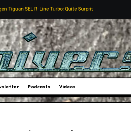
Line Turbo: Quite Surprising
The Stunt Driver Will
sletter
Podcasts
Videos