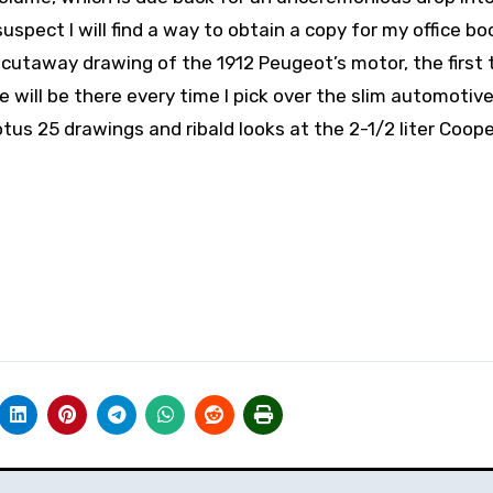
 suspect I will find a way to obtain a copy for my office b
e cutaway drawing of the 1912 Peugeot’s motor, the first 
ge will be there every time I pick over the slim automotiv
s 25 drawings and ribald looks at the 2-1/2 liter Coope