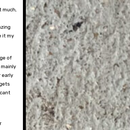
t much,
azing
 it my
ge of
 mainly
 early
 gets
icant
r