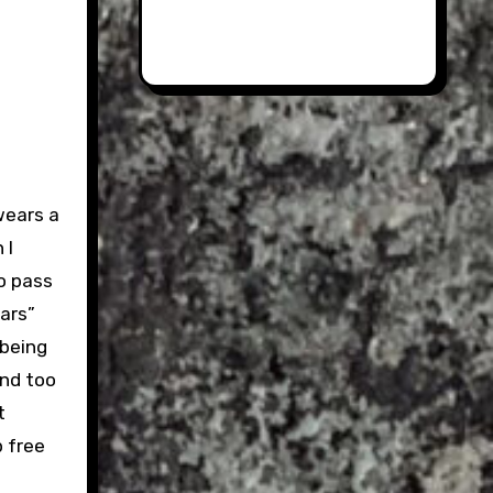
wears a
 I
o pass
ars”
 being
and too
t
 free