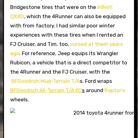
Bridgestone tires that were on the
Infiniti
QX80
, which the 4Runner can also be equipped
with from factory. I had similar poor winter
experiences with these tires when I rented an
FJ Cruiser, and Tim, too,
cursed at them years
ago
. For reference, Jeep equips its Wrangler
Rubicon, a vehicle that is a direct competitor to
the 4Runner and the FJ Cruiser, with the
BFGoodrich Mud-Terrain T/A
s. Ford wraps
BFGoodrich All-Terrain T/A KO
s
around
Raptor’s
wheels.