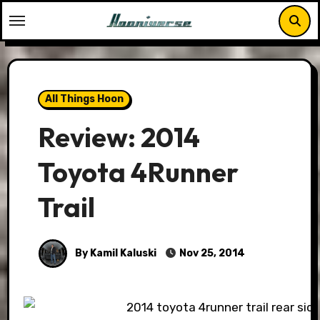
Skip
to
content
All Things Hoon
Review: 2014
Toyota 4Runner
Trail
By Kamil Kaluski
Nov 25, 2014