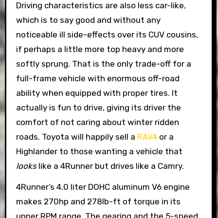
Driving characteristics are also less car-like,
which is to say good and without any
noticeable ill side-effects over its CUV cousins,
if perhaps a little more top heavy and more
softly sprung. That is the only trade-off for a
full-frame vehicle with enormous off-road
ability when equipped with proper tires. It
actually is fun to drive, giving its driver the
comfort of not caring about winter ridden
roads. Toyota will happily sell a
RAV4
or a
Highlander to those wanting a vehicle that
looks
like a 4Runner but drives like a Camry.
4Runner’s 4.0 liter DOHC aluminum V6 engine
makes 270hp and 278lb-ft of torque in its
upper RPM range. The gearing and the 5-speed