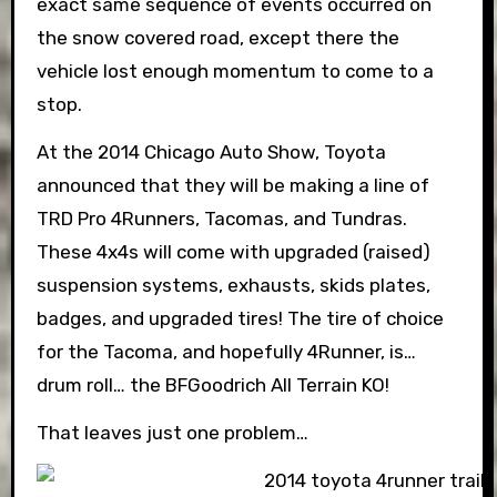
exact same sequence of events occurred on
the snow covered road, except there the
vehicle lost enough momentum to come to a
stop.
At the 2014 Chicago Auto Show, Toyota
announced that they will be making a line of
TRD Pro 4Runners, Tacomas, and Tundras.
These 4x4s will come with upgraded (raised)
suspension systems, exhausts, skids plates,
badges, and upgraded tires! The tire of choice
for the Tacoma, and hopefully 4Runner, is…
drum roll… the BFGoodrich All Terrain KO!
That leaves just one problem…