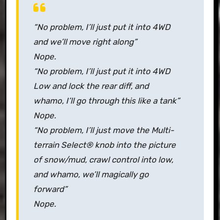
“No problem, I’ll just put it into 4WD
and we’ll move right along”
Nope.
“No problem, I’ll just put it into 4WD
Low and lock the rear diff, and
whamo, I’ll go through this like a tank”
Nope.
“No problem, I’ll just move the
Multi-
terrain Select
® knob into the picture
of snow/mud, crawl control into low,
and whamo, we’ll magically go
forward”
Nope.