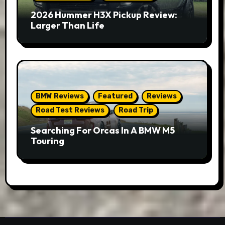
2026 Hummer H3X Pickup Review:
Larger Than Life
BMW Reviews
Featured
Reviews
Road Test Reviews
Road Trip
Searching For Orcas In A BMW M5
Touring