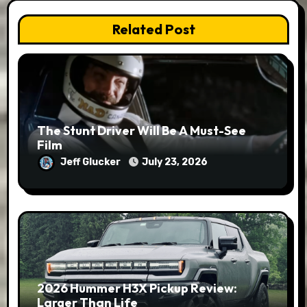
Related Post
The Stunt Driver Will Be A Must-See
Film
Jeff Glucker
July 23, 2026
2026 Hummer H3X Pickup Review:
Larger Than Life