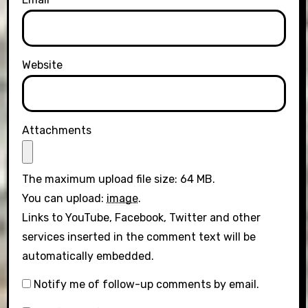
Website
Attachments
The maximum upload file size: 64 MB.
You can upload:
image
.
Links to YouTube, Facebook, Twitter and other
services inserted in the comment text will be
automatically embedded.
Notify me of follow-up comments by email.