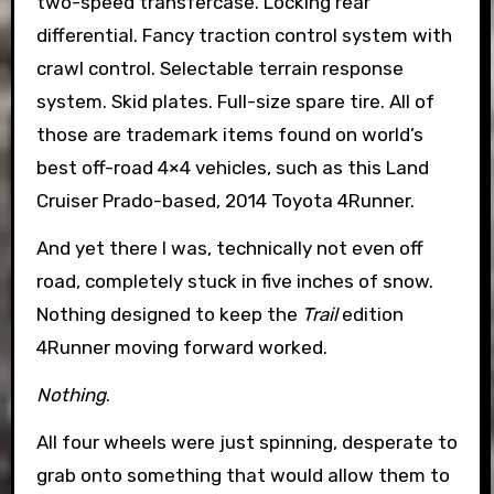
two-speed transfercase. Locking rear
differential. Fancy traction control system with
crawl control. Selectable terrain response
system. Skid plates. Full-size spare tire. All of
those are trademark items found on world’s
best off-road 4×4 vehicles, such as this Land
Cruiser Prado-based, 2014 Toyota 4Runner.
And yet there I was, technically not even off
road, completely stuck in five inches of snow.
Nothing designed to keep the
Trail
edition
4Runner moving forward worked.
Nothing
.
All four wheels were just spinning, desperate to
grab onto something that would allow them to