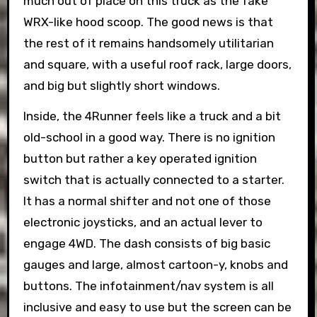
much out of place on this truck as the fake
WRX-like hood scoop. The good news is that
the rest of it remains handsomely utilitarian
and square, with a useful roof rack, large doors,
and big but slightly short windows.
Inside, the 4Runner feels like a truck and a bit
old-school in a good way. There is no ignition
button but rather a key operated ignition
switch that is actually connected to a starter.
It has a normal shifter and not one of those
electronic joysticks, and an actual lever to
engage 4WD. The dash consists of big basic
gauges and large, almost cartoon-y, knobs and
buttons. The infotainment/nav system is all
inclusive and easy to use but the screen can be