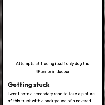
Attempts at freeing itself only dug the
4Runner in deeper
Getting stuck
I went onto a secondary road to take a picture
of this truck with a background of a covered