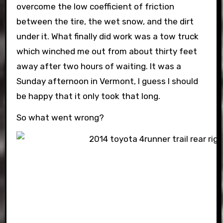
overcome the low coefficient of friction
between the tire, the wet snow, and the dirt
under it. What finally did work was a tow truck
which winched me out from about thirty feet
away after two hours of waiting. It was a
Sunday afternoon in Vermont, I guess I should
be happy that it only took that long.
So what went wrong?