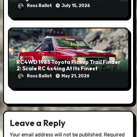
Ross Ballot
July 15, 2026
RC4WD 1985 Toyota Pickup Trail Finder
2: Scale RC 4x4ing At Its Finest
Ross Ballot
May 21, 2026
Leave a Reply
Your email address will not be published.
Required