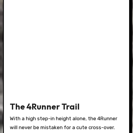
The 4Runner Trail
With a high step-in height alone, the 4Runner
will never be mistaken for a cute cross-over.