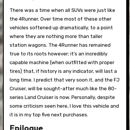
There was a time when all SUVs were just like
the 4Runner. Over time most of these other
vehicles softened up dramatically, to a point
where they are nothing more than taller
station wagons. The 4Runner has remained
true to its roots however; it’s an incredibly
capable machine (when outfitted with proper
tires) that, if history is any indicator, will last a
long time. I predict that very soon it, and the FJ
Cruiser, will be sought-after much like the 80-
series Land Cruiser is now. Personally, despite
some criticism seen here, I love this vehicle and
it is in my top five next purchases.
Epilogue