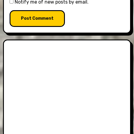
Notify me of new posts by email.