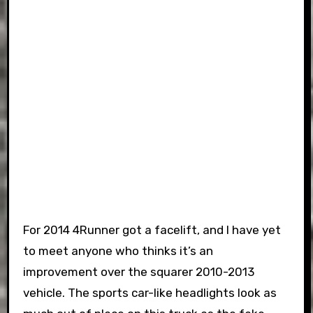
For 2014 4Runner got a facelift, and I have yet
to meet anyone who thinks it’s an
improvement over the squarer 2010-2013
vehicle. The sports car-like headlights look as