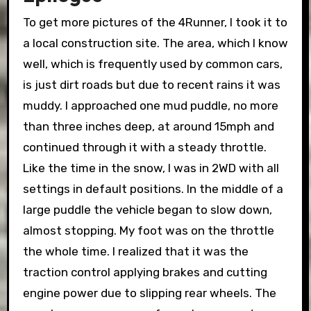
To get more pictures of the 4Runner, I took it to
a local construction site. The area, which I know
well, which is frequently used by common cars,
is just dirt roads but due to recent rains it was
muddy. I approached one mud puddle, no more
than three inches deep, at around 15mph and
continued through it with a steady throttle.
Like the time in the snow, I was in 2WD with all
settings in default positions. In the middle of a
large puddle the vehicle began to slow down,
almost stopping. My foot was on the throttle
the whole time. I realized that it was the
traction control applying brakes and cutting
engine power due to slipping rear wheels. The