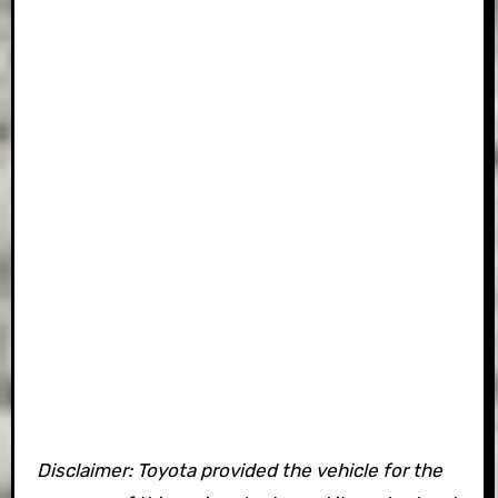
Disclaimer: Toyota provided the vehicle for the