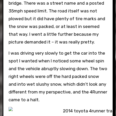
bridge. There was a street name and a posted
35mph speed limit. The road itself was not
plowed but it did have plenty of tire marks and
the snow was packed, or at least in seemed
that way. I went a little further because my
picture demanded it – it was really pretty.
I was driving very slowly to get the car into the
spot I wanted when I noticed some wheel spin
and the vehicle abruptly slowing down. The two
right wheels were off the hard packed snow
and into wet slushy snow, which didn’t look any
different from my perspective, and the 4Runner
came to a halt.