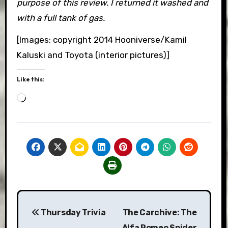
purpose of this review. I returned it washed and
with a full tank of gas.
[Images: copyright 2014 Hooniverse/Kamil
Kaluski and Toyota (interior pictures)]
Like this:
Loading…
Post
Thursday Trivia
The Carchive: The
navigation
Alfa Romeo Spider