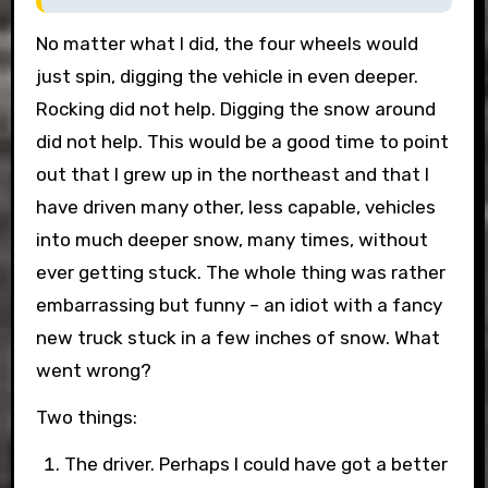
No matter what I did, the four wheels would
just spin, digging the vehicle in even deeper.
Rocking did not help. Digging the snow around
did not help. This would be a good time to point
out that I grew up in the northeast and that I
have driven many other, less capable, vehicles
into much deeper snow, many times, without
ever getting stuck. The whole thing was rather
embarrassing but funny – an idiot with a fancy
new truck stuck in a few inches of snow. What
went wrong?
Two things:
The driver. Perhaps I could have got a better