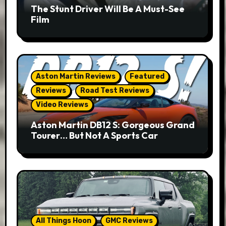
The Stunt Driver Will Be A Must-See
Film
Aston Martin Reviews
Featured
Reviews
Road Test Reviews
Video Reviews
Aston Martin DB12 S: Gorgeous Grand
Tourer… But Not A Sports Car
All Things Hoon
GMC Reviews