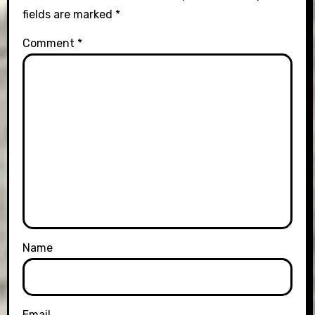
fields are marked
*
Comment
*
Name
Email