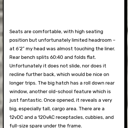
Seats are comfortable, with high seating
position but unfortunately limited headroom –
at 6’2” my head was almost touching the liner.
Rear bench splits 60:40 and folds flat.
Unfortunately it does not slide, nor does it
recline further back, which would be nice on
longer trips. The big hatch has a roll down rear
window, another old-school feature which is
just fantastic. Once opened, it reveals a very
big, especially tall, cargo area. There are a
12vDC and a 120vAC receptacles, cubbies, and
full-size spare under the frame.