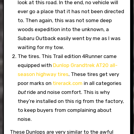
look at this road. In the end, no vehicle will
ever go a place that it has not been directed
to. Then again, this was not some deep
woods expedition into the unknown, a
Subaru Outback easily went by me as I was
waiting for my tow.
The tires. This Trail edition 4Runner came
equipped with
Dunlop Grandtrek AT20 all-
season highway tires
. These tires get very
poor marks on
tirerack.com
in all categories
but
ride and noise comfort. This is why
they’re installed on this rig from the factory,
to keep buyers from complaining about
noise.
These Dunlops are very similar to the awful