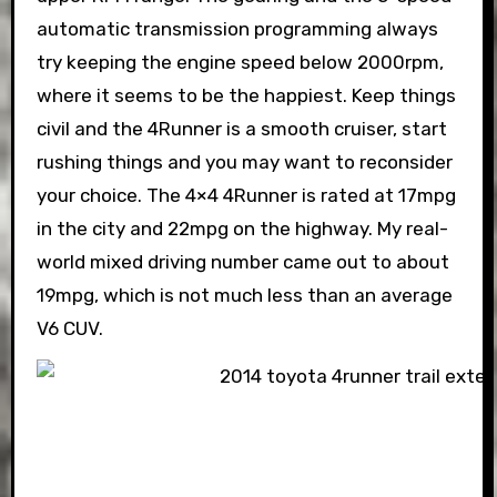
automatic transmission programming always
try keeping the engine speed below 2000rpm,
where it seems to be the happiest. Keep things
civil and the 4Runner is a smooth cruiser, start
rushing things and you may want to reconsider
your choice. The 4×4 4Runner is rated at 17mpg
in the city and 22mpg on the highway. My real-
world mixed driving number came out to about
19mpg, which is not much less than an average
V6 CUV.