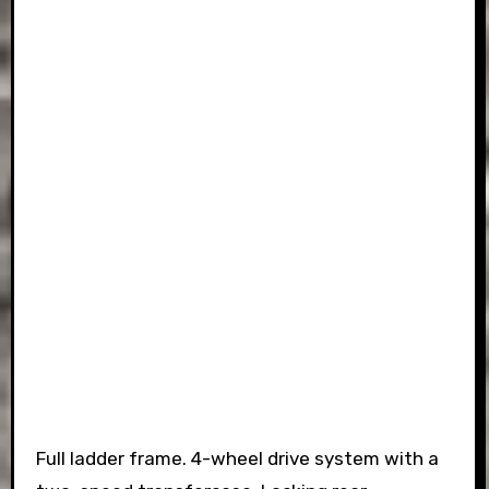
Full ladder frame. 4-wheel drive system with a