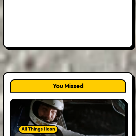
You Missed
All Things Hoon