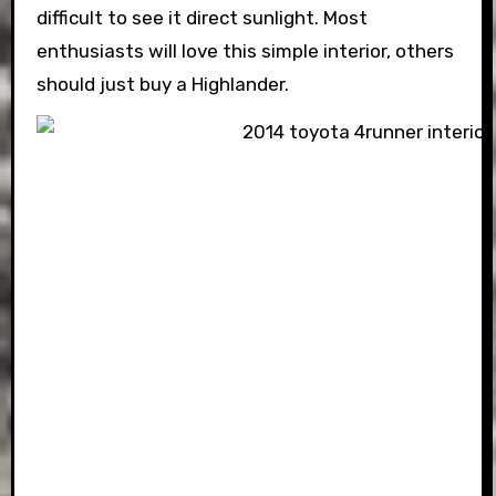
difficult to see it direct sunlight. Most
enthusiasts will love this simple interior, others
should just buy a Highlander.