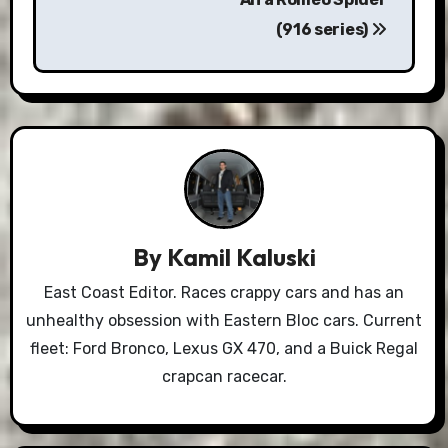
(916 series)
By
Kamil Kaluski
East Coast Editor. Races crappy cars and has an
unhealthy obsession with Eastern Bloc cars. Current
fleet: Ford Bronco, Lexus GX 470, and a Buick Regal
crapcan racecar.