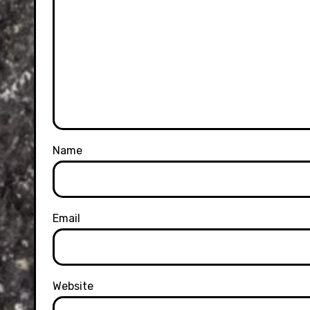
Name
Email
Website