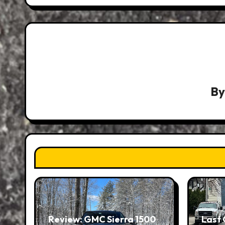
B
Review: GMC Sierra 1500
Last 