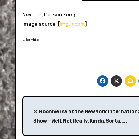
Next up, Datsun Kong!
Image source: [
Imgur.com
]
Like this:
Post
navigation
Hooniverse at the New York Internation
Show – Well, Not Really, Kinda, Sorta…..