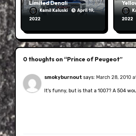
Limited Denali
Yello
Kamil Kaluski
April 19,
K
2022
2022
0 thoughts on “Prince of Peugeot”
smokyburnout
says:
March 28, 2010 a
It's funny, but is that a 1007? A 504 wo