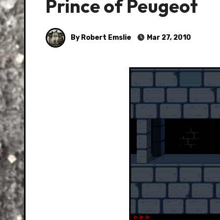
Prince of Peugeot
By Robert Emslie
Mar 27, 2010