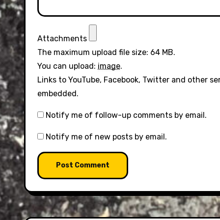
Attachments
The maximum upload file size: 64 MB.
You can upload:
image
.
Links to YouTube, Facebook, Twitter and other se
embedded.
Notify me of follow-up comments by email.
Notify me of new posts by email.