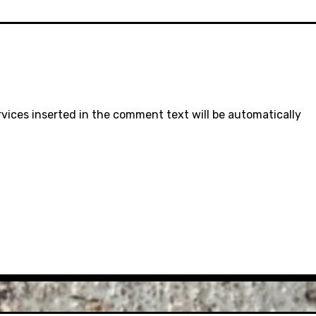
rvices inserted in the comment text will be automatically