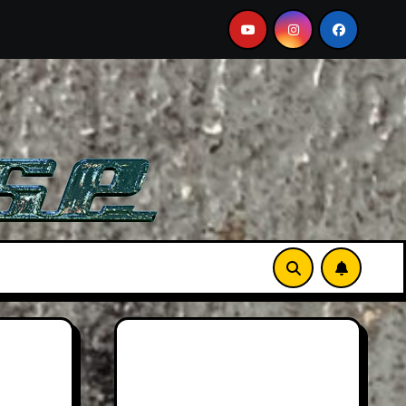
s Car
2026 Hummer H3X Pickup Review: Larger Than 