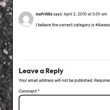
nofrillls
says:
April 2, 2010 at 5:59 am
I believe the correct category is #Awes
Leave a Reply
Your email address will not be published.
Required
Comment
*