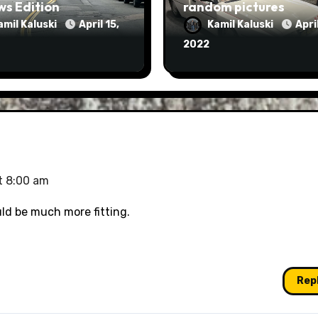
ws Edition
random pictures
amil Kaluski
April 15,
Kamil Kaluski
April
2022
t 8:00 am
uld be much more fitting.
Rep