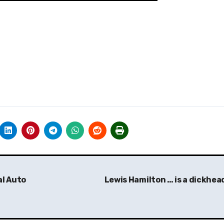
al Auto
Lewis Hamilton … is a dickhea