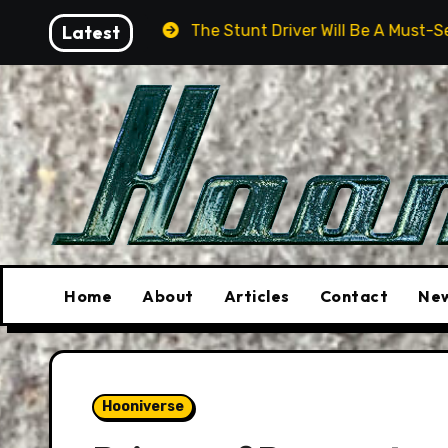
Skip
Latest
The Stunt Driver Will Be A Must-See Film
As
to
content
Home
About
Articles
Contact
New
Hooniverse