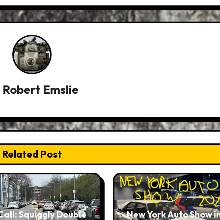
y
Robert Emslie
Related Post
Call: Squiggly Double
New York Auto Show i