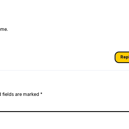
ome.
Rep
 fields are marked
*