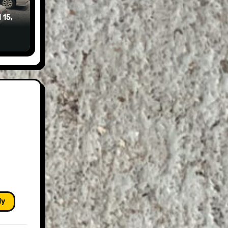
 15,
ly