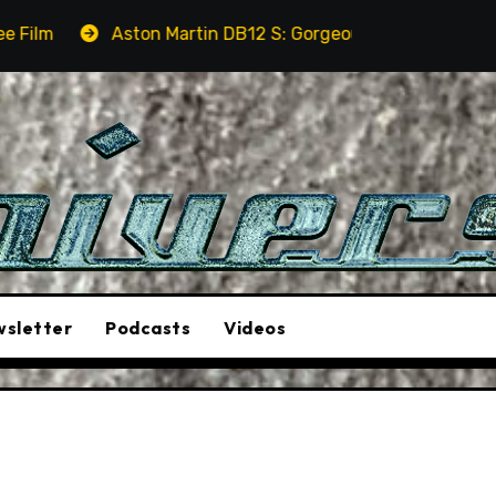
ton Martin DB12 S: Gorgeous Grand Tourer… But Not A Sport
sletter
Podcasts
Videos