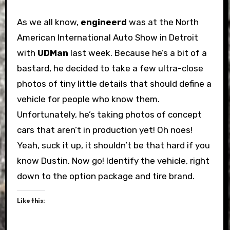
As we all know,
engineerd
was at the North
American International Auto Show in Detroit
with
UDMan
last week. Because he’s a bit of a
bastard, he decided to take a few ultra-close
photos of tiny little details that should define a
vehicle for people who know them.
Unfortunately, he’s taking photos of concept
cars that aren’t in production yet! Oh noes!
Yeah, suck it up, it shouldn’t be that hard if you
know Dustin. Now go! Identify the vehicle, right
down to the option package and tire brand.
Like this: