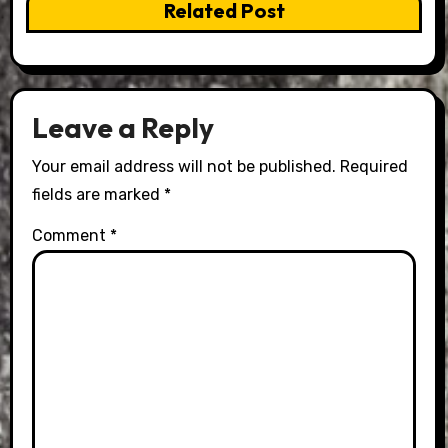
Related Post
Leave a Reply
Your email address will not be published.
Required
fields are marked
*
Comment
*