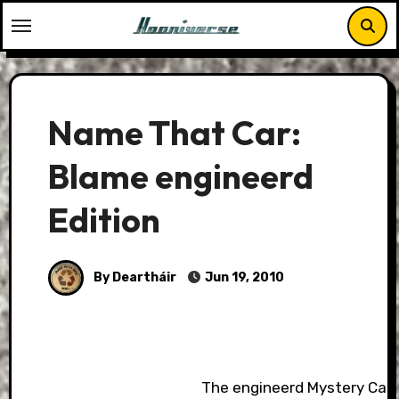
Skip
to
content
Name That Car:
Blame engineerd
Edition
By Deartháir
Jun 19, 2010
The engineerd Mystery Car.