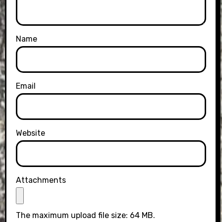
Name
Email
Website
Attachments
The maximum upload file size: 64 MB.