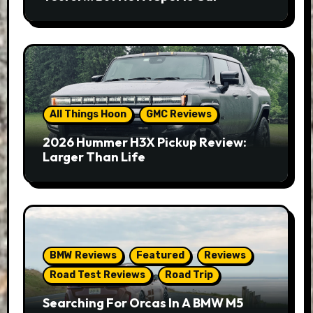
All Things Hoon
GMC Reviews
2026 Hummer H3X Pickup Review:
Larger Than Life
BMW Reviews
Featured
Reviews
Road Test Reviews
Road Trip
Searching For Orcas In A BMW M5