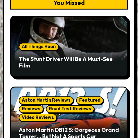
You Missed
All Things Hoon
The Stunt Driver Will Be A Must-See
Film
Aston Martin Reviews
Featured
Reviews
Road Test Reviews
Video Reviews
Aston Martin DB12 S: Gorgeous Grand
Tourer… But Not A Sports Car