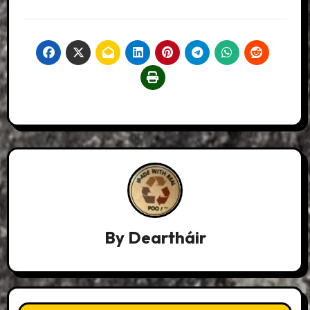
By
Deartháir