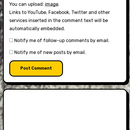
You can upload:
image
.
Links to YouTube, Facebook, Twitter and other
services inserted in the comment text will be
automatically embedded.
Notify me of follow-up comments by email.
Notify me of new posts by email.