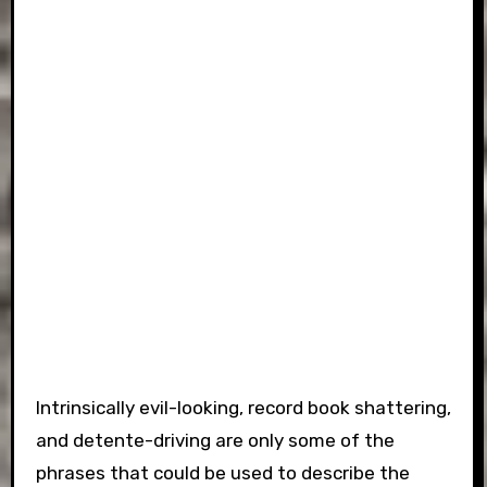
Intrinsically evil-looking, record book shattering,
and detente-driving are only some of the
phrases that could be used to describe the