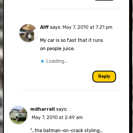
Alff
says:
May 7, 2010 at 7:21 pm
My car is so fast that it runs
on people juice.
Loading...
Reply
mdharrell
says:
May 7, 2010 at 2:49 am
"…the batman-on-crack styling…