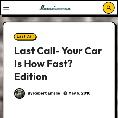
Skip
to
content
Last Call
Last Call- Your Car
Is How Fast?
Edition
By Robert Emslie
May 6, 2010