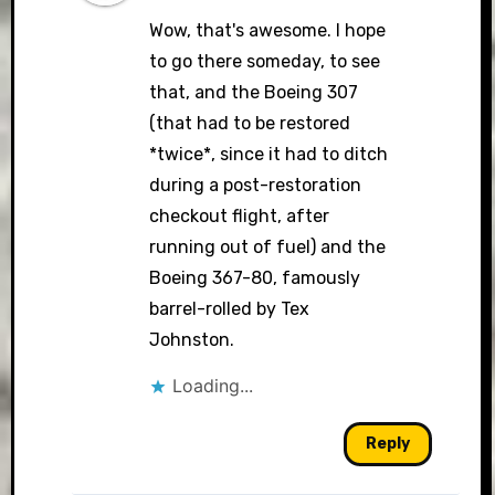
Wow, that's awesome. I hope
to go there someday, to see
that, and the Boeing 307
(that had to be restored
*twice*, since it had to ditch
during a post-restoration
checkout flight, after
running out of fuel) and the
Boeing 367-80, famously
barrel-rolled by Tex
Johnston.
Loading...
Reply