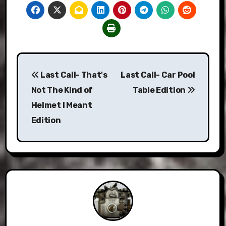
Post
Last Call- That's
Last Call- Car Pool
navigation
Not The Kind of
Table Edition
Helmet I Meant
Edition