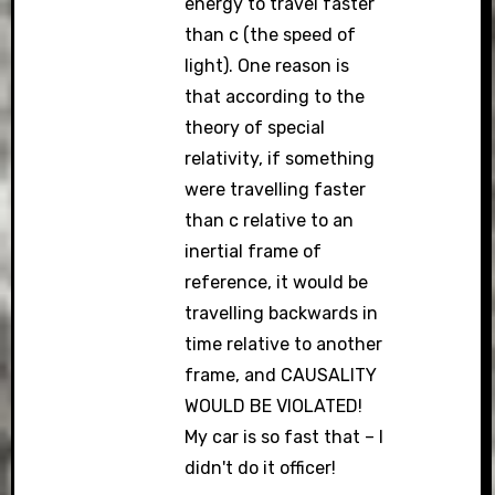
energy to travel faster
than c (the speed of
light). One reason is
that according to the
theory of special
relativity, if something
were travelling faster
than c relative to an
inertial frame of
reference, it would be
travelling backwards in
time relative to another
frame, and CAUSALITY
WOULD BE VIOLATED!
My car is so fast that – I
didn't do it officer!