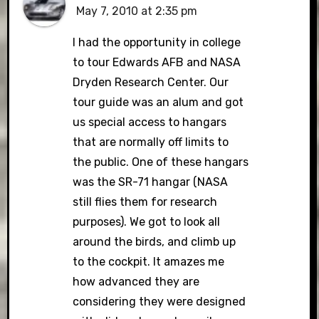
May 7, 2010 at 2:35 pm
I had the opportunity in college
to tour Edwards AFB and NASA
Dryden Research Center. Our
tour guide was an alum and got
us special access to hangars
that are normally off limits to
the public. One of these hangars
was the SR-71 hangar (NASA
still flies them for research
purposes). We got to look all
around the birds, and climb up
to the cockpit. It amazes me
how advanced they are
considering they were designed