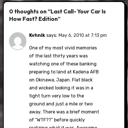
0 thoughts on “Last Call- Your Car Is
How Fast? Edition”
Kvhnik
says:
May 6, 2010 at 7:13 pm
One of my most vivid memories
of the last thirty years was
watching one of these banking
preparing to land at Kadena AFB
on Okinawa, Japan. Flat black
and wicked looking it was in a
tight turn very low to the
ground and just a mile or two
away. There was a brief moment
of “WTF??” before quickly
realizing what it was. Awesome.