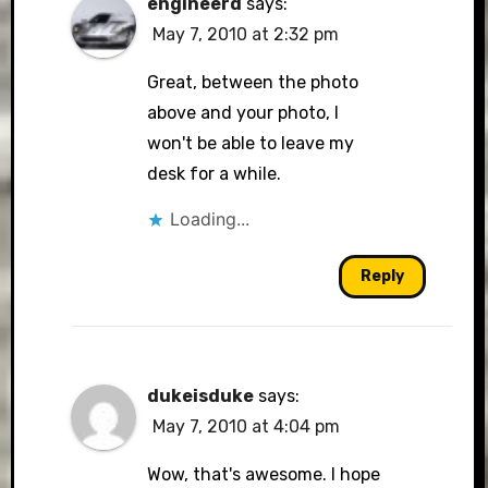
engineerd
says:
May 7, 2010 at 2:32 pm
Great, between the photo
above and your photo, I
won't be able to leave my
desk for a while.
Loading...
Reply
dukeisduke
says:
May 7, 2010 at 4:04 pm
Wow, that's awesome. I hope