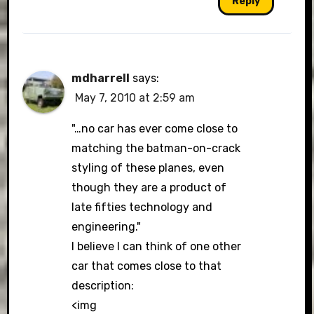
Reply
mdharrell
says:
May 7, 2010 at 2:59 am
"…no car has ever come close to
matching the batman-on-crack
styling of these planes, even
though they are a product of
late fifties technology and
engineering."
I believe I can think of one other
car that comes close to that
description:
<img