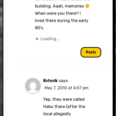
building. Aaah, memories
When were you there? I
lived there during the early
80's.
Loading...
Reply
Kvhnik
says:
May 7, 2010 at 4:57 pm
Yep, they were called
Habu there (after the
local allegedly