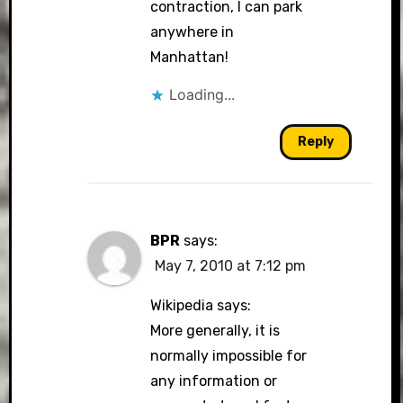
contraction, I can park
anywhere in
Manhattan!
Loading...
Reply
BPR
says:
May 7, 2010 at 7:12 pm
Wikipedia says:
More generally, it is
normally impossible for
any information or