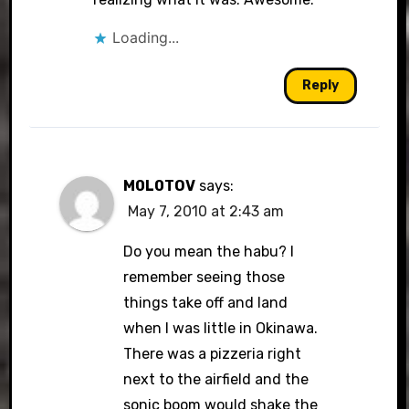
Loading...
Reply
M0L0TOV
says:
May 7, 2010 at 2:43 am
Do you mean the habu? I
remember seeing those
things take off and land
when I was little in Okinawa.
There was a pizzeria right
next to the airfield and the
sonic boom would shake the