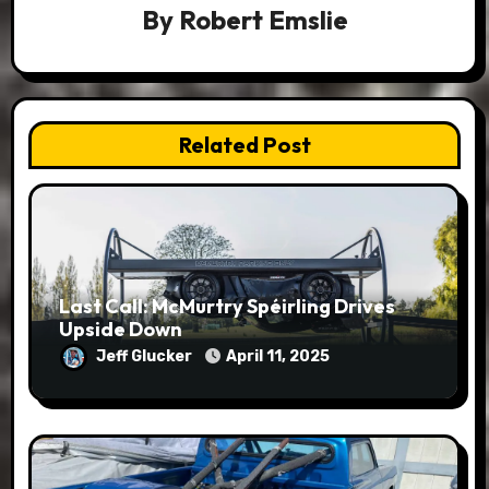
By
Robert Emslie
Related Post
Last Call: McMurtry Spéirling Drives
Upside Down
Jeff Glucker
April 11, 2025