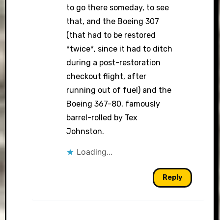
to go there someday, to see
that, and the Boeing 307
(that had to be restored
*twice*, since it had to ditch
during a post-restoration
checkout flight, after
running out of fuel) and the
Boeing 367-80, famously
barrel-rolled by Tex
Johnston.
Loading...
Reply