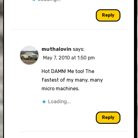
Reply
muthalovin
says:
May 7, 2010 at 1:50 pm
Hot DAMN! Me too! The
fastest of my many, many
micro machines.
Loading...
Reply