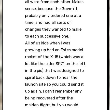
all were from each other. Makes
sense, because the Guvm'nt
probably only ordered one at a
time, and had all sorts of
changes they wanted to make
to each successive one.
All of us kids when I was
growing up had an Estes model
rocket of the X-15 (which was a
lot like the older SR71 on the left
in the pic) that was designed to
spiral back down to near the
launch site so you could send it
up again. I can't remember any
being recovered after the
maiden flight, but you would