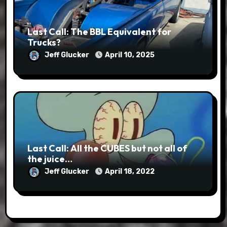
Last Call: The BBL Equivalent for
Trucks?
Jeff Glucker
April 10, 2025
Last Call: All the CUBES but not all of
the juice…
Jeff Glucker
April 18, 2022