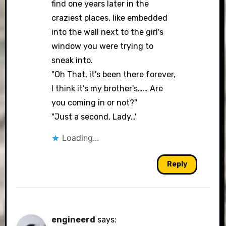
find one years later in the
craziest places, like embedded
into the wall next to the girl's
window you were trying to
sneak into.
"Oh That, it's been there forever,
I think it's my brother's…… Are
you coming in or not?"
"Just a second, Lady…'
Loading...
Reply
engineerd
says: