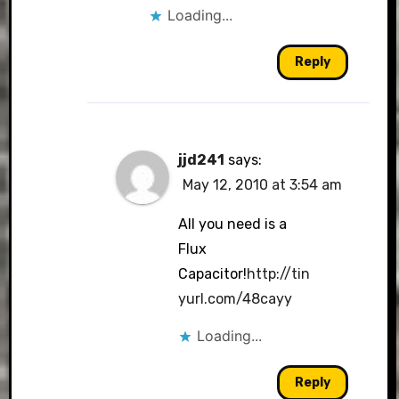
Loading...
Reply
jjd241
says:
May 12, 2010 at 3:54 am
All you need is a
Flux
Capacitor!
http://tin
yurl.com/48cayy
Loading...
Reply