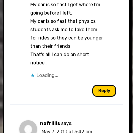
My car is so fast I get where I'm
going before I left.
My car is so fast that physics
students ask me to take them
for rides so they can be younger
than their friends.
That's all I can do on short
notice…
Loading...
Reply
nofrillls
says:
May 7, 2010 at 5:42 pm