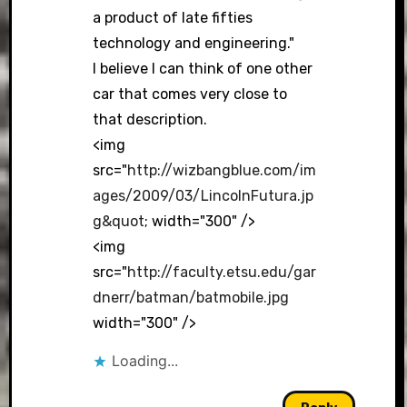
a product of late fifties
technology and engineering."
I believe I can think of one other
car that comes very close to
that description.
<img
src="
http://wizbangblue.com/im
ages/2009/03/LincolnFutura.jp
g&quot
; width="300" />
<img
src="
http://faculty.etsu.edu/gar
dnerr/batman/batmobile.jpg
width="300" />
Loading...