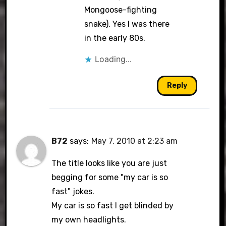
Mongoose-fighting
snake). Yes I was there
in the early 80s.
Loading...
Reply
B72
says:
May 7, 2010 at 2:23 am
The title looks like you are just
begging for some "my car is so
fast" jokes.
My car is so fast I get blinded by
my own headlights.