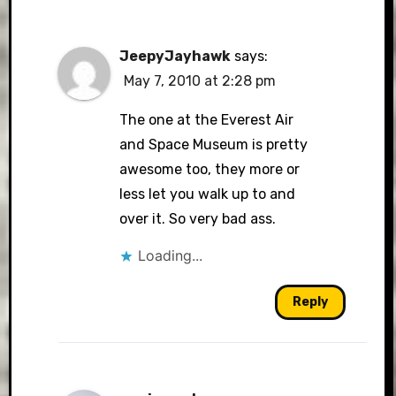
JeepyJayhawk
says:
May 7, 2010 at 2:28 pm
The one at the Everest Air
and Space Museum is pretty
awesome too, they more or
less let you walk up to and
over it. So very bad ass.
Loading...
Reply