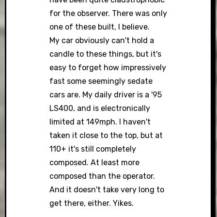
for the observer. There was only
one of these built, I believe.
My car obviously can't hold a
candle to these things, but it's
easy to forget how impressively
fast some seemingly sedate
cars are. My daily driver is a '95
LS400, and is electronically
limited at 149mph. I haven't
taken it close to the top, but at
110+ it's still completely
composed. At least more
composed than the operator.
And it doesn't take very long to
get there, either. Yikes.