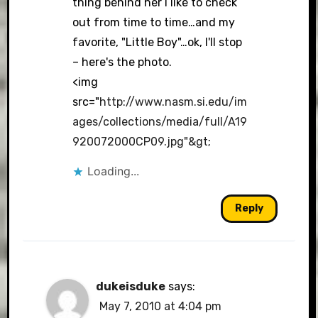
thing behind her I like to check
out from time to time…and my
favorite, "Little Boy"…ok, I'll stop
– here's the photo.
<img
src="
http://www.nasm.si.edu/im
ages/collections/media/full/A19
920072000CP09.jpg"&gt
;
Loading...
Reply
dukeisduke
says:
May 7, 2010 at 4:04 pm