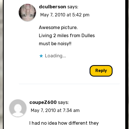
dculberson
says:
May 7, 2010 at 5:42 pm
Awesome picture.
Living 2 miles from Dulles
must be noisy!!
Loading...
Reply
coupeZ600
says:
May 7, 2010 at 7:34 am
I had no idea how different they