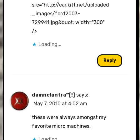
src="
http://car.kitt.net/uploaded
_images/ford2003-
729941.jpg&quot
; width="300"
/>
Loading...
Reply
damnelantra™[!]
says:
May 7, 2010 at 4:02 am
these were always amongst my
favorite micro machines.
Loading...