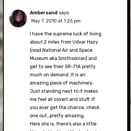
Ambersand
says:
May 7, 2010 at 1:26 pm
I have the supreme luck of living
about 2 miles from Udvar Hazy
(read National Air and Space
Museum aka Smithsonian) and
get to see their SR-71A pretty
much on demand. It is an
amazing piece of machinery.
Just standing next to it makes
me feel all covert and stuff. If
you ever get the chance, check
one out…pretty amazing.
Here she is, there's also a little