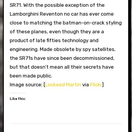
SR71. With the possible exception of the
Lamborghini Reventon no car has ever come
close to matching the batman-on-crack styling
of these planes, even though they are a
product of late fifties technology and
engineering. Made obsolete by spy satellites,
the SR71s have since been decommissioned,
but that doesn’t mean all their secrets have
been made public.
Image source: [
Lockeed Martin
via
Flickr
]
Like this: