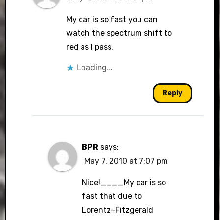
My car is so fast you can
watch the spectrum shift to
red as I pass.
Loading...
Reply
BPR
says:
May 7, 2010 at 7:07 pm
Nice!____My car is so
fast that due to
Lorentz–Fitzgerald