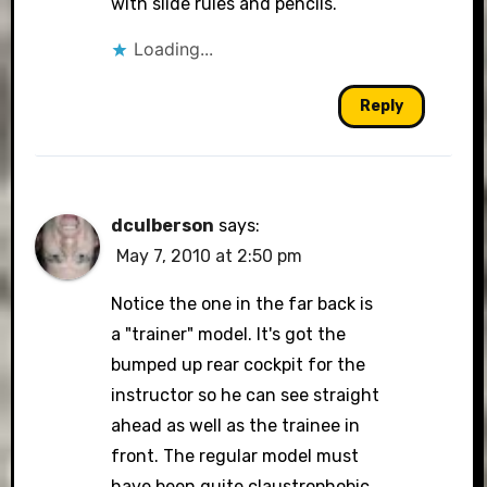
with slide rules and pencils.
Loading...
Reply
dculberson
says:
May 7, 2010 at 2:50 pm
Notice the one in the far back is
a "trainer" model. It's got the
bumped up rear cockpit for the
instructor so he can see straight
ahead as well as the trainee in
front. The regular model must
have been quite claustrophobic