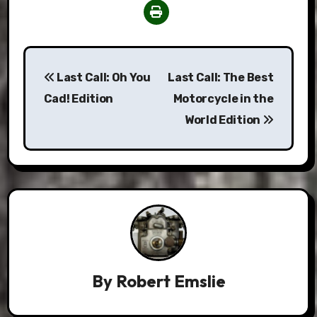
Post
Last Call: Oh You
Last Call: The Best
navigation
Cad! Edition
Motorcycle in the
World Edition
By
Robert Emslie