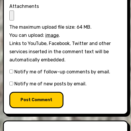
Attachments
The maximum upload file size: 64 MB.
You can upload:
image
.
Links to YouTube, Facebook, Twitter and other
services inserted in the comment text will be
automatically embedded.
Notify me of follow-up comments by email.
Notify me of new posts by email.