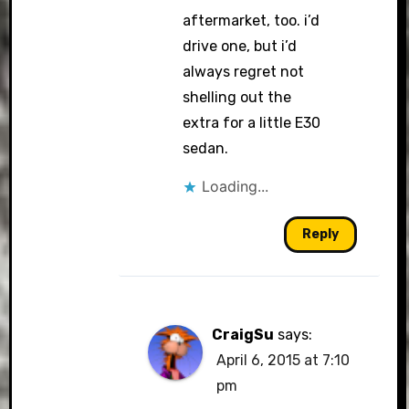
aftermarket, too. i’d
drive one, but i’d
always regret not
shelling out the
extra for a little E30
sedan.
Loading...
Reply
CraigSu
says:
April 6, 2015 at 7:10
pm