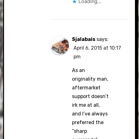
Loading...
Sjalabais
says:
April 6, 2015 at 10:17
pm
As an
originality man,
aftermarket
support doesn’t
irk me at all,
and I’ve always
preferred the
“sharp