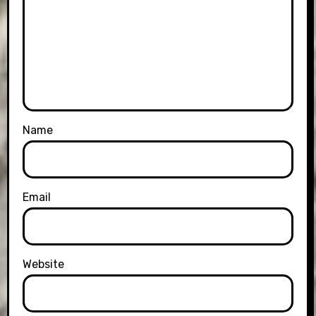
Name
Email
Website