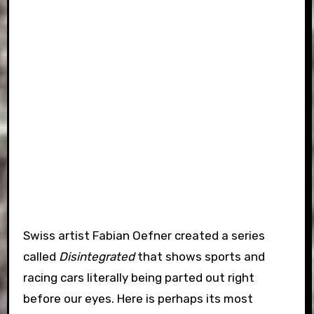
Swiss artist Fabian Oefner created a series
called
Disintegrated
that shows sports and
racing cars literally being parted out right
before our eyes. Here is perhaps its most