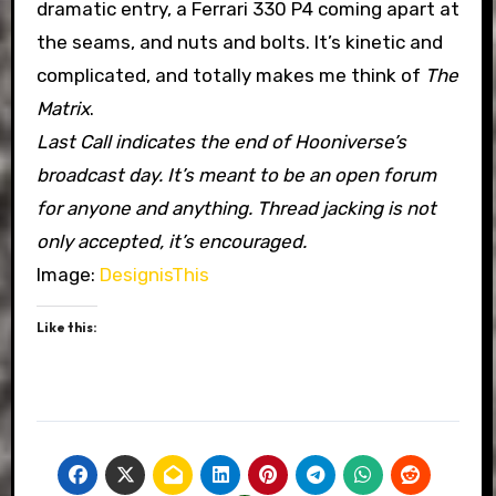
dramatic entry, a Ferrari 330 P4 coming apart at
the seams, and nuts and bolts. It’s kinetic and
complicated, and totally makes me think of
The
Matrix
.
Last Call indicates the end of Hooniverse’s
broadcast day. It’s meant to be an open forum
for anyone and anything. Thread jacking is not
only accepted, it’s encouraged.
Image:
DesignisThis
Like this: