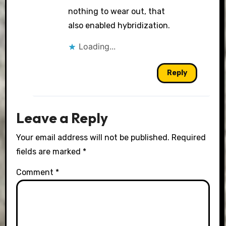
nothing to wear out, that
also enabled hybridization.
Loading...
Reply
Leave a Reply
Your email address will not be published.
Required
fields are marked
*
Comment
*