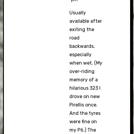
Usually
available after
exiting the
road
backwards,
especially
when wet. (My
over-riding
memory of a
hilarious 323 I
drove on new
Pirellis once.
And the tyres
were fine on
my P6.) The