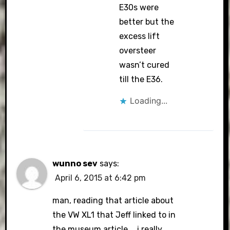
E30s were
better but the
excess lift
oversteer
wasn’t cured
till the E36.
Loading...
wunno sev
says:
April 6, 2015 at 6:42 pm
man, reading that article about
the VW XL1 that Jeff linked to in
the museum article…..i really