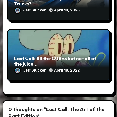
Trucks?
Jeff Glucker
April 10, 2025
Last Call: All the CUBES but not all of
the juice…
Jeff Glucker
April 18, 2022
0 thoughts on “Last Call: The Art of the
Part Edition”