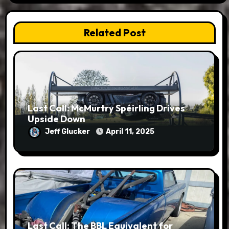
Related Post
Last Call: McMurtry Spéirling Drives
Upside Down
Jeff Glucker
April 11, 2025
Last Call: The BBL Equivalent for