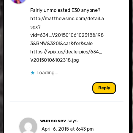
Fairly unmolested E30 anyone?
http://matthewsmc.com/detail.a
spx?
vid=634_V20150106102318&198
3&BMW&320I&car&for&sale
https://vpix.us/dealerpics/634_
V20150106102318.jpg
Loading...
Reply
wunno sev
says:
April 6, 2015 at 6:43 pm