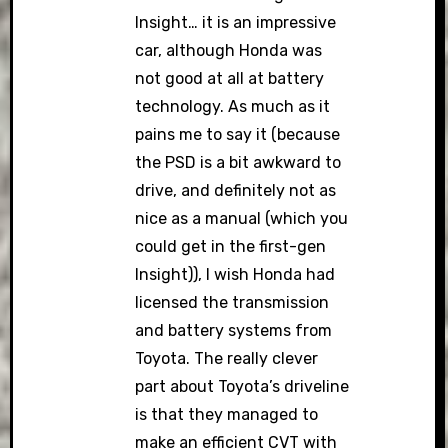
Insight… it is an impressive
car, although Honda was
not good at all at battery
technology. As much as it
pains me to say it (because
the PSD is a bit awkward to
drive, and definitely not as
nice as a manual (which you
could get in the first-gen
Insight)), I wish Honda had
licensed the transmission
and battery systems from
Toyota. The really clever
part about Toyota’s driveline
is that they managed to
make an efficient CVT with