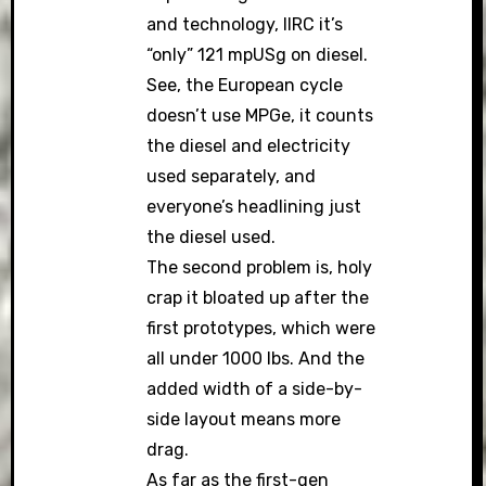
and technology, IIRC it’s
“only” 121 mpUSg on diesel.
See, the European cycle
doesn’t use MPGe, it counts
the diesel and electricity
used separately, and
everyone’s headlining just
the diesel used.
The second problem is, holy
crap it bloated up after the
first prototypes, which were
all under 1000 lbs. And the
added width of a side-by-
side layout means more
drag.
As far as the first-gen