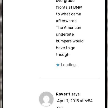
overgrade”
fronts at BMW
to what came
afterwards.
The American
underbite
bumpers would
have to go
though.
Loading...
Rover 1
says:
April 7, 2015 at 6:54
pm