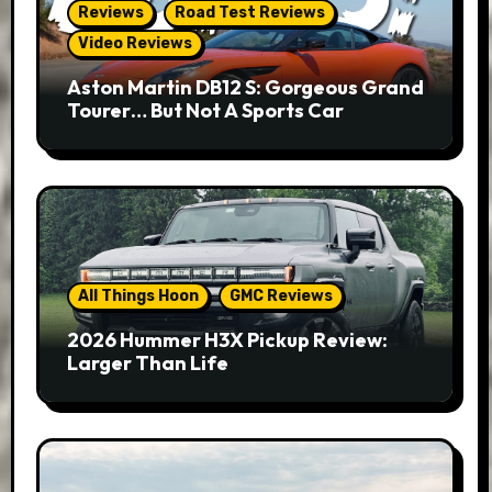
Reviews
Road Test Reviews
Video Reviews
Aston Martin DB12 S: Gorgeous Grand
Tourer… But Not A Sports Car
All Things Hoon
GMC Reviews
2026 Hummer H3X Pickup Review:
Larger Than Life