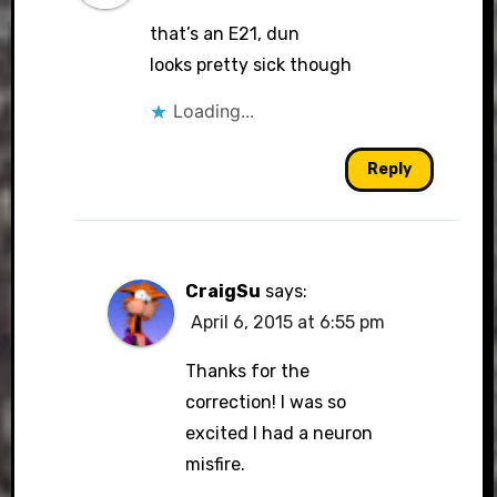
that’s an E21, dun
looks pretty sick though
Loading...
Reply
CraigSu
says:
April 6, 2015 at 6:55 pm
Thanks for the
correction! I was so
excited I had a neuron
misfire.