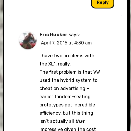
Reply
Eric Rucker
says:
April 7, 2015 at 4:30 am
I have two problems with
the XL1, really.
The first problem is that VW
used the hybrid system to
cheat on advertising –
earlier tandem-seating
prototypes got incredible
efficiency, but this thing
isn’t actually all
that
impressive given the cost