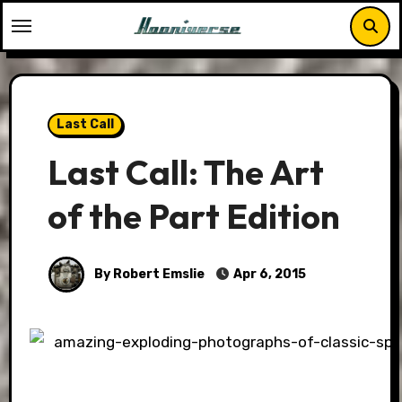
Skip
to
content
Last Call
Last Call: The Art
of the Part Edition
By Robert Emslie
Apr 6, 2015