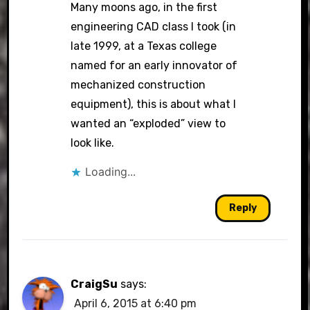
Many moons ago, in the first
engineering CAD class I took (in
late 1999, at a Texas college
named for an early innovator of
mechanized construction
equipment), this is about what I
wanted an “exploded” view to
look like.
Loading...
Reply
CraigSu
says:
April 6, 2015 at 6:40 pm