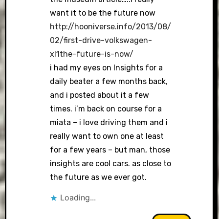
want it to be the future now
http://hooniverse.info/2013/08/
02/first-drive-volkswagen-
xl1the-future-is-now/
i had my eyes on Insights for a
daily beater a few months back,
and i posted about it a few
times. i’m back on course for a
miata – i love driving them and i
really want to own one at least
for a few years – but man, those
insights are cool cars. as close to
the future as we ever got.
Loading...