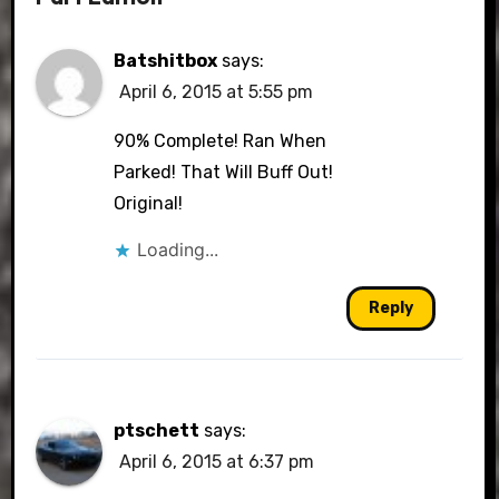
Batshitbox
says:
April 6, 2015 at 5:55 pm
90% Complete! Ran When
Parked! That Will Buff Out!
Original!
Loading...
Reply
ptschett
says:
April 6, 2015 at 6:37 pm