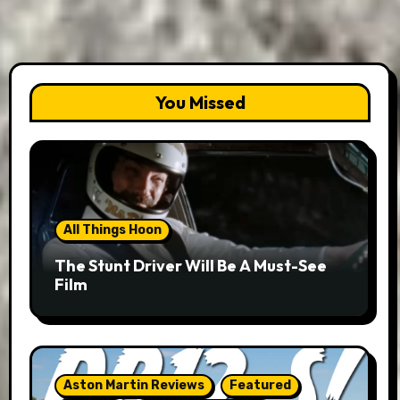
You Missed
All Things Hoon
The Stunt Driver Will Be A Must-See
Film
Aston Martin Reviews
Featured