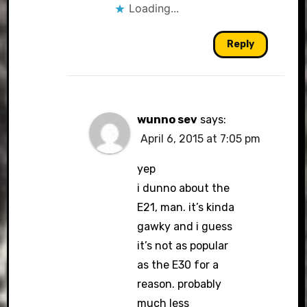
Loading...
Reply
wunno sev
says:
April 6, 2015 at 7:05 pm
yep
i dunno about the
E21, man. it’s kinda
gawky and i guess
it’s not as popular
as the E30 for a
reason. probably
much less