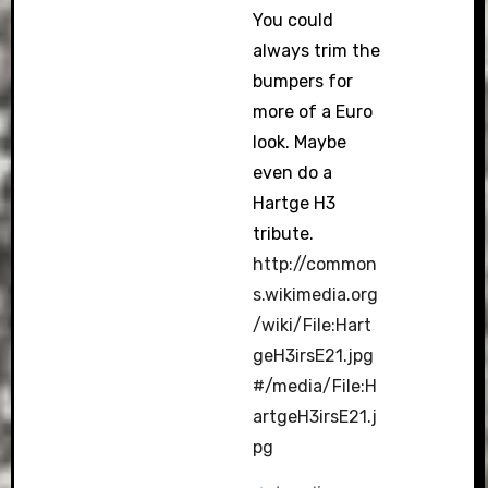
You could
always trim the
bumpers for
more of a Euro
look. Maybe
even do a
Hartge H3
tribute.
http://common
s.wikimedia.org
/wiki/File:Hart
geH3irsE21.jpg
#/media/File:H
artgeH3irsE21.j
pg