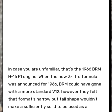
In case you are unfamiliar, that’s the 1966 BRM
H-16 F1 engine. When the new 3-litre formula
was announced for 1966, BRM could have gone
with a more standard V12, however they felt
that format’s narrow but tall shape wouldn’t
make a sufficiently solid to be used as a