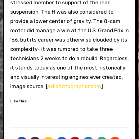
stressed member to support of the rear
suspension. The H was also considered to
provide a lower center of gravity. The 8-cam
motor did manage a win at the U.S. Grand Prix in
’66, but its career was otherwise clouded by its
complexity- it was rumored to take three
technicians 2 weeks to do a rebuild! Regardless,
it stands today as one of the most historically
and visually interesting engines ever created.
Image source: [
evilphotographer.com
]
Like this: