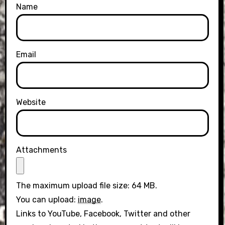
Name
Email
Website
Attachments
The maximum upload file size: 64 MB.
You can upload:
image
.
Links to YouTube, Facebook, Twitter and other