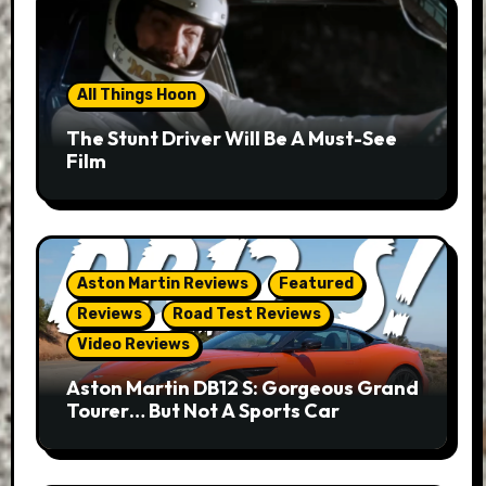
All Things Hoon
The Stunt Driver Will Be A Must-See
Film
Aston Martin Reviews
Featured
Reviews
Road Test Reviews
Video Reviews
Aston Martin DB12 S: Gorgeous Grand
Tourer… But Not A Sports Car