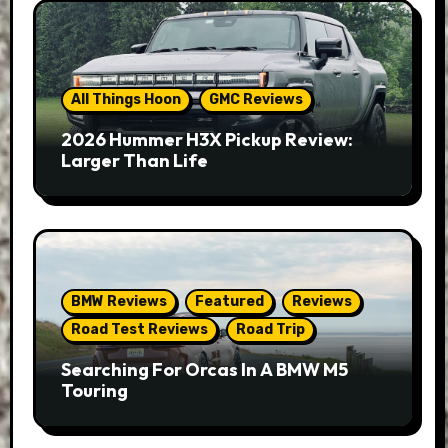
All Things Hoon
GMC Reviews
2026 Hummer H3X Pickup Review:
Larger Than Life
BMW Reviews
Featured
Reviews
Road Test Reviews
Road Trip
Searching For Orcas In A BMW M5
Touring