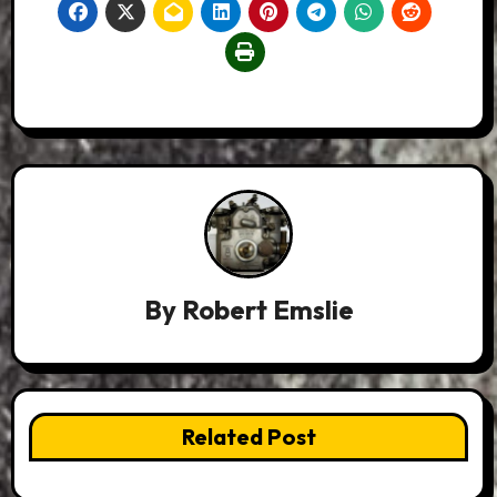
By
Robert Emslie
Related Post