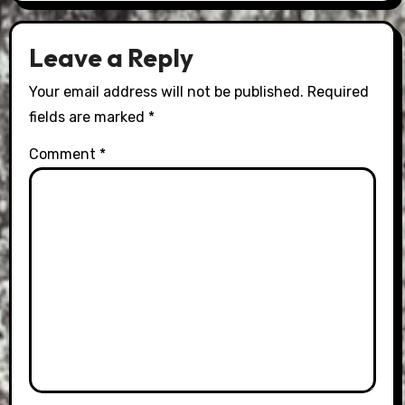
Leave a Reply
Your email address will not be published.
Required
fields are marked
*
Comment
*