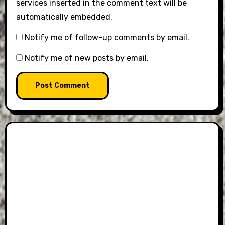
services inserted in the comment text will be
automatically embedded.
Notify me of follow-up comments by email.
Notify me of new posts by email.