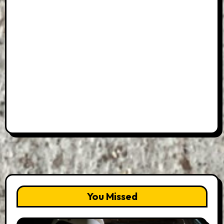
You Missed