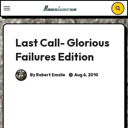
Skip
to
content
Last Call- Glorious
Failures Edition
By Robert Emslie
Aug 6, 2010