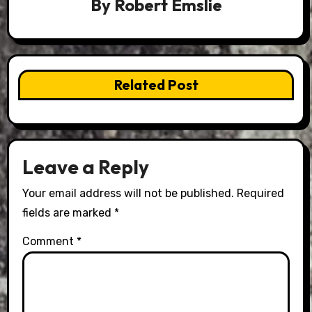
By
Robert Emslie
Related Post
Leave a Reply
Your email address will not be published.
Required
fields are marked
*
Comment
*