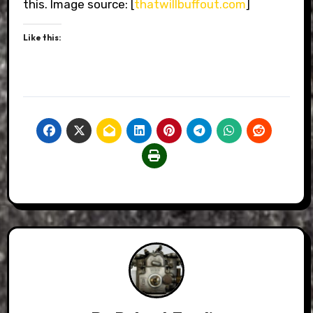
this. Image source: [
thatwillbuffout.com
]
Like this: