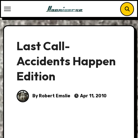
Skip
to
content
Last Call-
Accidents Happen
Edition
By Robert Emslie
Apr 11, 2010