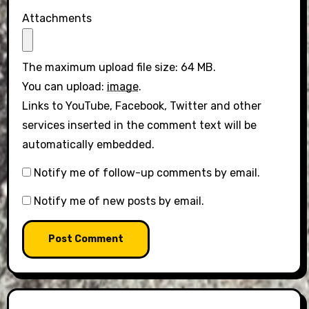
Attachments
The maximum upload file size: 64 MB.
You can upload:
image
.
Links to YouTube, Facebook, Twitter and other
services inserted in the comment text will be
automatically embedded.
Notify me of follow-up comments by email.
Notify me of new posts by email.