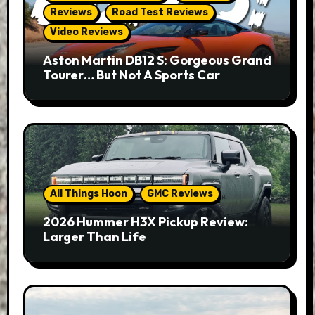
Reviews
Road Test Reviews
Video Reviews
Aston Martin DB12 S: Gorgeous Grand
Tourer… But Not A Sports Car
All Things Hoon
GMC Reviews
2026 Hummer H3X Pickup Review:
Larger Than Life