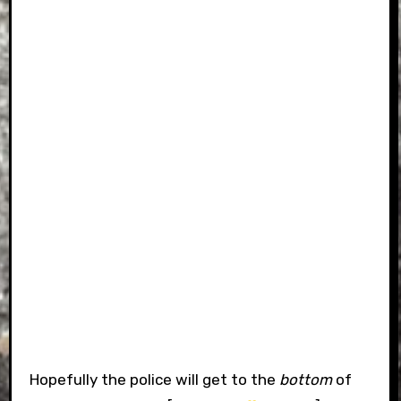
Hopefully the police will get to the
bottom
of