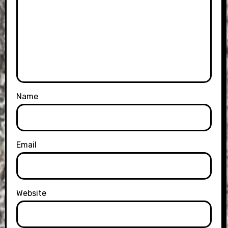
Name
Email
Website