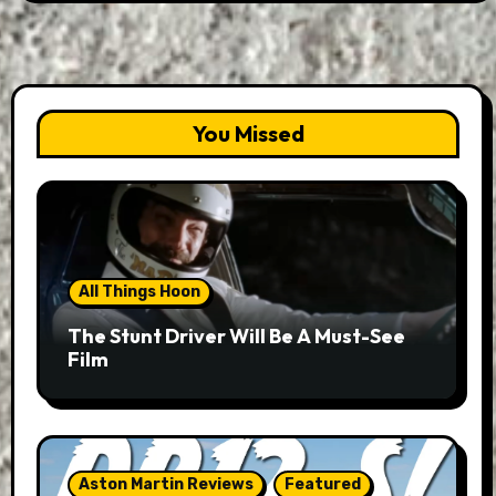
You Missed
All Things Hoon
The Stunt Driver Will Be A Must-See
Film
Aston Martin Reviews
Featured