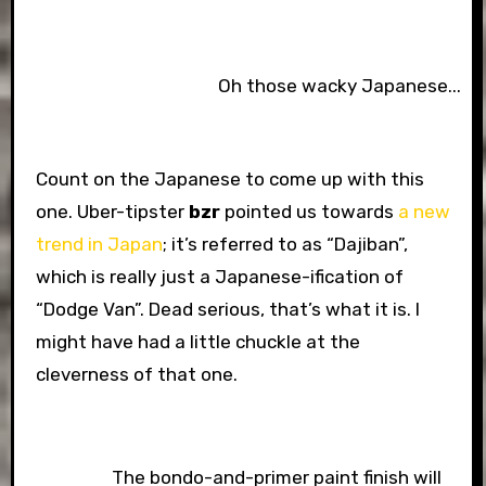
Oh those wacky Japanese...
Count on the Japanese to come up with this
one. Uber-tipster
bzr
pointed us towards
a new
trend in Japan
; it’s referred to as “Dajiban”,
which is really just a Japanese-ification of
“Dodge Van”. Dead serious, that’s what it is. I
might have had a little chuckle at the
cleverness of that one.
The bondo-and-primer paint finish will