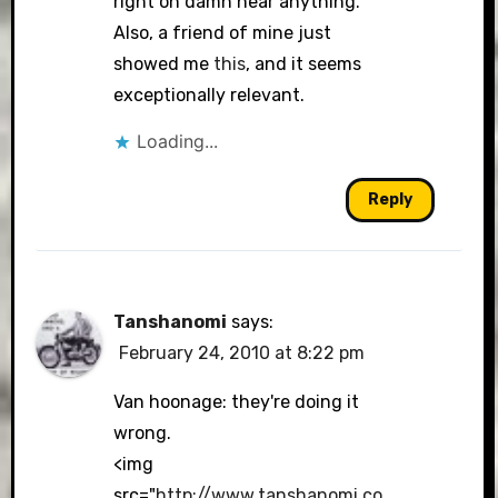
right on damn near anything.
Also, a friend of mine just
showed me
this
, and it seems
exceptionally relevant.
Loading...
Reply
Tanshanomi
says:
February 24, 2010 at 8:22 pm
Van hoonage: they're doing it
wrong.
<img
src="
http://www.tanshanomi.co