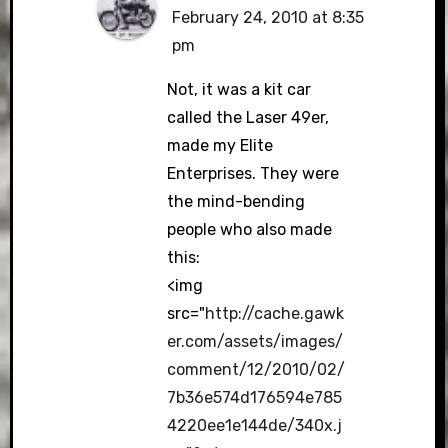
February 24, 2010 at 8:35
pm
Not, it was a kit car
called the Laser 49er,
made my Elite
Enterprises. They were
the mind-bending
people who also made
this:
<img
src="
http://cache.gawk
er.com/assets/images/
comment/12/2010/02/
7b36e574d176594e785
4220ee1e144de/340x.j