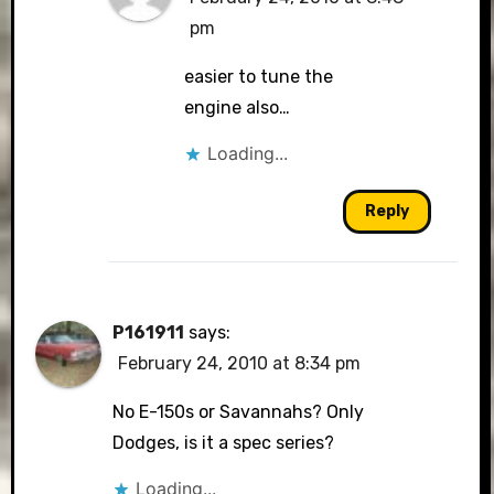
pm
easier to tune the
engine also…
Loading...
Reply
P161911
says:
February 24, 2010 at 8:34 pm
No E-150s or Savannahs? Only
Dodges, is it a spec series?
Loading...