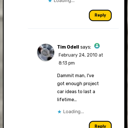
Loading...
Reply
Tim Odell
says:
February 24, 2010 at
The Real Person
8:13 pm
Badge!
Dammit man, I've
got enough project
car ideas to last a
Anti-Spam by CleanTalk
lifetime…
Loading...
Reply