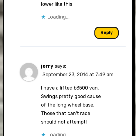
lower like this
Loading...
Reply
jerry
says:
September 23, 2014 at 7:49 am
I have a lifted b3500 van.
Swings pretty good cause
of the long wheel base.
Those that can't race
should not attempt!
Loading...