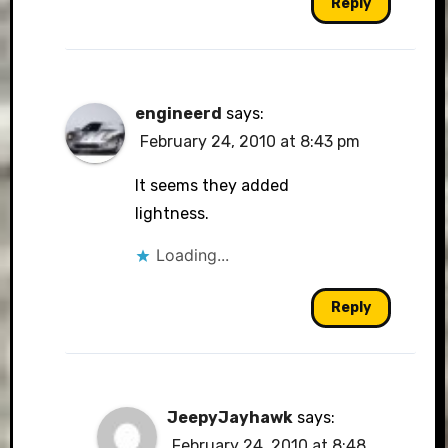
Reply
engineerd
says:
February 24, 2010 at 8:43 pm
It seems they added
lightness.
Loading...
Reply
JeepyJayhawk
says:
February 24, 2010 at 8:48