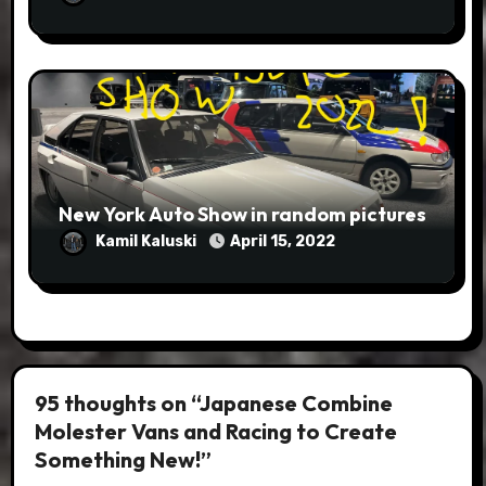
New York Auto Show in random pictures
Kamil Kaluski
April 15, 2022
95 thoughts on “Japanese Combine
Molester Vans and Racing to Create
Something New!”