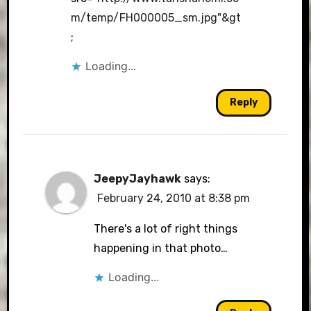
m/temp/FH000005_sm.jpg"&gt
;
Loading...
Reply
JeepyJayhawk
says:
February 24, 2010 at 8:38 pm
There's a lot of right things
happening in that photo…
Loading...