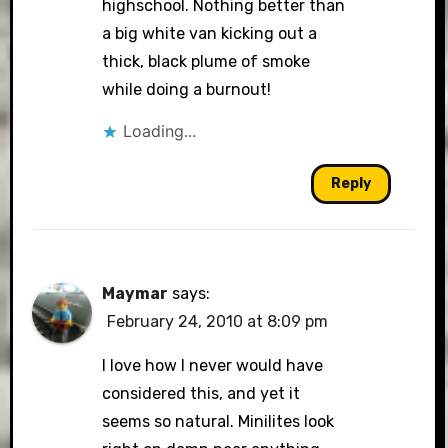
highschool. Nothing better than
a big white van kicking out a
thick, black plume of smoke
while doing a burnout!
Loading...
Reply
Maymar
says:
February 24, 2010 at 8:09 pm
I love how I never would have
considered this, and yet it
seems so natural. Minilites look