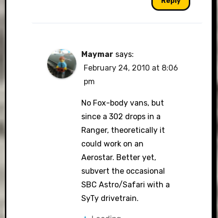
Reply
Maymar
says:
February 24, 2010 at 8:06
pm
No Fox-body vans, but
since a 302 drops in a
Ranger, theoretically it
could work on an
Aerostar. Better yet,
subvert the occasional
SBC Astro/Safari with a
SyTy drivetrain.