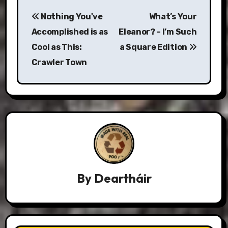
Post
Nothing You've
What’s Your
navigation
Accomplished is as
Eleanor? – I’m Such
Cool as This:
a Square Edition
Crawler Town
By
Deartháir