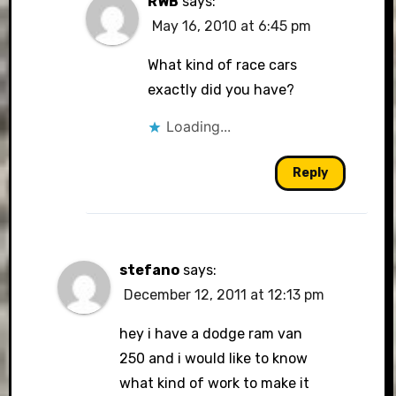
RWB
says:
May 16, 2010 at 6:45 pm
What kind of race cars
exactly did you have?
Loading...
Reply
stefano
says:
December 12, 2011 at 12:13 pm
hey i have a dodge ram van
250 and i would like to know
what kind of work to make it