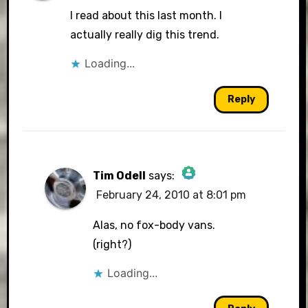
I read about this last month. I
actually really dig this trend.
Loading...
Reply
Tim Odell
says:
February 24, 2010 at 8:01 pm
The Real Person Badge!
Alas, no fox-body vans.
(right?)
Loading...
Anti-Spam by CleanTalk