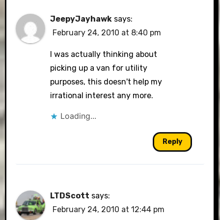
JeepyJayhawk
says:
February 24, 2010 at 8:40 pm
I was actually thinking about
picking up a van for utility
purposes, this doesn't help my
irrational interest any more.
Loading...
Reply
LTDScott
says:
February 24, 2010 at 12:44 pm