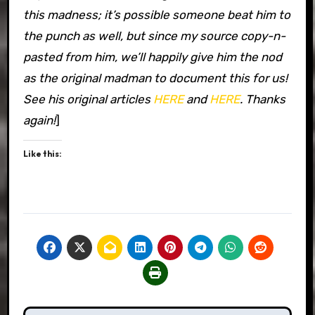
this madness; it’s possible someone beat him to
the punch as well, but since my source copy-n-
pasted from him, we’ll happily give him the nod
as the original madman to document this for us!
See his original articles
HERE
and
HERE
. Thanks
again!
]
Like this: