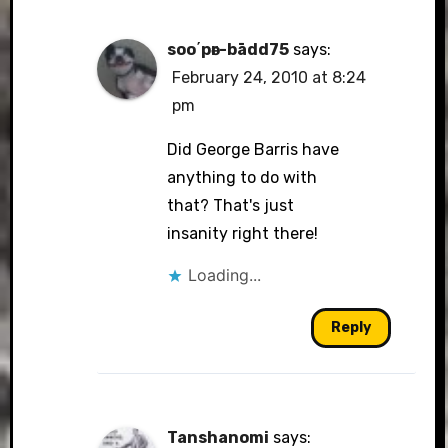
soo΄pәr-bādd75
says:
February 24, 2010 at 8:24
pm
Did George Barris have
anything to do with
that? That's just
insanity right there!
Loading...
Reply
Tanshanomi
says: