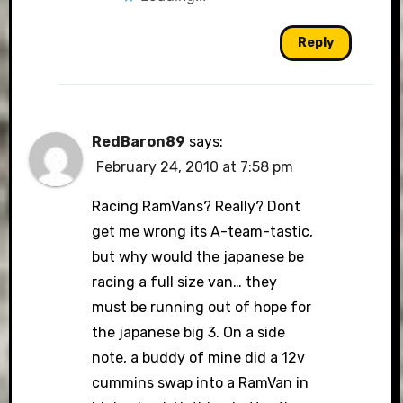
Reply
RedBaron89
says:
February 24, 2010 at 7:58 pm
Racing RamVans? Really? Dont
get me wrong its A-team-tastic,
but why would the japanese be
racing a full size van… they
must be running out of hope for
the japanese big 3. On a side
note, a buddy of mine did a 12v
cummins swap into a RamVan in