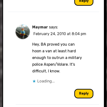
Reply
Maymar
says:
February 24, 2010 at 8:04 pm
Hey, BA proved you can
hoon a van at least hard
enough to outrun a military
police Aspen/Volare. It's
difficult, I know.
Loading...
Reply