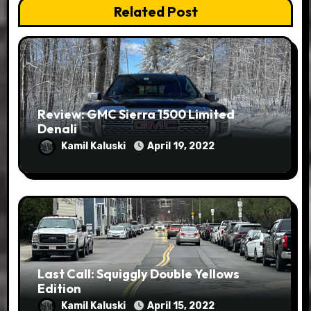
Related Post
Review: GMC Sierra 1500 Limited
Denali
Kamil Kaluski
April 19, 2022
Last Call: Squiggly Double Yellows
Edition
Kamil Kaluski
April 15, 2022