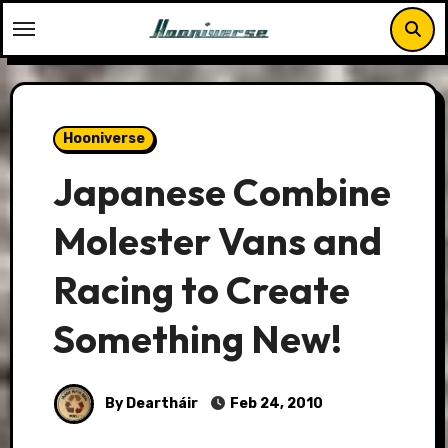
Skip
to
content
Hooniverse
Japanese Combine
Molester Vans and
Racing to Create
Something New!
By Deartháir
Feb 24, 2010