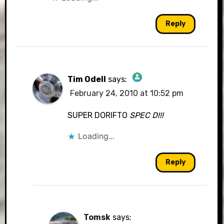
Reply
Tim Odell
says:
February 24, 2010 at 10:52 pm
The Real Person Badge!
SUPER DORIFTO
SPEC D!!!
Loading...
Anti-Spam by CleanTalk
Reply
Tomsk
says: