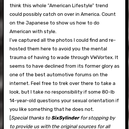
think this whole “American Lifestyle” trend
could possibly catch on over in America. Count
on the Japanese to show us how to do
American with style.
I’ve captured all the photos I could find and re-
hosted them here to avoid you the mental
trauma of having to wade through VWVortex. It
seems to have declined from its former glory as
one of the best automotive forums on the
internet. Feel free to trek over there to take a
look, but I take no responsibility if some 80-lb
14-year-old questions your sexual orientation if
you like something that he does not.
[
Special thanks to
SixSylinder
for stopping by
to provide us with the original sources for all