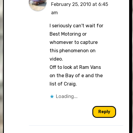
February 25, 2010 at 6:45
am
I seriously can't wait for
Best Motoring or
whomever to capture
this phenomenon on
video.
Off to look at Ram Vans
on the Bay of e and the
list of Craig.
Loading...
Reply