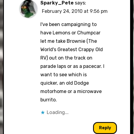
Sparky_Pete
says:
February 24, 2010 at 9:56 pm
I've been campaigning to
have Lemons or Chumpcar
let me take Brownie (The
World's Greatest Crappy Old
RV) out on the track on
parade laps or as a pacecar. I
want to see which is
quicker, an old Dodge
motorhome or a microwave
burrito.
Loading...
Reply