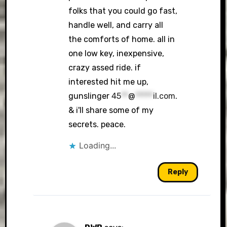
folks that you could go fast,
handle well, and carry all
the comforts of home. all in
one low key, inexpensive,
crazy assed ride. if
interested hit me up,
gunslinger
45
**
@
*****
il.com
.
& i'll share some of my
secrets. peace.
Loading...
Reply