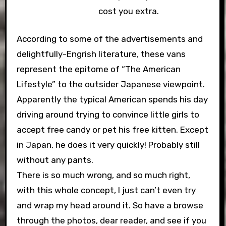
cost you extra.
According to some of the advertisements and
delightfully-Engrish literature, these vans
represent the epitome of “The American
Lifestyle” to the outsider Japanese viewpoint.
Apparently the typical American spends his day
driving around trying to convince little girls to
accept free candy or pet his free kitten. Except
in Japan, he does it very quickly! Probably still
without any pants.
There is so much wrong, and so much right,
with this whole concept, I just can’t even try
and wrap my head around it. So have a browse
through the photos, dear reader, and see if you