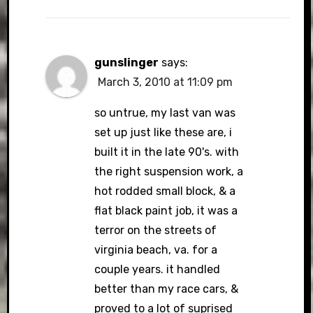
gunslinger
says:
March 3, 2010 at 11:09 pm
so untrue, my last van was
set up just like these are, i
built it in the late 90's. with
the right suspension work, a
hot rodded small block, & a
flat black paint job, it was a
terror on the streets of
virginia beach, va. for a
couple years. it handled
better than my race cars, &
proved to a lot of suprised