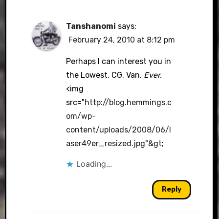
Tanshanomi
says:
February 24, 2010 at 8:12 pm
Perhaps I can interest you in
the Lowest. CG. Van.
Ever.
<img
src="
http://blog.hemmings.c
om/wp-
content/uploads/2008/06/l
aser49er_resized.jpg"&gt
;
Loading...
Reply