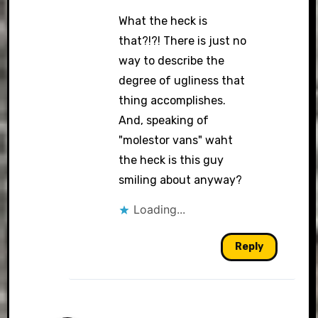
What the heck is
that?!?! There is just no
way to describe the
degree of ugliness that
thing accomplishes.
And, speaking of
"molestor vans" waht
the heck is this guy
smiling about anyway?
Loading...
Reply