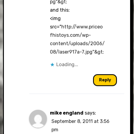
pg"&gt
;
and this:
<img
src="
http://www.priceo
fhistoys.com/wp-
content/uploads/2006/
08/laser917a-7.jpg"&gt
;
Loading...
Reply
mike england
says:
September 8, 2011 at 3:56
pm