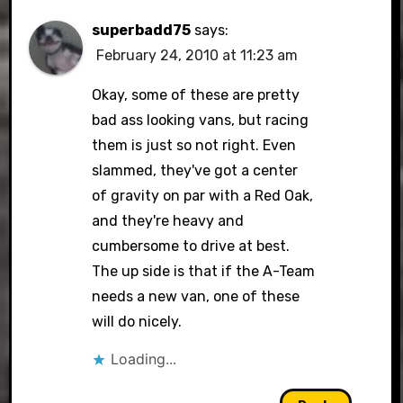
superbadd75
says:
February 24, 2010 at 11:23 am
Okay, some of these are pretty
bad ass looking vans, but racing
them is just so not right. Even
slammed, they've got a center
of gravity on par with a Red Oak,
and they're heavy and
cumbersome to drive at best.
The up side is that if the A-Team
needs a new van, one of these
will do nicely.
Loading...