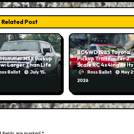
Related Post
RC4WD 1985 Toyota
 Hummer H3X Pickup
Pickup Trail Finder 2:
w: Larger Than Life
Scale RC 4x4ing At Its
Finest
oss Ballot
July 15,
Ross Ballot
May 2
2026
 fields are marked
*