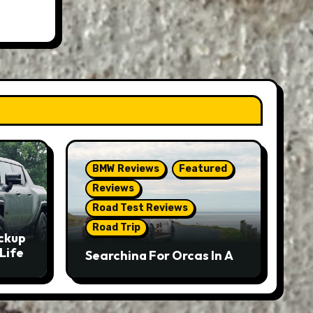
BMW Reviews
Featured
Reviews
Road Test Reviews
Road Trip
ckup
Life
Searching For Orcas In A
BMW M5 Touring