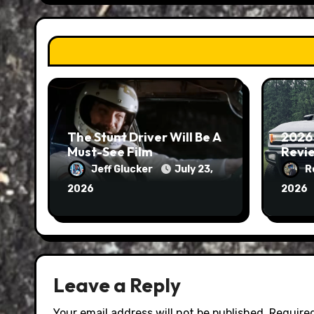
The Stunt Driver Will Be A
2026
Must-See Film
Revie
Jeff Glucker
July 23,
R
2026
2026
Leave a Reply
Your email address will not be published.
Required