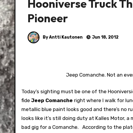
Hooniverse Truck T
Pioneer
By Antti Kautonen
Jun 18, 2012
Jeep Comanche. Not an ever
Today’s sighting must be one of the Hooniversie
fide
Jeep Comanche
right where I walk for lu
metallic blue paint looks good and there’s no ru
looks like it’s still doing duty at Kalles Motor
bad gig for a Comanche.
According to the plate