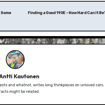
– Some
Finding a Good 190E – How Hard Can It Be
Antti Kautonen
eots and whatnot, writes long thinkpieces on unloved cars.
facts might be related.