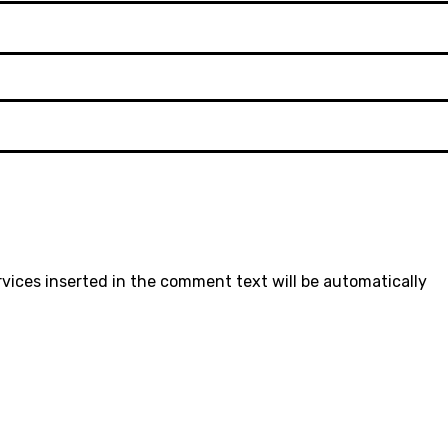
rvices inserted in the comment text will be automatically