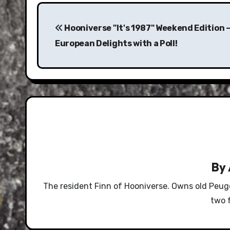
Post
navigation
Hooniverse "It's 1987" Weekend Edition 
European Delights with a Poll!
By
The resident Finn of Hooniverse. Owns old Peug
two 