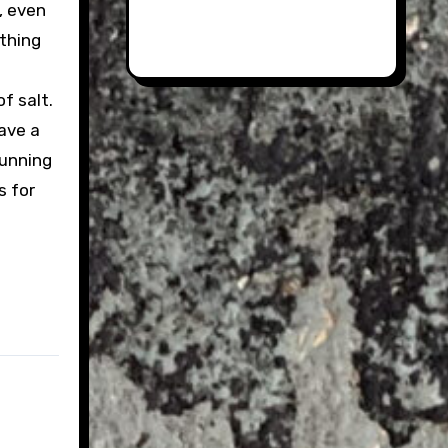
y, even
ething
of salt.
ave a
running
s for