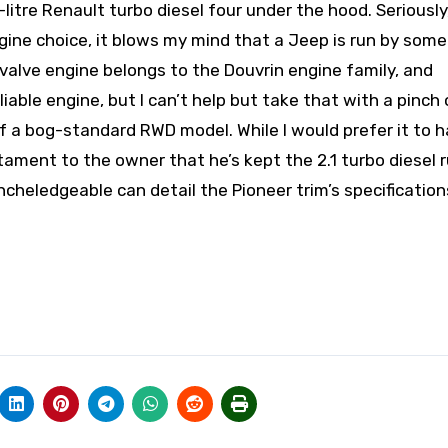
1-litre Renault turbo diesel four under the hood. Seriousl
ine choice, it blows my mind that a Jeep is run by som
valve engine belongs to the Douvrin engine family, and
iable engine, but I can’t help but take that with a pinch 
f a bog-standard RWD model. While I would prefer it to h
estament to the owner that he’s kept the 2.1 turbo diesel 
heledgeable can detail the Pioneer trim’s specification