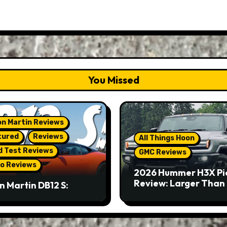
You Missed
n Martin Reviews
tured
Reviews
All Things Hoon
d Test Reviews
GMC Reviews
o Reviews
2026 Hummer H3X Pi
Review: Larger Than 
n Martin DB12 S:
eous Grand Tourer…
Not A Sports Car