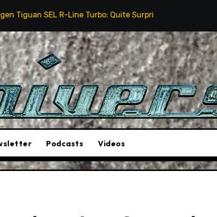
 R-Line Turbo: Quite Surprising
The Stunt Driver W
sletter
Podcasts
Videos