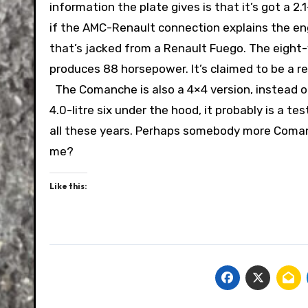
information the plate gives is that it’s got a 2.
if the AMC-Renault connection explains the eng
that’s jacked from a Renault Fuego. The eight-
produces 88 horsepower. It’s claimed to be a rel
The Comanche is also a 4×4 version, instead o
4.0-litre six under the hood, it probably is a t
all these years. Perhaps somebody more Comanc
me?
Like this: