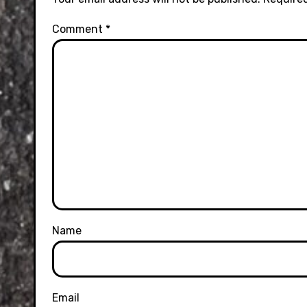
Comment
*
Name
Email