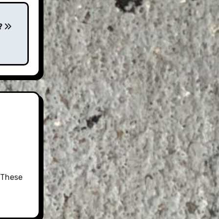
?
 These