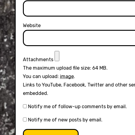
Website
Attachments
The maximum upload file size: 64 MB.
You can upload:
image
.
Links to YouTube, Facebook, Twitter and other se
embedded.
Notify me of follow-up comments by email.
Notify me of new posts by email.