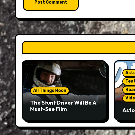
Asto
Fea
Roa
All Things Hoon
Vide
The Stunt Driver Will Be A
Must-See Film
Asto
Gorg
But 