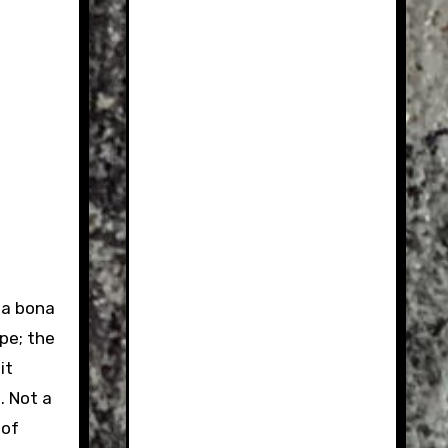
s a bona
pe; the
it
. Not a
 of