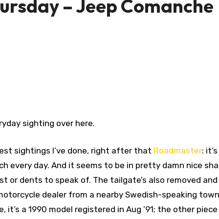
hursday – Jeep Comanche
yday sighting over here.
st sightings I’ve done, right after that
Roadmaster
: it’
nch every day. And it seems to be in pretty damn nice sha
st or dents to speak of. The tailgate’s also removed and 
, a motorcycle dealer from a nearby Swedish-speaking town
, it’s a 1990 model registered in Aug ’91; the other piece