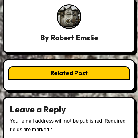
By
Robert Emslie
Related Post
Leave a Reply
Your email address will not be published.
Required
fields are marked
*