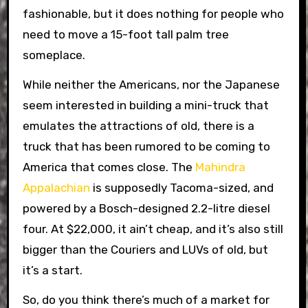
fashionable, but it does nothing for people who
need to move a 15-foot tall palm tree
someplace.
While neither the Americans, nor the Japanese
seem interested in building a mini-truck that
emulates the attractions of old, there is a
truck that has been rumored to be coming to
America that comes close. The
Mahindra
Appalachian
is supposedly Tacoma-sized, and
powered by a Bosch-designed 2.2-litre diesel
four. At $22,000, it ain’t cheap, and it’s also still
bigger than the Couriers and LUVs of old, but
it’s a start.
So, do you think there’s much of a market for