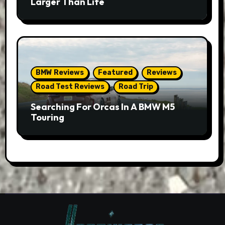
Larger Than Life
BMW Reviews
Featured
Reviews
Road Test Reviews
Road Trip
Searching For Orcas In A BMW M5
Touring