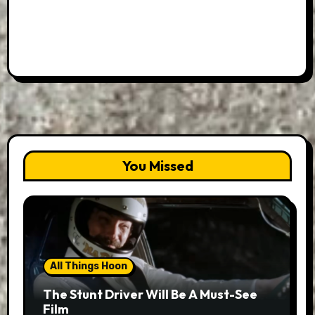
You Missed
All Things Hoon
The Stunt Driver Will Be A Must-See
Film