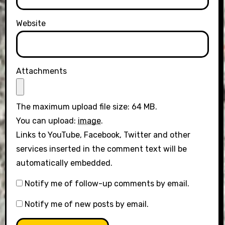
Website
Attachments
The maximum upload file size: 64 MB.
You can upload:
image
.
Links to YouTube, Facebook, Twitter and other
services inserted in the comment text will be
automatically embedded.
Notify me of follow-up comments by email.
Notify me of new posts by email.