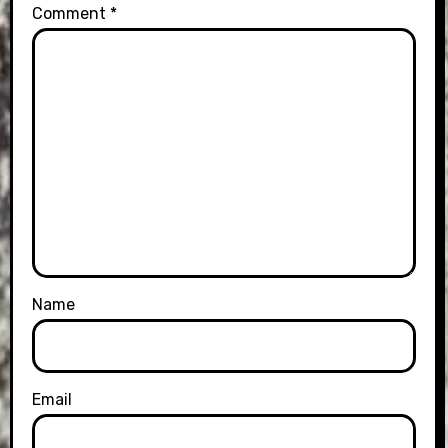
Comment
*
Name
Email