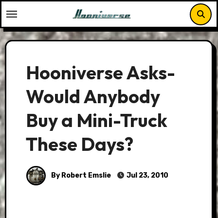
Skip
to
content
Hooniverse Asks-
Would Anybody
Buy a Mini-Truck
These Days?
By Robert Emslie
Jul 23, 2010