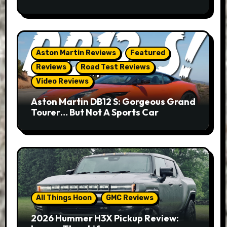
Aston Martin Reviews
Featured
Reviews
Road Test Reviews
Video Reviews
Aston Martin DB12 S: Gorgeous Grand
Tourer… But Not A Sports Car
All Things Hoon
GMC Reviews
2026 Hummer H3X Pickup Review: