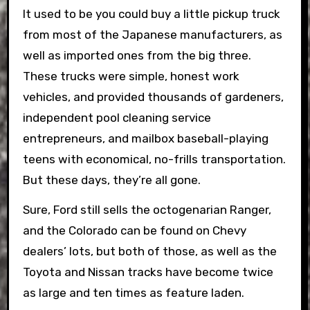
It used to be you could buy a little pickup truck
from most of the Japanese manufacturers, as
well as imported ones from the big three.
These trucks were simple, honest work
vehicles, and provided thousands of gardeners,
independent pool cleaning service
entrepreneurs, and mailbox baseball-playing
teens with economical, no-frills transportation.
But these days, they’re all gone.
Sure, Ford still sells the octogenarian Ranger,
and the Colorado can be found on Chevy
dealers’ lots, but both of those, as well as the
Toyota and Nissan tracks have become twice
as large and ten times as feature laden.