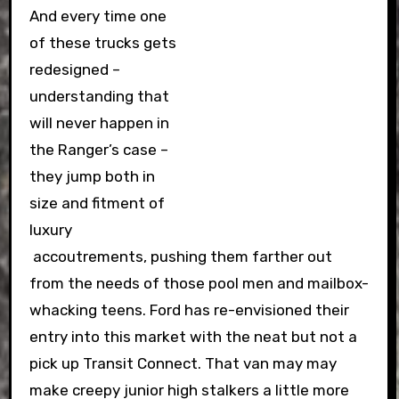
And every time one
of these trucks gets
redesigned –
understanding that
will never happen in
the Ranger’s case –
they jump both in
size and fitment of
luxury
accoutrements, pushing them farther out
from the needs of those pool men and mailbox-
whacking teens. Ford has re-envisioned their
entry into this market with the neat but not a
pick up Transit Connect. That van may may
make creepy junior high stalkers a little more