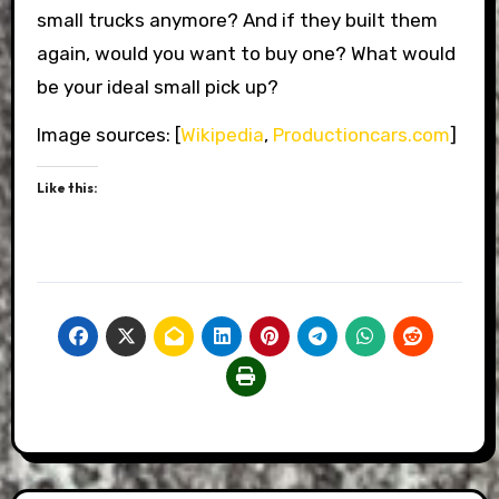
small trucks anymore? And if they built them
again, would you want to buy one? What would
be your ideal small pick up?
Image sources: [
Wikipedia
,
Productioncars.com
]
Like this: