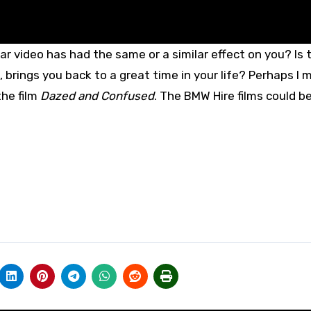
ar video has had the same or a similar effect on you? Is 
 brings you back to a great time in your life? Perhaps I 
the film
Dazed and Confused
. The BMW Hire films could b