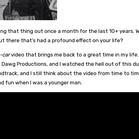
ut there that’s had a profound effect on your life?
-car
video that brings me back to a great time in my life. 
k Dawg Productions, and I watched the hell out of this d
dtrack, and I still think about the video from time to tim
and fun when I was a younger man.