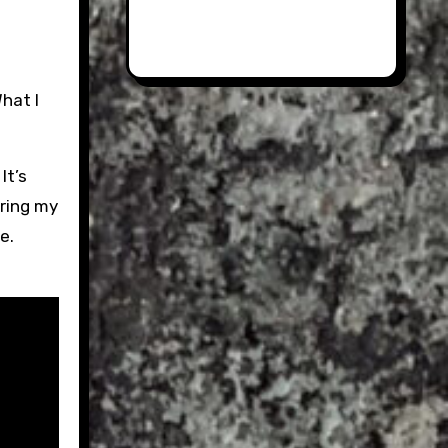
It’s
uring my
e.