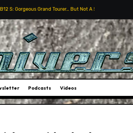
Grand Tourer… But Not A Sports Car
2026 Hummer H3X 
sletter
Podcasts
Videos