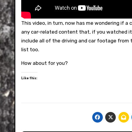
This video, in turn, now has me wondering if a c
any car-related content that, if you watched it,
include all of the driving and car footage from 
list too.
How about for you?
Like this: