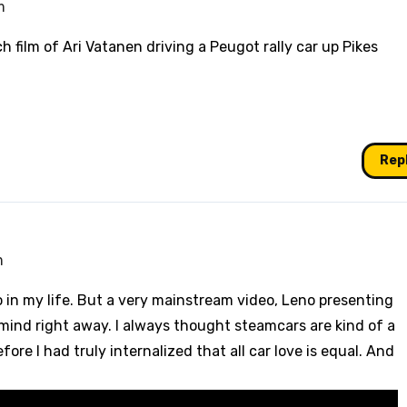
m
h film of Ari Vatanen driving a Peugot rally car up Pikes
Rep
m
o in my life. But a very mainstream video, Leno presenting
y mind right away. I always thought steamcars are kind of a
fore I had truly internalized that all car love is equal. And