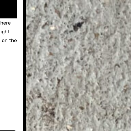
there
might
e on the