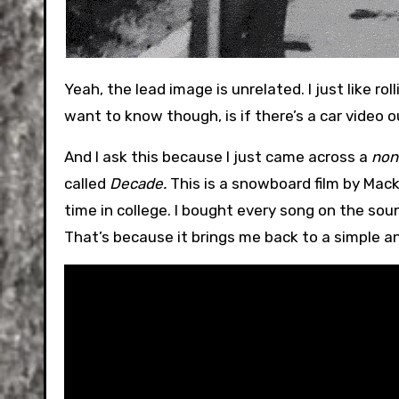
Yeah, the lead image is unrelated. I just like rolling that thing out once a month for the last 10+ years. What I
want to know though, is if there’s a car video o
And I ask this because I just came across a
non
called
Decade.
This is a snowboard film by Mac
time in college. I bought every song on the soun
That’s because it brings me back to a simple 