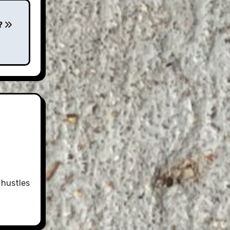
?
 hustles