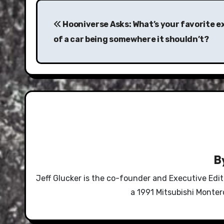
Post
navigation
Hooniverse Asks: What’s your favorite 
of a car being somewhere it shouldn’t?
B
Jeff Glucker is the co-founder and Executive Edi
a 1991 Mitsubishi Monte