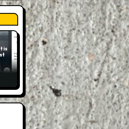
 is
st