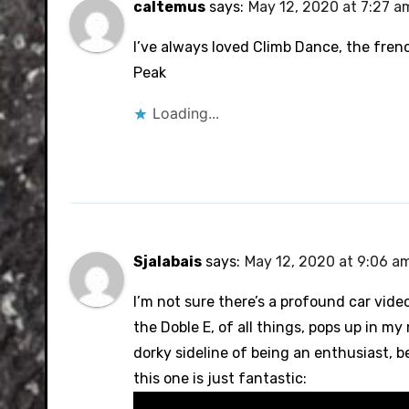
caltemus
says:
May 12, 2020 at 7:27 a
I’ve always loved Climb Dance, the frenc
Peak
Loading...
Sjalabais
says:
May 12, 2020 at 9:06 a
I’m not sure there’s a profound car vide
the Doble E, of all things, pops up in m
dorky sideline of being an enthusiast, be
this one is just fantastic: