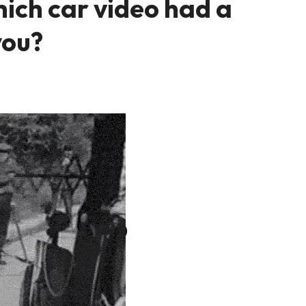
ich car video had a
you?