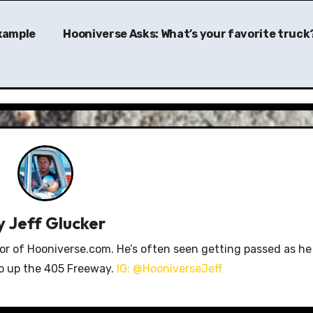
example
Hooniverse Asks: What’s your favorite truck
y
Jeff Glucker
tor of Hooniverse.com. He’s often seen getting passed as he
ro up the 405 Freeway.
IG: @HooniverseJeff