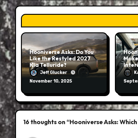
Hooniverse Asks: Do You
Hoon
Like the Restyled 2027
Make
Kia Telluride?
Inter
Jeff Glucker
K
November 10, 2025
Septe
16 thoughts on “Hooniverse Asks: Which