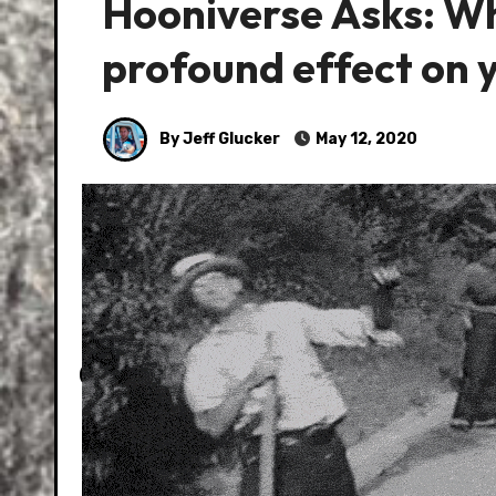
Hooniverse Asks: Wh
profound effect on 
By Jeff Glucker
May 12, 2020