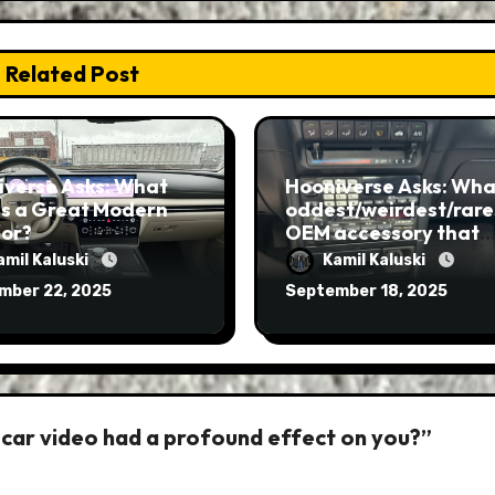
Related Post
iverse Asks: What
Hooniverse Asks: What
s a Great Modern
oddest/weirdest/rare
ior?
OEM accessory that
you’ve ever seen?
amil Kaluski
Kamil Kaluski
mber 22, 2025
September 18, 2025
 car video had a profound effect on you?”