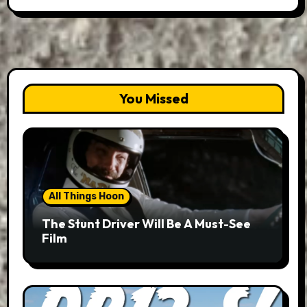
You Missed
All Things Hoon
The Stunt Driver Will Be A Must-See
Film