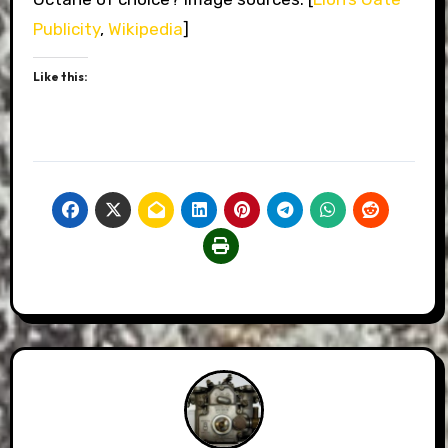
Publicity
,
Wikipedia
]
Like this: