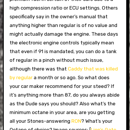
high compression ratio or ECU settings. Others
specifically say in the owner’s manual that
anything higher than regular is of no value and
might actually damage the engine. These days
the electronic engine controls typically mean
that even if 91 is mandated, you can do a tank
of regular in a pinch without much issue,
although there was that
Caddy that was killed
by regular
a month or so ago. So what does
your car maker recommend for your steed? If
it’s anything more than 87, do you always abide
as the Dude says you should? Also what’s the
minimum octane in your area, are you getting
all your Stones-answering
RON
? What’s your
Octane of choice? Image sources: [
Lion’s Gate