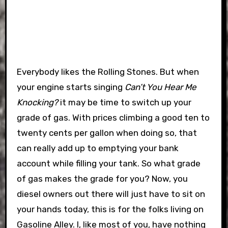
Everybody likes the Rolling Stones. But when
your engine starts singing
Can’t You Hear Me
Knocking?
it may be time to switch up your
grade of gas. With prices climbing a good ten to
twenty cents per gallon when doing so, that
can really add up to emptying your bank
account while filling your tank. So what grade
of gas makes the grade for you?
Now, you
diesel owners out there will just have to sit on
your hands today, this is for the folks living on
Gasoline Alley. I, like most of you, have nothing