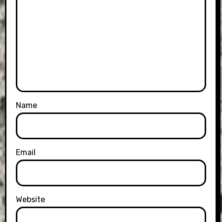
Name
Email
Website