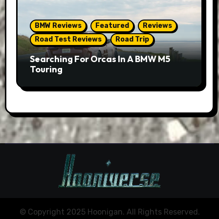
BMW Reviews
Featured
Reviews
Road Test Reviews
Road Trip
Searching For Orcas In A BMW M5
Touring
© Copyright 2025 Hoonigan. All Rights Reserved.