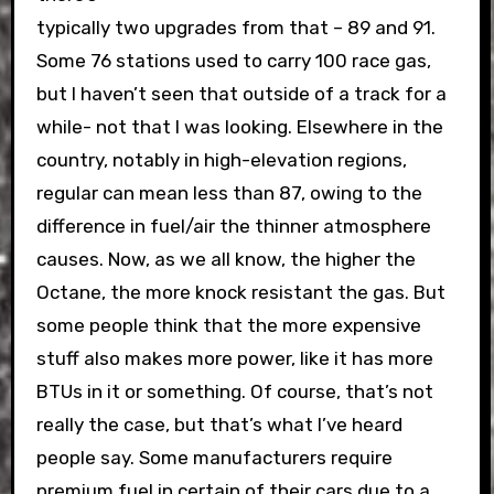
typically two upgrades from that – 89 and 91.
Some 76 stations used to carry 100 race gas,
but I haven’t seen that outside of a track for a
while- not that I was looking. Elsewhere in the
country, notably in high-elevation regions,
regular can mean less than 87, owing to the
difference in fuel/air the thinner atmosphere
causes. Now, as we all know, the higher the
Octane, the more knock resistant the gas. But
some people think that the more expensive
stuff also makes more power, like it has more
BTUs in it or something. Of course, that’s not
really the case, but that’s what I’ve heard
people say. Some manufacturers require
premium fuel in certain of their cars due to a