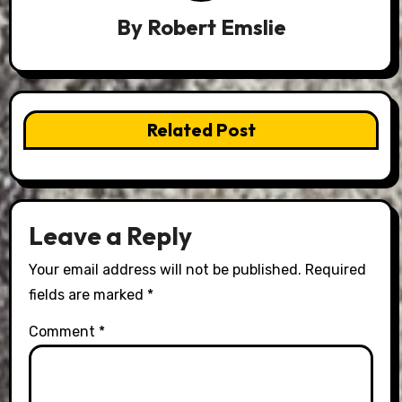
By
Robert Emslie
Related Post
Leave a Reply
Your email address will not be published.
Required
fields are marked
*
Comment
*