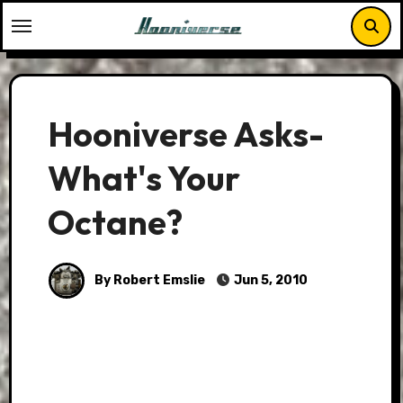
Skip
to
content
Hooniverse Asks-
What's Your
Octane?
By Robert Emslie
Jun 5, 2010