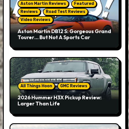
Aston Martin Reviews
Featured
Reviews
Road Test Reviews
Video Reviews
Aston Martin DB12 S: Gorgeous Grand
Tourer… But Not A Sports Car
All Things Hoon
GMC Reviews
2026 Hummer H3X Pickup Review:
Larger Than Life