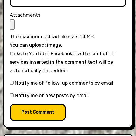
Attachments
The maximum upload file size: 64 MB.
You can upload:
image
.
Links to YouTube, Facebook, Twitter and other
services inserted in the comment text will be
automatically embedded.
Notify me of follow-up comments by email.
Notify me of new posts by email.