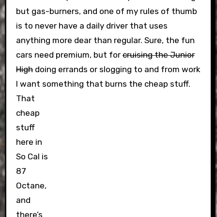
but gas-burners, and one of my rules of thumb
is to never have a daily driver that uses
anything more dear than regular. Sure, the fun
cars need premium, but for
cruising the Junior
High
doing errands or slogging to and from work
I want something that burns the cheap stuff.
That
cheap
stuff
here in
So Cal is
87
Octane,
and
there’s