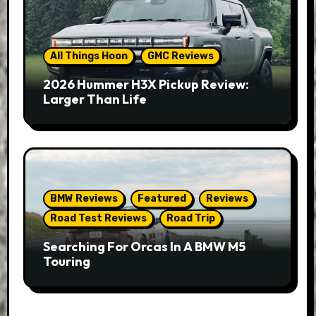
All Things Hoon
GMC Reviews
2026 Hummer H3X Pickup Review:
Larger Than Life
BMW Reviews
Featured
Reviews
Road Test Reviews
Road Trip
Searching For Orcas In A BMW M5
Touring