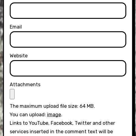
Email
Website
Attachments
The maximum upload file size: 64 MB.
You can upload:
image
.
Links to YouTube, Facebook, Twitter and other
services inserted in the comment text will be