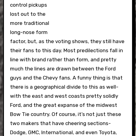
control pickups
lost out to the
more traditional
long-nose form
factor, but, as the voting shows, they still have
their fans to this day. Most predilections fall in
line with brand rather than form, and pretty
much the lines are drawn between the Ford
guys and the Chevy fans. A funny thing is that
there is a geographical divide to this as well-
with the east and west coasts pretty solidly
Ford, and the great expanse of the midwest
Bow Tie country. Of course, it’s not just these
two makers that have cheering sections-
Dodge, GMC, International, and even Toyota,