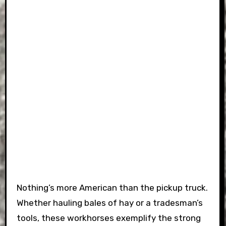
Nothing’s more American than the pickup truck.
Whether hauling bales of hay or a tradesman’s
tools, these workhorses exemplify the strong