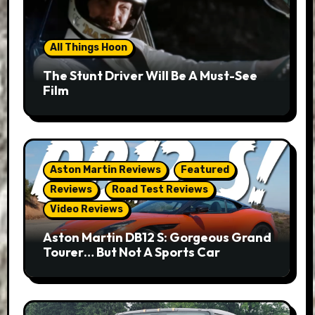
All Things Hoon
The Stunt Driver Will Be A Must-See
Film
Aston Martin Reviews
Featured
Reviews
Road Test Reviews
Video Reviews
Aston Martin DB12 S: Gorgeous Grand
Tourer… But Not A Sports Car