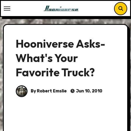
Skip
to
content
Hooniverse Asks-
What's Your
Favorite Truck?
By Robert Emslie
Jun 10, 2010