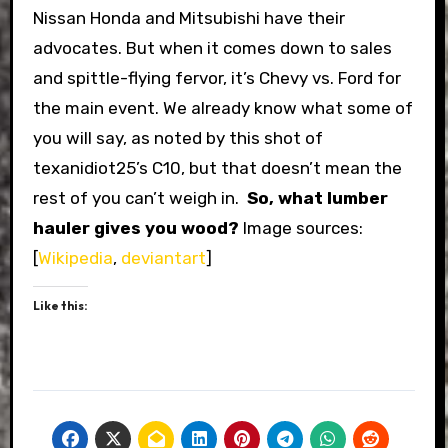
Nissan Honda and Mitsubishi have their
advocates. But when it comes down to sales
and spittle-flying fervor, it’s Chevy vs. Ford for
the main event. We already know what some of
you will say, as noted by this shot of
texanidiot25’s C10, but that doesn’t mean the
rest of you can’t weigh in.
So, what lumber
hauler gives you wood?
Image sources:
[
Wikipedia
,
deviantart
]
Like this: