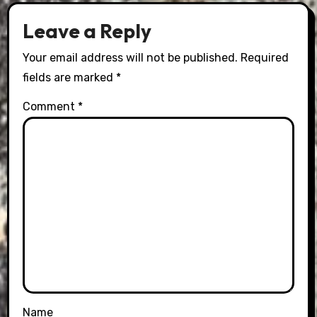
Leave a Reply
Your email address will not be published.
Required
fields are marked
*
Comment
*
Name