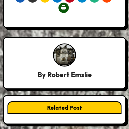
By
Robert Emslie
Related Post