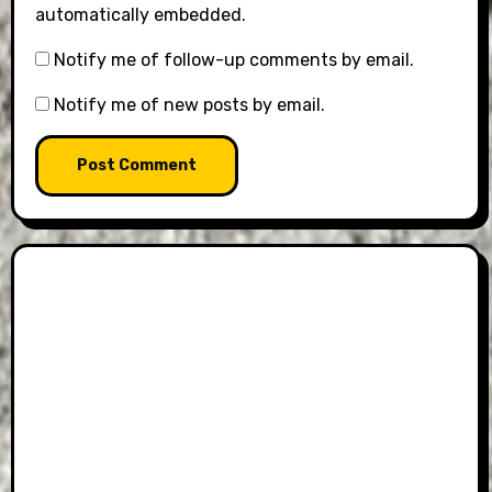
automatically embedded.
Notify me of follow-up comments by email.
Notify me of new posts by email.