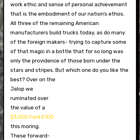
work ethic and sense of personal achievement
that is the embodiment of our nation’s ethos.
All three of the remaining American
manufacturers build trucks today, as do many
of the foreign makers- trying to capture some
of that magic in a bottle that for so long was
only the providence of those born under the
stars and stripes. But which one do you like the
best?
Over on the
Jalop we
ruminated over
the value of a
$3,000 Ford E100
this moring.
These forward-