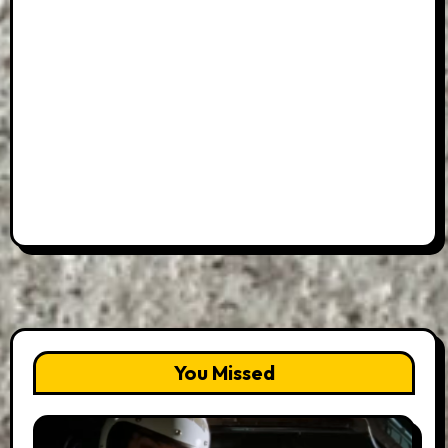
You Missed