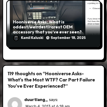
Hooniverse Asks: What is
oddest/weirdest/rarest OEM
accessory that you’ve ever seen?
Kamil Kaluski
September 18, 2025
119 thoughts on “Hooniverse Asks-
What's the Most WTF? Car Part Failure
You've Ever Experienced?”
duurtlang_
says:
March 4, 2013 at 6:18 am