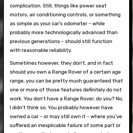
complication. Still, things like power seat
motors, air conditioning controls, or something
as simple as your car’s odometer – while
probably more technologically advanced than
previous generations – should still function
with reasonable reliability.
Sometimes however, they don’t, and in fact
should you own a Range Rover of a certain age
range, you can be pretty much guaranteed that
one or more of those features definitely do not
work. You don’t have a Range Rover, do you? No,
I didn’t think so. You probably however have
owned a car – or may still own it – where you’ve
suffered an inexplicable failure of some part or