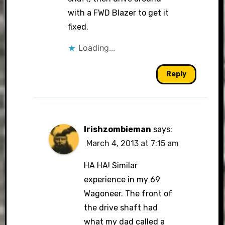
with a FWD Blazer to get it
fixed.
Loading...
Reply
Irishzombieman
says:
March 4, 2013 at 7:15 am
HA HA! Similar
experience in my 69
Wagoneer. The front of
the drive shaft had
what my dad called a