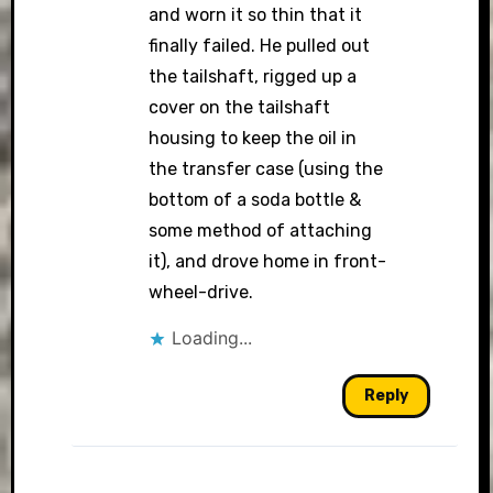
and worn it so thin that it
finally failed. He pulled out
the tailshaft, rigged up a
cover on the tailshaft
housing to keep the oil in
the transfer case (using the
bottom of a soda bottle &
some method of attaching
it), and drove home in front-
wheel-drive.
Loading...
Reply