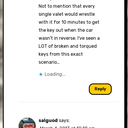
Not to mention that every
single valet would wrestle
with it for 10 minutes to get
the key out when the car
wasn't in reverse. I've seen a
LOT of broken and torqued
keys from this exact
scenario…
Loading...
Reply
salguod
says: