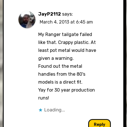
JayP2112
says:
March 4, 2013 at 6:45 am
My Ranger tailgate failed
like that. Crappy plastic. At
least pot metal would have
given a warning.
Found out the metal
handles from the 80's
models is a direct fit.
Yay for 30 year production
runs!
Loading...
Reply