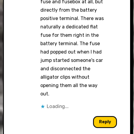
fuse and fusebox at all, but
directly from the battery
positive terminal. There was
naturally a dedicated flat
fuse for them right in the
battery terminal. The fuse
had popped out when I had
jump started someone's car
and disconnected the
alligator clips without
opening them all the way
out.
Loading...
Reply