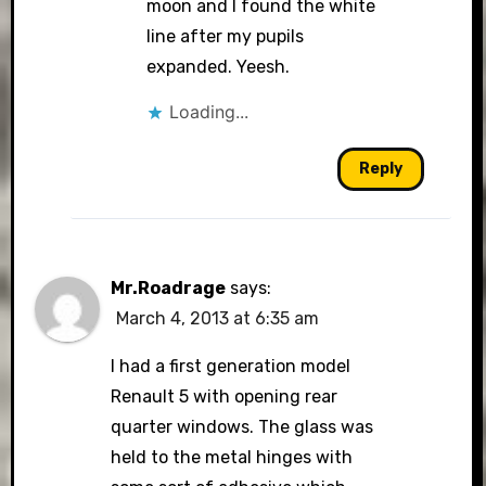
moon and I found the white
line after my pupils
expanded. Yeesh.
Loading...
Reply
Mr.Roadrage
says:
March 4, 2013 at 6:35 am
I had a first generation model
Renault 5 with opening rear
quarter windows. The glass was
held to the metal hinges with