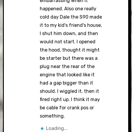
embarrassing when it
happened. Also one really
cold day Dale the S90 made
it to my kid's friend's house,
I shut him down, and then
would not start. I opened
the hood, thought it might
be starter but there was a
plug near the rear of the
engine that looked like it
had a gap bigger than it
should. I wiggled it, then it
fired right up. I think it may
be cable for crank pos or
something.
Loading...