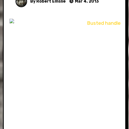
By Robert Emslie
Mar 4, 2013