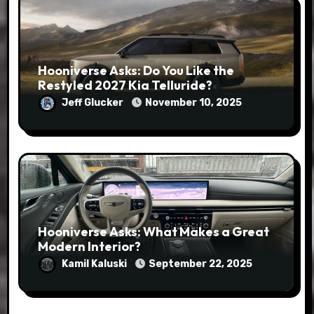
Hooniverse Asks: Do You Like the
Restyled 2027 Kia Telluride?
Jeff Glucker
November 10, 2025
Hooniverse Asks: What Makes a Great
Modern Interior?
Kamil Kaluski
September 22, 2025