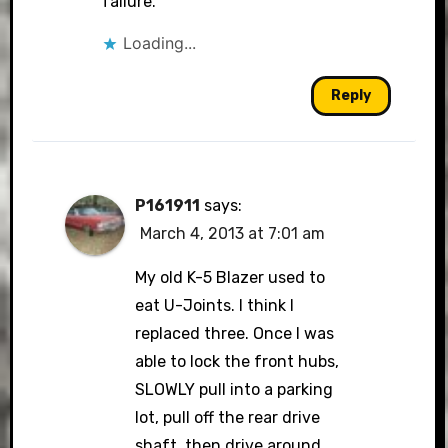
failure.
Loading...
Reply
P161911
says:
March 4, 2013 at 7:01 am
My old K-5 Blazer used to
eat U-Joints. I think I
replaced three. Once I was
able to lock the front hubs,
SLOWLY pull into a parking
lot, pull off the rear drive
shaft, then drive around