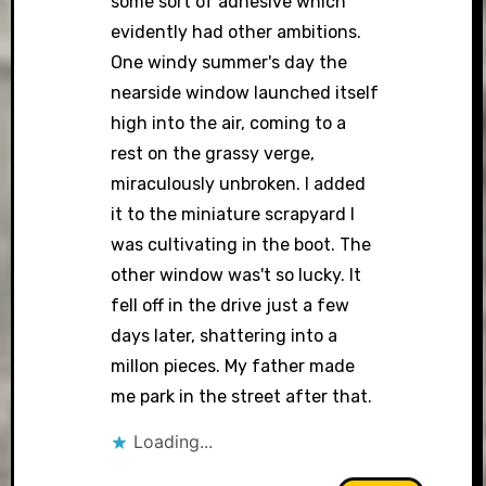
some sort of adhesive which
evidently had other ambitions.
One windy summer's day the
nearside window launched itself
high into the air, coming to a
rest on the grassy verge,
miraculously unbroken. I added
it to the miniature scrapyard I
was cultivating in the boot. The
other window was't so lucky. It
fell off in the drive just a few
days later, shattering into a
millon pieces. My father made
me park in the street after that.
Loading...