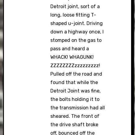
Detroit joint, sort of a
long, loose fitting T-
shaped u-joint. Driving
down a highway once, I
stomped on the gas to
pass and heard a
WHACK! WHAGUNK!
ZZZZZZZZzzzzzzzzz!
Pulled off the road and
found that while the
Detroit Joint was fine,
the bolts holding it to
the transmission had all
sheared. The front of
the drive shaft broke
off, bounced off the