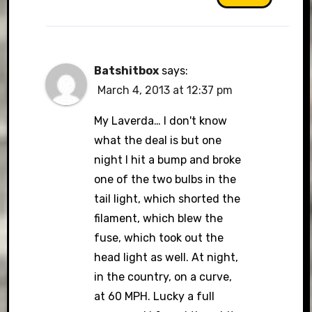
Batshitbox
says:
March 4, 2013 at 12:37 pm
My Laverda… I don't know
what the deal is but one
night I hit a bump and broke
one of the two bulbs in the
tail light, which shorted the
filament, which blew the
fuse, which took out the
head light as well. At night,
in the country, on a curve,
at 60 MPH. Lucky a full