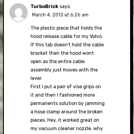
TurboBrick
says:
March 4, 2013 at 6:26 am
The plastic piece that holds the
hood release cable for my Volvo.
If this tab doesn't hold the cable
bracket then the hood wont
open as the entire cable
assembly just moves with the
lever.
First I put a pair of vise grips on
it and then I fashioned more
permanents solution by jamming
a hose clamp around the broken
pieces. Hey, it worked great on
my vacuum cleaner nozzle, why