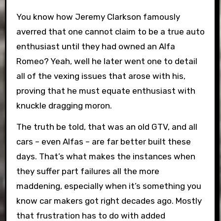
You know how Jeremy Clarkson famously
averred that one cannot claim to be a true auto
enthusiast until they had owned an Alfa
Romeo? Yeah, well he later went one to detail
all of the vexing issues that arose with his,
proving that he must equate enthusiast with
knuckle dragging moron.
The truth be told, that was an old GTV, and all
cars – even Alfas – are far better built these
days. That’s what makes the instances when
they suffer part failures all the more
maddening, especially when it’s something you
know car makers got right decades ago. Mostly
that frustration has to do with added