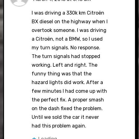
I was driving a 330k km Citroën
BX diesel on the highway when I
overtook someone. I was driving
a Citroën, not a BMW, so I used
my turn signals. No response.
The turn signals had stopped
working. Left and right. The
funny thing was that the
hazard lights did work. After a
few minutes I had come up with
the perfect fix. A proper smash
on the dash fixed the problem.
Until we sold the car it never
had this problem again.
Loading...