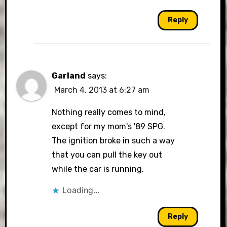
Reply
Garland
says:
March 4, 2013 at 6:27 am
Nothing really comes to mind,
except for my mom's '89 SPG.
The ignition broke in such a way
that you can pull the key out
while the car is running.
Loading...
Reply