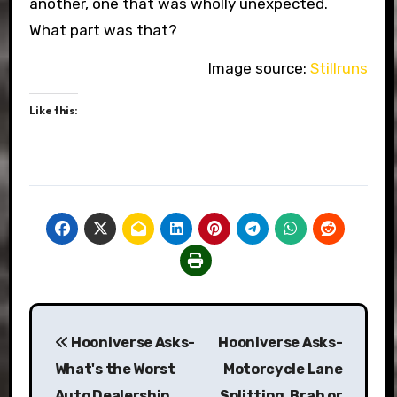
another, one that was wholly unexpected.
What part was that?
Image source:
Stillruns
Like this:
Post
Hooniverse Asks-
Hooniverse Asks-
navigation
What's the Worst
Motorcycle Lane
Auto Dealership
Splitting, Brah or