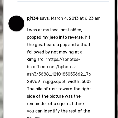
pj134
says:
March 4, 2013 at 6:23 am
I was at my local post office,
popped my jeep into reverse, hit
the gas, heard a pop and a thud
followed by not moving at all.
<img src="
https://sphotos-
b.xx.fbcdn.net/hphotos-
ash3/5688_1210185053662_76
28969_n.jpg&quot
; width=500>
The pile of rust toward the right
side of the picture was the
remainder of a u joint. I think
you can identify the rest of the