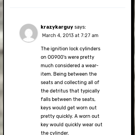
krazykarguy
says:
March 4, 2013 at 7:27 am
The ignition lock cylinders
on OG900's were pretty
much considered a wear-
item. Being between the
seats and collecting all of
the detritus that typically
falls between the seats,
keys would get worn out
pretty quickly. A worn out
key would quickly wear out
the cylinder.