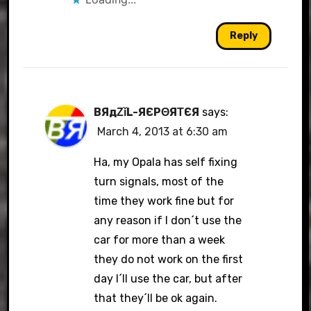
Reply
BЯдΖǐL-ЯЄРΘЯΤЄЯ
says:
March 4, 2013 at 6:30 am
Ha, my Opala has self fixing
turn signals, most of the
time they work fine but for
any reason if I don´t use the
car for more than a week
they do not work on the first
day I´ll use the car, but after
that they´ll be ok again.