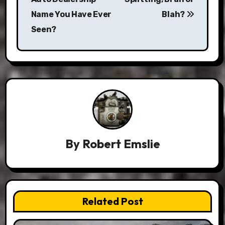
Name You Have Ever
Blah?
Seen?
By
Robert Emslie
Related Post