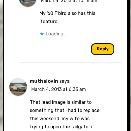
March 4, 2013 at 10:18 am
My '60 T'bird also has this
'feature'.
Loading...
Reply
muthalovin
says:
March 4, 2013 at 6:33 am
That lead image is similar to
something that I had to replace
this weekend: my wife was
trying to open the tailgate of