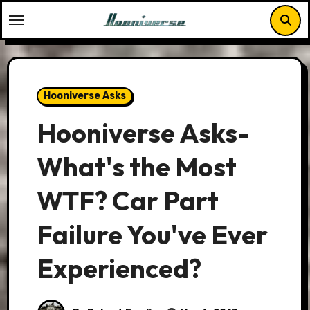
Skip
to
content
Hooniverse Asks
Hooniverse Asks-
What's the Most
WTF? Car Part
Failure You've Ever
Experienced?