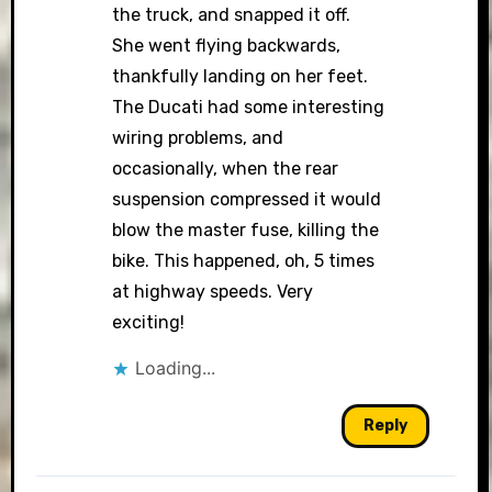
the truck, and snapped it off.
She went flying backwards,
thankfully landing on her feet.
The Ducati had some interesting
wiring problems, and
occasionally, when the rear
suspension compressed it would
blow the master fuse, killing the
bike. This happened, oh, 5 times
at highway speeds. Very
exciting!
Loading...
Reply