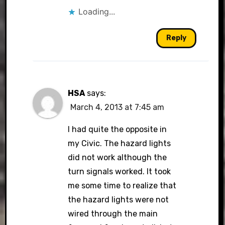
Loading...
Reply
HSA
says:
March 4, 2013 at 7:45 am
I had quite the opposite in
my Civic. The hazard lights
did not work although the
turn signals worked. It took
me some time to realize that
the hazard lights were not
wired through the main