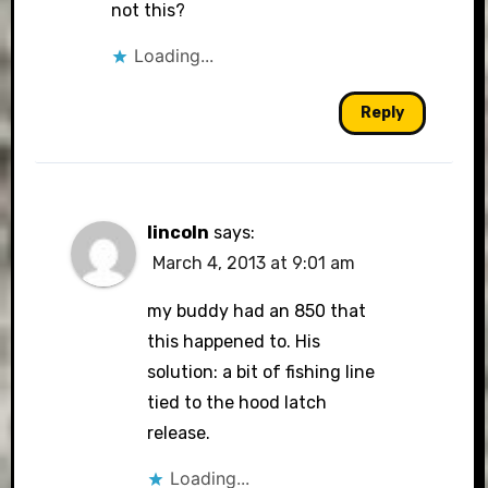
not this?
Loading...
Reply
lincoln
says:
March 4, 2013 at 9:01 am
my buddy had an 850 that
this happened to. His
solution: a bit of fishing line
tied to the hood latch
release.
Loading...