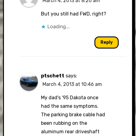
March 4, 2013 at 8:20 am
But you still had FWD, right?
Loading...
Reply
ptschett
says:
March 4, 2013 at 10:46 am
My dad's '95 Dakota once
had the same symptoms.
The parking brake cable had
been rubbing on the
aluminum rear driveshaft