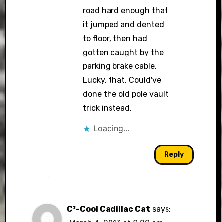
road hard enough that
it jumped and dented
to floor, then had
gotten caught by the
parking brake cable.
Lucky, that. Could've
done the old pole vault
trick instead.
Loading...
Reply
C³-Cool Cadillac Cat
says: