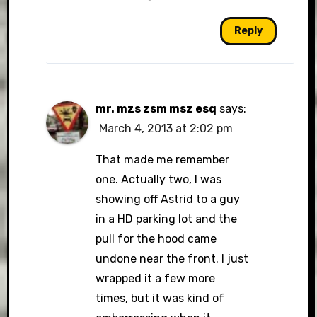
Reply
mr. mzs zsm msz esq
says:
March 4, 2013 at 2:02 pm
That made me remember
one. Actually two, I was
showing off Astrid to a guy
in a HD parking lot and the
pull for the hood came
undone near the front. I just
wrapped it a few more
times, but it was kind of