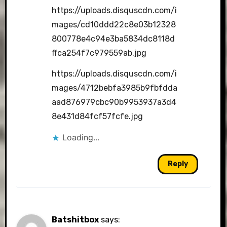
https://uploads.disquscdn.com/i
mages/cd10ddd22c8e03b12328
800778e4c94e3ba5834dc8118d
ffca254f7c979559ab.jpg
https://uploads.disquscdn.com/i
mages/4712bebfa3985b9fbfdda
aad876979cbc90b9953937a3d4
8e431d84fcf57fcfe.jpg
Loading...
Reply
Batshitbox
says: