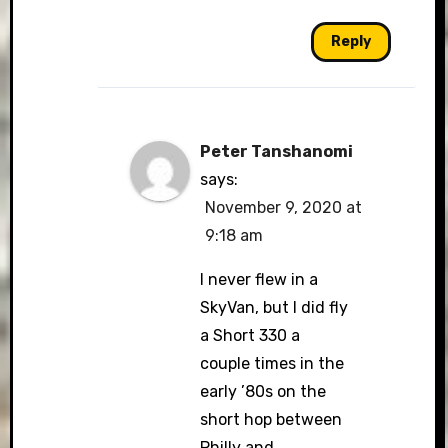
Reply
Peter Tanshanomi
says:
November 9, 2020 at
9:18 am
I never flew in a
SkyVan, but I did fly
a Short 330 a
couple times in the
early ’80s on the
short hop between
Philly and