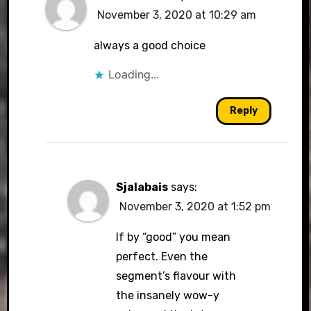
November 3, 2020 at 10:29 am
always a good choice
Loading...
Reply
Sjalabais
says:
November 3, 2020 at 1:52 pm
If by “good” you mean
perfect. Even the
segment’s flavour with
the insanely wow-y