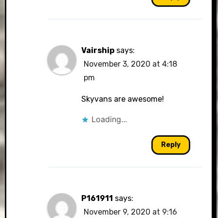
Vairship
says:
November 3, 2020 at 4:18
pm
Skyvans are awesome!
Loading...
Reply
P161911
says:
November 9, 2020 at 9:16