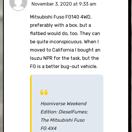
November 3, 2020 at 9:33 am
Mitsubishi Fuso FG140 4WD,
preferably with a box, but a
flatbed would do, too. They can
be quite inconspicuous. When I
moved to California I bought an
Isuzu NPR for the task, but the
FG is a better bug-out vehicle.
Hooniverse Weekend
Edition: DieselFumes;
The Mitsubishi Fuso
FG 4X4