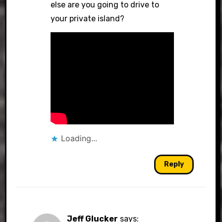
else are you going to drive to
your private island?
Loading...
Reply
Jeff Glucker
says: