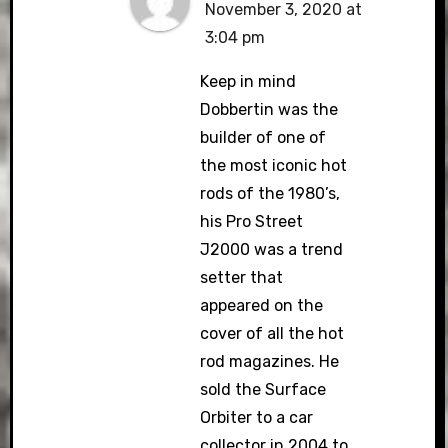
November 3, 2020 at
3:04 pm
Keep in mind
Dobbertin was the
builder of one of
the most iconic hot
rods of the 1980’s,
his Pro Street
J2000 was a trend
setter that
appeared on the
cover of all the hot
rod magazines. He
sold the Surface
Orbiter to a car
collector in 2004 to