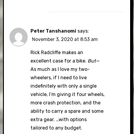
Peter Tanshanomi
says:
November 3, 2020 at 8:53 am
Rick Radcliffe makes an
excellent case for a bike.
But—
As much as I love my two-
wheelers, if I need to live
indefinitely with only a single
vehicle, I’m giving it four wheels,
more crash protection, and the
ability to carry a spare and some
extra gear. …with options
tailored to any budget.