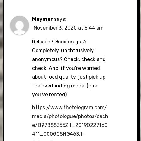
Maymar
says:
November 3, 2020 at 8:44 am
Reliable? Good on gas?
Completely, unobtrusively
anonymous? Check, check and
check. And, if you’re worried
about road quality, just pick up
the overlanding model (one
you’ve rented).
https://www.thetelegram.com/
media/photologue/photos/cach
e/B97888355Z.1_20190227160
411_000GQSNG463.1-