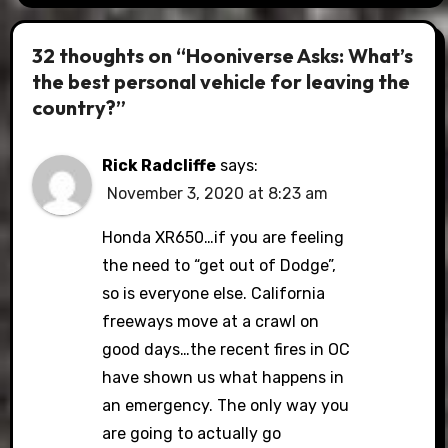
32 thoughts on “Hooniverse Asks: What’s
the best personal vehicle for leaving the
country?”
Rick Radcliffe
says:
November 3, 2020 at 8:23 am
Honda XR650…if you are feeling
the need to “get out of Dodge”,
so is everyone else. California
freeways move at a crawl on
good days…the recent fires in OC
have shown us what happens in
an emergency. The only way you
are going to actually go