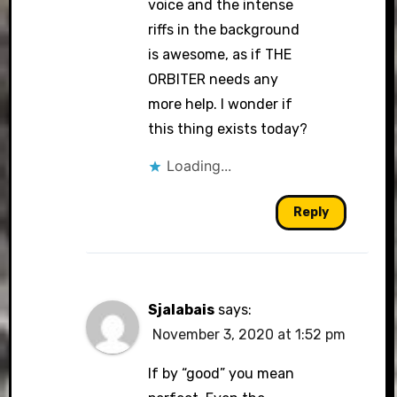
voice and the intense
riffs in the background
is awesome, as if THE
ORBITER needs any
more help. I wonder if
this thing exists today?
Loading...
Reply
Sjalabais
says:
November 3, 2020 at 1:52 pm
If by “good” you mean