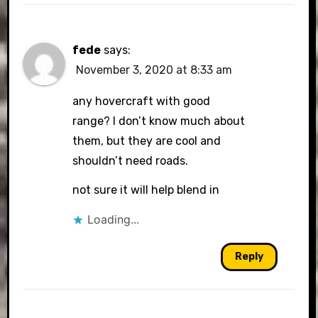
fede
says:
November 3, 2020 at 8:33 am
any hovercraft with good
range? I don’t know much about
them, but they are cool and
shouldn’t need roads.
not sure it will help blend in
Loading...
Reply