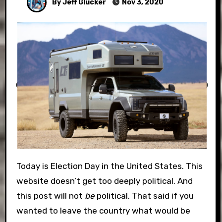
By Jeff Glucker
Nov 3, 2020
Today is Election Day in the United States. This
website doesn’t get too deeply political. And
this post will not
be
political. That said if you
wanted to leave the country what would be