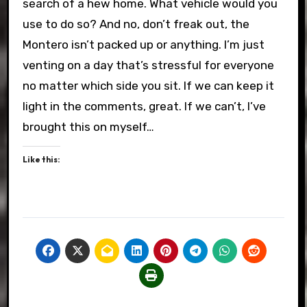
search of a hew home. What vehicle would you
use to do so? And no, don’t freak out, the
Montero isn’t packed up or anything. I’m just
venting on a day that’s stressful for everyone
no matter which side you sit. If we can keep it
light in the comments, great. If we can’t, I’ve
brought this on myself…
Like this: