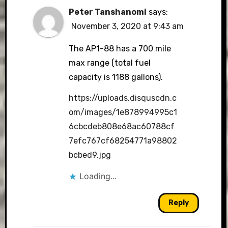
Peter Tanshanomi
says:
November 3, 2020 at 9:43 am
The AP1-88 has a 700 mile
max range (total fuel
capacity is 1188 gallons).
https://uploads.disquscdn.c
om/images/1e878994995c1
6cbcdeb808e68ac60788cf
7efc767cf68254771a98802
bcbed9.jpg
Loading...
Reply