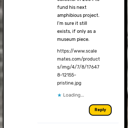
fund his next
amphibious project.
I’m sure it still
exists, if only as a
museum piece.
https://www.scale
mates.com/product
s/img/4/7/8/17647
8-12155-
pristine.jpg
Loading...
Reply