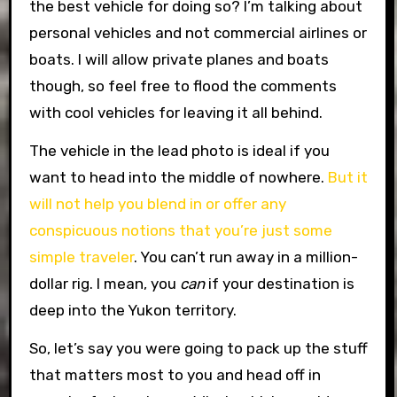
the best vehicle for doing so? I’m talking about
personal vehicles and not commercial airlines or
boats. I will allow private planes and boats
though, so feel free to flood the comments
with cool vehicles for leaving it all behind.
The vehicle in the lead photo is ideal if you
want to head into the middle of nowhere.
But it
will not help you blend in or offer any
conspicuous notions that you’re just some
simple traveler
. You can’t run away in a million-
dollar rig. I mean, you
can
if your destination is
deep into the Yukon territory.
So, let’s say you were going to pack up the stuff
that matters most to you and head off in