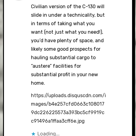
Civilian version of the C-130 will
slide in under a technicality, but
in terms of taking what you
want (not just what you need!),
you’d have plenty of space, and
likely some good prospects for
hauling substantial cargo to
“austere” facilities for
substantial profit in your new
home.
https://uploads.disquscdn.com/i
mages/b4e257cfd0663c108017
9dc226225573a393bc5cf9919c
c91496a1ffaa3cff6e.jpg
Loading...