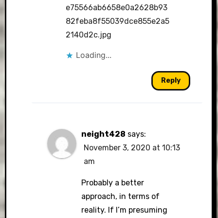
e75566ab6658e0a2628b93
82feba8f55039dce855e2a5
2140d2c.jpg
Loading...
Reply
neight428
says:
November 3, 2020 at 10:13
am
Probably a better
approach, in terms of
reality. If I’m presuming