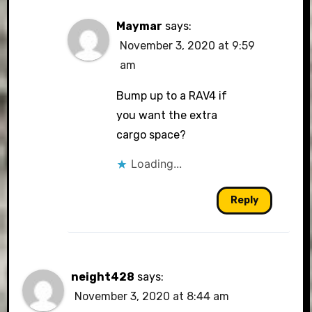
Maymar
says:
November 3, 2020 at 9:59
am
Bump up to a RAV4 if
you want the extra
cargo space?
Loading...
Reply
neight428
says:
November 3, 2020 at 8:44 am