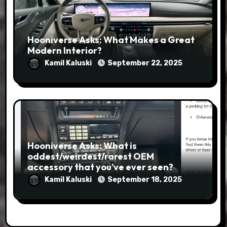
Hooniverse Asks: What Makes a Great
Modern Interior?
Kamil Kaluski
September 22, 2025
Hooniverse Asks: What is
oddest/weirdest/rarest OEM
accessory that you’ve ever seen?
Kamil Kaluski
September 18, 2025