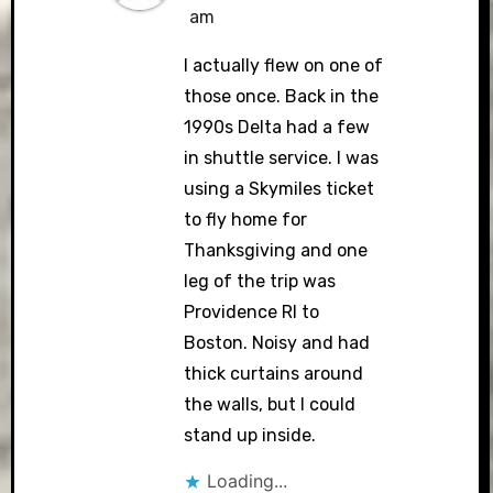
am
I actually flew on one of
those once. Back in the
1990s Delta had a few
in shuttle service. I was
using a Skymiles ticket
to fly home for
Thanksgiving and one
leg of the trip was
Providence RI to
Boston. Noisy and had
thick curtains around
the walls, but I could
stand up inside.
Loading...