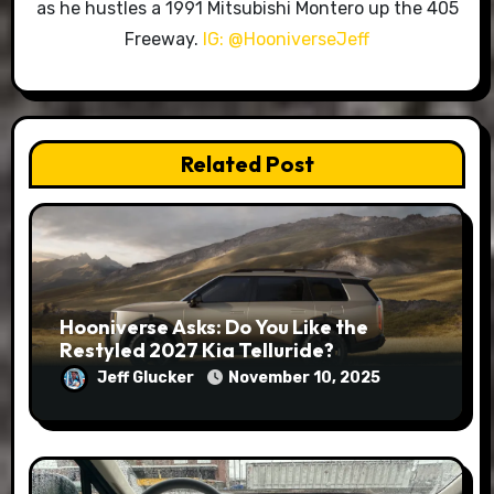
as he hustles a 1991 Mitsubishi Montero up the 405
Freeway.
IG: @HooniverseJeff
Related Post
Hooniverse Asks: Do You Like the
Restyled 2027 Kia Telluride?
Jeff Glucker
November 10, 2025