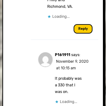
Richmond, VA.
Loading...
Reply
P161911
says:
November 9, 2020
at 10:15 am
It probably was
a 330 that I
was on.
Loading...