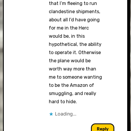
that I’m fleeing to run
clandestine shipments,
about all I’d have going
for me in the Herc
would be, in this
hypothetical, the ability
to operate it. Otherwise
the plane would be
worth way more than
me to someone wanting
to be the Amazon of
smuggling, and really
hard to hide.
Loading...
Reply