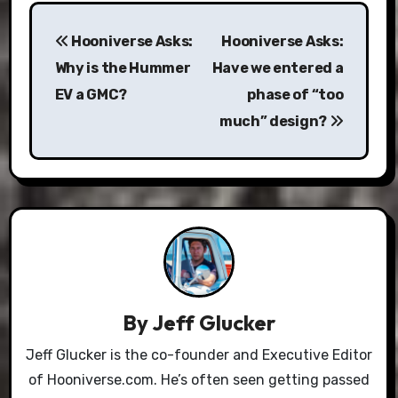
Post
Hooniverse Asks:
Hooniverse Asks:
navigation
Why is the Hummer
Have we entered a
EV a GMC?
phase of “too
much” design?
By
Jeff Glucker
Jeff Glucker is the co-founder and Executive Editor
of Hooniverse.com. He’s often seen getting passed