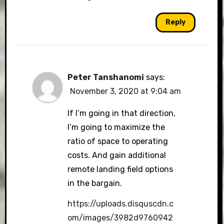
Reply
Peter Tanshanomi
says:
November 3, 2020 at 9:04 am
If I’m going in that direction,
I’m going to maximize the
ratio of space to operating
costs. And gain additional
remote landing field options
in the bargain.
https://uploads.disquscdn.c
om/images/3982d9760942