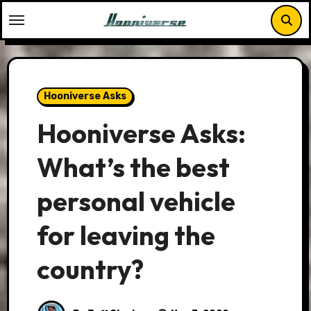
Skip
to
content
Hooniverse Asks
Hooniverse Asks:
What’s the best
personal vehicle
for leaving the
country?