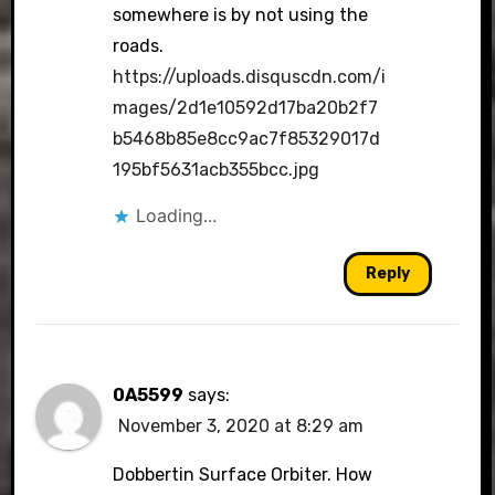
somewhere is by not using the
roads.
https://uploads.disquscdn.com/i
mages/2d1e10592d17ba20b2f7
b5468b85e8cc9ac7f85329017d
195bf5631acb355bcc.jpg
Loading...
Reply
0A5599
says:
November 3, 2020 at 8:29 am
Dobbertin Surface Orbiter. How