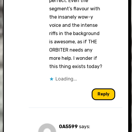
perfect. Even the
segment’s flavour with
the insanely wow-y
voice and the intense
riffs in the background
is awesome, as if THE
ORBITER needs any
more help. I wonder if
this thing exists today?
Loading...
Reply
0A5599
says: