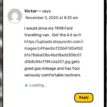
Victor~~
says:
November 3, 2020 at 8:33 am
I would drive my 1998 Ford
travelling van . Got the 4.6 so it
https://uploads.disquscdn.com/i
mages/c49aecbcf22b47d0a9b2
bfe78aba03bc4ba18add308c07
d0b8c84cf18fcda257.jpg
gets
good gas mileage and has four
seriously comfortable recliners.
Loading...
Reply