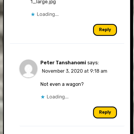
1_large.jpg
Loading...
Reply
Peter Tanshanomi
says:
November 3, 2020 at 9:18 am
Not even a wagon?
Loading...
Reply