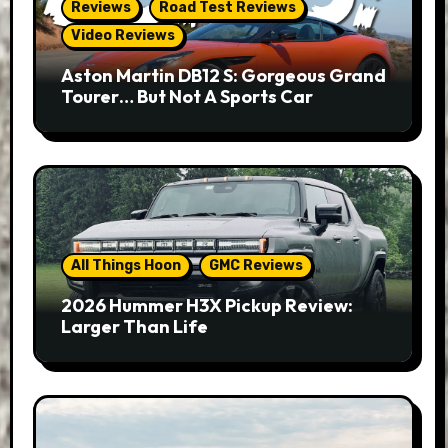
Reviews
Road Test Reviews
Video Reviews
Aston Martin DB12 S: Gorgeous Grand
Tourer… But Not A Sports Car
All Things Hoon
GMC Reviews
2026 Hummer H3X Pickup Review:
Larger Than Life