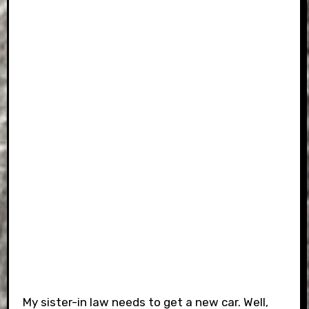
My sister-in law needs to get a new car. Well,