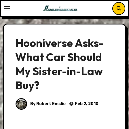
Skip
to
content
Hooniverse Asks-
What Car Should
My Sister-in-Law
Buy?
By Robert Emslie
Feb 2, 2010