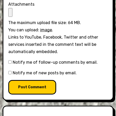
Attachments
The maximum upload file size: 64 MB.
You can upload:
image
.
Links to YouTube, Facebook, Twitter and other
services inserted in the comment text will be
automatically embedded.
Notify me of follow-up comments by email.
Notify me of new posts by email.