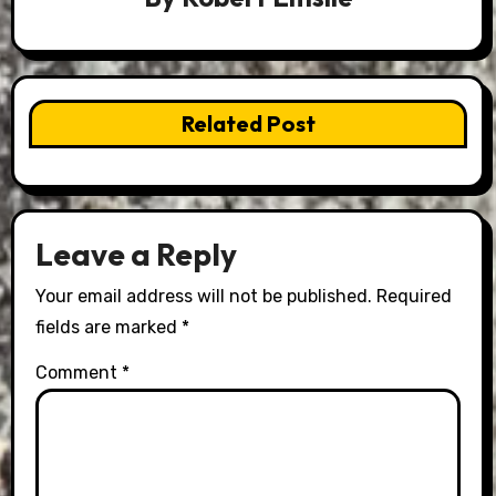
Related Post
Leave a Reply
Your email address will not be published.
Required
fields are marked
*
Comment
*