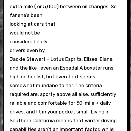
extra mile ( or 5,000) between oil changes.
So
far she’s been
looking at cars that
would not be
considered daily
drivers even by
Jackie Stewart – Lotus Esprits, Elises, Elans,
and the like- even an Espada! A boxster runs
high on her list, but even that seems
somewhat mundane to her. The criteria
required are: sporty above all else, sufficiently
reliable and comfortable for 50-mile + daily
drives, and fit in your pocket small. Living in
Southern California means that winter driving
capabilities aren’t an important factor. While