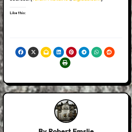
Like this:
By
Robert Emslie