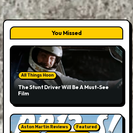
You Missed
All Things Hoon
The Stunt Driver Will Be A Must-See
Film
Aston Martin Reviews
Featured