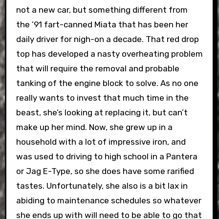
not a new car, but something different from
the ’91 fart-canned Miata that has been her
daily driver for nigh-on a decade. That red drop
top has developed a nasty overheating problem
that will require the removal and probable
tanking of the engine block to solve. As no one
really wants to invest that much time in the
beast, she’s looking at replacing it, but can’t
make up her mind.
Now, she grew up in a
household with a lot of impressive iron, and
was used to driving to high school in a Pantera
or Jag E-Type, so she does have some rarified
tastes. Unfortunately, she also is a bit lax in
abiding to maintenance schedules so whatever
she ends up with will need to be able to go that