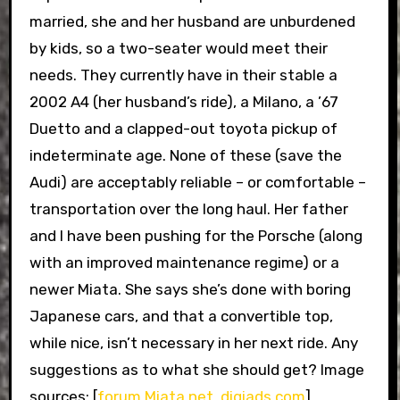
married, she and her husband are unburdened
by kids, so a two-seater would meet their
needs. They currently have in their stable a
2002 A4 (her husband’s ride), a Milano, a ’67
Duetto and a clapped-out toyota pickup of
indeterminate age. None of these (save the
Audi) are acceptably reliable – or comfortable –
transportation over the long haul. Her father
and I have been pushing for the Porsche (along
with an improved maintenance regime) or a
newer Miata. She says she’s done with boring
Japanese cars, and that a convertible top,
while nice, isn’t necessary in her next ride. Any
suggestions as to what she should get? Image
sources: [
forum Miata.net
,
digiads.com
]