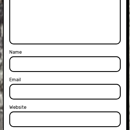
Name
Email
Website