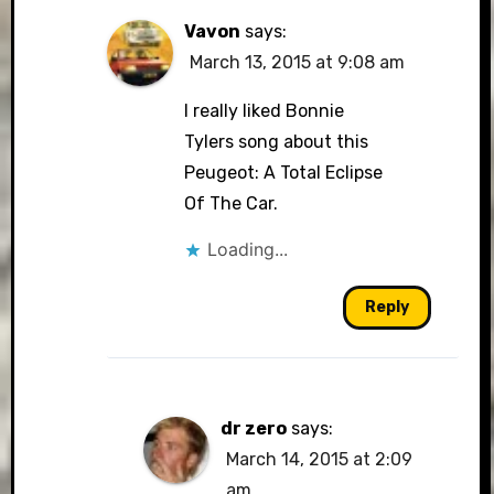
Vavon
says:
March 13, 2015 at 9:08 am
I really liked Bonnie
Tylers song about this
Peugeot: A Total Eclipse
Of The Car.
Loading...
Reply
dr zero
says:
March 14, 2015 at 2:09
am