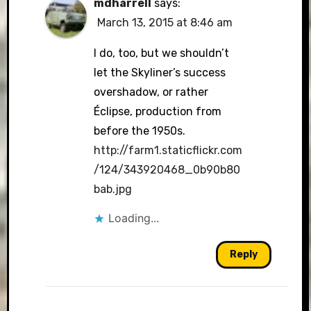
mdharrell
says:
March 13, 2015 at 8:46 am
I do, too, but we shouldn’t
let the Skyliner’s success
overshadow, or rather
Éclipse, production from
before the 1950s.
http://farm1.staticflickr.com
/124/343920468_0b90b80
bab.jpg
Loading...
Reply