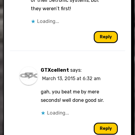
of their Jetronic systems, but
they weren’t first!
Loading...
Reply
GTXcellent
says:
March 13, 2015 at 6:32 am
gah, you beat me by mere
seconds! well done good sir.
Loading...
Reply