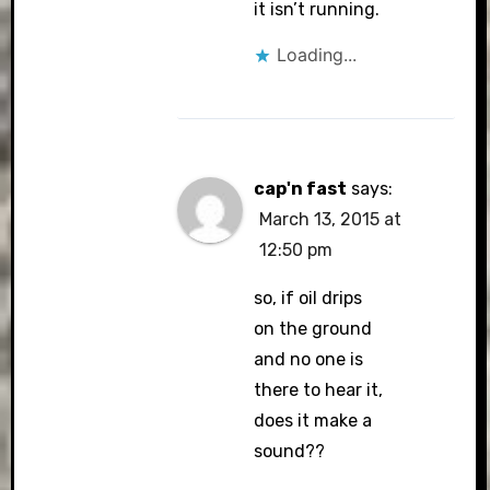
it isn’t running.
Loading...
cap'n fast
says:
March 13, 2015 at
12:50 pm
so, if oil drips
on the ground
and no one is
there to hear it,
does it make a
sound??