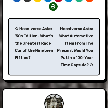
Post
Hooniverse Asks:
Hooniverse Asks:
navigation
’50s Edition- What’s
What Automotive
the Greatest Race
Item From The
Car of the Nineteen
Present Would You
Fifties?
Put in a 100-Year
Time Capsule?