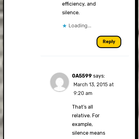
efficiency, and
silence.
Loading...
Reply
0A5599
says:
March 13, 2015 at
9:20 am
That’s all
relative. For
example,
silence means