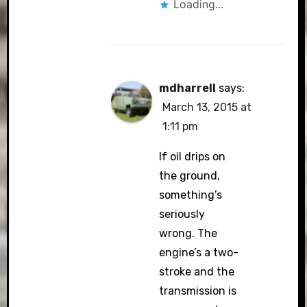
Loading...
mdharrell
says:
March 13, 2015 at
1:11 pm
If oil drips on
the ground,
something’s
seriously
wrong. The
engine’s a two-
stroke and the
transmission is