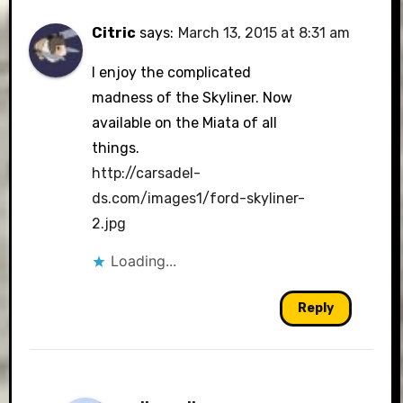
Citric
says:
March 13, 2015 at 8:31 am
I enjoy the complicated
madness of the Skyliner. Now
available on the Miata of all
things.
http://carsadel-
ds.com/images1/ford-skyliner-
2.jpg
Loading...
Reply