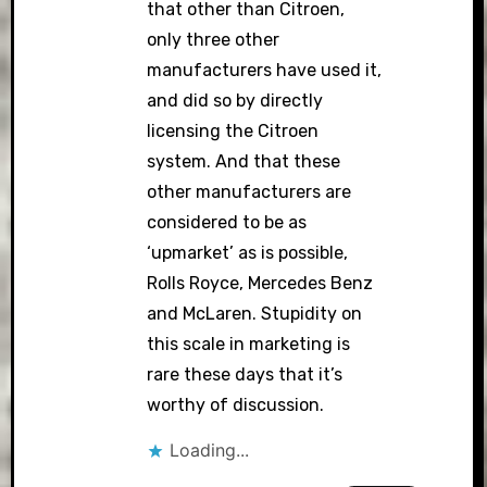
that other than Citroen,
only three other
manufacturers have used it,
and did so by directly
licensing the Citroen
system. And that these
other manufacturers are
considered to be as
‘upmarket’ as is possible,
Rolls Royce, Mercedes Benz
and McLaren. Stupidity on
this scale in marketing is
rare these days that it’s
worthy of discussion.
Loading...