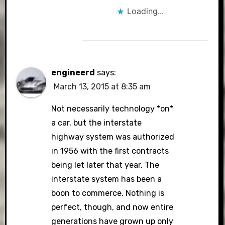
Loading...
engineerd
says:
March 13, 2015 at 8:35 am
Not necessarily technology *on*
a car, but the interstate
highway system was authorized
in 1956 with the first contracts
being let later that year. The
interstate system has been a
boon to commerce. Nothing is
perfect, though, and now entire
generations have grown up only