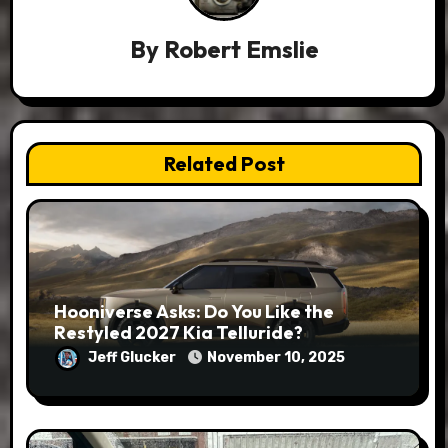
By
Robert Emslie
Related Post
Hooniverse Asks: Do You Like the
Restyled 2027 Kia Telluride?
Jeff Glucker
November 10, 2025