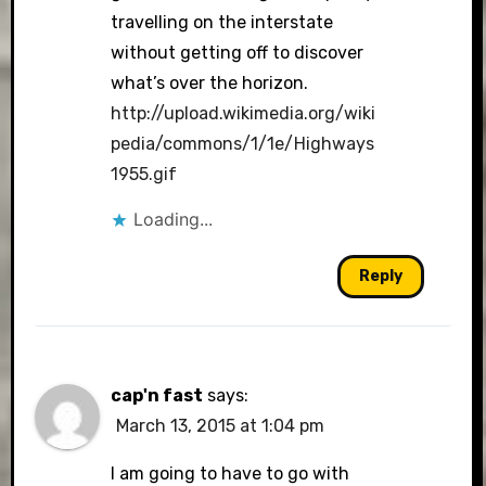
travelling on the interstate
without getting off to discover
what’s over the horizon.
http://upload.wikimedia.org/wiki
pedia/commons/1/1e/Highways
1955.gif
Loading...
Reply
cap'n fast
says:
March 13, 2015 at 1:04 pm
I am going to have to go with