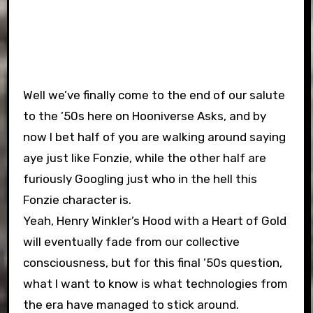
Well we’ve finally come to the end of our salute
to the ’50s here on Hooniverse Asks, and by
now I bet half of you are walking around saying
aye just like Fonzie, while the other half are
furiously Googling just who in the hell this
Fonzie character is.
Yeah, Henry Winkler’s Hood with a Heart of Gold
will eventually fade from our collective
consciousness, but for this final ’50s question,
what I want to know is what technologies from
the era have managed to stick around.