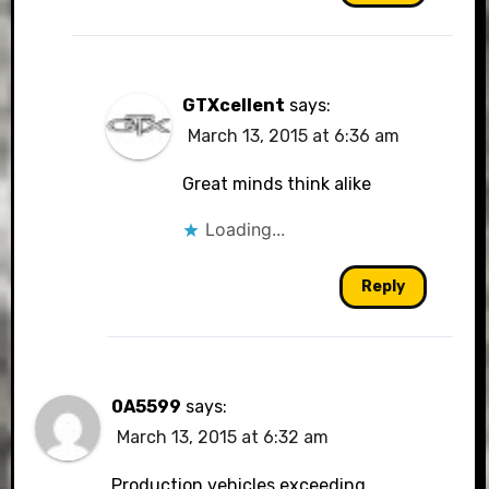
GTXcellent
says:
March 13, 2015 at 6:36 am
Great minds think alike
Loading...
Reply
0A5599
says:
March 13, 2015 at 6:32 am
Production vehicles exceeding