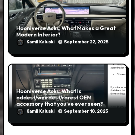
Hooniverse Asks: What Makes a Great
Modern Interior?
Kamil Kaluski
September 22, 2025
Hooniverse Asks: What is
oddest/weirdest/rarest OEM
accessory that you’ve ever seen?
Kamil Kaluski
September 18, 2025