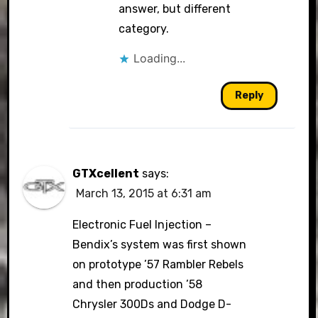
answer, but different
category.
Loading...
Reply
GTXcellent
says:
March 13, 2015 at 6:31 am
Electronic Fuel Injection –
Bendix’s system was first shown
on prototype ’57 Rambler Rebels
and then production ’58
Chrysler 300Ds and Dodge D-