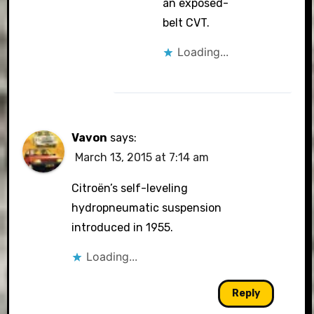
an exposed-
belt CVT.
Loading...
Vavon
says:
March 13, 2015 at 7:14 am
Citroën’s self-leveling
hydropneumatic suspension
introduced in 1955.
Loading...
Reply