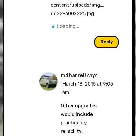
content/uploads/img_
6622-300×225.jpg
Loading...
Reply
mdharrell
says:
March 13, 2015 at 9:05
am
Other upgrades
would include
practicality,
reliability,