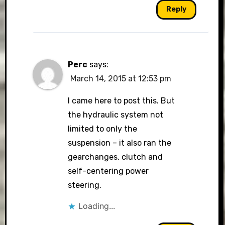
Reply
Perc
says:
March 14, 2015 at 12:53 pm
I came here to post this. But
the hydraulic system not
limited to only the
suspension – it also ran the
gearchanges, clutch and
self-centering power
steering.
Loading...