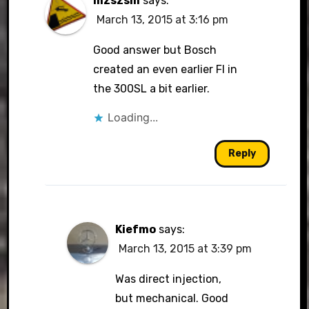
mzszsm
says:
March 13, 2015 at 3:16 pm
Good answer but Bosch
created an even earlier FI in
the 300SL a bit earlier.
Loading...
Reply
Kiefmo
says:
March 13, 2015 at 3:39 pm
Was direct injection,
but mechanical. Good