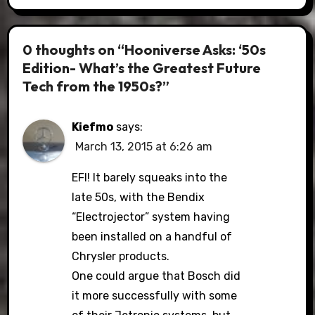
0 thoughts on “Hooniverse Asks: ‘50s
Edition- What’s the Greatest Future
Tech from the 1950s?”
Kiefmo
says:
March 13, 2015 at 6:26 am
EFI! It barely squeaks into the
late 50s, with the Bendix
“Electrojector” system having
been installed on a handful of
Chrysler products.
One could argue that Bosch did
it more successfully with some