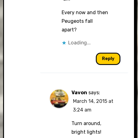
Every now and then
Peugeots fall
apart?
Loading...
Reply
Vavon
says:
March 14, 2015 at
3:24 am
Turn around,
bright lights!