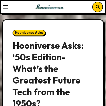
Skip
to
content
Hooniverse Asks
Hooniverse Asks:
‘50s Edition-
What’s the
Greatest Future
Tech from the
1950s?