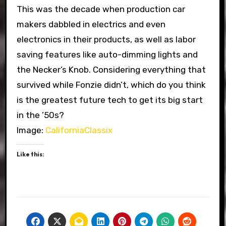
This was the decade when production car
makers dabbled in electrics and even
electronics in their products, as well as labor
saving features like auto-dimming lights and
the Necker’s Knob. Considering everything that
survived while Fonzie didn’t, which do you think
is the greatest future tech to get its big start
in the ’50s?
Image:
CaliforniaClassix
Like this: