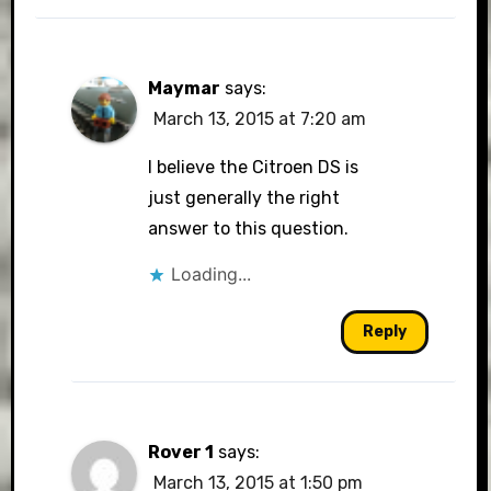
Maymar
says:
March 13, 2015 at 7:20 am
I believe the Citroen DS is
just generally the right
answer to this question.
Loading...
Reply
Rover 1
says:
March 13, 2015 at 1:50 pm