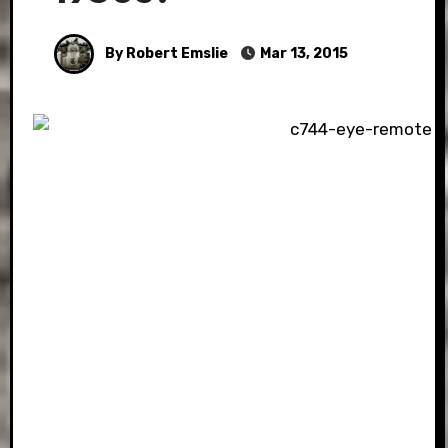
By Robert Emslie
Mar 13, 2015