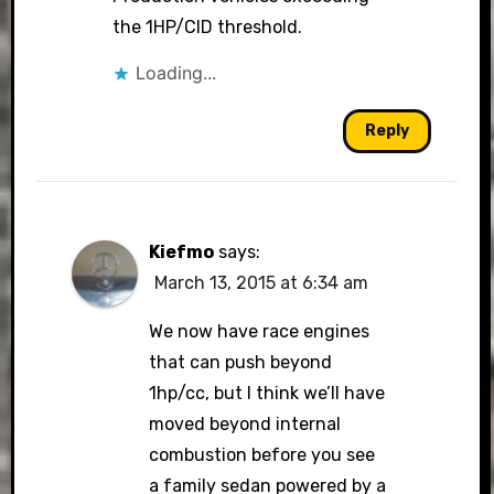
the 1HP/CID threshold.
Loading...
Reply
Kiefmo
says:
March 13, 2015 at 6:34 am
We now have race engines
that can push beyond
1hp/cc, but I think we’ll have
moved beyond internal
combustion before you see
a family sedan powered by a