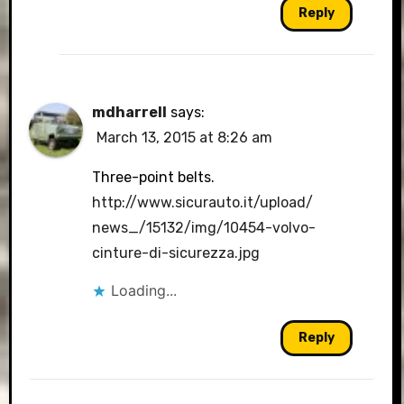
Reply
mdharrell
says:
March 13, 2015 at 8:26 am
Three-point belts.
http://www.sicurauto.it/upload/
news_/15132/img/10454-volvo-
cinture-di-sicurezza.jpg
Loading...
Reply