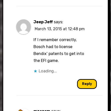
Jeep Jeff
says:
March 13, 2015 at 12:48 pm
If I remember correctly,
Bosch had to license
Bendix’ patents to get into
the EFI game.
Loading...
Reply