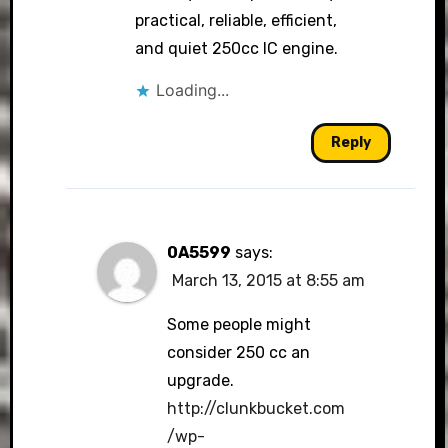
practical, reliable, efficient,
and quiet 250cc IC engine.
Loading...
Reply
0A5599
says:
March 13, 2015 at 8:55 am
Some people might
consider 250 cc an
upgrade.
http://clunkbucket.com
/wp-