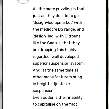
All the more puzzling is that
just as they decide to go
‘design-led upmarket’ with
the mediocre DS range, and
‘design-led’ with Citroens
like the Cactus, that they
are dropping this highly
regarded, well developed
superior suspension system.
And, at the same time as
other manufacturers bring
in height adjustable
suspension.
Even odder is their inability
to capitalise on the fact