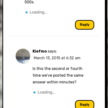
500s.
Loading...
Reply
Kiefmo
says:
March 13, 2015 at 6:32 am
Is this the second or fourth
time we’ve posted the same
answer within minutes?
Loading...
Reply