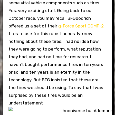
some vital vehicle components such as tires.
Yes, very exciting stuff. Going back to our
October race, you may recall BFGoodrich
offered us a set of their
g-Force Sport COMP-2
tires to use for this race. I honestly knew
nothing about these tires. I had no idea how
they were going to perform, what reputation
they had, and had no time for research. I
haven’t bought performance tires in ten years
or so, and ten years is an eternity in tire
technology. But BFG insisted that these are
the tires we should be using. To say that I was
surprised by these tires would be an
understatement