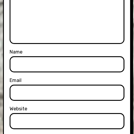
Name
Email
Website