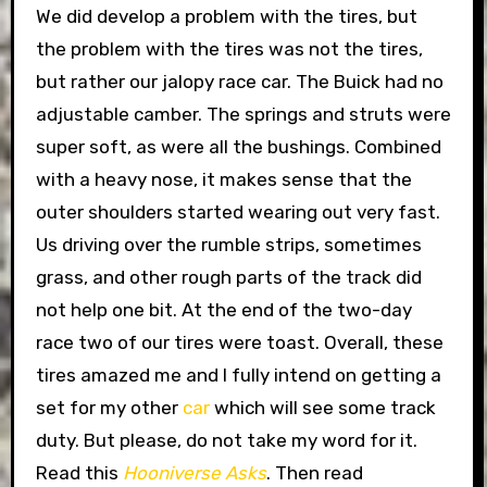
We did develop a problem with the tires, but
the problem with the tires was not the tires,
but rather our jalopy race car. The Buick had no
adjustable camber. The springs and struts were
super soft, as were all the bushings. Combined
with a heavy nose, it makes sense that the
outer shoulders started wearing out very fast.
Us driving over the rumble strips, sometimes
grass, and other rough parts of the track did
not help one bit. At the end of the two-day
race two of our tires were toast. Overall, these
tires amazed me and I fully intend on getting a
set for my other
car
which will see some track
duty. But please, do not take my word for it.
Read this
Hooniverse Asks
. Then read