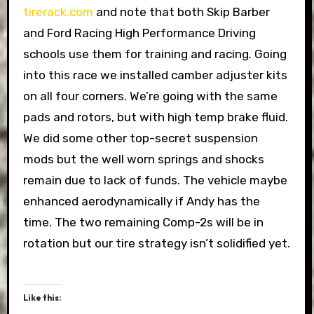
tirerack.com
and note that both Skip Barber
and Ford Racing High Performance Driving
schools use them for training and racing. Going
into this race we installed camber adjuster kits
on all four corners. We’re going with the same
pads and rotors, but with high temp brake fluid.
We did some other top-secret suspension
mods but the well worn springs and shocks
remain due to lack of funds. The vehicle maybe
enhanced aerodynamically if Andy has the
time. The two remaining Comp-2s will be in
rotation but our tire strategy isn’t solidified yet.
Like this: