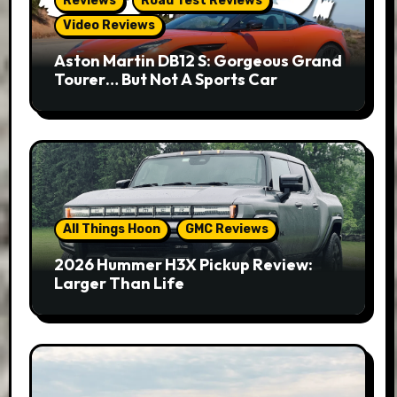
Reviews
Road Test Reviews
Video Reviews
Aston Martin DB12 S: Gorgeous Grand
Tourer… But Not A Sports Car
All Things Hoon
GMC Reviews
2026 Hummer H3X Pickup Review:
Larger Than Life