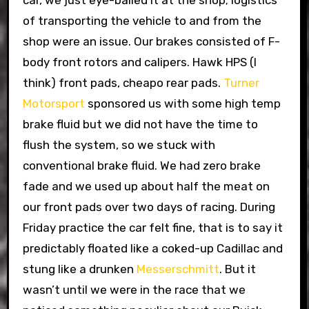
car, we just eye-balled it at the shop; logistics
of transporting the vehicle to and from the
shop were an issue. Our brakes consisted of F-
body front rotors and calipers. Hawk HPS (I
think) front pads, cheapo rear pads.
Turner
Motorsport
sponsored us with some high temp
brake fluid but we did not have the time to
flush the system, so we stuck with
conventional brake fluid. We had zero brake
fade and we used up about half the meat on
our front pads over two days of racing. During
Friday practice the car felt fine, that is to say it
predictably floated like a coked-up Cadillac and
stung like a drunken
Messerschmitt
. But it
wasn’t until we were in the race that we