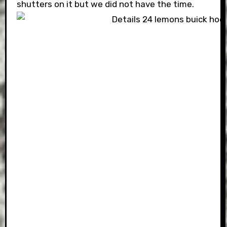
shutters on it but we did not have the time.