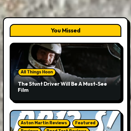
You Missed
All Things Hoon
The Stunt Driver Will Be A Must-See
Film
Aston Martin Reviews
Featured