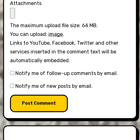
Attachments
The maximum upload file size: 64 MB.
You can upload:
image
.
Links to YouTube, Facebook, Twitter and other
services inserted in the comment text will be
automatically embedded.
Notify me of follow-up comments by email.
Notify me of new posts by email.