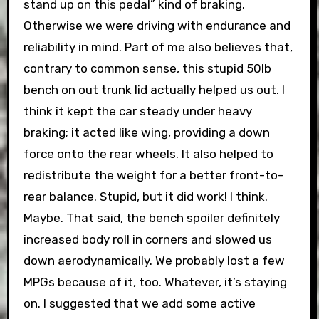
stand up on this pedal” kind of braking.
Otherwise we were driving with endurance and
reliability in mind. Part of me also believes that,
contrary to common sense, this stupid 50lb
bench on out trunk lid actually helped us out. I
think it kept the car steady under heavy
braking; it acted like wing, providing a down
force onto the rear wheels. It also helped to
redistribute the weight for a better front-to-
rear balance. Stupid, but it did work! I think.
Maybe. That said, the bench spoiler definitely
increased body roll in corners and slowed us
down aerodynamically. We probably lost a few
MPGs because of it, too. Whatever, it’s staying
on. I suggested that we add some active