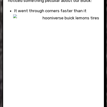
noticed something peculiar about our Buick:
It went through corners faster than it