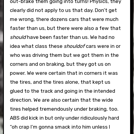
out-brake them going into turns! Physics, they
clearly did not apply to us that day. Don’t get
me wrong, there dozens cars that were much
faster than us, but there were also a few that
should
have been faster than us. We had no
idea what class these
shouldof
cars were in or
who was driving them but we got them in the
corners and on braking, but they got us on
power. We were certain that in corners it was
the tires, and the tires alone, that kept us
glued to the track and going in the intended
direction. We are also certain that the wide
tires helped tremendously under braking, too.
ABS did kick in but only under ridiculously hard
“oh crap I’m gonna smack into him unless I