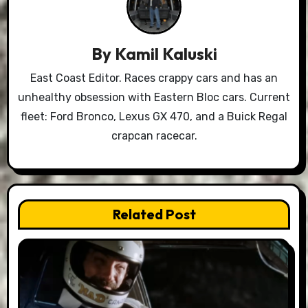
By
Kamil Kaluski
East Coast Editor. Races crappy cars and has an
unhealthy obsession with Eastern Bloc cars. Current
fleet: Ford Bronco, Lexus GX 470, and a Buick Regal
crapcan racecar.
Related Post