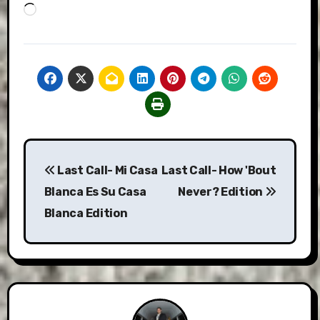
Loading…
Post
Last Call- Mi Casa
Last Call- How 'Bout
navigation
Blanca Es Su Casa
Never? Edition
Blanca Edition