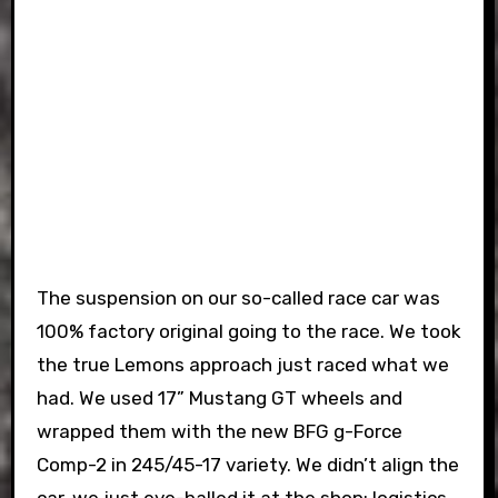
The suspension on our so-called race car was
100% factory original going to the race. We took
the true Lemons approach just raced what we
had. We used 17” Mustang GT wheels and
wrapped them with the new BFG g-Force
Comp-2 in 245/45-17 variety. We didn’t align the