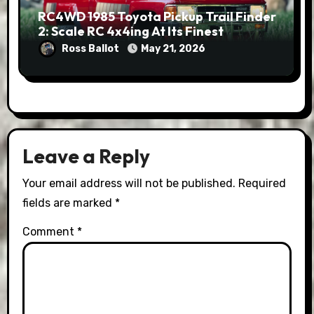
RC4WD 1985 Toyota Pickup Trail Finder
2: Scale RC 4x4ing At Its Finest
Ross Ballot
May 21, 2026
Leave a Reply
Your email address will not be published.
Required
fields are marked
*
Comment
*