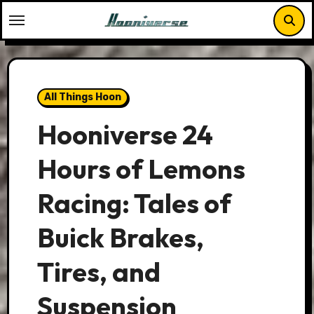
Skip
to
content
All Things Hoon
Hooniverse 24
Hours of Lemons
Racing: Tales of
Buick Brakes,
Tires, and
Suspension