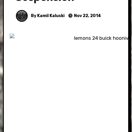
By Kamil Kaluski
Nov 22, 2014