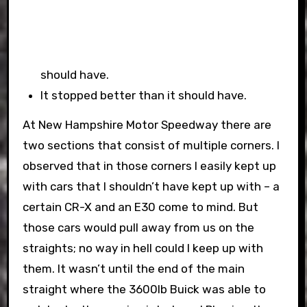
should have.
It stopped better than it should have.
At New Hampshire Motor Speedway there are
two sections that consist of multiple corners. I
observed that in those corners I easily kept up
with cars that I shouldn’t have kept up with – a
certain CR-X and an E30 come to mind. But
those cars would pull away from us on the
straights; no way in hell could I keep up with
them. It wasn’t until the end of the main
straight where the 3600lb Buick was able to