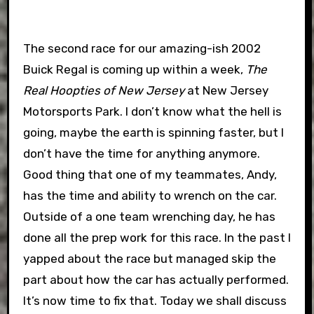
The second race for our amazing-ish 2002
Buick Regal is coming up within a week,
The
Real Hoopties of New Jersey
at New Jersey
Motorsports Park. I don’t know what the hell is
going, maybe the earth is spinning faster, but I
don’t have the time for anything anymore.
Good thing that one of my teammates, Andy,
has the time and ability to wrench on the car.
Outside of a one team wrenching day, he has
done all the prep work for this race. In the past I
yapped about the race but managed skip the
part about how the car has actually performed.
It’s now time to fix that. Today we shall discuss