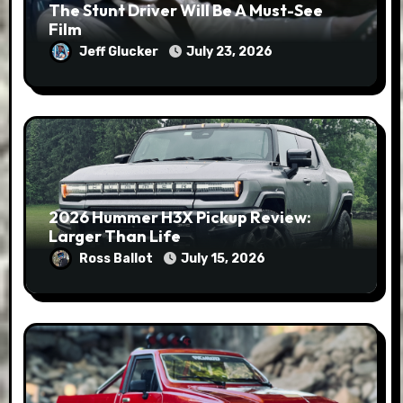
The Stunt Driver Will Be A Must-See
Film
Jeff Glucker
July 23, 2026
2026 Hummer H3X Pickup Review:
Larger Than Life
Ross Ballot
July 15, 2026