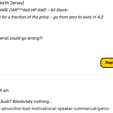
North Jersey)
RARE CAR***460 HP AWD – All Stock-
for a fraction of the price – go from zero to sixty in 4.2
 what could go wrong?!
Rep
44 am
 Audi? Absolutely nothing…
o-pinocchio-bad-motivational-speaker-commercial/geico-