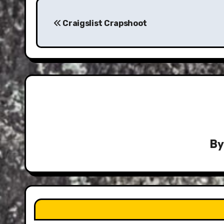
Post
navigation
Craigslist Crapshoot
B