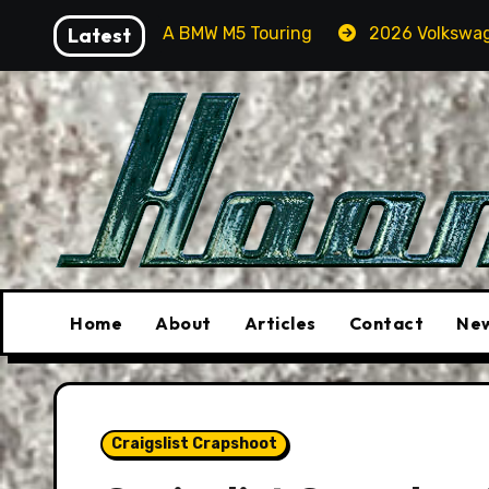
Skip
 In A BMW M5 Touring
Latest
2026 Volkswagen Tiguan SEL R-
to
content
Home
About
Articles
Contact
New
Craigslist Crapshoot