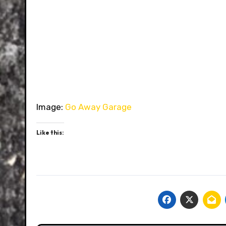
Image:
Go Away Garage
Like this: