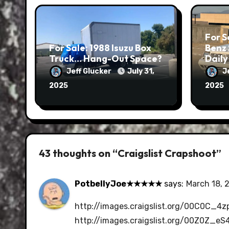
For S
For Sale: 1988 Isuzu Box
Benz
Truck… Hang-Out Space?
Daily
Jeff Glucker
July 31,
J
2025
2025
43 thoughts on “Craigslist Crapshoot”
PotbellyJoe★★★★★
says:
March 18, 
http://images.craigslist.org/00C0C_
http://images.craigslist.org/00Z0Z_