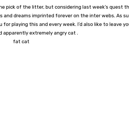
e pick of the litter, but considering last week’s quest t
es and dreams imprinted forever on the inter webs. As suc
for playing this and every week. I’d also like to leave yo
d apparently extremely angry cat .