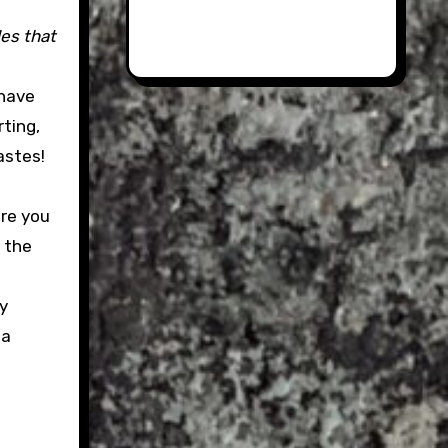
les that
 have
ting,
astes!
ere you
 the
ly
 a