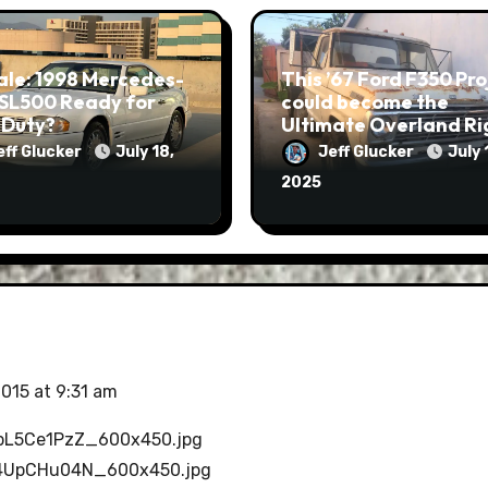
ale: 1998 Mercedes-
This ’67 Ford F350 Project
 SL500 Ready for
could become the
 Duty?
Ultimate Overland Ri
eff Glucker
July 18,
Jeff Glucker
July 
2025
2015 at 9:31 am
4zpL5Ce1PzZ_600x450.jpg
eS4UpCHu04N_600x450.jpg