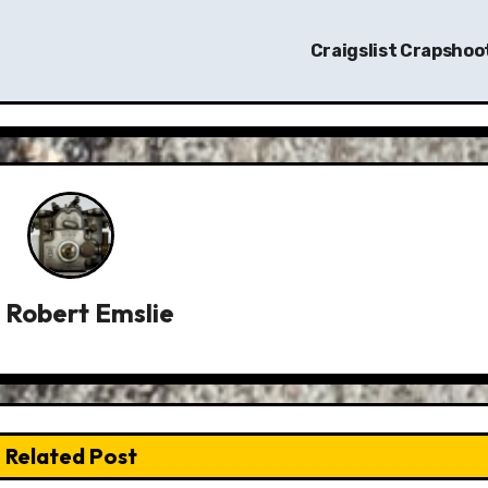
Craigslist Crapshoo
y
Robert Emslie
Related Post