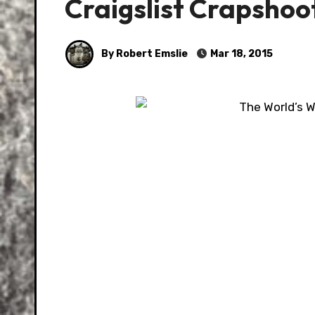
Craigslist Crapshoo
By Robert Emslie
Mar 18, 2015