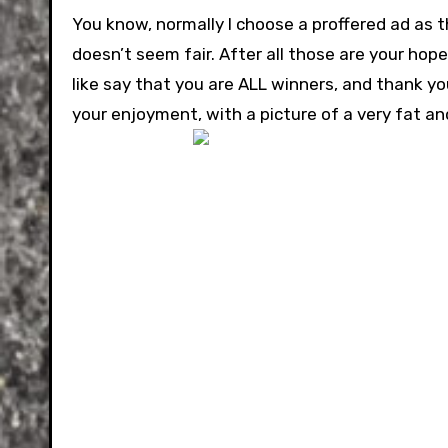
You know, normally I choose a proffered ad as th
doesn’t seem fair. After all those are your hop
like say that you are ALL winners, and thank you 
your enjoyment, with a picture of a very fat an