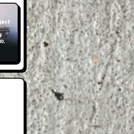
g
10,