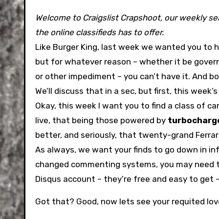
Welcome to Craigslist Crapshoot, our weekly sea
the online classifieds has to offer.
Like Burger King, last week we wanted you to h
but for whatever reason – whether it be gover
or other impediment – you can’t have it. And bo
We’ll discuss that in a sec, but first, this week’
Okay, this week I want you to find a class of ca
live, that being those powered by
turbocharg
better, and seriously, that twenty-grand Ferrar
As always, we want your finds to go down in inf
changed commenting systems, you may need t
Disqus account – they’re free and easy to ge
Got that? Good, now lets see your requited lov