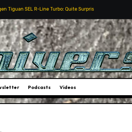
Line Turbo: Quite Surprising
The Stunt Driver Will
sletter
Podcasts
Videos