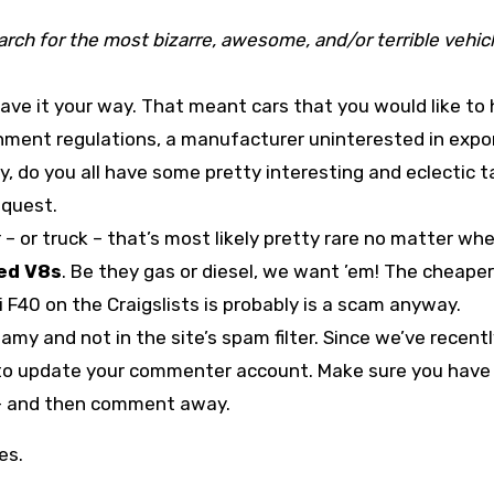
rch for the most bizarre, awesome, and/or terrible vehic
ave it your way. That meant cars that you would like to
nment regulations, a manufacturer uninterested in expor
y, do you all have some pretty interesting and eclectic t
s quest.
r – or truck – that’s most likely pretty rare no matter wh
ed V8s
. Be they gas or diesel, we want ’em! The cheaper
i F40 on the Craigslists is probably is a scam anyway.
amy and not in the site’s spam filter. Since we’ve recent
o update your commenter account. Make sure you have
t – and then comment away.
es.