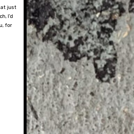
hat just
h, I’d
u, for