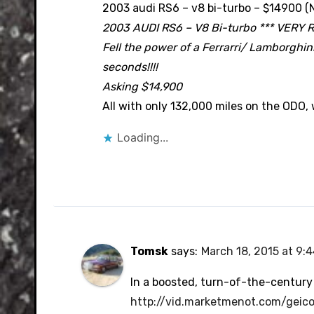
2003 audi RS6 – v8 bi-turbo – $14900 (
2003 AUDI RS6 – V8 Bi-turbo *** VERY 
Fell the power of a Ferrarri/ Lamborghini 
seconds!!!!
Asking $14,900
All with only 132,000 miles on the ODO,
Loading...
Tomsk
says:
March 18, 2015 at 9:
In a boosted, turn-of-the-century
http://vid.marketmenot.com/geic