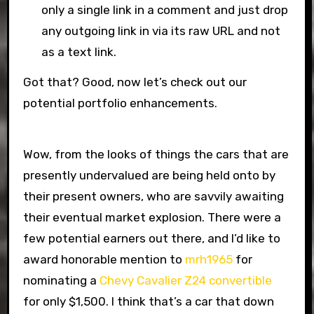
only a single link in a comment and just drop
any outgoing link in via its raw URL and not
as a text link.
Got that? Good, now let’s check out our
potential portfolio enhancements.
Wow, from the looks of things the cars that are
presently undervalued are being held onto by
their present owners, who are savvily awaiting
their eventual market explosion. There were a
few potential earners out there, and I’d like to
award honorable mention to
mrh1965
for
nominating a
Chevy Cavalier Z24 convertible
for only $1,500. I think that’s a car that down