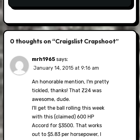
0 thoughts on “Craigslist Crapshoot”
mrh1965
says:
January 14, 2015 at 9:16 am
An honorable mention, I'm pretty
tickled, thanks! That Z24 was
awesome, dude.
I'll get the ball rolling this week
with this (claimed) 600 HP
Accord for $3500. That works
out to $5.83 per horsepower, I