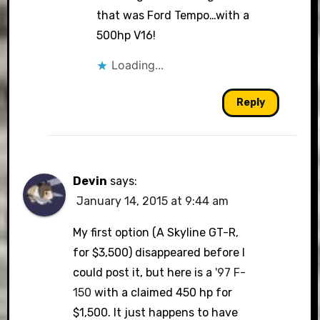
that was Ford Tempo…with a
500hp V16!
Loading...
Reply
Devin
says:
January 14, 2015 at 9:44 am
My first option (A Skyline GT-R,
for $3,500) disappeared before I
could post it, but here is a
'97 F-
150
with a claimed 450 hp for
$1,500. It just happens to have