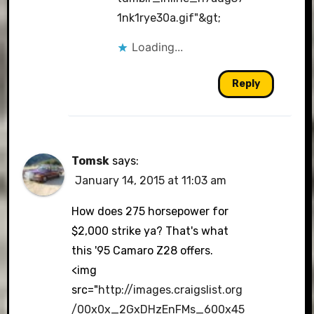
1nk1rye30a.gif"&gt
;
Loading...
Reply
Tomsk
says:
January 14, 2015 at 11:03 am
How does 275 horsepower for
$2,000 strike ya? That's what
this '95 Camaro Z28 offers.
<img
src="
http://images.craigslist.org
/00x0x_2GxDHzEnFMs_600x45