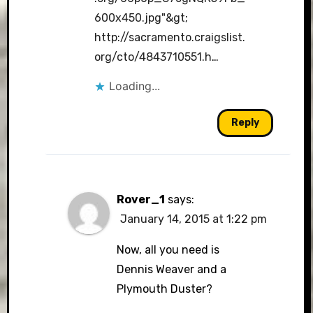
600x450.jpg"&gt
;
http://sacramento.craigslist.
org/cto/4843710551.h
…
Loading...
Reply
Rover_1
says:
January 14, 2015 at 1:22 pm
Now, all you need is
Dennis Weaver and a
Plymouth Duster?