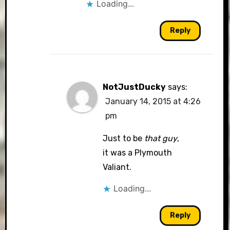
Loading...
Reply
NotJustDucky
says:
January 14, 2015 at 4:26
pm
Just to be
that guy
,
it was a Plymouth
Valiant.
Loading...
Reply