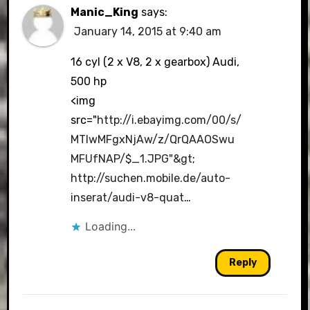
Manic_King
says:
January 14, 2015 at 9:40 am
16 cyl (2 x V8, 2 x gearbox) Audi,
500 hp
<img
src="
http://i.ebayimg.com/00/s/
MTIwMFgxNjAw/z/QrQAAOSwu
MFUfNAP/$_1.JPG"&gt
;
http://suchen.mobile.de/auto-
inserat/audi-v8-quat
…
Loading...
Reply