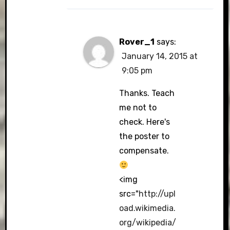
Rover_1
says:
January 14, 2015 at
9:05 pm
Thanks. Teach
me not to
check. Here's
the poster to
compensate.
<img
src="
http://upl
oad.wikimedia.
org/wikipedia/