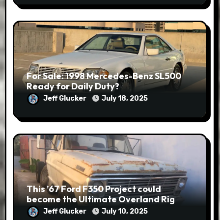
For Sale: 1998 Mercedes-Benz SL500
Ready for Daily Duty?
Jeff Glucker
July 18, 2025
This ’67 Ford F350 Project could
become the Ultimate Overland Rig
Jeff Glucker
July 10, 2025