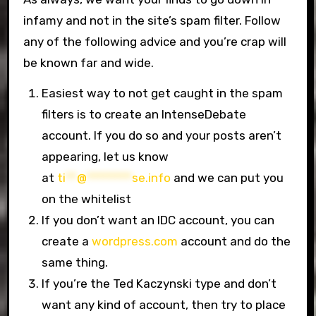
infamy and not in the site’s spam filter. Follow
any of the following advice and you’re crap will
be known far and wide.
Easiest way to not get caught in the spam
filters is to create an IntenseDebate
account. If you do so and your posts aren’t
appearing, let us know
at
ti
**
@
********
se.info
and we can put you
on the whitelist
If you don’t want an IDC account, you can
create a
wordpress.com
account and do the
same thing.
If you’re the Ted Kaczynski type and don’t
want any kind of account, then try to place