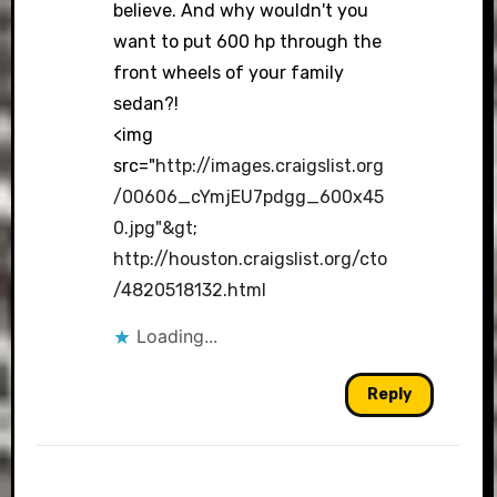
believe. And why wouldn't you
want to put 600 hp through the
front wheels of your family
sedan?!
<img
src="
http://images.craigslist.org
/00606_cYmjEU7pdgg_600x45
0.jpg"&gt
;
http://houston.craigslist.org/cto
/4820518132.html
Loading...
Reply