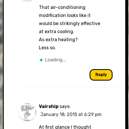
That air-conditioning
modification looks like it
would be strikingly effective
at extra cooling.
As extra heating?
Less so.
Loading...
Reply
Vairship
says:
January 18, 2015 at 6:29 pm
At first glance I thought