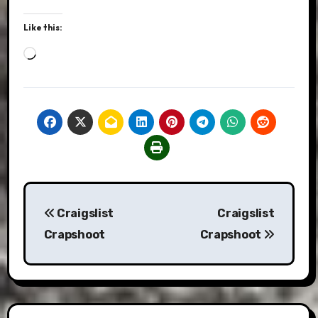
Like this:
Loading…
Post
Craigslist
Craigslist
navigation
Crapshoot
Crapshoot