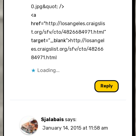
0.jpg&quot
; />
<a
href="
http://losangeles.craigslis
t.org/sfv/cto/4826684971.html
”
target=”_blank”>
http://losangel
es.craigslist.org/sfv/cto/48266
84971.html
Loading...
Reply
Sjalabais
says:
January 14, 2015 at 11:58 am