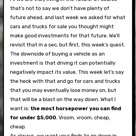
that’s not to say we don’t have plenty of
future ahead, and last week we asked for what
cars and trucks for sale you thought might
make good investments for that future. We’ll
revisit that in a sec, but first, this week’s quest.
The downside of buying a vehicle as an
investment is that driving it can potentially
negatively impact its value. This week let’s say
the heck with that and go for cars and trucks
that you may eventually lose money on, but
that will be a blast on the way down. What I
want is:
the most horsepower you can find
for under $5,000
. Vroom, vroom, cheap,
cheap.
As always, we want your finds to go down in