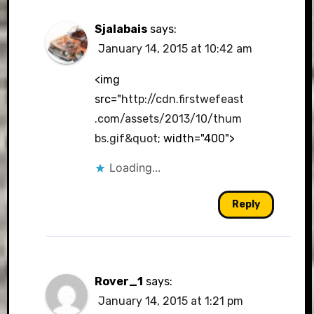
Sjalabais
says:
January 14, 2015 at 10:42 am
<img
src="
http://cdn.firstwefeast
.com/assets/2013/10/thum
bs.gif&quot
; width="400">
Loading...
Reply
Rover_1
says:
January 14, 2015 at 1:21 pm