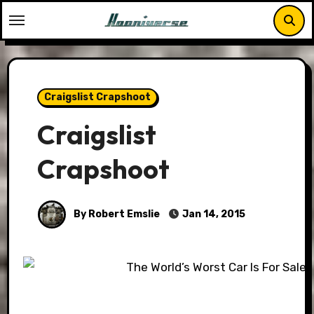
Skip
to
content
Craigslist Crapshoot
Craigslist
Crapshoot
By Robert Emslie
Jan 14, 2015