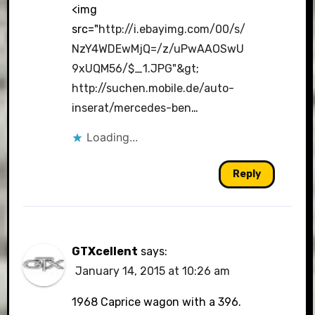
<img
src="
http://i.ebayimg.com/00/s/
NzY4WDEwMjQ=/z/uPwAAOSwU
9xUQM56/$_1.JPG"&gt
;
http://suchen.mobile.de/auto-
inserat/mercedes-ben
…
Loading...
Reply
GTXcellent
says:
January 14, 2015 at 10:26 am
1968 Caprice wagon with a 396.