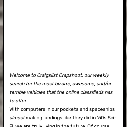
Welcome to Craigslist Crapshoot, our weekly
search for the most bizarre, awesome, and/or
terrible vehicles that the online classifieds has
to offer.
With computers in our pockets and spaceships
almost
making landings like they did in ’50s Sci-
Fi, we are truly living in the future. Of course