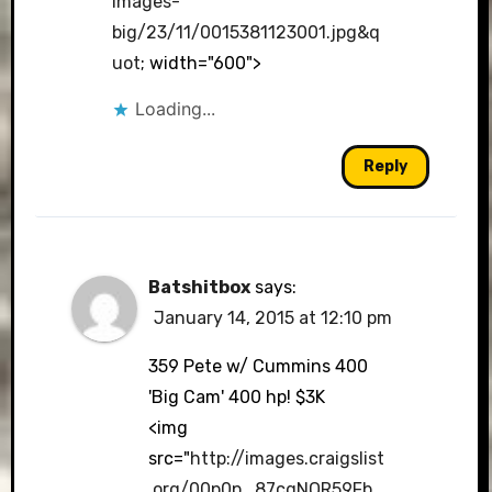
images-
big/23/11/0015381123001.jpg&q
uot
; width="600">
Loading...
Reply
Batshitbox
says:
January 14, 2015 at 12:10 pm
359 Pete w/ Cummins 400
'Big Cam' 400 hp! $3K
<img
src="
http://images.craigslist
.org/00p0p_87cgNQR59Fb_