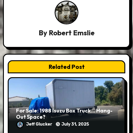
By
Robert Emslie
Related Post
For Sale: 1988 Isuzu Box Truck… Hang-
Out Space?
Jeff Glucker
July 31, 2025