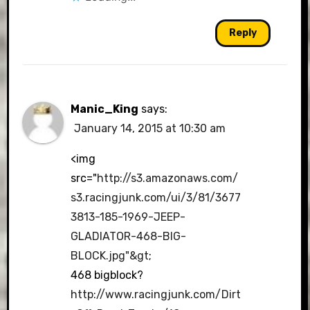
Reply
Manic_King
says:
January 14, 2015 at 10:30 am
<img
src="
http://s3.amazonaws.com/
s3.racingjunk.com/ui/3/81/3677
3813-185-1969-JEEP-
GLADIATOR-468-BIG-
BLOCK.jpg"&gt
;
468 bigblock?
http://www.racingjunk.com/Dirt