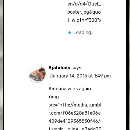
en/d/d4/Duel_
poster.jpg&quo
t
; width="300">
Loading...
Sjalabais
says:
January 14, 2015 at 1:49 pm
America wins again.
<img
src="
http://media.tumbl
r.com/f06e328a8fe06a
409de4129365850f46/
tumblr_inline_n7adg37