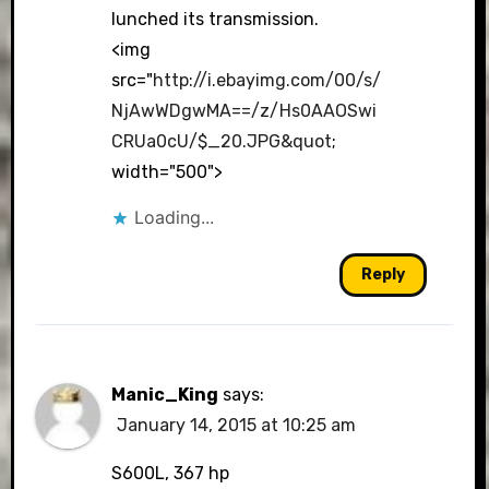
lunched its transmission.
<img
src="
http://i.ebayimg.com/00/s/
NjAwWDgwMA==/z/Hs0AAOSwi
CRUa0cU/$_20.JPG&quot
;
width="500">
Loading...
Reply
Manic_King
says:
January 14, 2015 at 10:25 am
S600L, 367 hp