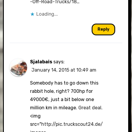
-Off-Road-Trucks/18
…
Loading...
Reply
Sjalabais
says:
January 14, 2015 at 10:49 am
Somebody has to go down this
rabbit hole, right? 700hp for
49000€, just a bit below one
million km in mileage.
Great deal
.
<img
src="
http://pic.truckscout24.de/