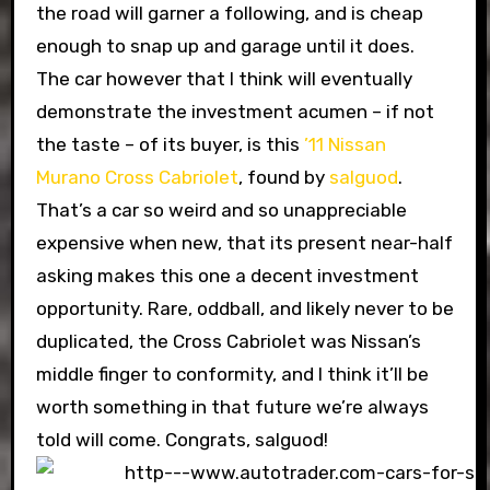
the road will garner a following, and is cheap
enough to snap up and garage until it does.
The car however that I think will eventually
demonstrate the investment acumen – if not
the taste – of its buyer, is this
’11 Nissan
Murano Cross Cabriolet
, found by
salguod
.
That’s a car so weird and so unappreciable
expensive when new, that its present near-half
asking makes this one a decent investment
opportunity. Rare, oddball, and likely never to be
duplicated, the Cross Cabriolet was Nissan’s
middle finger to conformity, and I think it’ll be
worth something in that future we’re always
told will come. Congrats, salguod!