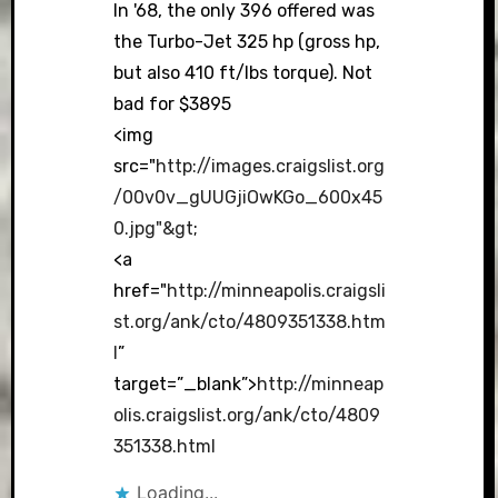
In '68, the only 396 offered was
the Turbo-Jet 325 hp (gross hp,
but also 410 ft/lbs torque). Not
bad for $3895
<img
src="
http://images.craigslist.org
/00v0v_gUUGjiOwKGo_600x45
0.jpg"&gt
;
<a
href="
http://minneapolis.craigsli
st.org/ank/cto/4809351338.htm
l
”
target=”_blank”>
http://minneap
olis.craigslist.org/ank/cto/4809
351338.html
Loading...