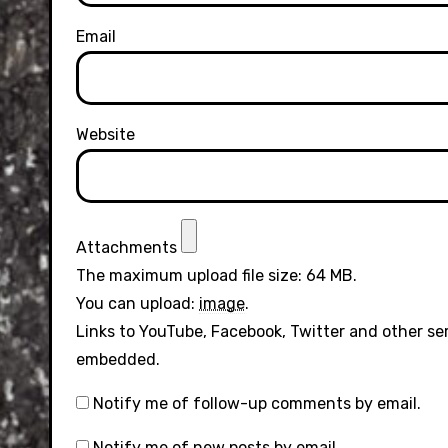
Email
Website
Attachments
The maximum upload file size: 64 MB.
You can upload:
image
.
Links to YouTube, Facebook, Twitter and other se
embedded.
Notify me of follow-up comments by email.
Notify me of new posts by email.