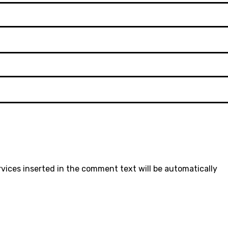
rvices inserted in the comment text will be automatically