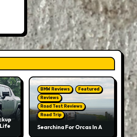
BMW Reviews
Featured
Reviews
Road Test Reviews
Road Trip
ckup
Life
Searching For Orcas In A
BMW M5 Touring