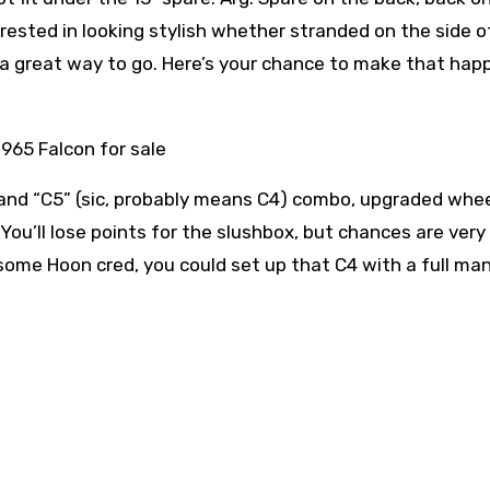
erested in looking stylish whether stranded on the side o
n is a great way to go. Here’s your chance to make that hap
and “C5” (sic, probably means C4) combo, upgraded whe
. You’ll lose points for the slushbox, but chances are very
dd some Hoon cred, you could set up that C4 with a full ma