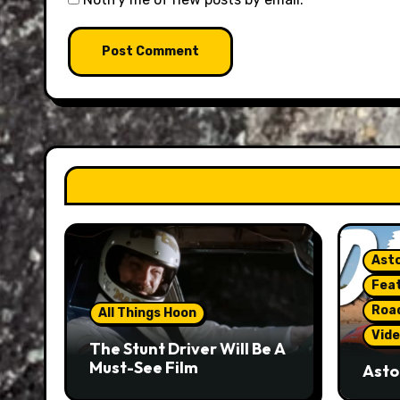
Asto
Fea
Roa
All Things Hoon
Vide
The Stunt Driver Will Be A
Must-See Film
Asto
Gorg