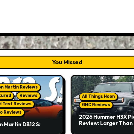
You Missed
n Martin Reviews
tured
Reviews
All Things Hoon
d Test Reviews
GMC Reviews
o Reviews
2026 Hummer H3X Pi
Review: Larger Than 
n Martin DB12 S:
eous Grand Tourer…