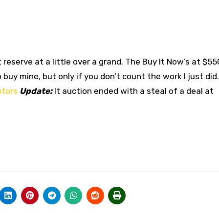
 reserve at a little over a grand. The Buy It Now’s at $55
buy mine, but only if you don’t count the work I just did.
tors
Update:
It auction ended with a steal of a deal at