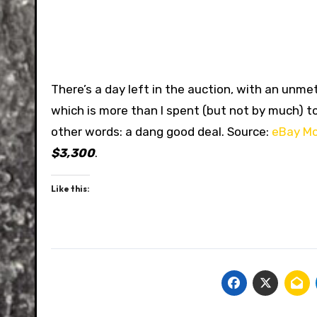
There’s a day left in the auction, with an unmet
which is more than I spent (but not by much) to 
other words: a dang good deal. Source:
eBay Mo
$3,300
.
Like this: