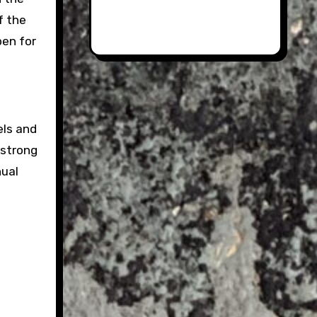
f the
pen for
els and
 strong
nual