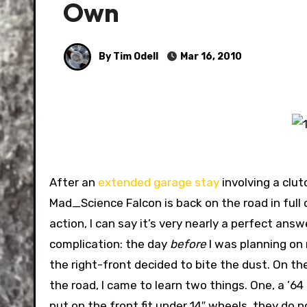
Own
By Tim Odell
Mar 16, 2010
After an
extended garage stay
involving a clut
Mad_Science Falcon is back on the road in ful
action, I can say it’s very nearly a perfect ans
complication: the day
before
I was planning on 
the right-front decided to bite the dust. On the 
the road, I came to learn two things. One, a ’64
put on the front fit under 14″ wheels, they do n