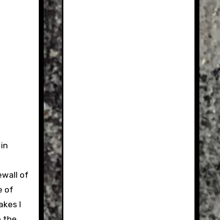
in
ewall of
e of
akes I
n the