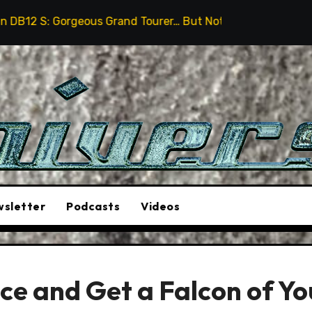
geous Grand Tourer… But Not A Sports Car
2026 Humme
sletter
Podcasts
Videos
e and Get a Falcon of Yo