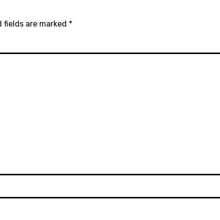
 fields are marked
*