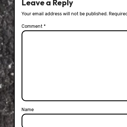
Leave a Reply
Your email address will not be published.
Required
Comment
*
Name