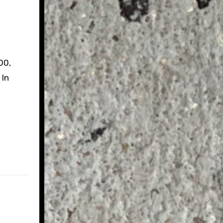
00,
 In