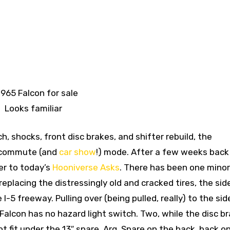
Looks familiar
ch, shocks, front disc brakes, and shifter rebuild, the
l commute (and
car show
!) mode. After a few weeks back 
wer to today’s
Hooniverse Asks
. There has been one minor
replacing the distressingly old and cracked tires, the sid
I-5 freeway. Pulling over (being pulled, really) to the sid
 Falcon has no hazard light switch. Two, while the disc br
ot fit under the 13″ spare. Arg. Spare on the back, back o