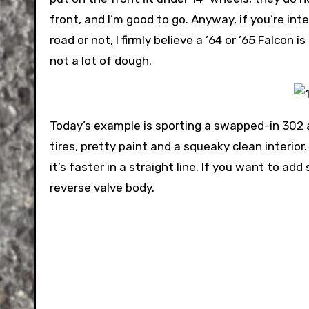
front, and I’m good to go. Anyway, if you’re int
road or not, I firmly believe a ’64 or ’65 Falco
not a lot of dough.
Today’s example is sporting a swapped-in 302 
tires, pretty paint and a squeaky clean interior
it’s faster in a straight line. If you want to a
reverse valve body.