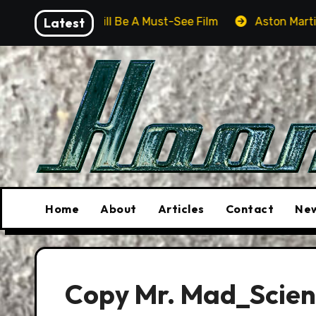
Skip
ver Will Be A Must-See Film
Latest
Aston Martin DB12 S: Gor
to
content
Home
About
Articles
Contact
New
Copy Mr. Mad_Scienc