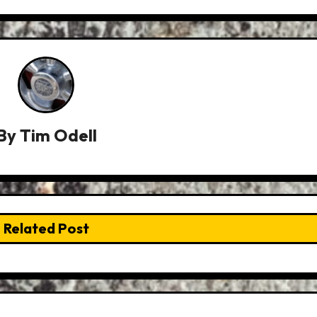
By
Tim Odell
Related Post