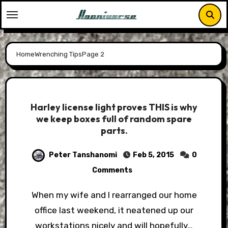
Skip
to
content
Home
Wrenching Tips
Page 2
Harley license light proves THIS is why
we keep boxes full of random spare
parts.
Peter Tanshanomi
Feb 5, 2015
0
Comments
When my wife and I rearranged our home
office last weekend, it neatened up our
workstations nicely and will hopefully…