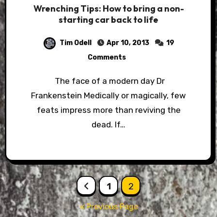
Wrenching Tips: How to bring a non-
starting car back to life
Tim Odell
Apr 10, 2013
19
Comments
The face of a modern day Dr
Frankenstein Medically or magically, few
feats impress more than reviving the
dead. If…
Posts
1
2
pagination
« Previous Page