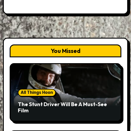
You Missed
All Things Hoon
The Stunt Driver Will Be A Must-See
Film