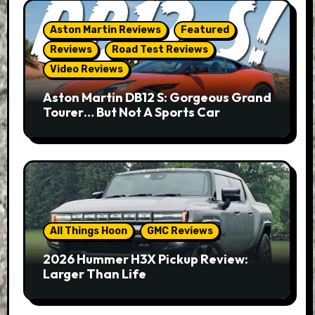
Aston Martin Reviews
Featured
Reviews
Road Test Reviews
Video Reviews
Aston Martin DB12 S: Gorgeous Grand
Tourer… But Not A Sports Car
All Things Hoon
GMC Reviews
2026 Hummer H3X Pickup Review:
Larger Than Life