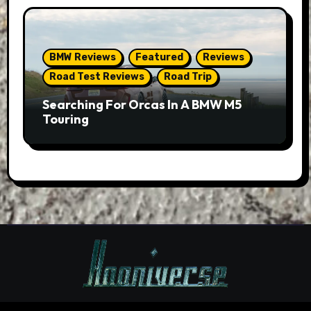
BMW Reviews
Featured
Reviews
Road Test Reviews
Road Trip
Searching For Orcas In A BMW M5
Touring