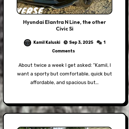
Hyundai Elantra N Line, the other
Civic Si
Kamil Kaluski
Sep 3, 2025
1
Comments
About twice a week I get asked: “Kamil, I
want a sporty but comfortable, quick but
affordable, and spacious but…