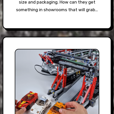
size and packaging. How can they get
something in showrooms that will grab…