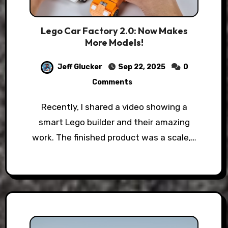
Lego Car Factory 2.0: Now Makes
More Models!
Jeff Glucker
Sep 22, 2025
0
Comments
Recently, I shared a video showing a
smart Lego builder and their amazing
work. The finished product was a scale,…