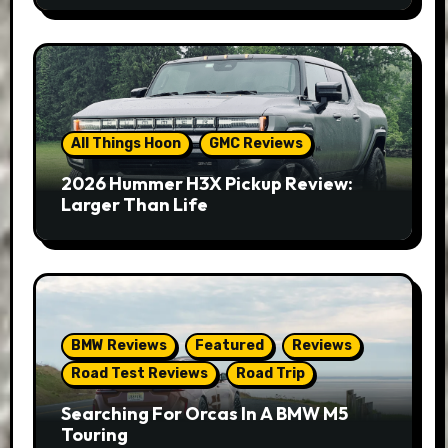
All Things Hoon
GMC Reviews
2026 Hummer H3X Pickup Review:
Larger Than Life
BMW Reviews
Featured
Reviews
Road Test Reviews
Road Trip
Searching For Orcas In A BMW M5
Touring