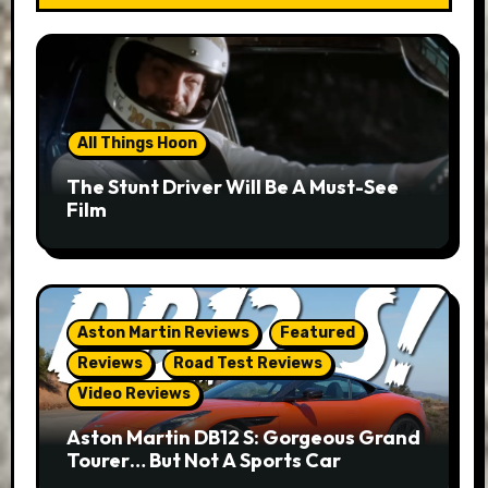
All Things Hoon
The Stunt Driver Will Be A Must-See
Film
Aston Martin Reviews
Featured
Reviews
Road Test Reviews
Video Reviews
Aston Martin DB12 S: Gorgeous Grand
Tourer… But Not A Sports Car