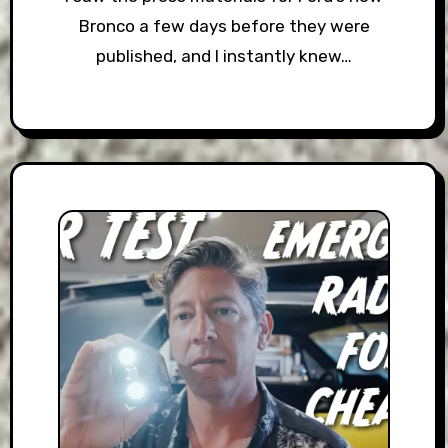
Bronco a few days before they were
published, and I instantly knew…