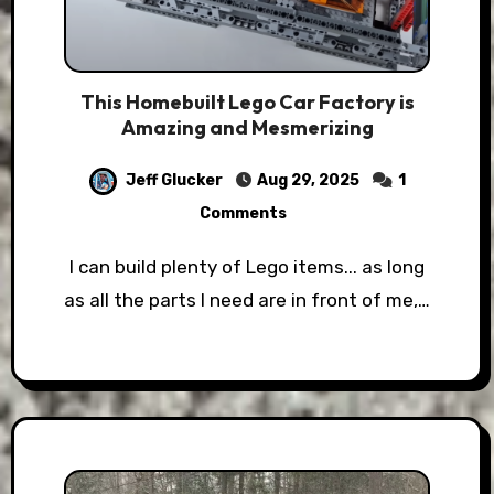
This Homebuilt Lego Car Factory is
Amazing and Mesmerizing
Jeff Glucker
Aug 29, 2025
1
Comments
I can build plenty of Lego items... as long
as all the parts I need are in front of me,…