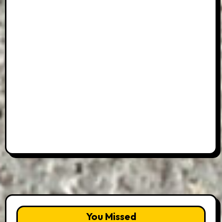
You Missed