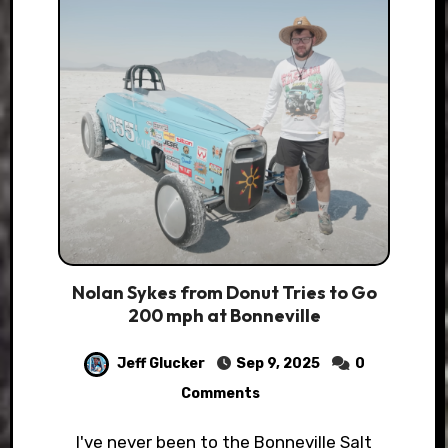
Nolan Sykes from Donut Tries to Go
200 mph at Bonneville
Jeff Glucker
Sep 9, 2025
0
Comments
I've never been to the Bonneville Salt