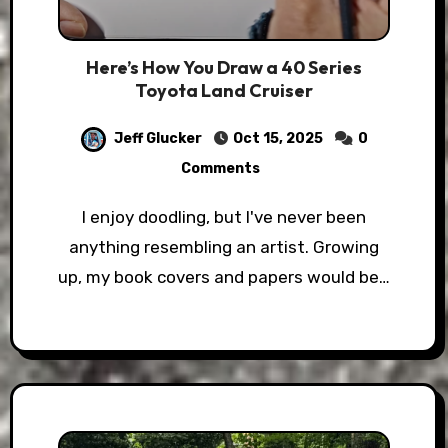
Here’s How You Draw a 40 Series
Toyota Land Cruiser
Jeff Glucker
Oct 15, 2025
0
Comments
I enjoy doodling, but I've never been
anything resembling an artist. Growing
up, my book covers and papers would be…