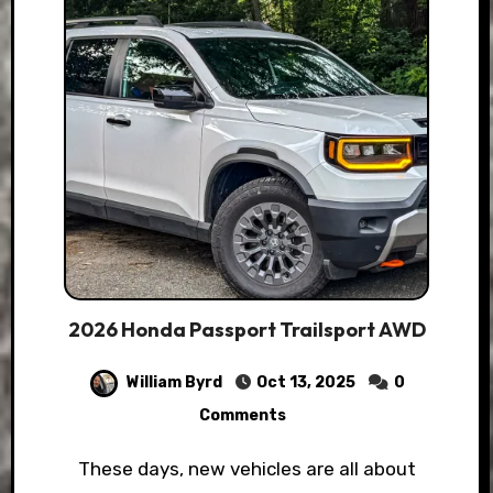
2026 Honda Passport Trailsport AWD
William Byrd
Oct 13, 2025
0
Comments
These days, new vehicles are all about