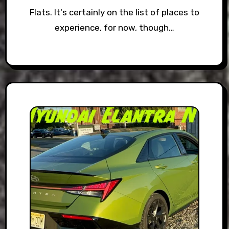
Flats. It's certainly on the list of places to
experience, for now, though…