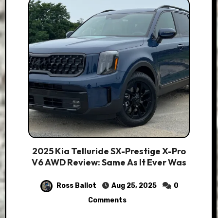
2025 Kia Telluride SX-Prestige X-Pro
V6 AWD Review: Same As It Ever Was
Ross Ballot
Aug 25, 2025
0
Comments