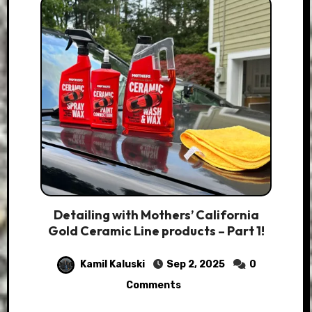
Detailing with Mothers’ California
Gold Ceramic Line products – Part 1!
Kamil Kaluski
Sep 2, 2025
0
Comments