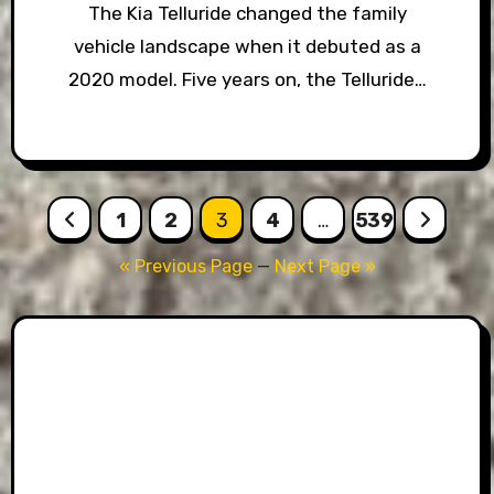
The Kia Telluride changed the family
vehicle landscape when it debuted as a
2020 model. Five years on, the Telluride…
Posts
1
2
3
4
…
539
pagination
« Previous Page
—
Next Page »