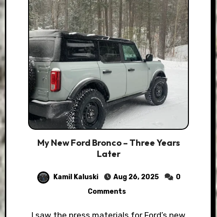
My New Ford Bronco – Three Years
Later
Kamil Kaluski
Aug 26, 2025
0
Comments
I saw the press materials for Ford’s new