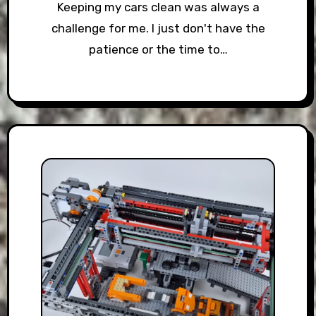
Keeping my cars clean was always a
challenge for me. I just don't have the
patience or the time to…