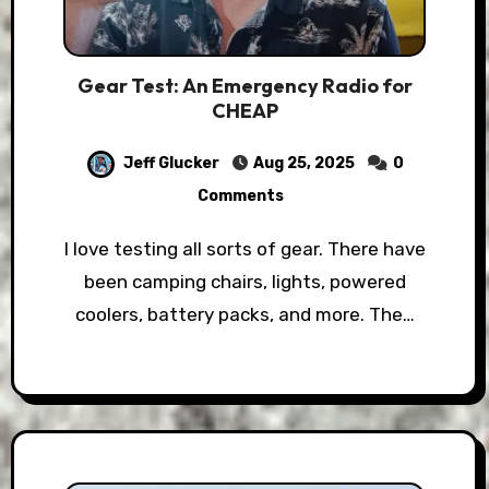
Gear Test: An Emergency Radio for
CHEAP
Jeff Glucker
Aug 25, 2025
0
Comments
I love testing all sorts of gear. There have
been camping chairs, lights, powered
coolers, battery packs, and more. The…