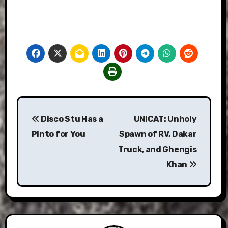
Post
Disco Stu Has a
UNICAT: Unholy
navigation
Pinto for You
Spawn of RV, Dakar
Truck, and Ghengis
Khan