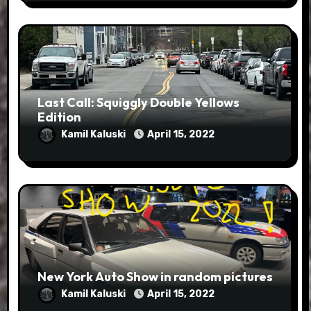
Last Call: Squiggly Double Yellows
Edition
Kamil Kaluski
April 15, 2022
New York Auto Show in random pictures
Kamil Kaluski
April 15, 2022