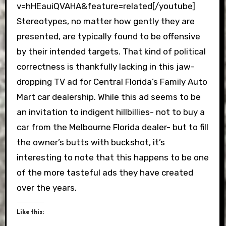
v=hHEauiQVAHA&feature=related[/youtube]
Stereotypes, no matter how gently they are
presented, are typically found to be offensive
by their intended targets. That kind of political
correctness is thankfully lacking in this jaw-
dropping TV ad for Central Florida’s Family Auto
Mart car dealership. While this ad seems to be
an invitation to indigent hillbillies- not to buy a
car from the Melbourne Florida dealer- but to fill
the owner’s butts with buckshot, it’s
interesting to note that this happens to be one
of the more tasteful ads they have created
over the years.
Like this: