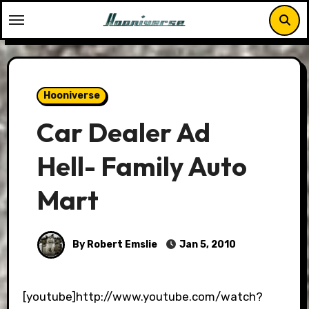
Skip
to
content
Hooniverse
Car Dealer Ad
Hell- Family Auto
Mart
By Robert Emslie
Jan 5, 2010
[youtube]http://www.youtube.com/watch?