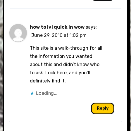
how to lvl quick in wow
says:
June 29, 2010 at 1:02 pm
This site is a walk-through for all
the information you wanted
about this and didn’t know who
to ask. Look here, and you’ll
definitely find it.
Loading...
Reply