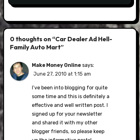
0 thoughts on “Car Dealer Ad Hell-
Family Auto Mart”
Make Money Online
says:
June 27, 2010 at 1:15 am
I’ve been into blogging for quite
some time and this is definitely a
effective and well written post. I
signed up for your newsletter
and shared it with my other
blogger friends, so please keep