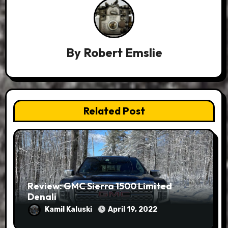
By
Robert Emslie
Related Post
Review: GMC Sierra 1500 Limited
Denali
Kamil Kaluski
April 19, 2022