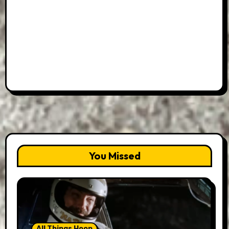
You Missed
All Things Hoon