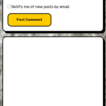
Notify me of new posts by email.