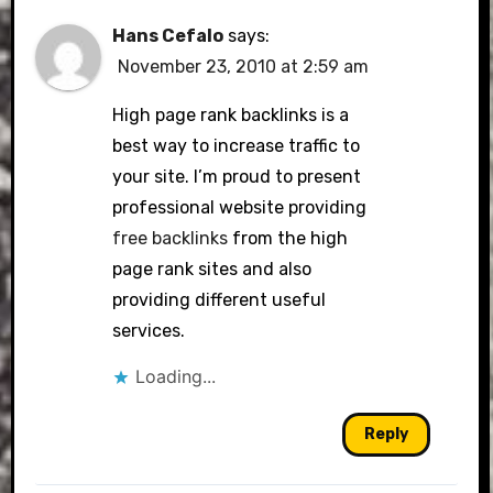
Hans Cefalo
says:
November 23, 2010 at 2:59 am
High page rank backlinks is a
best way to increase traffic to
your site. I’m proud to present
professional website providing
free backlinks
from the high
page rank sites and also
providing different useful
services.
Loading...
Reply