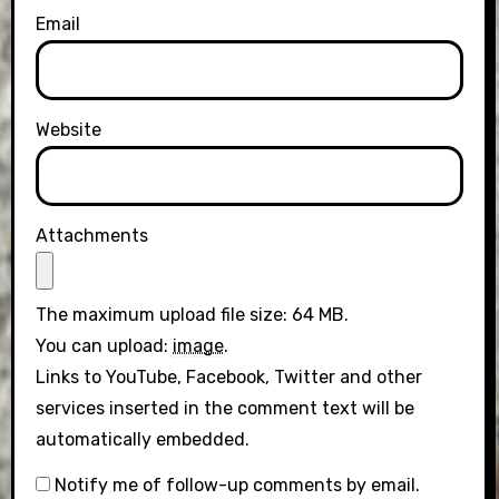
Email
Website
Attachments
The maximum upload file size: 64 MB.
You can upload:
image
.
Links to YouTube, Facebook, Twitter and other
services inserted in the comment text will be
automatically embedded.
Notify me of follow-up comments by email.