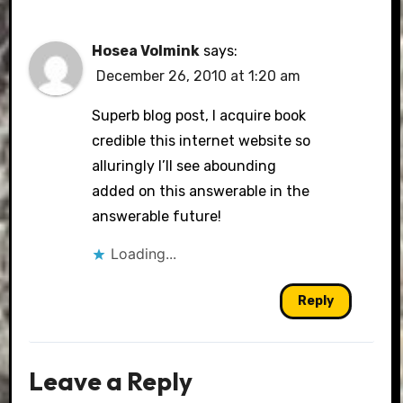
Hosea Volmink
says:
December 26, 2010 at 1:20 am
Superb blog post, I acquire book
credible this internet website so
alluringly I’ll see abounding
added on this answerable in the
answerable future!
Loading...
Reply
Leave a Reply