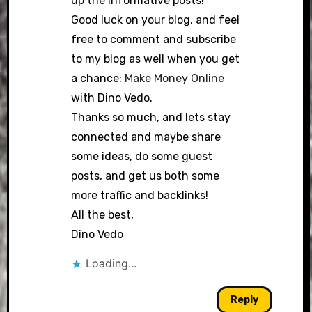
up the informative posts!
Good luck on your blog, and feel
free to comment and subscribe
to my blog as well when you get
a chance:
Make Money Online
with Dino Vedo.
Thanks so much, and lets stay
connected and maybe share
some ideas, do some guest
posts, and get us both some
more traffic and backlinks!
All the best,
Dino Vedo
Loading...
Reply