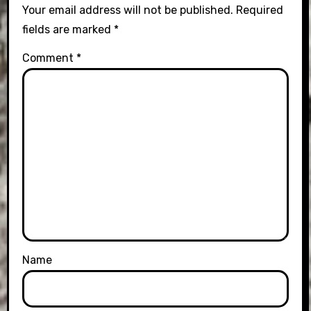
Your email address will not be published.
Required
fields are marked
*
Comment
*
Name