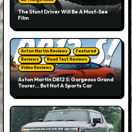
The Stunt Driver Will Be A Must-See
Film
Aston Martin Reviews
Featured
Reviews
Road Test Reviews
Video Reviews
Aston Martin DB12 S: Gorgeous Grand
Tourer… But Not A Sports Car