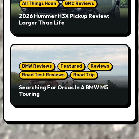
All Things Hoon
GMC Reviews
2026 Hummer H3X Pickup Review:
Larger Than Life
BMW Reviews
Featured
Reviews
Road Test Reviews
Road Trip
Searching For Orcas In A BMW M5
Touring