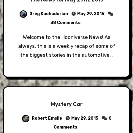
Greg Kachadurian
May 29, 2015
38 Comments
Welcome to the Hooniverse News! As
always, this is a weekly recap of some of
the biggest stories in the automotive…
Mystery Car
Robert Emslie
May 29, 2015
0
Comments