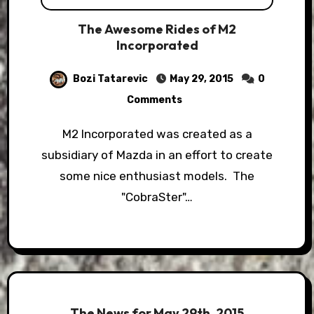
The Awesome Rides of M2
Incorporated
Bozi Tatarevic
May 29, 2015
0
Comments
M2 Incorporated was created as a
subsidiary of Mazda in an effort to create
some nice enthusiast models. The
"CobraSter"…
The News for May 29th, 2015