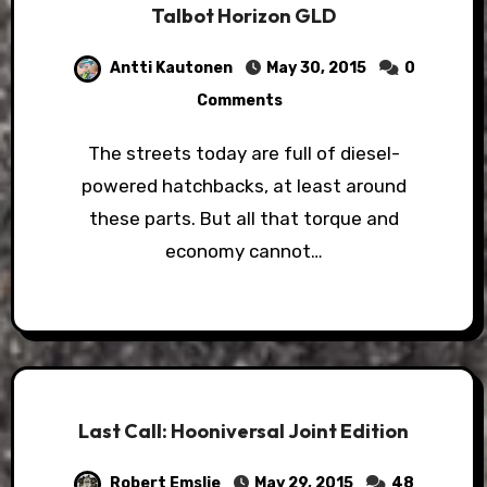
Talbot Horizon GLD
Antti Kautonen
May 30, 2015
0
Comments
The streets today are full of diesel-
powered hatchbacks, at least around
these parts. But all that torque and
economy cannot…
Last Call: Hooniversal Joint Edition
Robert Emslie
May 29, 2015
48