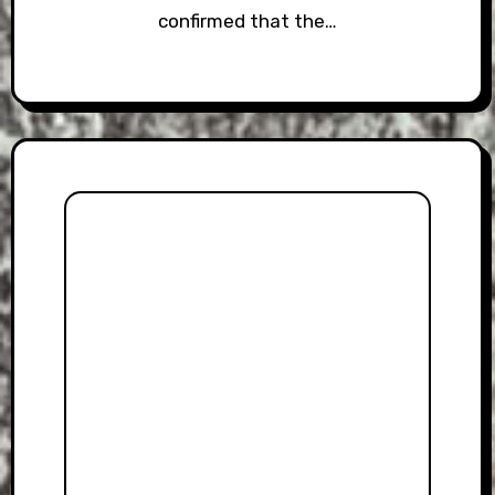
confirmed that the…