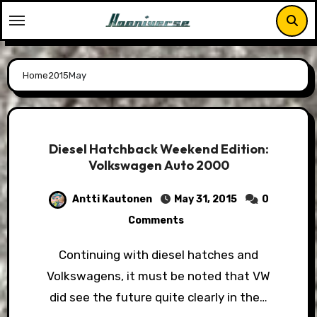
Skip
to
content
Home
2015
May
Diesel Hatchback Weekend Edition:
Volkswagen Auto 2000
Antti Kautonen
May 31, 2015
0
Comments
Continuing with diesel hatches and
Volkswagens, it must be noted that VW
did see the future quite clearly in the…