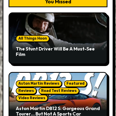
You Missed
All Things Hoon
The Stunt Driver Will Be A Must-See
Film
Aston Martin Reviews
Featured
Reviews
Road Test Reviews
Video Reviews
Aston Martin DB12 S: Gorgeous Grand
Tourer… But Not A Sports Car