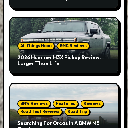
All Things Hoon
GMC Reviews
2026 Hummer H3X Pickup Review:
Larger Than Life
BMW Reviews
Featured
Reviews
Road Test Reviews
Road Trip
Searching For Orcas In A BMW M5