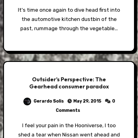
It's time once again to dive head first into
the automotive kitchen dustbin of the
past, rummage through the vegetable…
Outsider’s Perspective: The
Gearhead consumer paradox
Gerardo Solis
May 29, 2015
0
Comments
I feel your pain in the Hooniverse, I too
shed a tear when Nissan went ahead and