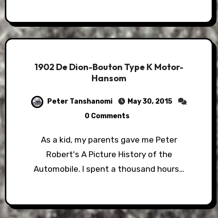
1902 De Dion-Bouton Type K Motor-
Hansom
Peter Tanshanomi
May 30, 2015
0 Comments
As a kid, my parents gave me Peter
Robert's A Picture History of the
Automobile. I spent a thousand hours…