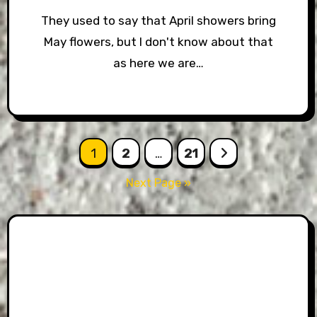
They used to say that April showers bring
May flowers, but I don't know about that
as here we are…
Posts
1
2
…
21
pagination
Next Page »