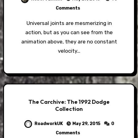
Comments
Universal joints are mesmerizing in
action, but as you can see from the
animation above, they are no constant
velocity…
The Carchive: The 1992 Dodge
Collection
RoadworkUK
May 29, 2015
0
Comments