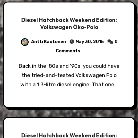
Diesel Hatchback Weekend Edition:
Volkswagen Öko-Polo
Antti Kautonen
May 30, 2015
0
Comments
Back in the '80s and '90s, you could have
the tried-and-tested Volkswagen Polo
with a 1.3-litre diesel engine. That one…
Diesel Hatchback Weekend Edition: