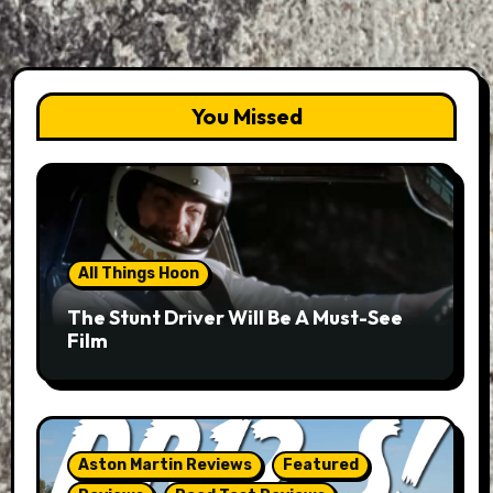
You Missed
All Things Hoon
The Stunt Driver Will Be A Must-See
Film
Aston Martin Reviews
Featured