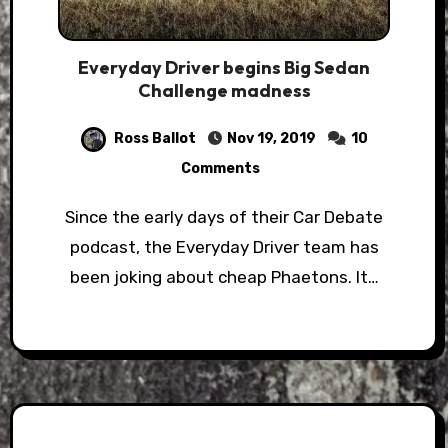
Everyday Driver begins Big Sedan
Challenge madness
Ross Ballot
Nov 19, 2019
10
Comments
Since the early days of their Car Debate
podcast, the Everyday Driver team has
been joking about cheap Phaetons. It…