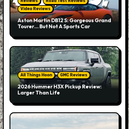
Reviews
Road Test Reviews
Video Reviews
Aston Martin DB12 S: Gorgeous Grand
Tourer… But Not A Sports Car
All Things Hoon
GMC Reviews
2026 Hummer H3X Pickup Review:
Larger Than Life