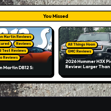
You Missed
n Martin Reviews
tured
Reviews
All Things Hoon
d Test Reviews
GMC Reviews
o Reviews
2026 Hummer H3X Pi
Review: Larger Than 
n Martin DB12 S:
eous Grand Tourer…
Not A Sports Car