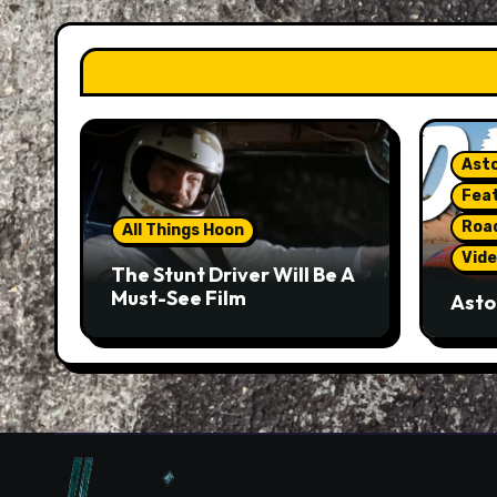
Asto
Fea
Roa
All Things Hoon
Vide
The Stunt Driver Will Be A
Must-See Film
Asto
Gorg
But 