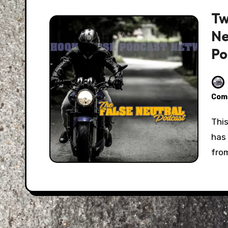
Tw
Ne
Po
Com
This month, Eric and I talk with Bree Poland. Bree
has
from