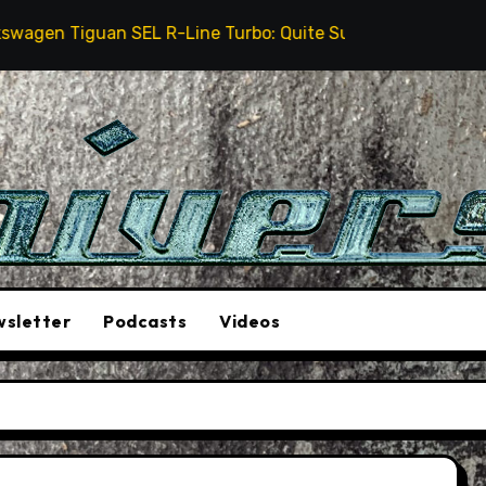
 Tiguan SEL R-Line Turbo: Quite Surprising
The St
sletter
Podcasts
Videos