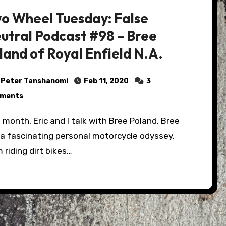
o Wheel Tuesday: False
utral Podcast #98 – Bree
land of Royal Enfield N.A.
Peter Tanshanomi
Feb 11, 2020
3
ments
 a fascinating personal motorcycle odyssey,
 riding dirt bikes…