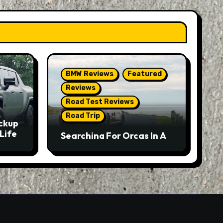
BMW Reviews
Featured
Reviews
Road Test Reviews
Road Trip
ckup
Life
Searching For Orcas In A
BMW M5 Touring