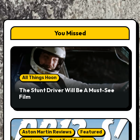
You Missed
All Things Hoon
The Stunt Driver Will Be A Must-See
Film
Aston Martin Reviews
Featured