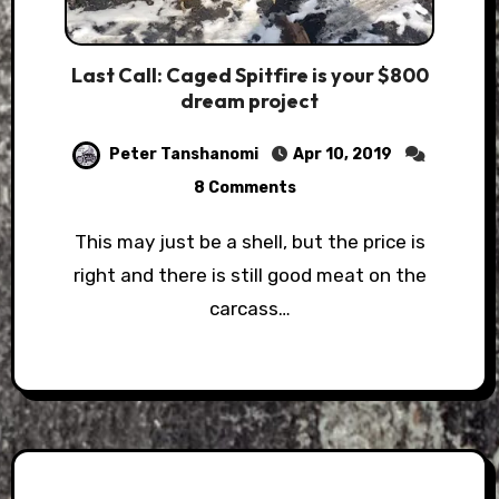
Last Call: Caged Spitfire is your $800
dream project
Peter Tanshanomi
Apr 10, 2019
8 Comments
This may just be a shell, but the price is
right and there is still good meat on the
carcass…