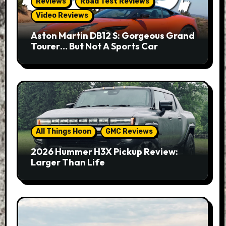
Reviews
Road Test Reviews
Video Reviews
Aston Martin DB12 S: Gorgeous Grand
Tourer… But Not A Sports Car
All Things Hoon
GMC Reviews
2026 Hummer H3X Pickup Review:
Larger Than Life