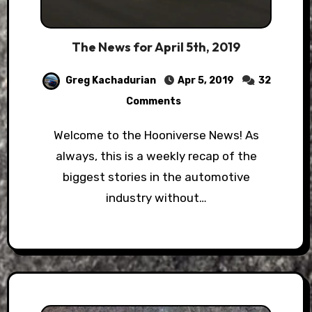
The News for April 5th, 2019
Greg Kachadurian
Apr 5, 2019
32
Comments
Welcome to the Hooniverse News! As
always, this is a weekly recap of the
biggest stories in the automotive
industry without…