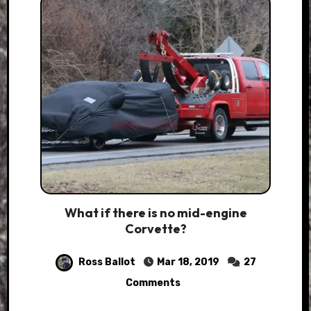
What if there is no mid-engine
Corvette?
Ross Ballot
Mar 18, 2019
27
Comments