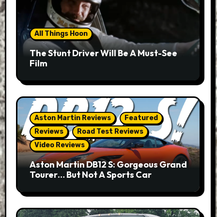
All Things Hoon
The Stunt Driver Will Be A Must-See
Film
Aston Martin Reviews
Featured
Reviews
Road Test Reviews
Video Reviews
Aston Martin DB12 S: Gorgeous Grand
Tourer… But Not A Sports Car