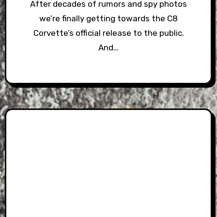
After decades of rumors and spy photos
we’re finally getting towards the C8
Corvette’s official release to the public.
And…