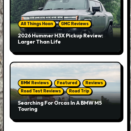
All Things Hoon
GMC Reviews
2026 Hummer H3X Pickup Review:
Larger Than Life
BMW Reviews
Featured
Reviews
Road Test Reviews
Road Trip
Searching For Orcas In A BMW M5
Touring