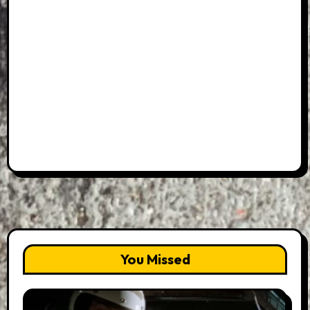
You Missed