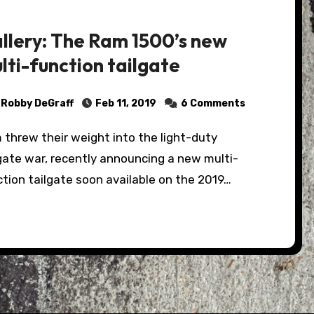
llery: The Ram 1500’s new
lti-function tailgate
Robby DeGraff
Feb 11, 2019
6 Comments
gate war, recently announcing a new multi-
tion tailgate soon available on the 2019…