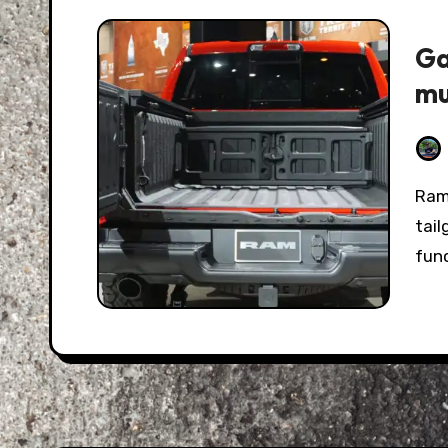
Ga
mu
Ram threw their weight into the light-duty
tail
func