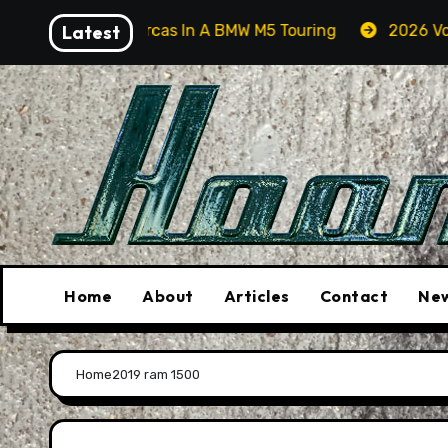
Skip
arching For Orcas In A BMW M5 Touring
Latest
2026 Volkswag
to
content
Home
About
Articles
Contact
New
Home
2019 ram 1500