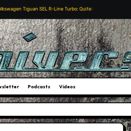
en Tiguan SEL R-Line Turbo: Quite Surprising
The 
sletter
Podcasts
Videos