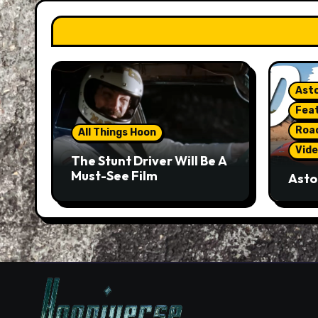
Asto
Fea
Roa
All Things Hoon
Vide
The Stunt Driver Will Be A
Must-See Film
Asto
Gorg
But 