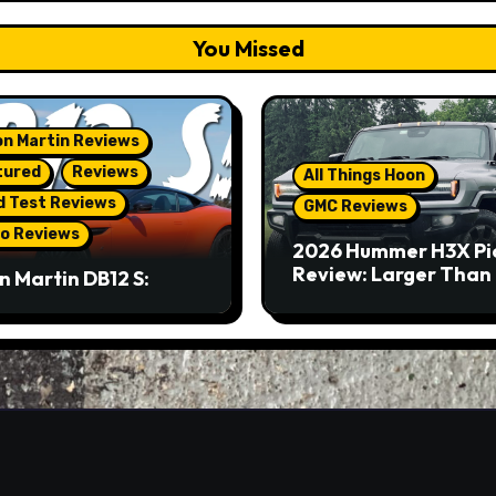
You Missed
n Martin Reviews
tured
Reviews
All Things Hoon
d Test Reviews
GMC Reviews
o Reviews
2026 Hummer H3X Pi
Review: Larger Than 
n Martin DB12 S:
eous Grand Tourer…
Not A Sports Car