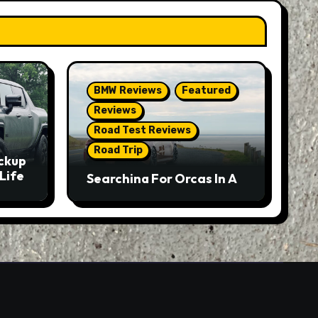
BMW Reviews
Featured
Reviews
Road Test Reviews
Road Trip
ckup
Life
Searching For Orcas In A
BMW M5 Touring