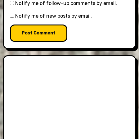
Notify me of follow-up comments by email.
Notify me of new posts by email.