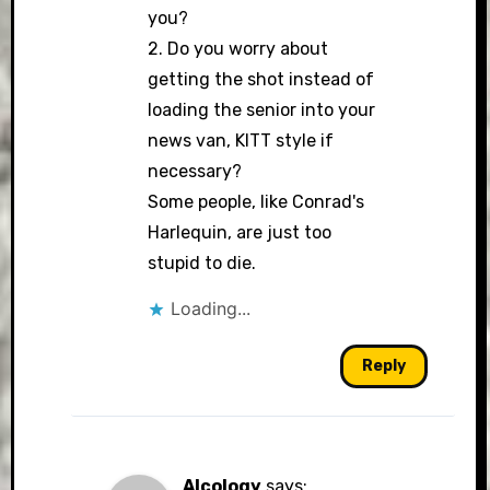
you?
2. Do you worry about
getting the shot instead of
loading the senior into your
news van, KITT style if
necessary?
Some people, like Conrad's
Harlequin, are just too
stupid to die.
Loading...
Reply
Alcology
says: