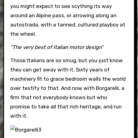
you might expect to see scything its way
around an Alpine pass, or arrowing along an
autostrada, with a tanned, cultured playboy at
the wheel.
“The very best of Italian motor design”
Those Italians are so smug, but you just know
they can get away with it. Sixty years of
machinery fit to grace bedroom walls the world
over testify to that. And now with Borgarelli, a
firm that not everybody knows but who
promise to take all that rich heritage, and run
with it.