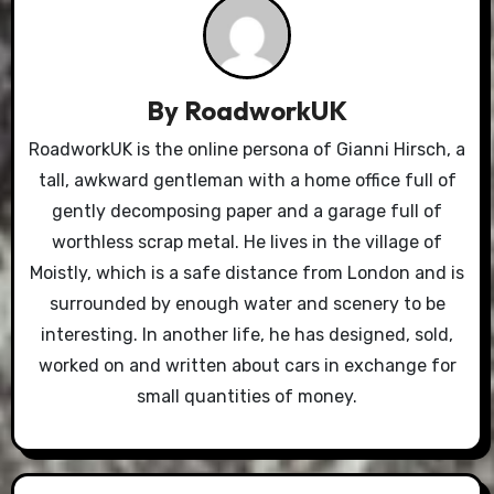
By
RoadworkUK
RoadworkUK is the online persona of Gianni Hirsch, a
tall, awkward gentleman with a home office full of
gently decomposing paper and a garage full of
worthless scrap metal. He lives in the village of
Moistly, which is a safe distance from London and is
surrounded by enough water and scenery to be
interesting. In another life, he has designed, sold,
worked on and written about cars in exchange for
small quantities of money.