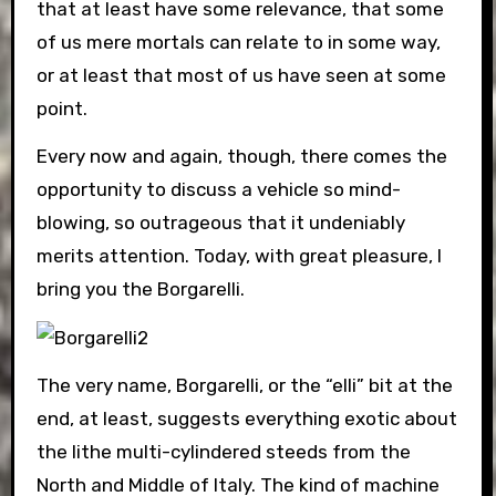
that at least have some relevance, that some
of us mere mortals can relate to in some way,
or at least that most of us have seen at some
point.
Every now and again, though, there comes the
opportunity to discuss a vehicle so mind-
blowing, so outrageous that it undeniably
merits attention. Today, with great pleasure, I
bring you the Borgarelli.
The very name, Borgarelli, or the “elli” bit at the
end, at least, suggests everything exotic about
the lithe multi-cylindered steeds from the
North and Middle of Italy. The kind of machine