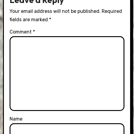
Your email address will not be published.
Required
fields are marked
*
Comment
*
Name