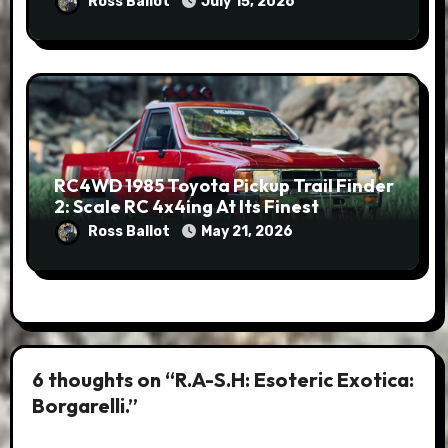
Ross Ballot
July 15, 2026
RC4WD 1985 Toyota Pickup Trail Finder
2: Scale RC 4x4ing At Its Finest
Ross Ballot
May 21, 2026
6 thoughts on “R.A-S.H: Esoteric Exotica:
Borgarelli.”