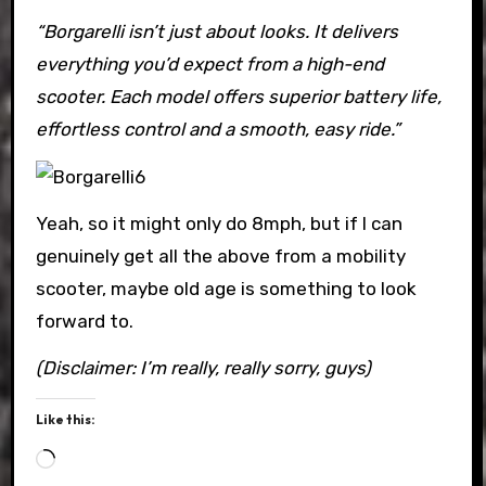
“Borgarelli isn’t just about looks. It delivers
everything you’d expect from a high-end
scooter. Each model offers superior battery life,
effortless control and a smooth, easy ride.”
Yeah, so it might only do 8mph, but if I can
genuinely get all the above from a mobility
scooter, maybe old age is something to look
forward to.
(Disclaimer: I’m really, really sorry, guys)
Like this:
Loading…