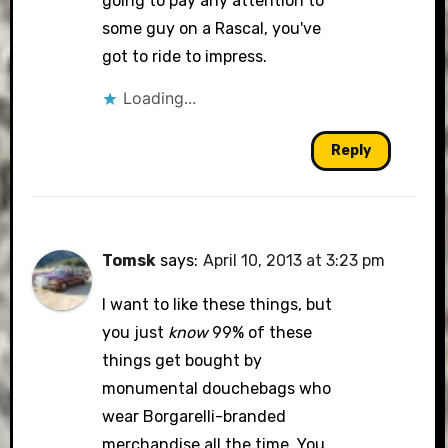
going to pay any attention to
some guy on a Rascal, you've
got to ride to impress.
Loading...
Reply
Tomsk
says:
April 10, 2013 at 3:23 pm
I want to like these things, but
you just
know
99% of these
things get bought by
monumental douchebags who
wear Borgarelli-branded
merchandise all the time. You