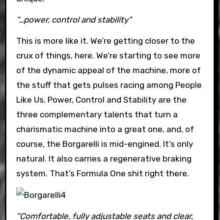
“…power, control and stability”
This is more like it. We’re getting closer to the
crux of things, here. We’re starting to see more
of the dynamic appeal of the machine, more of
the stuff that gets pulses racing among People
Like Us. Power, Control and Stability are the
three complementary talents that turn a
charismatic machine into a great one, and, of
course, the Borgarelli is mid-engined. It’s only
natural. It also carries a regenerative braking
system. That’s Formula One shit right there.
“Comfortable, fully adjustable seats and clear,