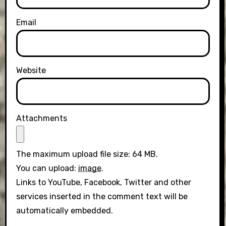
Email
Website
Attachments
The maximum upload file size: 64 MB.
You can upload:
image
.
Links to YouTube, Facebook, Twitter and other
services inserted in the comment text will be
automatically embedded.