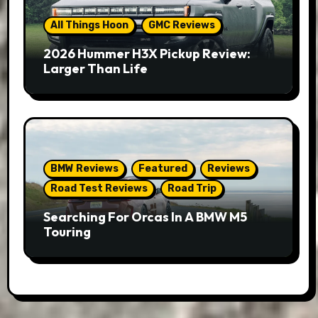
All Things Hoon
GMC Reviews
2026 Hummer H3X Pickup Review:
Larger Than Life
BMW Reviews
Featured
Reviews
Road Test Reviews
Road Trip
Searching For Orcas In A BMW M5
Touring