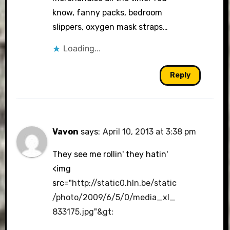
know, fanny packs, bedroom
slippers, oxygen mask straps…
Loading...
Reply
Vavon
says:
April 10, 2013 at 3:38 pm
They see me rollin' they hatin'
<img
src="
http://static0.hln.be/static
/photo/2009/6/5/0/media_xl_
833175.jpg"&gt
;