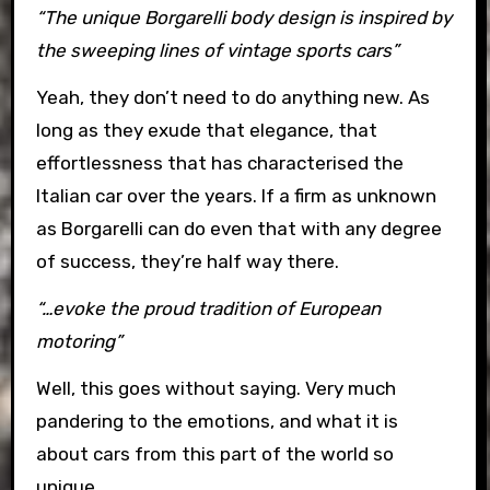
“The unique Borgarelli body design is inspired by
the sweeping lines of vintage sports cars”
Yeah, they don’t need to do anything new. As
long as they exude that elegance, that
effortlessness that has characterised the
Italian car over the years. If a firm as unknown
as Borgarelli can do even that with any degree
of success, they’re half way there.
“…evoke the proud tradition of European
motoring”
Well, this goes without saying. Very much
pandering to the emotions, and what it is
about cars from this part of the world so
unique.