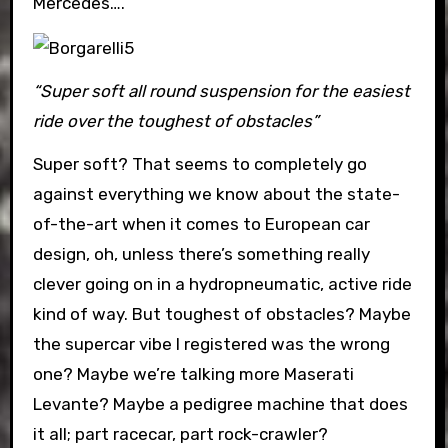
Mercedes….
“Super soft all round suspension for the easiest
ride over the toughest of obstacles”
Super soft? That seems to completely go
against everything we know about the state-
of-the-art when it comes to European car
design, oh, unless there’s something really
clever going on in a hydropneumatic, active ride
kind of way. But toughest of obstacles? Maybe
the supercar vibe I registered was the wrong
one? Maybe we’re talking more Maserati
Levante? Maybe a pedigree machine that does
it all; part racecar, part rock-crawler?