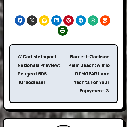
Post
Carlisle Import
Barrett-Jackson
navigation
Nationals Preview:
Palm Beach: A Trio
Peugeot 505
Of MOPAR Land
Turbodiesel
Yachts For Your
Enjoyment