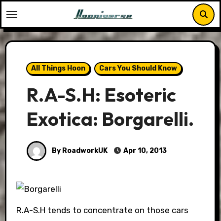
Skip
to
content
All Things Hoon
Cars You Should Know
R.A-S.H: Esoteric
Exotica: Borgarelli.
By RoadworkUK
Apr 10, 2013
R.A-S.H tends to concentrate on those cars