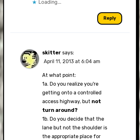
Loading...
Reply
skitter
says:
April 11, 2013 at 6:04 am
At what point:
1a. Do you realize you're
getting onto a controlled
access highway, but
not
turn around?
1b. Do you decide that the
lane but not the shoulder is
the appropriate place for