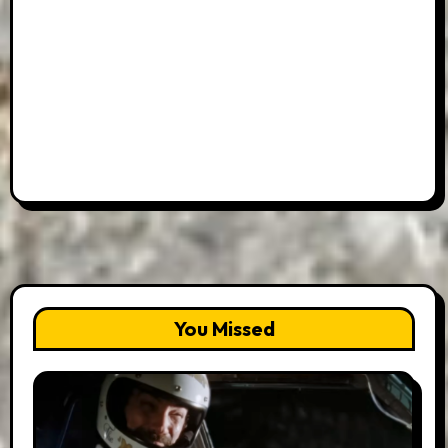
You Missed