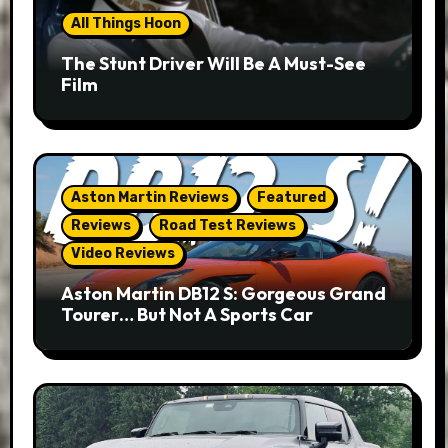
All Things Hoon
The Stunt Driver Will Be A Must-See
Film
Aston Martin Reviews
Featured
Reviews
Road Test Reviews
Video Reviews
Aston Martin DB12 S: Gorgeous Grand
Tourer… But Not A Sports Car