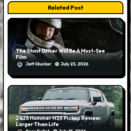
Related Post
The Stunt Driver Will Be A Must-See
Film
Jeff Glucker
July 23, 2026
2026 Hummer H3X Pickup Review:
Larger Than Life