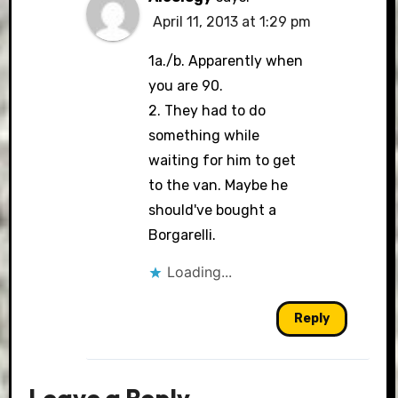
April 11, 2013 at 1:29 pm
1a./b. Apparently when
you are 90.
2. They had to do
something while
waiting for him to get
to the van. Maybe he
should've bought a
Borgarelli.
Loading...
Reply
Leave a Reply