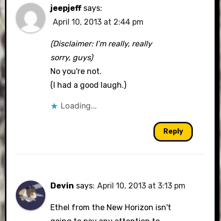
jeepjeff
says:
April 10, 2013 at 2:44 pm
(Disclaimer: I’m really, really
sorry, guys)
No you're not.
(I had a good laugh.)
Loading...
Reply
Devin
says:
April 10, 2013 at 3:13 pm
Ethel from the New Horizon isn't