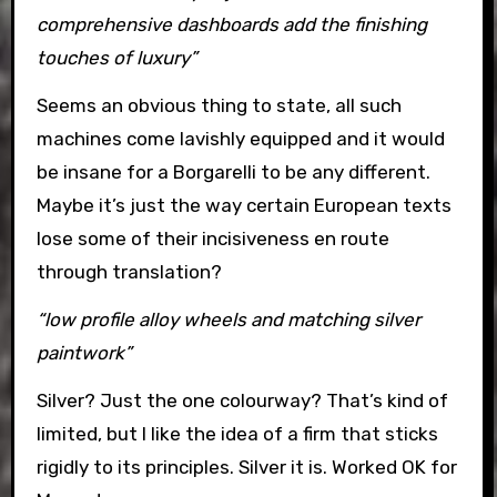
comprehensive dashboards add the finishing
touches of luxury”
Seems an obvious thing to state, all such
machines come lavishly equipped and it would
be insane for a Borgarelli to be any different.
Maybe it’s just the way certain European texts
lose some of their incisiveness en route
through translation?
“low profile alloy wheels and matching silver
paintwork”
Silver? Just the one colourway? That’s kind of
limited, but I like the idea of a firm that sticks
rigidly to its principles. Silver it is. Worked OK for