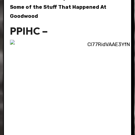
Some of the Stuff That Happened At
Goodwood
PPIHC –