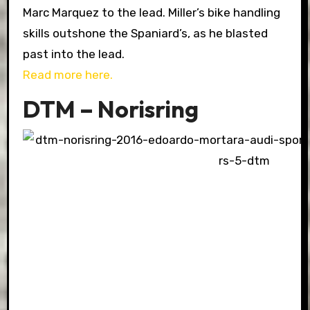
Marc Marquez to the lead. Miller’s bike handling
skills outshone the Spaniard’s, as he blasted
past into the lead.
Read more here.
DTM – Norisring