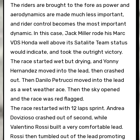
The riders are brought to the fore as power and
aerodynamics are made much less important,
and rider control becomes the most important
dynamic. In this case, Jack Miller rode his Marc
VDS Honda well above its Satalite Team status
would indicate, and took the outright victory.
The race started wet but drying, and Yonny
Hernandez moved into the lead, then crashed
out. Then Danilo Petrucci moved into the lead
as a wet weather ace. Then the sky opened
and the race was red flagged.
The race restarted with 12 laps sprint. Andrea
Dovizioso crashed out of second, while
Valentino Rossi built a very comfortable lead.
Rossi then tumbled out of the lead promoting