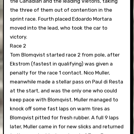
the Canadian and the leading Vietoris, taking
the three of them out of contention in the
sprint race. Fourth placed Edoardo Mortara
moved into the lead, who took the car to
victory.
Race 2
Tom Blomqvist started race 2 from pole, after
Ekstrom (fastest in qualifying) was given a
penalty for the race 1 contact. Nico Muller,
meanwhile made a stellar pass on Paul di Resta
at the start, and was the only one who could
keep pace with Blomqvist. Muller managed to
knock off some fast laps on warm tires as
Blomqvist pitted for fresh rubber. A full 9 laps
later, Muller came in for new slicks and returned