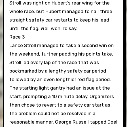
Stroll was right on Hubert’s rear wing for the
whole race, but Hubert managed to nail three
straight safety car restarts to keep his lead
until the flag. Well won, I’d say.
Race 3
Lance Stroll managed to take a second win on
the weekend, further padding his points take.
Stroll led every lap of the race that was
pockmarked by a lengthy safety car period
followed by an even lengthier red flag period.
The starting light gantry had an issue at the
start, prompting a 10 minute delay. Organizers
then chose to revert to a safety car start as
the problem could not be resolved in a
reasonable manner. George Russell tapped Joel