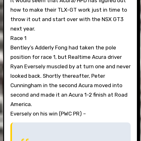
It would seem that Acura/HPD has figured out
how to make their TLX-GT work just in time to
throw it out and start over with the NSX GT3
next year.
Race 1
Bentley’s Adderly Fong had taken the pole
position for race 1, but Realtime Acura driver
Ryan Eversely muscled by at turn one and never
looked back. Shortly thereafter, Peter
Cunningham in the second Acura moved into
second and made it an Acura 1-2 finish at Road
America.
Eversely on his win (PWC PR) –