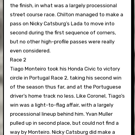
the finish, in what was a largely processional
street course race. Chilton managed to make a
pass on Nicky Catsburg’s Lada to move into
second during the first sequence of corners,
but no other high-profile passes were really
even considered.
Race 2
Tiago Monteiro took his Honda Civic to victory
circle in Portugal Race 2, taking his second win
of the season thus far, and at the Portuguese
driver’s home track no less. Like Coronel, Tiago’s
win was a light-to-flag affair, with a largely
processional lineup behind him. Yvan Muller
pulled up in second place, but could not find a
way by Monteiro. Nicky Catsburg did make a