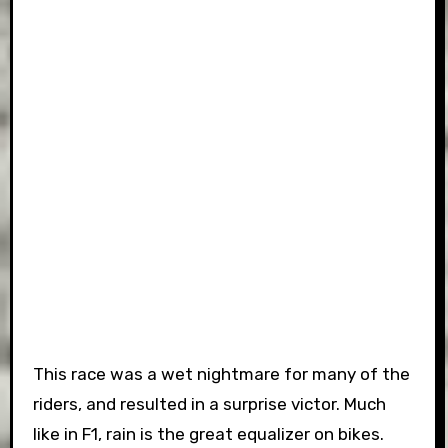
This race was a wet nightmare for many of the
riders, and resulted in a surprise victor. Much
like in F1, rain is the great equalizer on bikes.