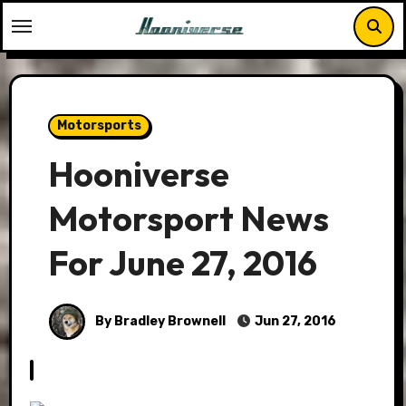
Skip
to
content
Motorsports
Hooniverse
Motorsport News
For June 27, 2016
By Bradley Brownell
Jun 27, 2016