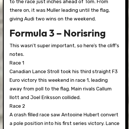
to the race just inches ahead of Tom. From
there on, it was Muller leading until the flag,
giving Audi two wins on the weekend.
Formula 3 – Norisring
This wasn’t super important, so here’s the cliff’s
notes.
Race 1
Canadian Lance Stroll took his third straight F3
Euro victory this weekend in race 1, leading
away from poll to the flag. Main rivals Callum
Ilott and Joel Eriksson collided.
Race 2
A crash filled race saw Antooine Hubert convert
a pole position into his first series victory. Lance