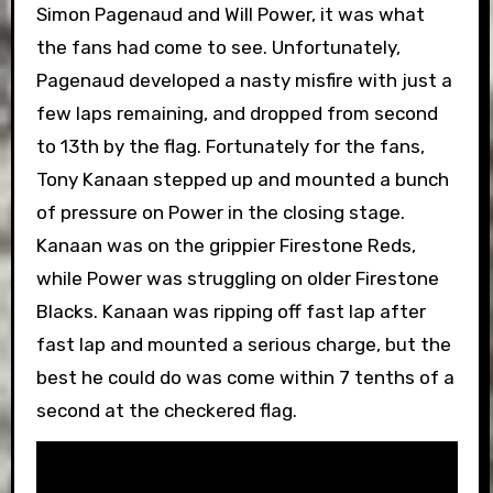
Simon Pagenaud and Will Power, it was what
the fans had come to see. Unfortunately,
Pagenaud developed a nasty misfire with just a
few laps remaining, and dropped from second
to 13th by the flag. Fortunately for the fans,
Tony Kanaan stepped up and mounted a bunch
of pressure on Power in the closing stage.
Kanaan was on the grippier Firestone Reds,
while Power was struggling on older Firestone
Blacks. Kanaan was ripping off fast lap after
fast lap and mounted a serious charge, but the
best he could do was come within 7 tenths of a
second at the checkered flag.