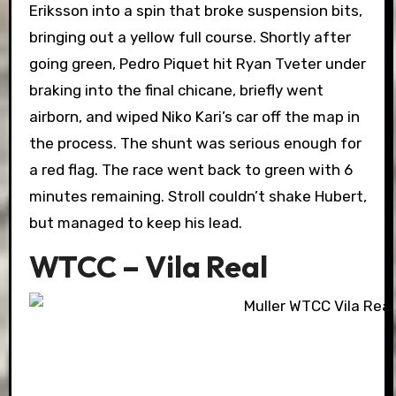
Eriksson into a spin that broke suspension bits,
bringing out a yellow full course. Shortly after
going green, Pedro Piquet hit Ryan Tveter under
braking into the final chicane, briefly went
airborn, and wiped Niko Kari’s car off the map in
the process. The shunt was serious enough for
a red flag. The race went back to green with 6
minutes remaining. Stroll couldn’t shake Hubert,
but managed to keep his lead.
WTCC – Vila Real