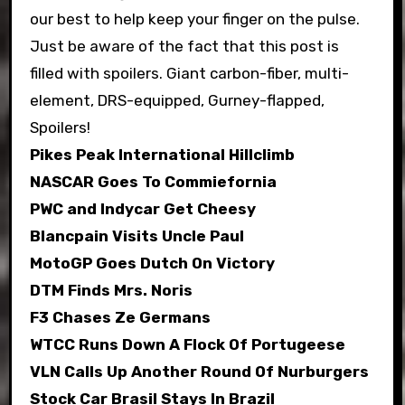
our best to help keep your finger on the pulse.
Just be aware of the fact that this post is
filled with spoilers. Giant carbon-fiber, multi-
element, DRS-equipped, Gurney-flapped,
Spoilers!
Pikes Peak International Hillclimb
NASCAR Goes To Commiefornia
PWC and Indycar Get Cheesy
Blancpain Visits Uncle Paul
MotoGP Goes Dutch On Victory
DTM Finds Mrs. Noris
F3 Chases Ze Germans
WTCC Runs Down A Flock Of Portugeese
VLN Calls Up Another Round Of Nurburgers
Stock Car Brasil Stays In Brazil