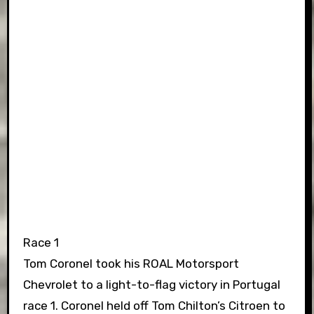
Race 1
Tom Coronel took his ROAL Motorsport
Chevrolet to a light-to-flag victory in Portugal
race 1. Coronel held off Tom Chilton’s Citroen to