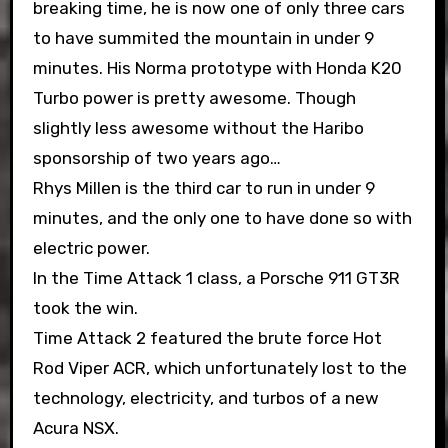
breaking time, he is now one of only three cars
to have summited the mountain in under 9
minutes. His Norma prototype with Honda K20
Turbo power is pretty awesome. Though
slightly less awesome without the Haribo
sponsorship of two years ago…
Rhys Millen is the third car to run in under 9
minutes, and the only one to have done so with
electric power.
In the Time Attack 1 class, a Porsche 911 GT3R
took the win.
Time Attack 2 featured the brute force Hot
Rod Viper ACR, which unfortunately lost to the
technology, electricity, and turbos of a new
Acura NSX.