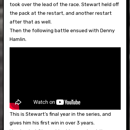
took over the lead of the race. Stewart held off
the pack at the restart, and another restart
after that as well.
Then the following battle ensued with Denny
Hamlin.
This is Stewart’s final year in the series, and
gives him his first win in over 3 years.