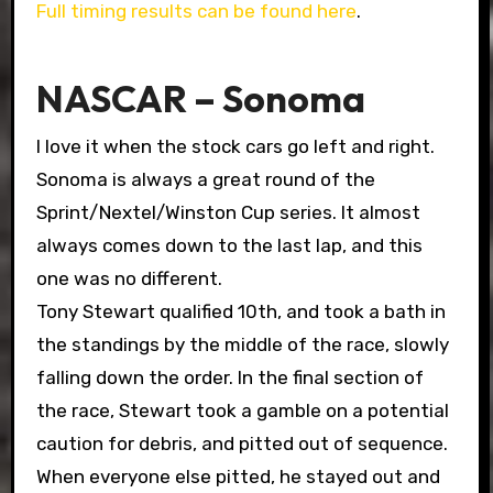
Full timing results can be found here
.
NASCAR – Sonoma
I love it when the stock cars go left and right.
Sonoma is always a great round of the
Sprint/Nextel/Winston Cup series. It almost
always comes down to the last lap, and this
one was no different.
Tony Stewart qualified 10th, and took a bath in
the standings by the middle of the race, slowly
falling down the order. In the final section of
the race, Stewart took a gamble on a potential
caution for debris, and pitted out of sequence.
When everyone else pitted, he stayed out and