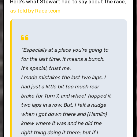
Here’s what Stewart had to say about the race,
as told by Racer.com
“Especially at a place you’re going to
for the last time, it means a bunch.
It’s special, trust me.
I made mistakes the last two laps. I
had just a little bit too much rear
brake for Turn 7, and wheel-hopped it
two laps in a row. But, I felt a nudge
when I got down there and (Hamlin)
knew where it was and he did the
right thing doing it there; but if I