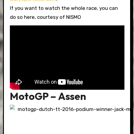
If you want to watch the whole race, you can
do so here, courtesy of NISMO
MotoGP – Assen