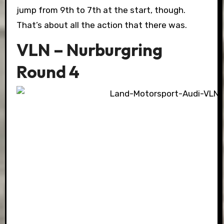
jump from 9th to 7th at the start, though.
That’s about all the action that there was.
VLN – Nurburgring
Round 4