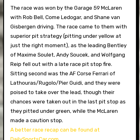
The race was won by the Garage 59 McLaren
with Rob Bell, Come Ledogar, and Shane van
Gisbergen driving. The race came to them with
superior pit strategy (pitting under yellow at
just the right moment), as the leading Bentley
of Maxime Soulet, Andy Soucek, and Wolfgang
Reip fell out with a late race pit stop fire.
Sitting second was the AF Corse Ferrari of
Lathouras/Rugolo/Pier Guidi, and they were
poised to take over the lead, though their
chances were taken out in the last pit stop as
they pitted under green, while the McLaren
made a caution stop.
A better race recap can be found at
DailySportsCar.com
.