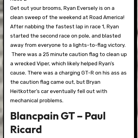
Get out your brooms, Ryan Eversely is on a
clean sweep of the weekend at Road America!
After nabbing the fastest lap in race 1, Ryan
started the second race on pole, and blasted
away from everyone to a lights-to-flag victory.
There was a 25 minute caution flag to clean up
a wrecked Viper, which likely helped Ryan’s
cause. There was a charging GT-R on his ass as
the caution flag came out, but Bryan
Heitkotter’s car eventually fell out with
mechanical problems.
Blancpain GT – Paul
Ricard