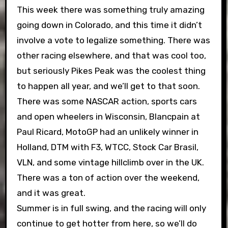
This week there was something truly amazing
going down in Colorado, and this time it didn’t
involve a vote to legalize something. There was
other racing elsewhere, and that was cool too,
but seriously Pikes Peak was the coolest thing
to happen all year, and we’ll get to that soon.
There was some NASCAR action, sports cars
and open wheelers in Wisconsin, Blancpain at
Paul Ricard, MotoGP had an unlikely winner in
Holland, DTM with F3, WTCC, Stock Car Brasil,
VLN, and some vintage hillclimb over in the UK.
There was a ton of action over the weekend,
and it was great.
Summer is in full swing, and the racing will only
continue to get hotter from here, so we’ll do