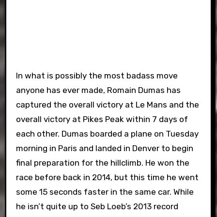
In what is possibly the most badass move
anyone has ever made, Romain Dumas has
captured the overall victory at Le Mans and the
overall victory at Pikes Peak within 7 days of
each other. Dumas boarded a plane on Tuesday
morning in Paris and landed in Denver to begin
final preparation for the hillclimb. He won the
race before back in 2014, but this time he went
some 15 seconds faster in the same car. While
he isn’t quite up to Seb Loeb’s 2013 record