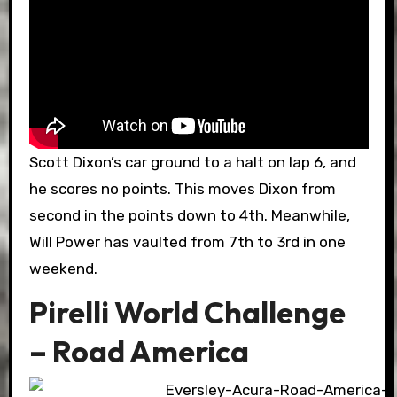
Scott Dixon’s car ground to a halt on lap 6, and
he scores no points. This moves Dixon from
second in the points down to 4th. Meanwhile,
Will Power has vaulted from 7th to 3rd in one
weekend.
Pirelli World Challenge
– Road America