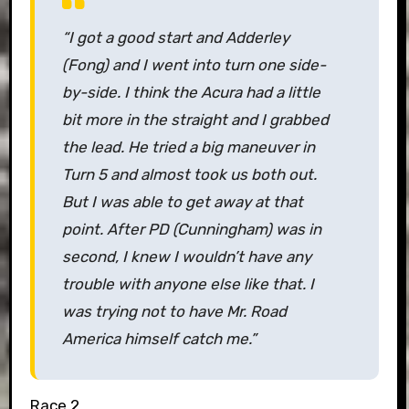
“I got a good start and Adderley
(Fong) and I went into turn one side-
by-side. I think the Acura had a little
bit more in the straight and I grabbed
the lead. He tried a big maneuver in
Turn 5 and almost took us both out.
But I was able to get away at that
point. After PD (Cunningham) was in
second, I knew I wouldn’t have any
trouble with anyone else like that. I
was trying not to have Mr. Road
America himself catch me.”
Race 2