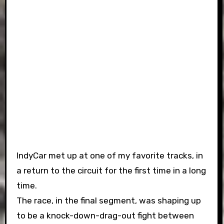
IndyCar met up at one of my favorite tracks, in
a return to the circuit for the first time in a long
time.
The race, in the final segment, was shaping up
to be a knock-down-drag-out fight between