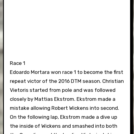
Race 1
Edoardo Mortara won race 1 to become the first
repeat victor of the 2016 DTM season. Christian
Vietoris started from pole and was followed
closely by Mattias Ekstrom. Ekstrom made a
mistake allowing Robert Wickens into second.
On the following lap, Ekstrom made a dive up
the inside of Wickens and smashed into both