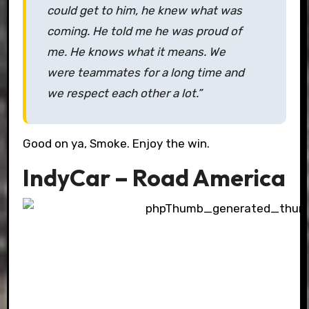
could get to him, he knew what was
coming. He told me he was proud of
me. He knows what it means. We
were teammates for a long time and
we respect each other a lot.”
Good on ya, Smoke. Enjoy the win.
IndyCar – Road America