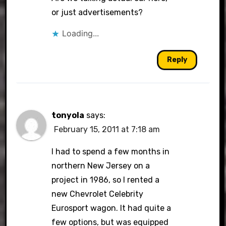
or just advertisements?
Loading...
Reply
tonyola
says:
February 15, 2011 at 7:18 am
I had to spend a few months in
northern New Jersey on a
project in 1986, so I rented a
new Chevrolet Celebrity
Eurosport wagon. It had quite a
few options, but was equipped