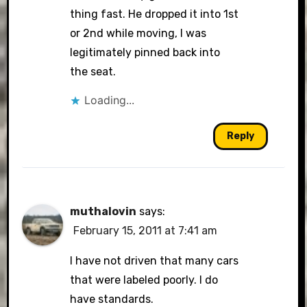
thing fast. He dropped it into 1st
or 2nd while moving, I was
legitimately pinned back into
the seat.
Loading...
Reply
muthalovin
says:
February 15, 2011 at 7:41 am
I have not driven that many cars
that were labeled poorly. I do
have standards.