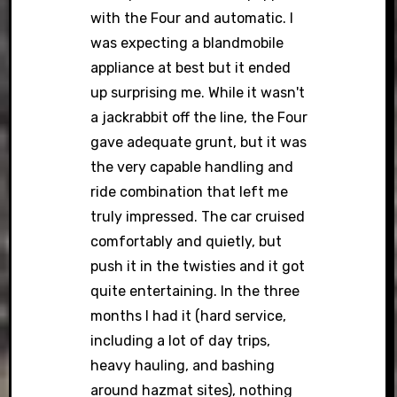
with the Four and automatic. I
was expecting a blandmobile
appliance at best but it ended
up surprising me. While it wasn't
a jackrabbit off the line, the Four
gave adequate grunt, but it was
the very capable handling and
ride combination that left me
truly impressed. The car cruised
comfortably and quietly, but
push it in the twisties and it got
quite entertaining. In the three
months I had it (hard service,
including a lot of day trips,
heavy hauling, and bashing
around hazmat sites), nothing