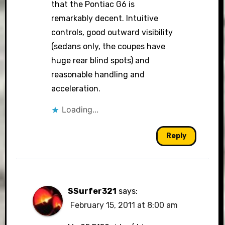
that the Pontiac G6 is
remarkably decent. Intuitive
controls, good outward visibility
(sedans only, the coupes have
huge rear blind spots) and
reasonable handling and
acceleration.
Loading...
Reply
SSurfer321
says:
February 15, 2011 at 8:00 am