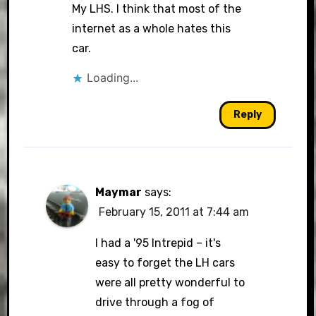
My LHS. I think that most of the
internet as a whole hates this
car.
Loading...
Reply
Maymar
says:
February 15, 2011 at 7:44 am
I had a '95 Intrepid – it's
easy to forget the LH cars
were all pretty wonderful to
drive through a fog of