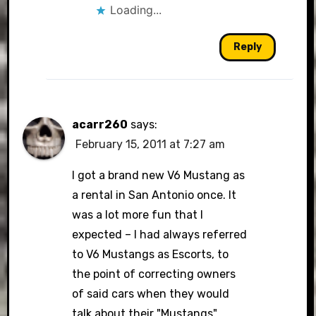
Loading...
Reply
acarr260
says:
February 15, 2011 at 7:27 am
I got a brand new V6 Mustang as
a rental in San Antonio once. It
was a lot more fun that I
expected – I had always referred
to V6 Mustangs as Escorts, to
the point of correcting owners
of said cars when they would
talk about their "Mustangs".