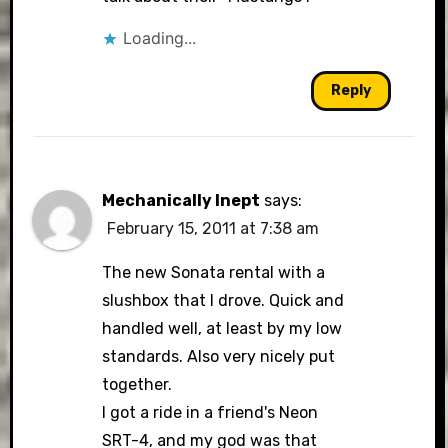
Loading...
Reply
Mechanically Inept
says:
February 15, 2011 at 7:38 am
The new Sonata rental with a
slushbox that I drove. Quick and
handled well, at least by my low
standards. Also very nicely put
together.
I got a ride in a friend's Neon
SRT-4, and my god was that