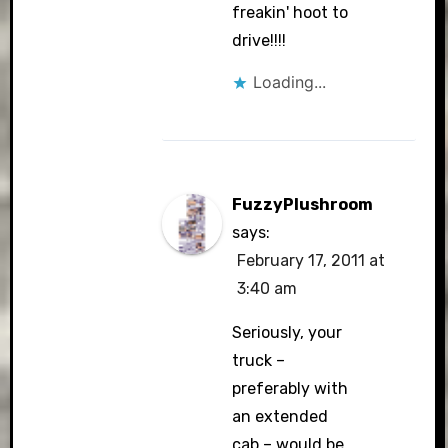
freakin' hoot to
drive!!!!
Loading...
FuzzyPlushroom
says:
February 17, 2011 at
3:40 am
Seriously, your
truck –
preferably with
an extended
cab – would be