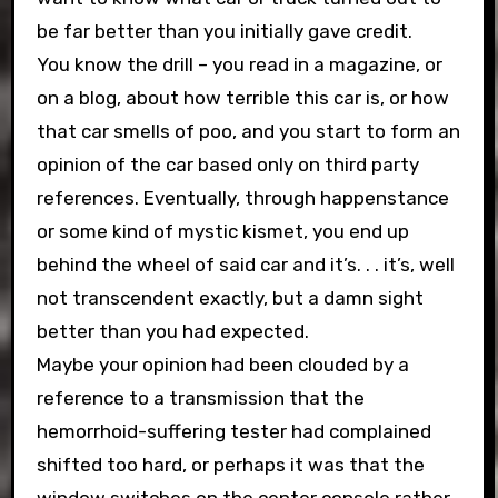
be far better than you initially gave credit.
You know the drill – you read in a magazine, or
on a blog, about how terrible this car is, or how
that car smells of poo, and you start to form an
opinion of the car based only on third party
references. Eventually, through happenstance
or some kind of mystic kismet, you end up
behind the wheel of said car and it’s. . . it’s, well
not transcendent exactly, but a damn sight
better than you had expected.
Maybe your opinion had been clouded by a
reference to a transmission that the
hemorrhoid-suffering tester had complained
shifted too hard, or perhaps it was that the