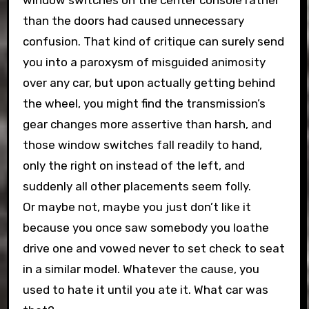
window switches on the center console rather
than the doors had caused unnecessary
confusion. That kind of critique can surely send
you into a paroxysm of misguided animosity
over any car, but upon actually getting behind
the wheel, you might find the transmission’s
gear changes more assertive than harsh, and
those window switches fall readily to hand,
only the right on instead of the left, and
suddenly all other placements seem folly.
Or maybe not, maybe you just don’t like it
because you once saw somebody you loathe
drive one and vowed never to set check to seat
in a similar model. Whatever the cause, you
used to hate it until you ate it. What car was