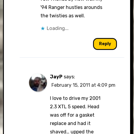
'94 Ranger hustles arounds
the twisties as well.
Loading...
Reply
JayP
says:
February 15, 2011 at 4:09 pm
I love to drive my 2001
2.3 XTL 5 speed. Head
was off for a gasket
replace and had it
shaved… upped the