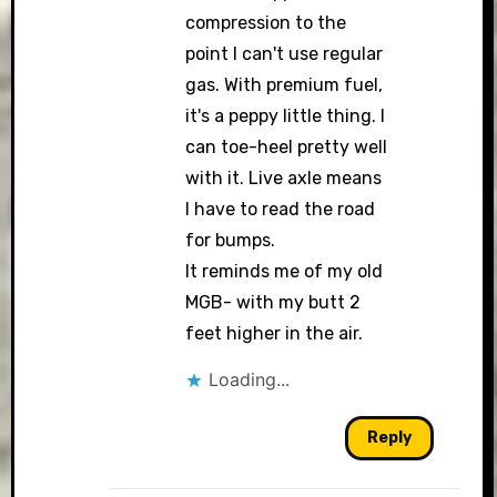
compression to the
point I can't use regular
gas. With premium fuel,
it's a peppy little thing. I
can toe-heel pretty well
with it. Live axle means
I have to read the road
for bumps.
It reminds me of my old
MGB- with my butt 2
feet higher in the air.
Loading...
Reply