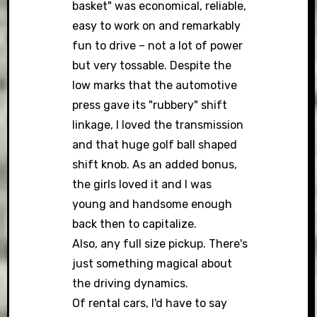
basket" was economical, reliable,
easy to work on and remarkably
fun to drive – not a lot of power
but very tossable. Despite the
low marks that the automotive
press gave its "rubbery" shift
linkage, I loved the transmission
and that huge golf ball shaped
shift knob. As an added bonus,
the girls loved it and I was
young and handsome enough
back then to capitalize.
Also, any full size pickup. There's
just something magical about
the driving dynamics.
Of rental cars, I'd have to say