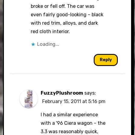
broke or fell off. The car was
even fairly good-looking – black
with red trim, alloys, and dark
red cloth interior.
Loading...
Reply
FuzzyPlushroom
says:
February 15, 2011 at 5:16 pm
I had a similar experience
with a '96 Ciera wagon – the
3.3 was reasonably quick,