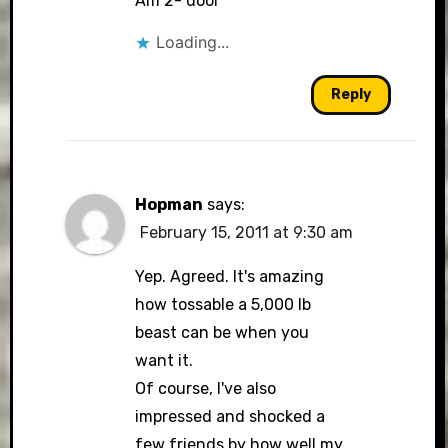
Am 2- door
Loading...
Reply
Hopman
says:
February 15, 2011 at 9:30 am
Yep. Agreed. It's amazing
how tossable a 5,000 lb
beast can be when you
want it.
Of course, I've also
impressed and shocked a
few friends by how well my