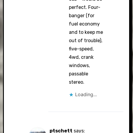
perfect. Four-
banger (for
fuel economy
and to keep me
out of trouble),
five-speed,
4wd, crank
windows,
passable
stereo.
Loading...
ptschett
says: