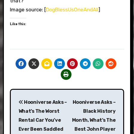
that?
Image source: [
DogBlessUsOneAndAll
]
Like this:
Post
Hooniverse Asks –
Hooniverse Asks –
navigation
What’s The Worst
Black History
Rental Car You’ve
Month, What’s The
Ever Been Saddled
Best John Player