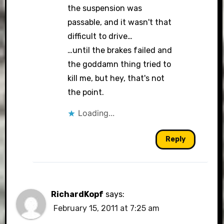
the suspension was
passable, and it wasn't that
difficult to drive…
…until the brakes failed and
the goddamn thing tried to
kill me, but hey, that's not
the point.
Loading...
Reply
RichardKopf
says:
February 15, 2011 at 7:25 am