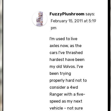
FuzzyPlushroom
says:
February 15, 2011 at 5:19
pm
I'm used to live
axles now, as the
cars I've thrashed
hardest have been
my old Volvos. I've
been trying
properly hard not to
consider a 4wd
Ranger with a five-
speed as my next
vehicle – not sure