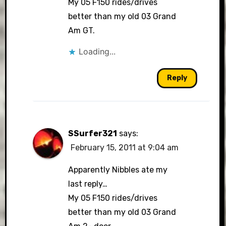
My 05 F150 rides/drives
better than my old 03 Grand
Am GT.
Loading...
Reply
SSurfer321
says:
February 15, 2011 at 9:04 am
Apparently Nibbles ate my
last reply…
My 05 F150 rides/drives
better than my old 03 Grand