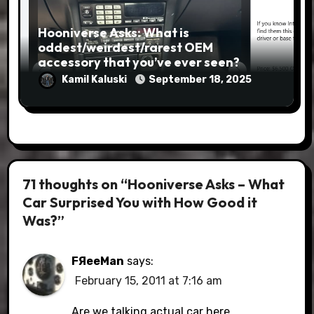
Hooniverse Asks: What is
oddest/weirdest/rarest OEM
accessory that you’ve ever seen?
Kamil Kaluski
September 18, 2025
71 thoughts on “Hooniverse Asks – What
Car Surprised You with How Good it
Was?”
FЯeeMan
says:
February 15, 2011 at 7:16 am
Are we talking actual car here,