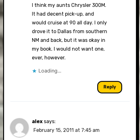
I think my aunts Chrysler 300M.
It had decent pick-up, and
would cruise at 90 all day. I only
drove it to Dallas from southern
NM and back, but it was okay in
my book. I would not want one,
ever, however.
Loading...
Reply
alex
says:
February 15, 2011 at 7:45 am