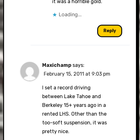
it was a horrible gold.
Loading...
Reply
Maxichamp
says:
February 15, 2011 at 9:03 pm
I set a record driving
between Lake Tahoe and
Berkeley 15+ years ago in a
rented LHS. Other than the
too-soft suspension, it was
pretty nice.