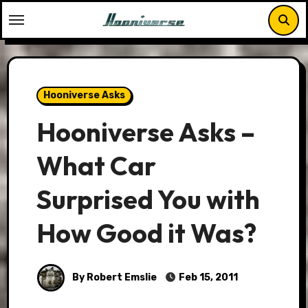
Skip
to
content
Hooniverse Asks
Hooniverse Asks –
What Car
Surprised You with
How Good it Was?
By Robert Emslie
Feb 15, 2011