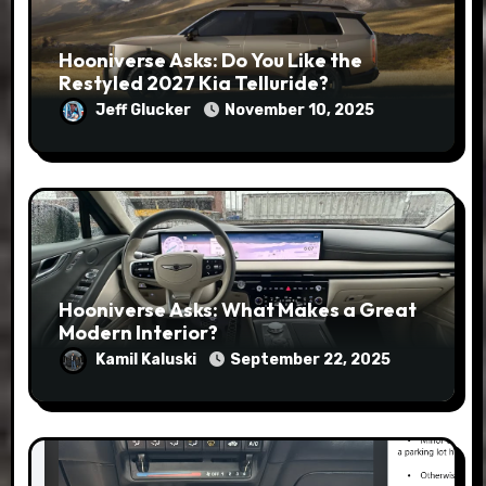
Hooniverse Asks: Do You Like the
Restyled 2027 Kia Telluride?
Jeff Glucker
November 10, 2025
Hooniverse Asks: What Makes a Great
Modern Interior?
Kamil Kaluski
September 22, 2025