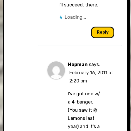
I'll succeed, there.
Loading...
Reply
Hopman
says:
February 16, 2011 at
2:20 pm
I've got one w/
a 4-banger.
(You saw it @
Lemons last
year) and It's a