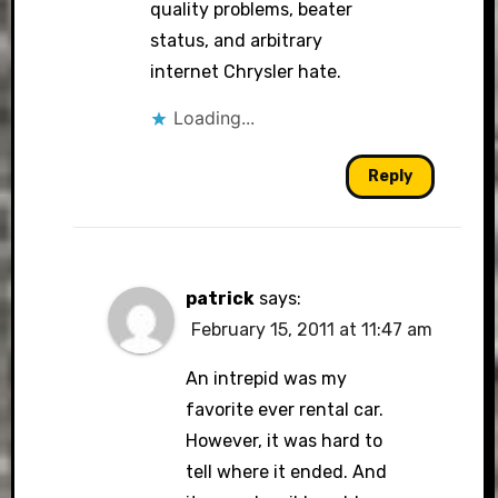
quality problems, beater
status, and arbitrary
internet Chrysler hate.
Loading...
Reply
patrick
says:
February 15, 2011 at 11:47 am
An intrepid was my
favorite ever rental car.
However, it was hard to
tell where it ended. And