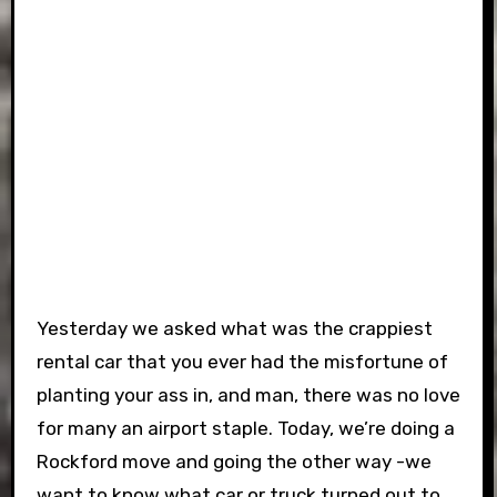
Yesterday we asked what was the crappiest
rental car that you ever had the misfortune of
planting your ass in, and man, there was no love
for many an airport staple. Today, we’re doing a
Rockford move and going the other way -we
want to know what car or truck turned out to