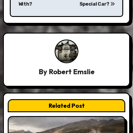
With?
Special Car?
By
Robert Emslie
Related Post