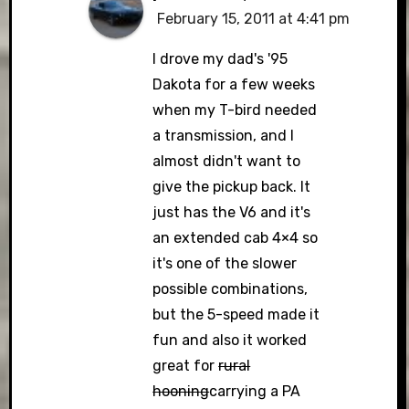
February 15, 2011 at 4:41 pm
I drove my dad's '95
Dakota for a few weeks
when my T-bird needed
a transmission, and I
almost didn't want to
give the pickup back. It
just has the V6 and it's
an extended cab 4×4 so
it's one of the slower
possible combinations,
but the 5-speed made it
fun and also it worked
great for
rural
hooning
carrying a PA