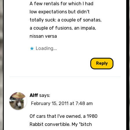
A few rentals for which I had
low expectations but didn't
totally suck: a couple of sonatas,
a couple of fusions, an impala,
nissan versa
Loading...
Reply
Alff
says:
February 15, 2011 at 7:48 am
Of cars that I've owned, a 1980
Rabbit convertible. My "bitch