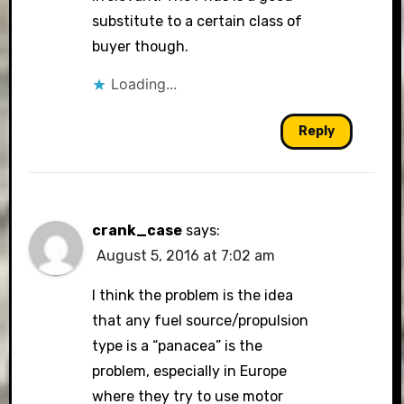
substitute to a certain class of
buyer though.
Loading...
Reply
crank_case
says:
August 5, 2016 at 7:02 am
I think the problem is the idea
that any fuel source/propulsion
type is a “panacea” is the
problem, especially in Europe
where they try to use motor