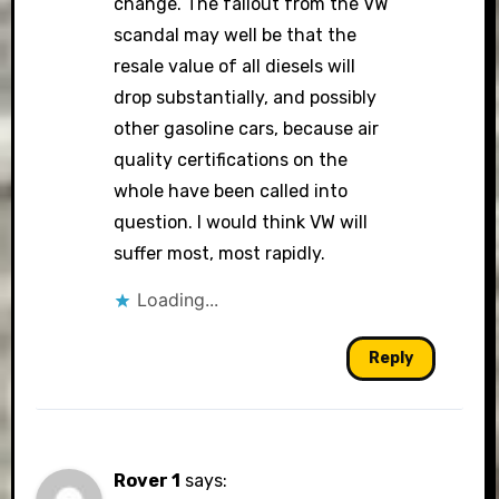
change. The fallout from the VW
scandal may well be that the
resale value of all diesels will
drop substantially, and possibly
other gasoline cars, because air
quality certifications on the
whole have been called into
question. I would think VW will
suffer most, most rapidly.
Loading...
Reply
Rover 1
says: