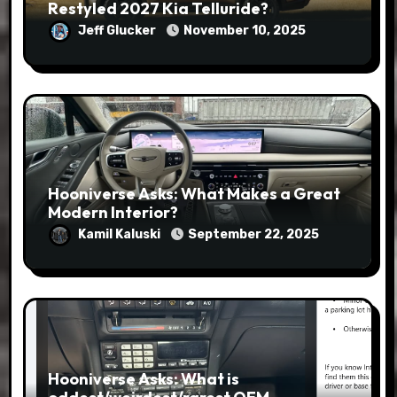
Restyled 2027 Kia Telluride?
Jeff Glucker
November 10, 2025
Hooniverse Asks: What Makes a Great
Modern Interior?
Kamil Kaluski
September 22, 2025
Hooniverse Asks: What is