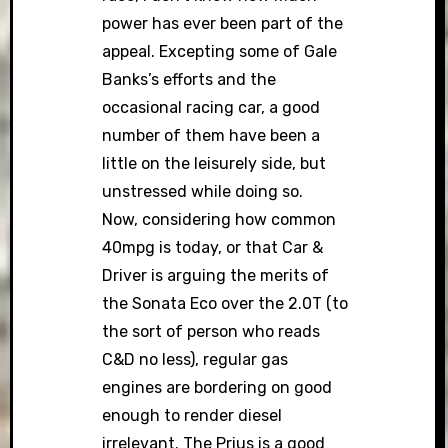
power has ever been part of the
appeal. Excepting some of Gale
Banks’s efforts and the
occasional racing car, a good
number of them have been a
little on the leisurely side, but
unstressed while doing so.
Now, considering how common
40mpg is today, or that Car &
Driver is arguing the merits of
the Sonata Eco over the 2.0T (to
the sort of person who reads
C&D no less), regular gas
engines are bordering on good
enough to render diesel
irrelevant. The Prius is a good