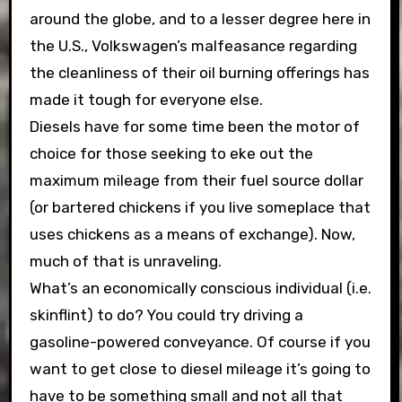
around the globe, and to a lesser degree here in
the U.S., Volkswagen’s malfeasance regarding
the cleanliness of their oil burning offerings has
made it tough for everyone else.
Diesels have for some time been the motor of
choice for those seeking to eke out the
maximum mileage from their fuel source dollar
(or bartered chickens if you live someplace that
uses chickens as a means of exchange). Now,
much of that is unraveling.
What’s an economically conscious individual (i.e.
skinflint) to do? You could try driving a
gasoline-powered conveyance. Of course if you
want to get close to diesel mileage it’s going to
have to be something small and not all that