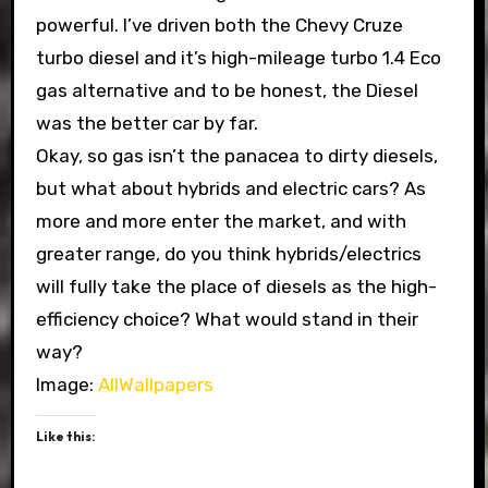
powerful. I’ve driven both the Chevy Cruze
turbo diesel and it’s high-mileage turbo 1.4 Eco
gas alternative and to be honest, the Diesel
was the better car by far.
Okay, so gas isn’t the panacea to dirty diesels,
but what about hybrids and electric cars? As
more and more enter the market, and with
greater range, do you think hybrids/electrics
will fully take the place of diesels as the high-
efficiency choice? What would stand in their
way?
Image:
AllWallpapers
Like this: