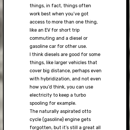
things, in fact, things often
work best when you’ve got
access to more than one thing,
like an EV for short trip
commuting and a diesel or
gasoline car for other use.
I think diesels are good for some
things, like larger vehicles that
cover big distance, perhaps even
with hybridization, and not even
how you’d think, you can use
electricity to keep a turbo
spooling for example.
The naturally aspirated otto
cycle (gasoline) engine gets
forgotten, but it’s still a great all