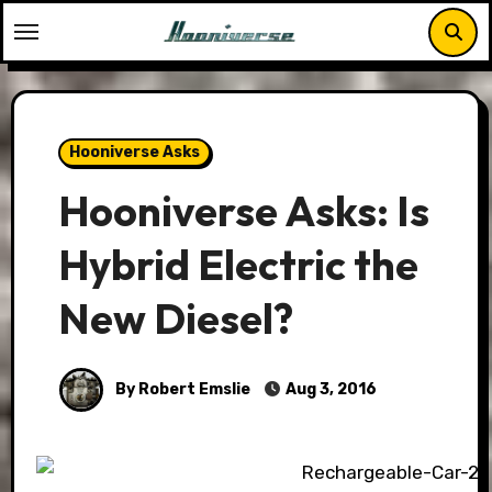
Skip
to
content
Hooniverse Asks
Hooniverse Asks: Is
Hybrid Electric the
New Diesel?
By Robert Emslie
Aug 3, 2016