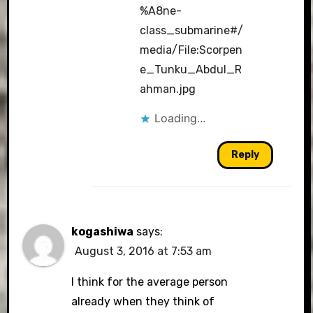
%A8ne-
class_submarine#/
media/File:Scorpen
e_Tunku_Abdul_R
ahman.jpg
Loading...
Reply
kogashiwa
says:
August 3, 2016 at 7:53 am
I think for the average person
already when they think of