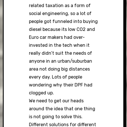
related taxation as a form of
social engineering, so a lot of
people got funneled into buying
diesel because its low CO2 and
Euro car makers had over-
invested in the tech when it
really didn’t suit the needs of
anyone in an urban/suburban
area not doing big distances
every day. Lots of people
wondering why their DPF had
clogged up.
We need to get our heads
around the idea that one thing
is not going to solve this.
Different solutions for different