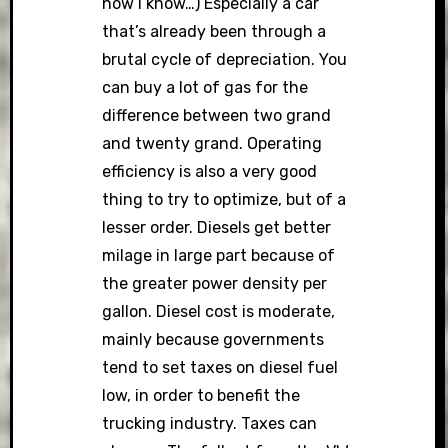
how I know…) Especially a car
that’s already been through a
brutal cycle of depreciation. You
can buy a lot of gas for the
difference between two grand
and twenty grand. Operating
efficiency is also a very good
thing to try to optimize, but of a
lesser order. Diesels get better
milage in large part because of
the greater power density per
gallon. Diesel cost is moderate,
mainly because governments
tend to set taxes on diesel fuel
low, in order to benefit the
trucking industry. Taxes can