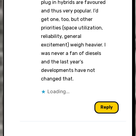
plug in hybrids are favoured
and thus very popular. I’d
get one, too, but other
priorities (space utilization,
reliability, general
excitement) weigh heavier. I
was never a fan of diesels
and the last year’s
developments have not
changed that.
Loading...
Reply