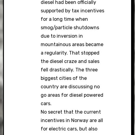
diesel had been officially
supported by tax incentives
for a long time when
smog/particle shutdowns
due to inversion in
mountainous areas became
a regularity. That stopped
the diesel craze and sales
fell drastically. The three
biggest cities of the
country are discussing no
go areas for diesel powered
cars.
No secret that the current
incentives in Norway are all
for electric cars, but also