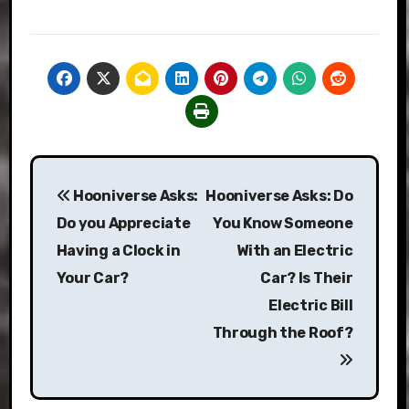
Post
Hooniverse Asks:
Hooniverse Asks: Do
navigation
Do you Appreciate
You Know Someone
Having a Clock in
With an Electric
Your Car?
Car? Is Their
Electric Bill
Through the Roof?