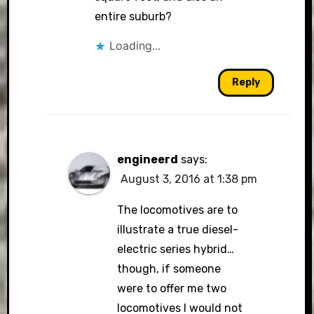
entire suburb?
Loading...
Reply
engineerd
says:
August 3, 2016 at 1:38 pm
The locomotives are to
illustrate a true diesel-
electric series hybrid…
though, if someone
were to offer me two
locomotives I would not