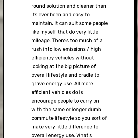
round solution and cleaner than
its ever been and easy to
maintain. It can suit some people
like myself that do very little
mileage. There’s too much of a
rush into low emissions / high
efficiency vehicles without
looking at the big picture of
overall lifestyle and cradle to
grave energy use. All more
efficient vehicles do is
encourage people to carry on
with the same or longer dumb
commute lifestyle so you sort of
make very little difference to
overall energy use. What’s