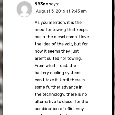
993cc
says:
August 3, 2016 at 9:43 am
As you mention, it is the
need for towing that keeps
me in the diesel camp. I love
the idea of the volt, but for
now it seems they just
aren’t suited for towing.
From what I read, the
battery cooling systems
can’t take it. Until there is
some further advance in
the technology, there is no
alternative to diesel for the
combination of efficiency