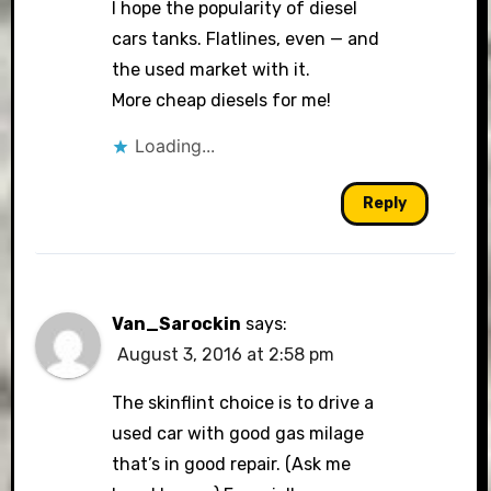
I hope the popularity of diesel
cars tanks. Flatlines, even — and
the used market with it.
More cheap diesels for me!
Loading...
Reply
Van_Sarockin
says:
August 3, 2016 at 2:58 pm
The skinflint choice is to drive a
used car with good gas milage
that’s in good repair. (Ask me