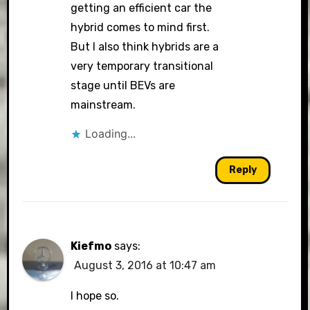
getting an efficient car the
hybrid comes to mind first.
But I also think hybrids are a
very temporary transitional
stage until BEVs are
mainstream.
Loading...
Reply
Kiefmo
says:
August 3, 2016 at 10:47 am
I hope so.