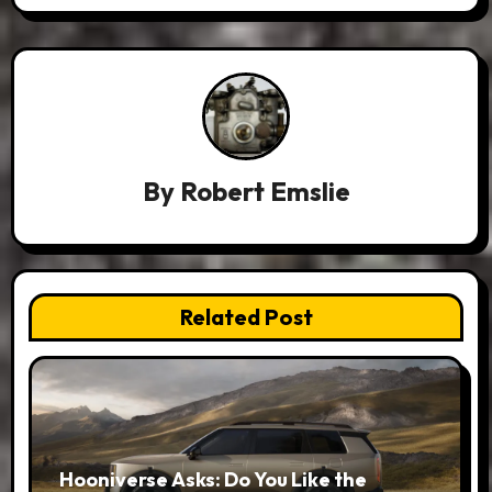
By
Robert Emslie
Related Post
Hooniverse Asks: Do You Like the