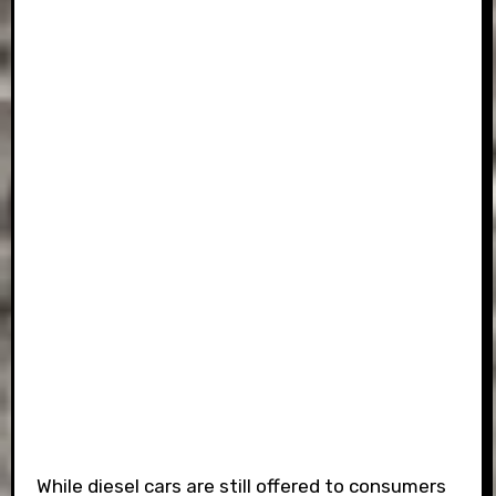
While diesel cars are still offered to consumers