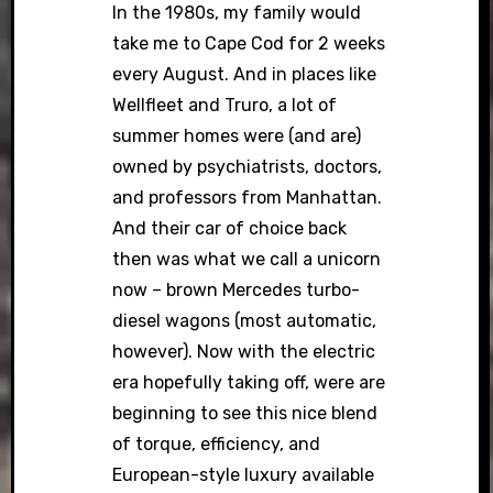
In the 1980s, my family would
take me to Cape Cod for 2 weeks
every August. And in places like
Wellfleet and Truro, a lot of
summer homes were (and are)
owned by psychiatrists, doctors,
and professors from Manhattan.
And their car of choice back
then was what we call a unicorn
now – brown Mercedes turbo-
diesel wagons (most automatic,
however). Now with the electric
era hopefully taking off, were are
beginning to see this nice blend
of torque, efficiency, and
European-style luxury available