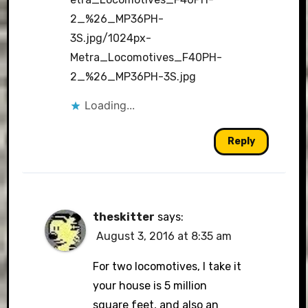
2_%26_MP36PH-
3S.jpg/1024px-
Metra_Locomotives_F40PH-
2_%26_MP36PH-3S.jpg
Loading...
Reply
theskitter
says:
August 3, 2016 at 8:35 am
For two locomotives, I take it
your house is 5 million
square feet, and also an