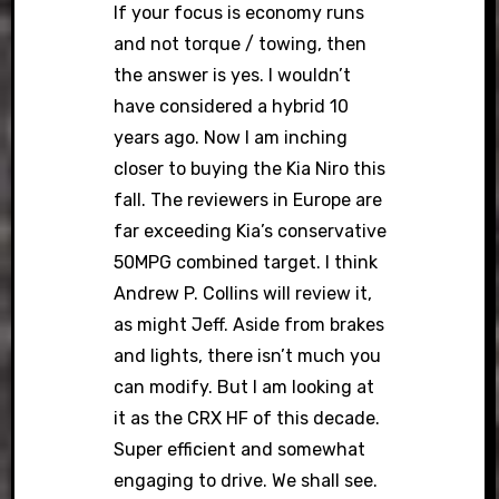
If your focus is economy runs
and not torque / towing, then
the answer is yes. I wouldn’t
have considered a hybrid 10
years ago. Now I am inching
closer to buying the Kia Niro this
fall. The reviewers in Europe are
far exceeding Kia’s conservative
50MPG combined target. I think
Andrew P. Collins will review it,
as might Jeff. Aside from brakes
and lights, there isn’t much you
can modify. But I am looking at
it as the CRX HF of this decade.
Super efficient and somewhat
engaging to drive. We shall see.