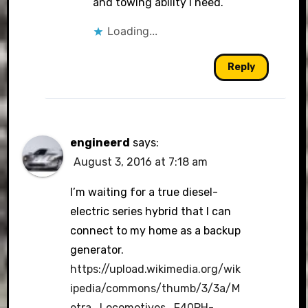
and towing ability I need.
Loading...
Reply
engineerd
says:
August 3, 2016 at 7:18 am
I’m waiting for a true diesel-
electric series hybrid that I can
connect to my home as a backup
generator.
https://upload.wikimedia.org/wik
ipedia/commons/thumb/3/3a/M
etra_Locomotives_F40PH-