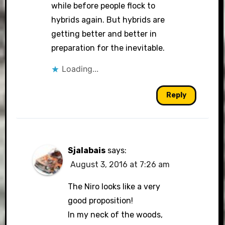
while before people flock to
hybrids again. But hybrids are
getting better and better in
preparation for the inevitable.
Loading...
Reply
Sjalabais
says:
August 3, 2016 at 7:26 am
The Niro looks like a very
good proposition!
In my neck of the woods,