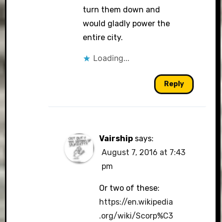
turn them down and
would gladly power the
entire city.
Loading...
Reply
Vairship
says:
August 7, 2016 at 7:43
pm
Or two of these:
https://en.wikipedia
.org/wiki/Scorp%C3