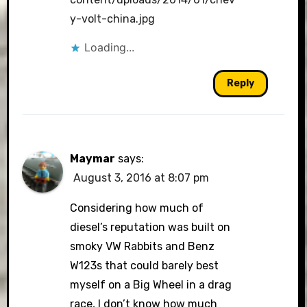
y-volt-china.jpg
Loading...
Reply
Maymar
says:
August 3, 2016 at 8:07 pm
Considering how much of
diesel’s reputation was built on
smoky VW Rabbits and Benz
W123s that could barely best
myself on a Big Wheel in a drag
race, I don’t know how much