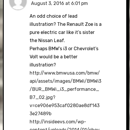
August 3, 2016 at 6:01 pm
An odd choice of lead
illustration? The Renault Zoe is a
pure electric car like it’s sister
the Nissan Leaf.
Perhaps BMW’s i3 or Chevrolet’s
Volt would be a better
illustration?
http://www.bmwusa.com/bmw/
api/assets/images/BMWi/BMWi3
/BUR_BMWi_i3_performance_
B7_02.jpg?
v=ce906e953caf0280ae8df143
3e27489b
http://insideevs.com/wp-
content/uploads/2014/01/chev