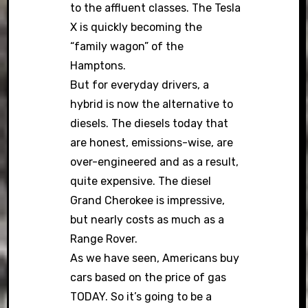
to the affluent classes. The Tesla
X is quickly becoming the
“family wagon” of the
Hamptons.
But for everyday drivers, a
hybrid is now the alternative to
diesels. The diesels today that
are honest, emissions-wise, are
over-engineered and as a result,
quite expensive. The diesel
Grand Cherokee is impressive,
but nearly costs as much as a
Range Rover.
As we have seen, Americans buy
cars based on the price of gas
TODAY. So it’s going to be a