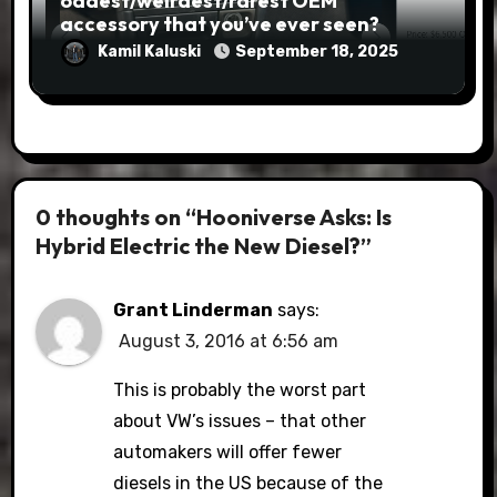
oddest/weirdest/rarest OEM
accessory that you’ve ever seen?
Kamil Kaluski
September 18, 2025
0 thoughts on “Hooniverse Asks: Is
Hybrid Electric the New Diesel?”
Grant Linderman
says:
August 3, 2016 at 6:56 am
This is probably the worst part
about VW’s issues – that other
automakers will offer fewer
diesels in the US because of the