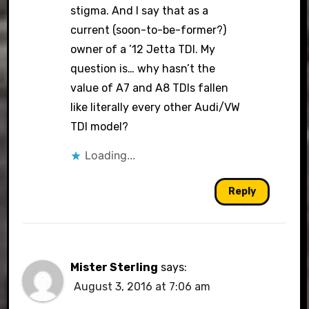
stigma. And I say that as a
current (soon-to-be-former?)
owner of a ’12 Jetta TDI. My
question is… why hasn’t the
value of A7 and A8 TDIs fallen
like literally every other Audi/VW
TDI model?
Loading...
Reply
Mister Sterling
says:
August 3, 2016 at 7:06 am