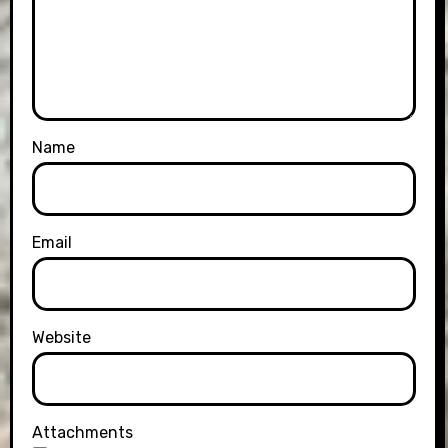
Name
Email
Website
Attachments