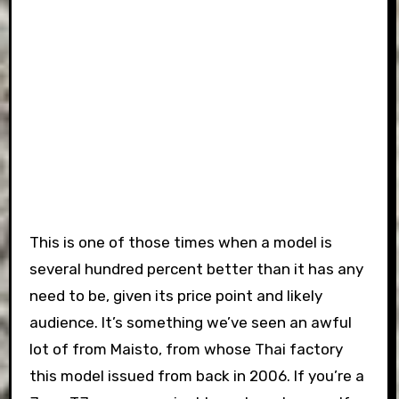
This is one of those times when a model is
several hundred percent better than it has any
need to be, given its price point and likely
audience. It’s something we’ve seen an awful
lot of from Maisto, from whose Thai factory
this model issued from back in 2006. If you’re a