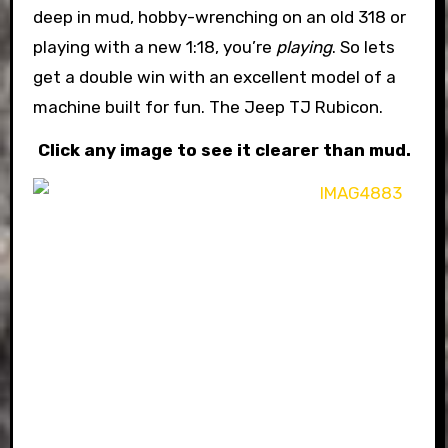
deep in mud, hobby-wrenching on an old 318 or
playing with a new 1:18, you’re
playing
. So lets
get a double win with an excellent model of a
machine built for fun. The Jeep TJ Rubicon.
Click any image to see it clearer than mud.