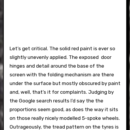
Let’s get critical. The solid red paint is ever so
slightly unevenly applied. The exposed door
hinges and detail around the base of the
screen with the folding mechanism are there
under the surface but mostly obscured by paint
and, well, that’s it for complaints. Judging by
the Google search results I’d say the the
proportions seem good, as does the way it sits
on those really nicely modelled 5-spoke wheels.
Outrageously, the tread pattern on the tyres is