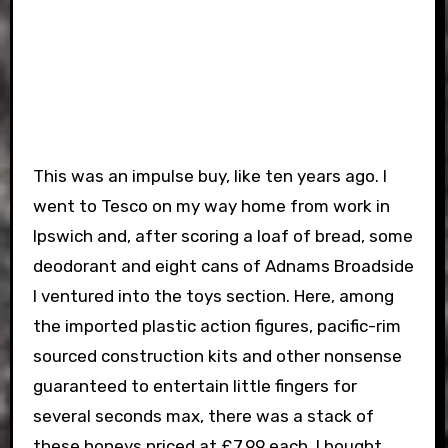
This was an impulse buy, like ten years ago. I
went to Tesco on my way home from work in
Ipswich and, after scoring a loaf of bread, some
deodorant and eight cans of Adnams Broadside
I ventured into the toys section. Here, among
the imported plastic action figures, pacific-rim
sourced construction kits and other nonsense
guaranteed to entertain little fingers for
several seconds max, there was a stack of
these honeys priced at £7.99 each. I bought