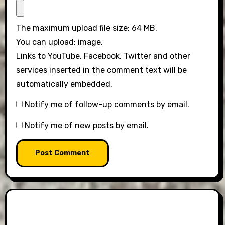
The maximum upload file size: 64 MB.
You can upload:
image
.
Links to YouTube, Facebook, Twitter and other
services inserted in the comment text will be
automatically embedded.
Notify me of follow-up comments by email.
Notify me of new posts by email.