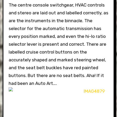
The centre console switchgear, HVAC controls
and stereo are laid out and labelled correctly, as
are the instruments in the binnacle. The
selector for the automatic transmission has
every position marked, and even the hi-lo ratio
selector lever is present and correct. There are
labelled cruise control buttons on the
accurately shaped and marked steering wheel,
and the seat belt buckles have red painted
buttons. But there are no seat belts. Aha! If it
had been an Auto Art….