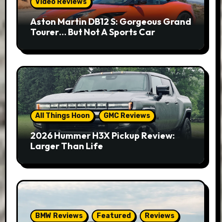
Video Reviews
Aston Martin DB12 S: Gorgeous Grand
Tourer… But Not A Sports Car
All Things Hoon
GMC Reviews
2026 Hummer H3X Pickup Review:
Larger Than Life
BMW Reviews
Featured
Reviews