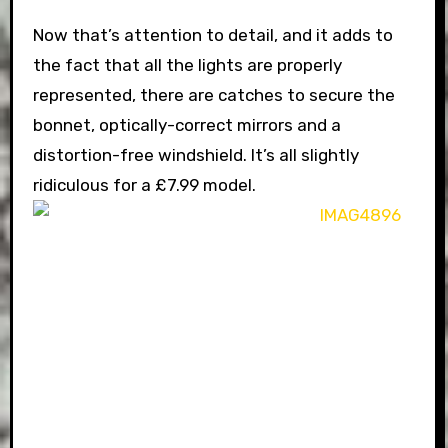
Now that’s attention to detail, and it adds to
the fact that all the lights are properly
represented, there are catches to secure the
bonnet, optically-correct mirrors and a
distortion-free windshield. It’s all slightly
ridiculous for a £7.99 model.