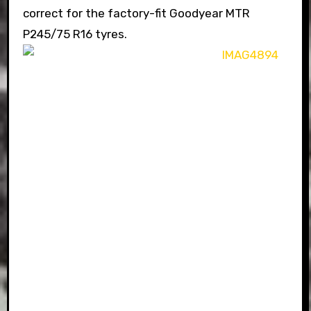
correct for the factory-fit Goodyear MTR
P245/75 R16 tyres.