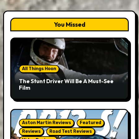
You Missed
All Things Hoon
The Stunt Driver Will Be A Must-See
Film
Aston Martin Reviews
Featured
Reviews
Road Test Reviews