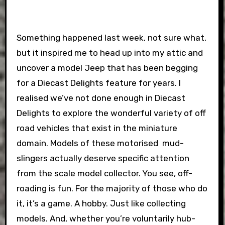
Something happened last week, not sure what,
but it inspired me to head up into my attic and
uncover a model Jeep that has been begging
for a Diecast Delights feature for years. I
realised we’ve not done enough in Diecast
Delights to explore the wonderful variety of off
road vehicles that exist in the miniature
domain. Models of these motorised mud-
slingers actually deserve specific attention
from the scale model collector. You see, off-
roading is fun. For the majority of those who do
it, it’s a game. A hobby. Just like collecting
models. And, whether you’re voluntarily hub-