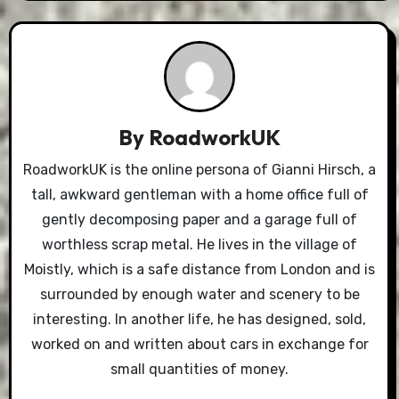
By
RoadworkUK
RoadworkUK is the online persona of Gianni Hirsch, a
tall, awkward gentleman with a home office full of
gently decomposing paper and a garage full of
worthless scrap metal. He lives in the village of
Moistly, which is a safe distance from London and is
surrounded by enough water and scenery to be
interesting. In another life, he has designed, sold,
worked on and written about cars in exchange for
small quantities of money.