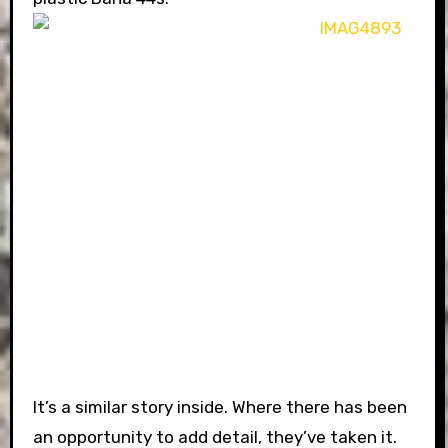
It’s a similar story inside. Where there has been
an opportunity to add detail, they’ve taken it.