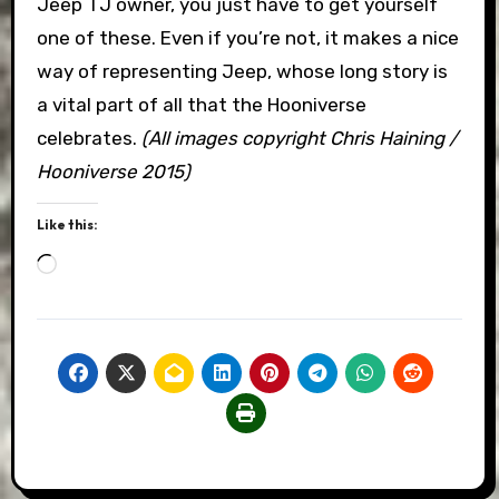
Jeep TJ owner, you just have to get yourself
one of these. Even if you’re not, it makes a nice
way of representing Jeep, whose long story is
a vital part of all that the Hooniverse
celebrates.
(All images copyright Chris Haining /
Hooniverse 2015)
Like this:
Loading…