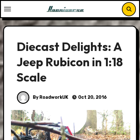
Skip
to
content
Diecast Delights: A
Jeep Rubicon in 1:18
Scale
By RoadworkUK
Oct 20, 2016