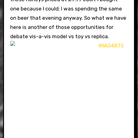
one because I could; I was spending the same
on beer that evening anyway. So what we have
here is another of those opportunities for
debate vis-a-vis model vs toy vs replica.