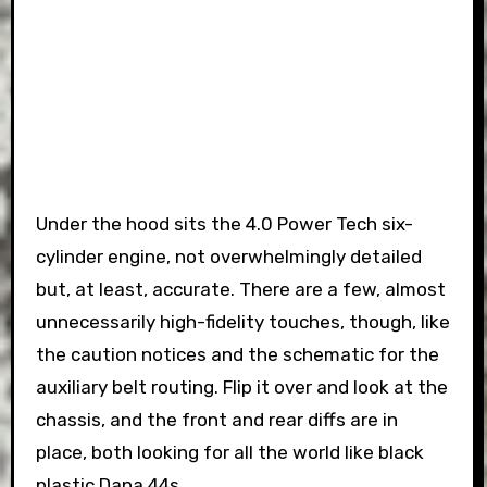
Under the hood sits the 4.0 Power Tech six-
cylinder engine, not overwhelmingly detailed
but, at least, accurate. There are a few, almost
unnecessarily high-fidelity touches, though, like
the caution notices and the schematic for the
auxiliary belt routing. Flip it over and look at the
chassis, and the front and rear diffs are in
place, both looking for all the world like black
plastic Dana 44s.