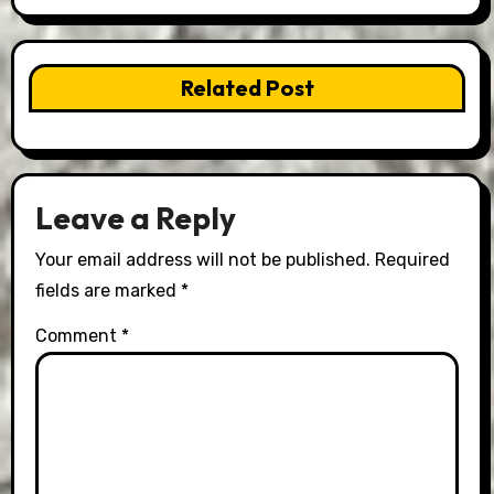
Related Post
Leave a Reply
Your email address will not be published.
Required
fields are marked
*
Comment
*