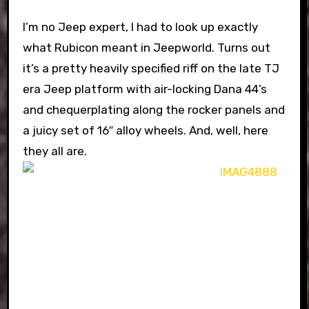
I’m no Jeep expert, I had to look up exactly
what Rubicon meant in Jeepworld. Turns out
it’s a pretty heavily specified riff on the late TJ
era Jeep platform with air-locking Dana 44’s
and chequerplating along the rocker panels and
a juicy set of 16″ alloy wheels. And, well, here
they all are.