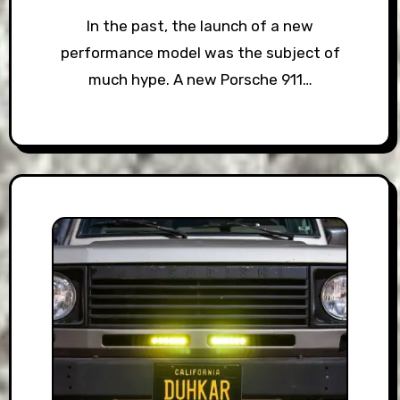
In the past, the launch of a new
performance model was the subject of
much hype. A new Porsche 911…