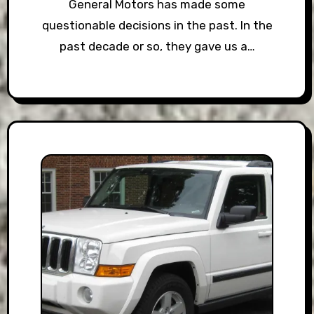
General Motors has made some
questionable decisions in the past. In the
past decade or so, they gave us a…