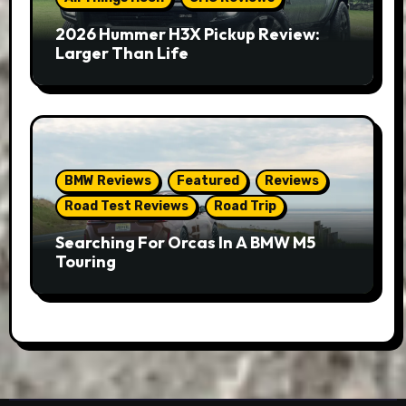
2026 Hummer H3X Pickup Review:
Larger Than Life
BMW Reviews
Featured
Reviews
Road Test Reviews
Road Trip
Searching For Orcas In A BMW M5
Touring