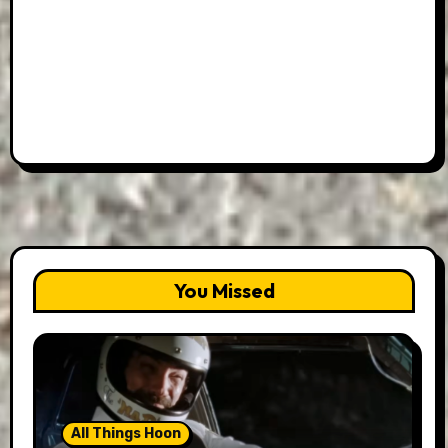
You Missed
All Things Hoon