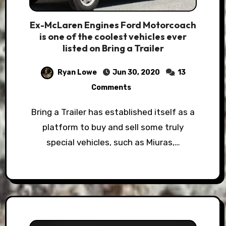
Ex-McLaren Engines Ford Motorcoach
is one of the coolest vehicles ever
listed on Bring a Trailer
Ryan Lowe
Jun 30, 2020
13
Comments
Bring a Trailer has established itself as a
platform to buy and sell some truly
special vehicles, such as Miuras,…