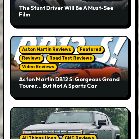
The Stunt Driver Will Be A Must-See
Film
Aston Martin Reviews
Featured
Reviews
Road Test Reviews
Video Reviews
Aston Martin DB12 S: Gorgeous Grand
Tourer… But Not A Sports Car
All Things Hoon
GMC Reviews