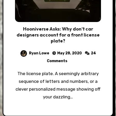
Hooniverse Asks: Why don’t car
designers account for a front license
plate?
Ryan Lowe
May 28, 2020
24
Comments
The license plate. A seemingly arbitrary
sequence of letters and numbers, or a
clever personalized message showing off
your dazzling…