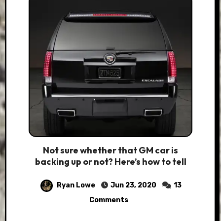
Not sure whether that GM car is
backing up or not? Here’s how to tell
Ryan Lowe
Jun 23, 2020
13
Comments