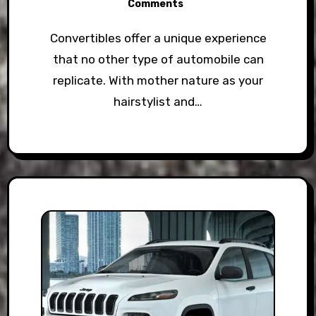
Comments
Convertibles offer a unique experience
that no other type of automobile can
replicate. With mother nature as your
hairstylist and…