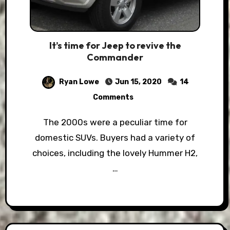
It’s time for Jeep to revive the
Commander
Ryan Lowe
Jun 15, 2020
14
Comments
The 2000s were a peculiar time for
domestic SUVs. Buyers had a variety of
choices, including the lovely Hummer H2,
…