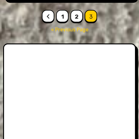
Posts
1
2
3
pagination
« Previous Page