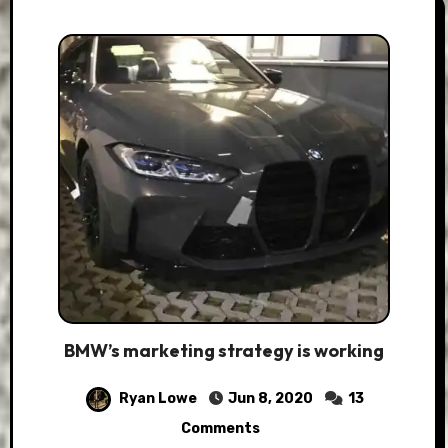
BMW’s marketing strategy is working
Ryan Lowe
Jun 8, 2020
13
Comments