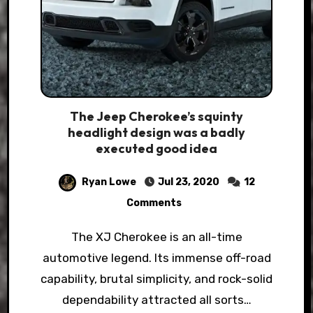
The Jeep Cherokee’s squinty
headlight design was a badly
executed good idea
Ryan Lowe
Jul 23, 2020
12
Comments
The XJ Cherokee is an all-time
automotive legend. Its immense off-road
capability, brutal simplicity, and rock-solid
dependability attracted all sorts…