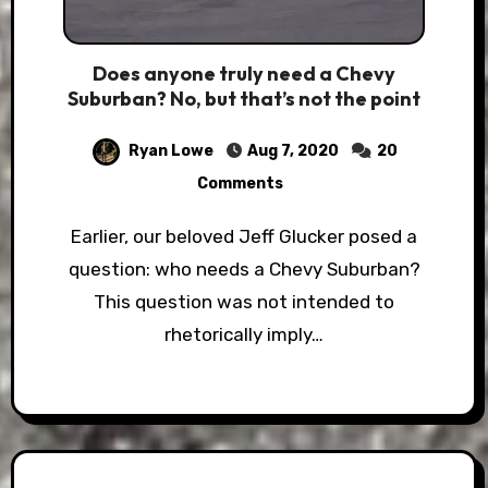
Does anyone truly need a Chevy
Suburban? No, but that’s not the point
Ryan Lowe
Aug 7, 2020
20
Comments
Earlier, our beloved Jeff Glucker posed a
question: who needs a Chevy Suburban?
This question was not intended to
rhetorically imply…