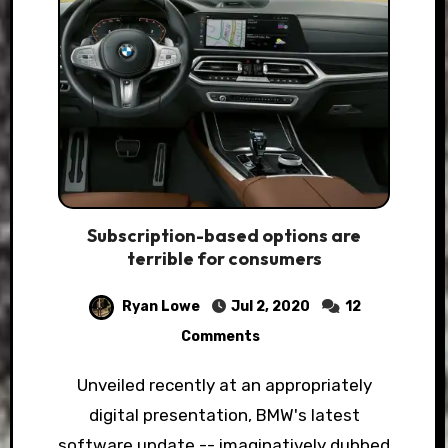
Subscription-based options are
terrible for consumers
Ryan Lowe
Jul 2, 2020
12
Comments
Unveiled recently at an appropriately
digital presentation, BMW's latest
software update -- imaginatively dubbed