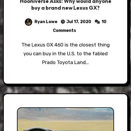
Hooniverse Asks: Why would anyone
buy a brand new Lexus GX?
Ryan Lowe
Jul 17, 2020
10
Comments
The Lexus GX 460 is the closest thing
you can buy in the U.S. to the fabled
Prado Toyota Land…