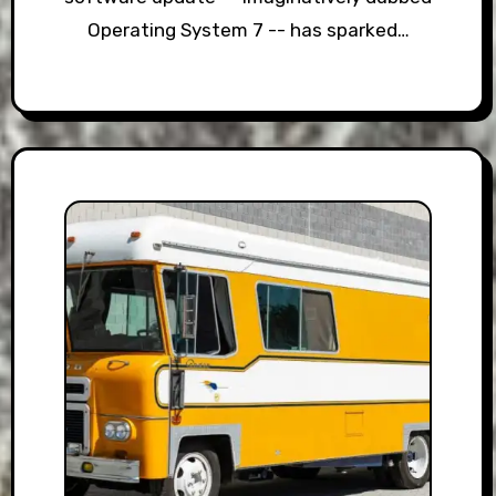
Operating System 7 -- has sparked…