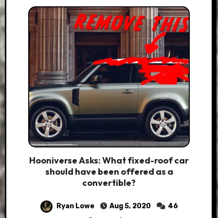
Hooniverse Asks: What fixed-roof car
should have been offered as a
convertible?
Ryan Lowe
Aug 5, 2020
46