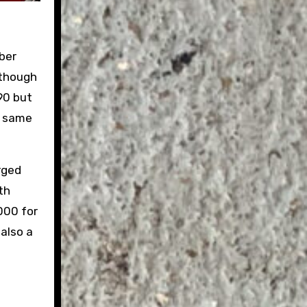
ber
lthough
90 but
e same
rged
th
,000 for
 also a