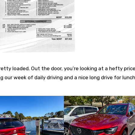
retty loaded. Out the door, you’re looking at a hefty price
ng our week of daily driving and a nice long drive for lunc