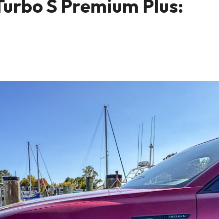
urbo S Premium Plus: