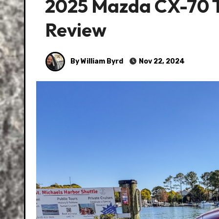
2025 Mazda CX-70 T
Review
By William Byrd
Nov 22, 2024