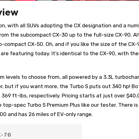
view
ion, with all SUVs adopting the CX designation and a num
s from the subcompact CX-30 up to the full-size CX-90. A
o-compact CX-50. Oh, and if you like the size of the CX-
 are featuring today. It’s identical to the CX-90, with th
trim levels to choose from, all powered by a 3.3L turbocha
, but if you want more, the Turbo S puts out 340 hp! Bo
369 ft-lbs, respectively. Pricing starts at just over $40
 top-spec Turbo S Premium Plus like our tester. There is
000 and has 26 miles of EV-only range.