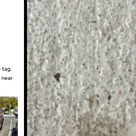
 tag,
h near