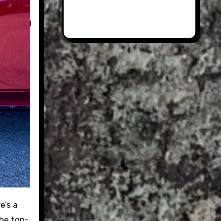
the top-