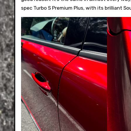
spec Turbo S Premium Plus, with its brilliant S