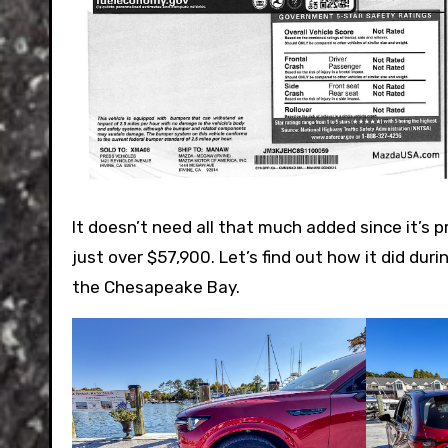
It doesn’t need all that much added since it’s p
just over $57,900. Let’s find out how it did duri
the Chesapeake Bay.