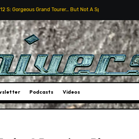
er… But Not A Sports Car
2026 Hummer H3X Pickup Re
sletter
Podcasts
Videos