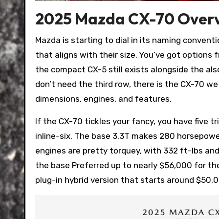
2025 Mazda CX-70 Over
Mazda is starting to dial in its naming convent
that aligns with their size. You’ve got option
the compact CX-5 still exists alongside the als
don’t need the third row, there is the CX-70 we
dimensions, engines, and features.
If the CX-70 tickles your fancy, you have five 
inline-six. The base 3.3T makes 280 horsepower
engines are pretty torquey, with 332 ft-lbs and 
the base Preferred up to nearly $56,000 for the
plug-in hybrid version that starts around $50,