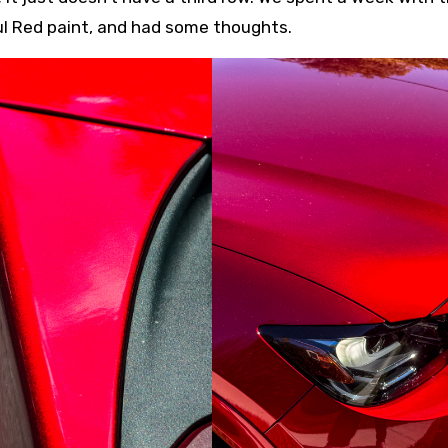
oul Red paint, and had some thoughts.