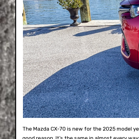
The Mazda CX-70 is new for the 2025 model year. If it reminds you of the recently launched CX-90, there’s a
good reason. It’s the same in almost every way;