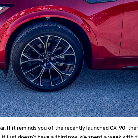
 it just doesn’t have a third row. We spent a week with 