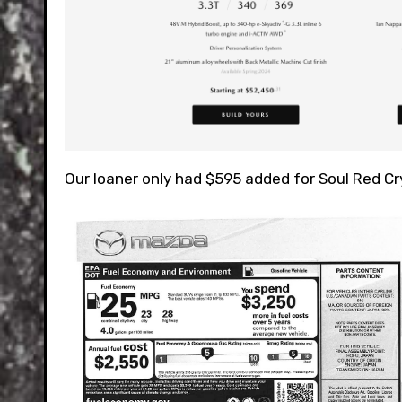
Our loaner only had $595 added for Soul Red Cry