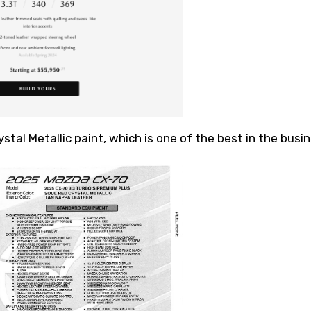
stal Metallic paint, which is one of the best in the busin