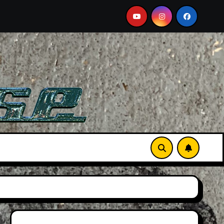
 Film
Aston Martin DB12 S: Gorgeous Grand Tourer… B