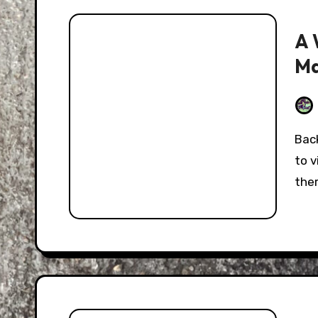
A 
Ma
Back in June, I took a trip down to the Atlanta area
to 
the