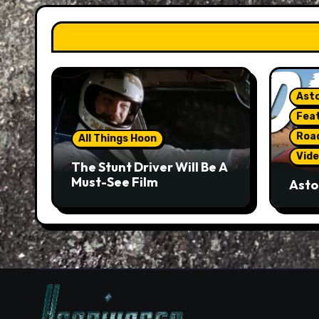
Asto
Fea
Roa
All Things Hoon
Vide
The Stunt Driver Will Be A
Must-See Film
Asto
Gorg
But 