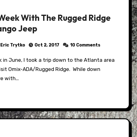
Week With The Rugged Ridge
ngo Jeep
Eric Trytko
Oct 2, 2017
10 Comments
visit Omix-ADA/Rugged Ridge. While down
re with…