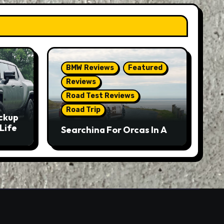
BMW Reviews
Featured
Reviews
Road Test Reviews
Road Trip
ckup
Life
Searching For Orcas In A
BMW M5 Touring