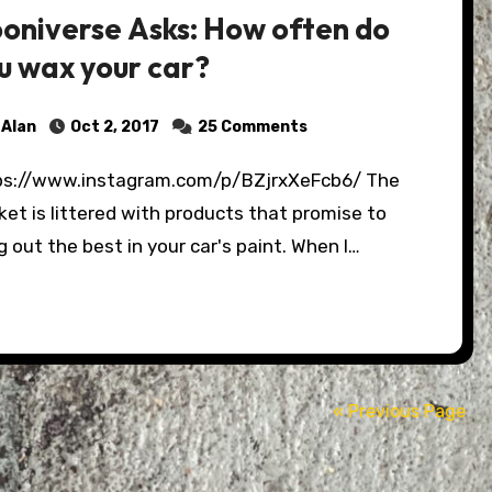
oniverse Asks: How often do
u wax your car?
Alan
Oct 2, 2017
25 Comments
et is littered with products that promise to
g out the best in your car's paint. When I…
« Previous Page