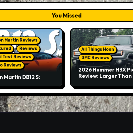
You Missed
n Martin Reviews
tured
Reviews
All Things Hoon
d Test Reviews
GMC Reviews
o Reviews
2026 Hummer H3X Pi
Review: Larger Than 
n Martin DB12 S:
eous Grand Tourer…
Not A Sports Car