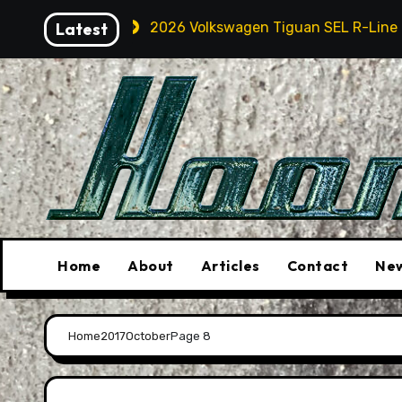
Skip
Touring
Latest
2026 Volkswagen Tiguan SEL R-Line Turbo: Qu
to
content
Home
About
Articles
Contact
New
Home
2017
October
Page 8