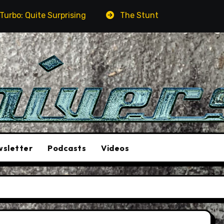
ite Surprising
The Stunt Driver Will Be A Must-See
sletter
Podcasts
Videos