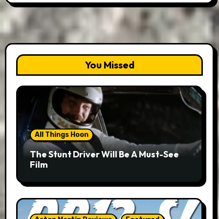
You Missed
All Things Hoon
The Stunt Driver Will Be A Must-See
Film