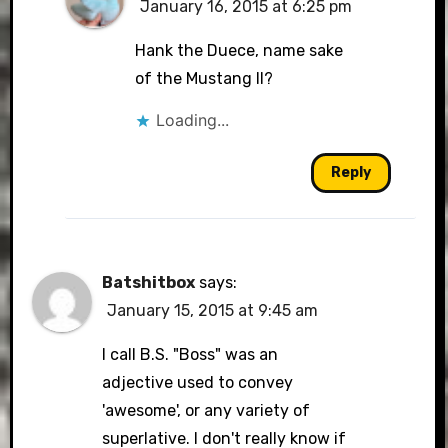
January 16, 2015 at 6:25 pm
Hank the Duece, name sake
of the Mustang II?
Loading...
Reply
Batshitbox
says:
January 15, 2015 at 9:45 am
I call B.S. "Boss" was an
adjective used to convey
'awesome', or any variety of
superlative. I don't really know if