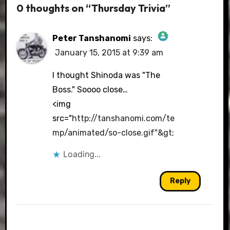
0 thoughts on “Thursday Trivia”
Peter Tanshanomi
says:
January 15, 2015 at 9:39 am
The Real Person Badge!
I thought Shinoda was "The
Boss." Soooo close…
<img
Anti-Spam by CleanTalk
src="
http://tanshanomi.com/te
mp/animated/so-close.gif"&gt
;
Loading...
Reply