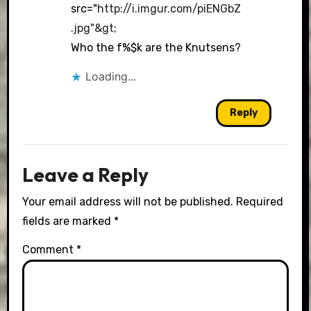
src="
http://i.imgur.com/piENGbZ
.jpg"&gt
;
Who the f%$k are the Knutsens?
Loading...
Reply
Leave a Reply
Your email address will not be published.
Required
fields are marked
*
Comment
*