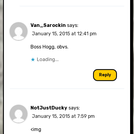
Van_Sarockin
says:
January 15, 2015 at 12:41 pm
Boss Hogg, obvs.
Loading...
Reply
NotJustDucky
says:
January 15, 2015 at 7:59 pm
<img