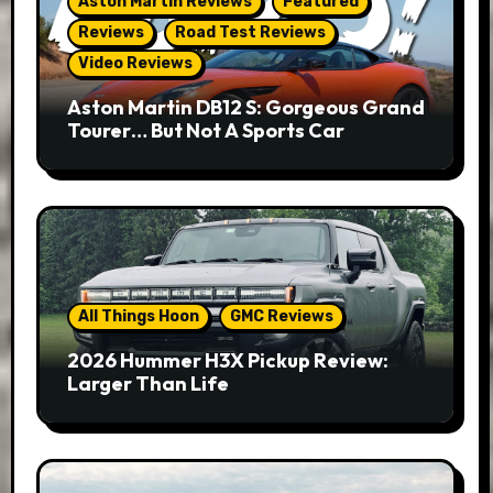
Aston Martin Reviews
Featured
Reviews
Road Test Reviews
Video Reviews
Aston Martin DB12 S: Gorgeous Grand
Tourer… But Not A Sports Car
All Things Hoon
GMC Reviews
2026 Hummer H3X Pickup Review:
Larger Than Life