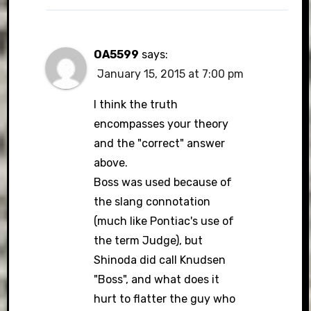
OA5599
says:
January 15, 2015 at 7:00 pm
I think the truth
encompasses your theory
and the "correct" answer
above.
Boss was used because of
the slang connotation
(much like Pontiac's use of
the term Judge), but
Shinoda did call Knudsen
"Boss", and what does it
hurt to flatter the guy who