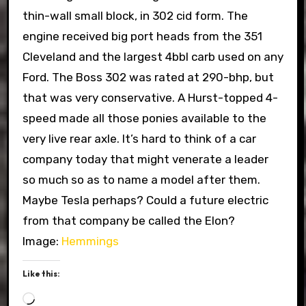
thin-wall small block, in 302 cid form. The
engine received big port heads from the 351
Cleveland and the largest 4bbl carb used on any
Ford. The Boss 302 was rated at 290-bhp, but
that was very conservative. A Hurst-topped 4-
speed made all those ponies available to the
very live rear axle. It’s hard to think of a car
company today that might venerate a leader
so much so as to name a model after them.
Maybe Tesla perhaps? Could a future electric
from that company be called the Elon?
Image:
Hemmings
Like this:
Loading…