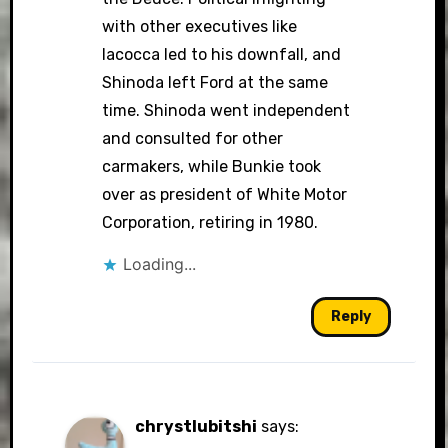
with other executives like
Iacocca led to his downfall, and
Shinoda left Ford at the same
time. Shinoda went independent
and consulted for other
carmakers, while Bunkie took
over as president of White Motor
Corporation, retiring in 1980.
Loading...
Reply
chrystlubitshi
says: