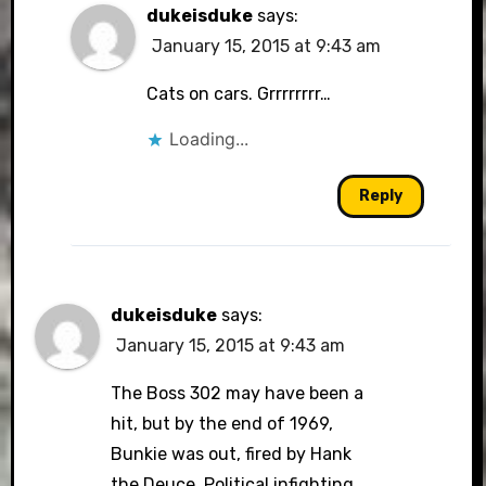
dukeisduke
says:
January 15, 2015 at 9:43 am
Cats on cars. Grrrrrrrr…
Loading...
Reply
dukeisduke
says:
January 15, 2015 at 9:43 am
The Boss 302 may have been a
hit, but by the end of 1969,
Bunkie was out, fired by Hank
the Deuce. Political infighting