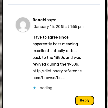
ReneM
says:
January 15, 2015 at 1:55 pm
Have to agree since
apparently boss meaning
excellent actually dates
back to the 1880s and was
revived during the 1950s.
http://dictionary.reference.
com/browse/boss
Loading...
Reply