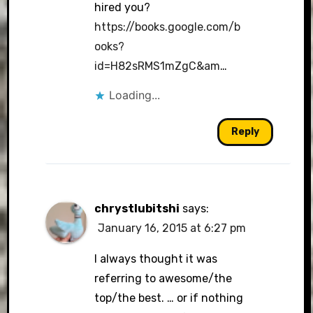
hired you?
https://books.google.com/b
ooks?
id=H82sRMS1mZgC&am
…
Loading...
Reply
chrystlubitshi
says:
January 16, 2015 at 6:27 pm
I always thought it was
referring to awesome/the
top/the best. … or if nothing