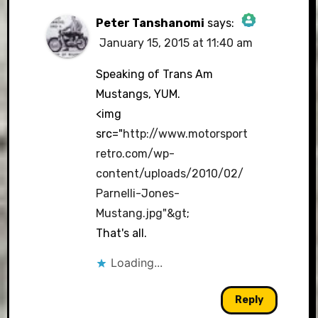
Peter Tanshanomi
says:
January 15, 2015 at 11:40 am
The Real Person Badge!
Speaking of Trans Am
Mustangs, YUM.
<img
Anti-Spam by CleanTalk
src="
http://www.motorsport
retro.com/wp-
content/uploads/2010/02/
Parnelli-Jones-
Mustang.jpg"&gt
;
That's all.
Loading...
Reply