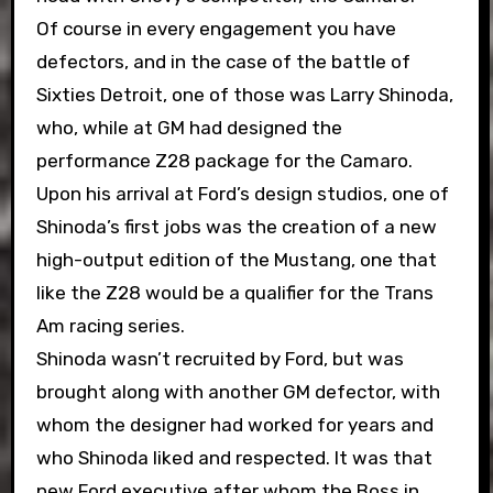
Of course in every engagement you have
defectors, and in the case of the battle of
Sixties Detroit, one of those was Larry Shinoda,
who, while at GM had designed the
performance Z28 package for the Camaro.
Upon his arrival at Ford’s design studios, one of
Shinoda’s first jobs was the creation of a new
high-output edition of the Mustang, one that
like the Z28 would be a qualifier for the Trans
Am racing series.
Shinoda wasn’t recruited by Ford, but was
brought along with another GM defector, with
whom the designer had worked for years and
who Shinoda liked and respected. It was that
new Ford executive after whom the Boss in