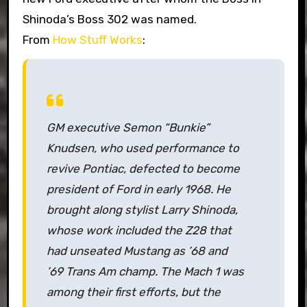
Shinoda’s Boss 302 was named.
From
How Stuff Works
:
GM executive Semon “Bunkie”
Knudsen, who used performance to
revive Pontiac, defected to become
president of Ford in early 1968. He
brought along stylist Larry Shinoda,
whose work included the Z28 that
had unseated Mustang as ’68 and
’69 Trans Am champ. The Mach 1 was
among their first efforts, but the