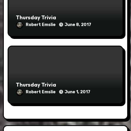
Thursday Trivia
Robert Emslie
June 8, 2017
Thursday Trivia
Robert Emslie
June 1, 2017