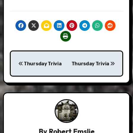
Post
Thursday Trivia
Thursday Trivia
navigation
By
Robert Emslie