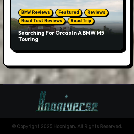
BMW Reviews
Featured
Reviews
Road Test Reviews
Road Trip
Searching For Orcas In A BMW M5
Touring
© Copyright 2025 Hoonigan. All Rights Reserved.