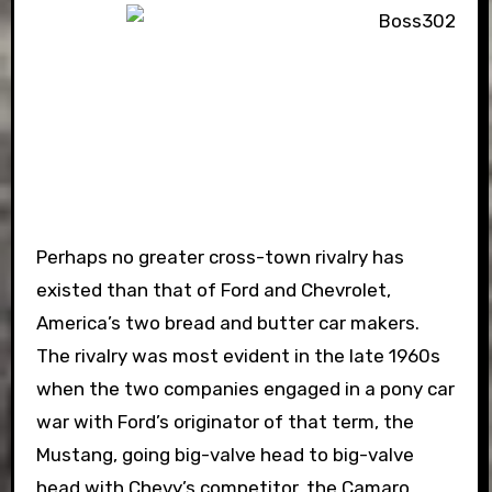
Perhaps no greater cross-town rivalry has
existed than that of Ford and Chevrolet,
America’s two bread and butter car makers.
The rivalry was most evident in the late 1960s
when the two companies engaged in a pony car
war with Ford’s originator of that term, the
Mustang, going big-valve head to big-valve
head with Chevy’s competitor, the Camaro.