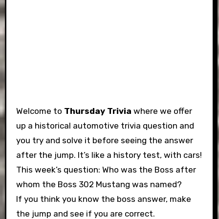
Welcome to
Thursday Trivia
where we offer
up a historical automotive trivia question and
you try and solve it before seeing the answer
after the jump. It’s like a history test, with cars!
This week’s question: Who was the Boss after
whom the Boss 302 Mustang was named?
If you think you know the boss answer, make
the jump and see if you are correct.