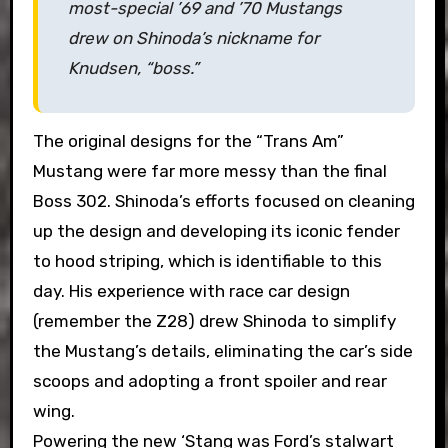
most-special ’69 and ’70 Mustangs
drew on Shinoda’s nickname for
Knudsen, “boss.”
The original designs for the “Trans Am”
Mustang were far more messy than the final
Boss 302. Shinoda’s efforts focused on cleaning
up the design and developing its iconic fender
to hood striping, which is identifiable to this
day. His experience with race car design
(remember the Z28) drew Shinoda to simplify
the Mustang’s details, eliminating the car’s side
scoops and adopting a front spoiler and rear
wing.
Powering the new ‘Stang was Ford’s stalwart