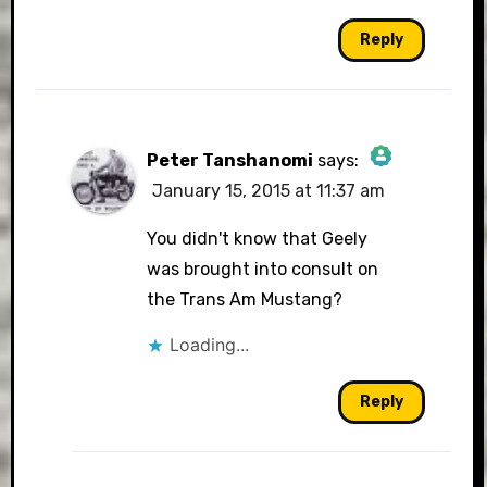
Reply
Peter Tanshanomi
says:
January 15, 2015 at 11:37 am
The Real Person Badge!
You didn't know that Geely
was brought into consult on
the Trans Am Mustang?
Anti-Spam by CleanTalk
Loading...
Reply