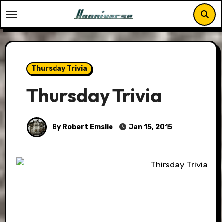
Skip
to
content
Thursday Trivia
Thursday Trivia
By Robert Emslie
Jan 15, 2015