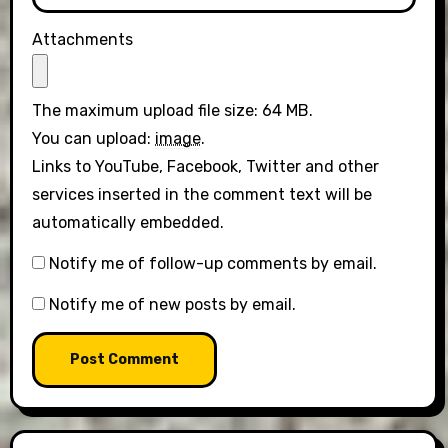
Attachments
The maximum upload file size: 64 MB.
You can upload:
image
.
Links to YouTube, Facebook, Twitter and other
services inserted in the comment text will be
automatically embedded.
Notify me of follow-up comments by email.
Notify me of new posts by email.