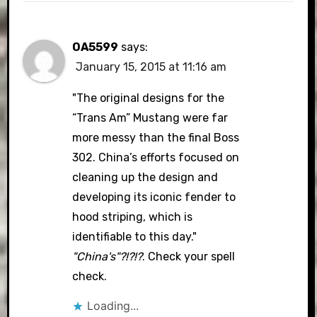
OA5599
says:
January 15, 2015 at 11:16 am
"The original designs for the
“Trans Am” Mustang were far
more messy than the final Boss
302. China’s efforts focused on
cleaning up the design and
developing its iconic fender to
hood striping, which is
identifiable to this day."
"China's"?!?!?
. Check your spell
check.
Loading...