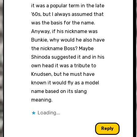
it was a popular term in the late
'60s, but I always assumed that
was the basis for the name.
Anyway, if his nickname was
Bunkie, why would he also have
the nickname Boss? Maybe
Shinoda suggested it and in his
own head it was a tribute to
Knudsen, but he must have
known it would fly as a model
name based on its slang
meaning.
Loading...
Reply