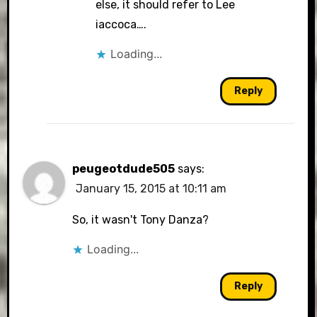
else, it should refer to Lee
iaccoca….
Loading...
Reply
peugeotdude505
says:
January 15, 2015 at 10:11 am
So, it wasn't Tony Danza?
Loading...
Reply