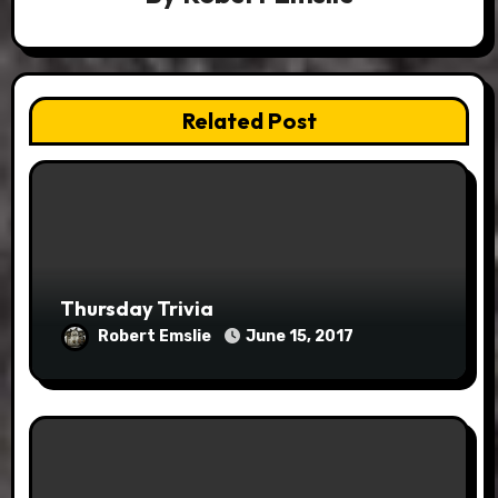
Related Post
Thursday Trivia
Robert Emslie
June 15, 2017