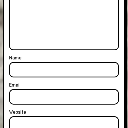
Name
Email
Website