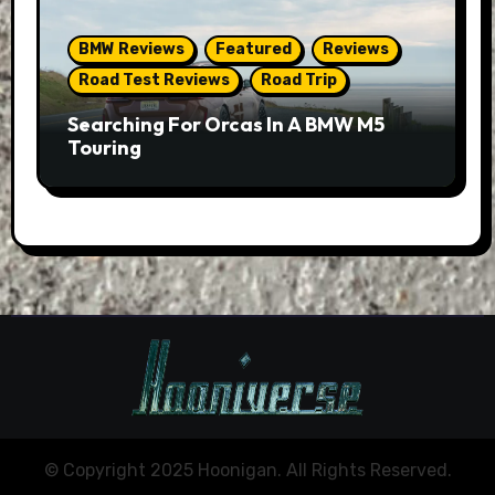
BMW Reviews
Featured
Reviews
Road Test Reviews
Road Trip
Searching For Orcas In A BMW M5
Touring
© Copyright 2025 Hoonigan. All Rights Reserved.