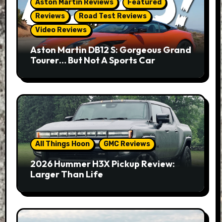
Aston Martin Reviews
Featured
Reviews
Road Test Reviews
Video Reviews
Aston Martin DB12 S: Gorgeous Grand
Tourer… But Not A Sports Car
All Things Hoon
GMC Reviews
2026 Hummer H3X Pickup Review:
Larger Than Life