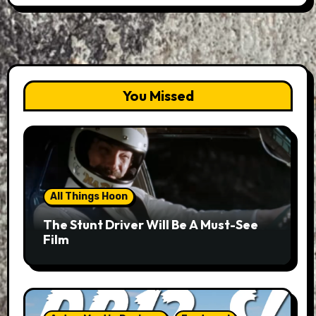
You Missed
All Things Hoon
The Stunt Driver Will Be A Must-See
Film