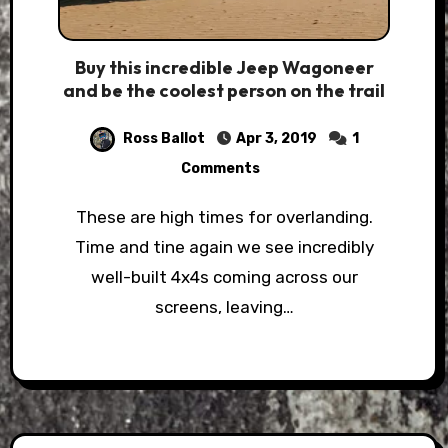
Buy this incredible Jeep Wagoneer
and be the coolest person on the trail
Ross Ballot
Apr 3, 2019
1
Comments
These are high times for overlanding.
Time and tine again we see incredibly
well-built 4x4s coming across our
screens, leaving…