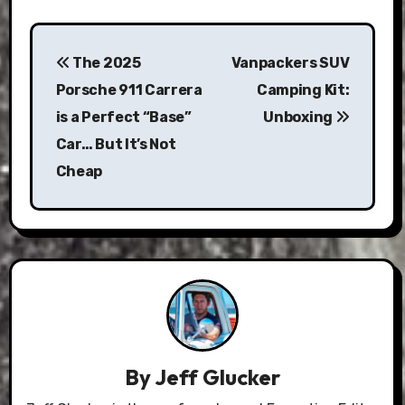
Post
The 2025
Vanpackers SUV
navigation
Porsche 911 Carrera
Camping Kit:
is a Perfect “Base”
Unboxing
Car… But It’s Not
Cheap
By
Jeff Glucker