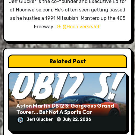
Jeff Glucker is the co-founder and Executive Editor
of Hooniverse.com. He’s often seen getting passed
as he hustles a 1991 Mitsubishi Montero up the 405
Freeway.
IG: @HooniverseJeff
Related Post
Aston Martin DB12 S: Gorgeous Grand
Tourer… But Not A Sports Car
Jeff Glucker
July 22, 2026