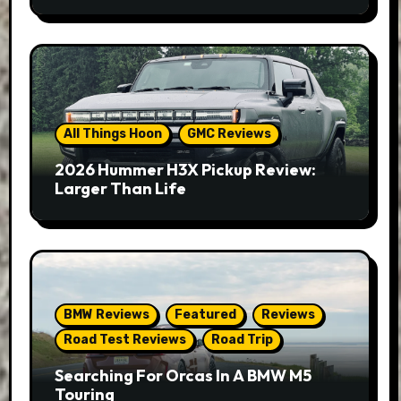
All Things Hoon
GMC Reviews
2026 Hummer H3X Pickup Review:
Larger Than Life
BMW Reviews
Featured
Reviews
Road Test Reviews
Road Trip
Searching For Orcas In A BMW M5
Touring