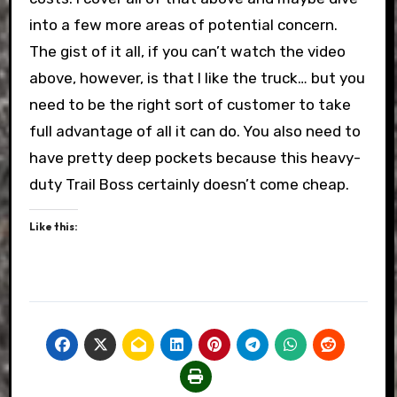
into a few more areas of potential concern.
The gist of it all, if you can’t watch the video
above, however, is that I like the truck… but you
need to be the right sort of customer to take
full advantage of all it can do. You also need to
have pretty deep pockets because this heavy-
duty Trail Boss certainly doesn’t come cheap.
Like this: