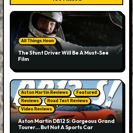
All Things Hoon
The Stunt Driver Will Be A Must-See
Film
Aston Martin Reviews
Featured
Reviews
Road Test Reviews
Video Reviews
Aston Martin DB12 S: Gorgeous Grand
Tourer… But Not A Sports Car