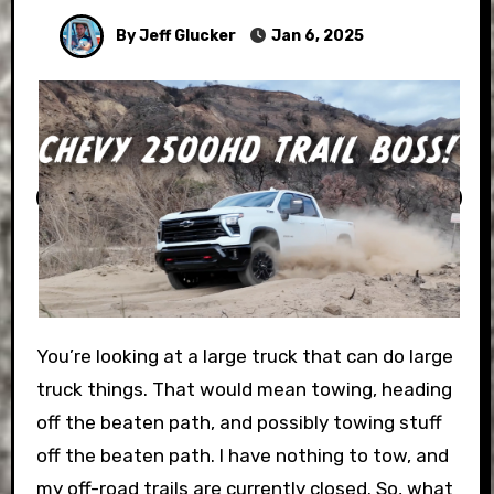
By Jeff Glucker
Jan 6, 2025
You’re looking at a large truck that can do large
truck things. That would mean towing, heading
off the beaten path, and possibly towing stuff
off the beaten path. I have nothing to tow, and
my off-road trails are currently closed. So, what