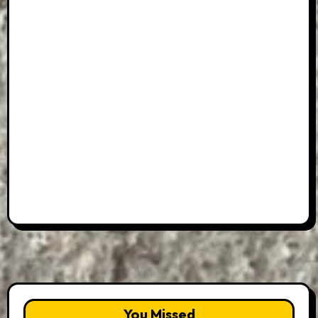
You Missed