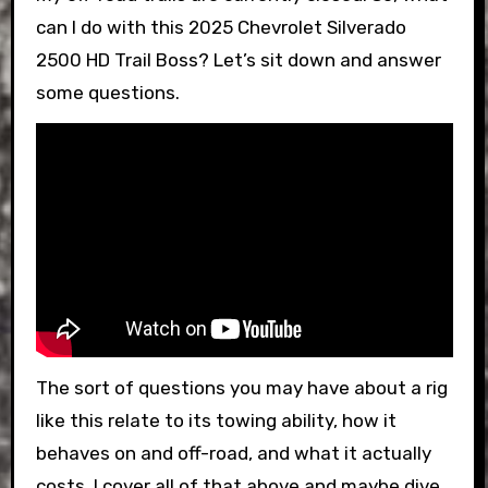
can I do with this 2025 Chevrolet Silverado
2500 HD Trail Boss? Let’s sit down and answer
some questions.
The sort of questions you may have about a rig
like this relate to its towing ability, how it
behaves on and off-road, and what it actually
costs. I cover all of that above and maybe dive