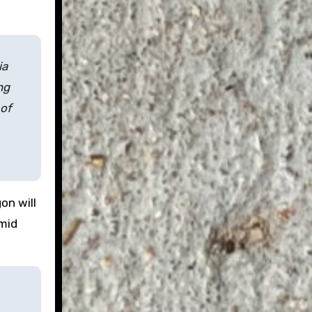
ia
ng
 of
on will
 mid