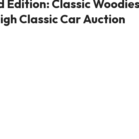
 Edition: Classic Woodie
igh Classic Car Auction