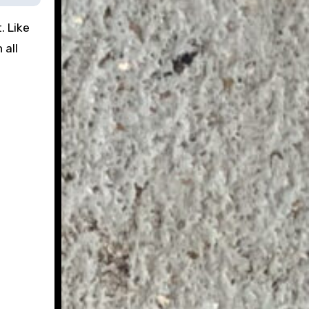
. Like
 all