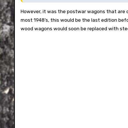
However, it was the postwar wagons that are of 
most 1948’s, this would be the last edition befo
wood wagons would soon be replaced with steel 