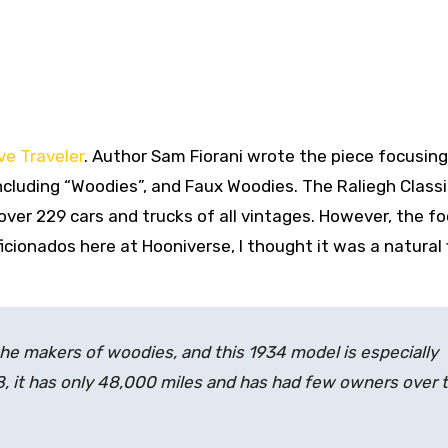
e Traveler
. Author Sam Fiorani wrote the piece focusing
cluding “Woodies”, and Faux Woodies. The Raliegh Classi
over 229 cars and trucks of all vintages. However, the f
cionados here at Hooniverse, I thought it was a natural 
e makers of woodies, and this 1934 model is especially
8, it has only 48,000 miles and has had few owners over 