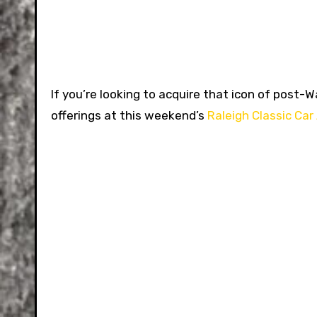
If you’re looking to acquire that icon of pos
offerings at this weekend’s
Raleigh Classic Car