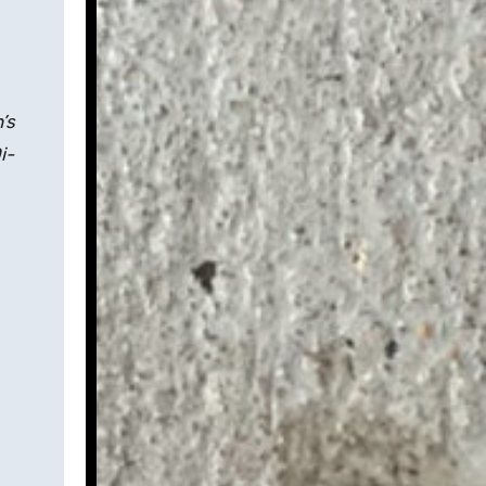
’s
i-