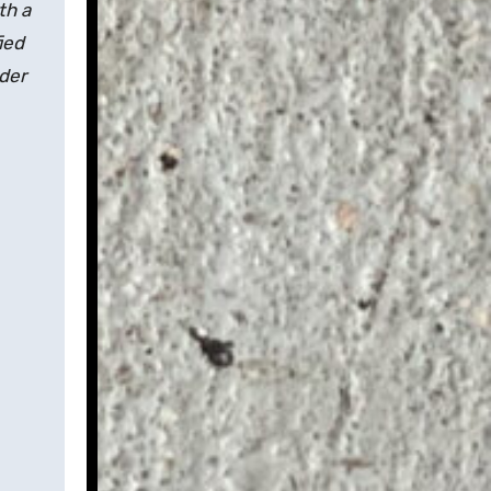
th a
ied
nder