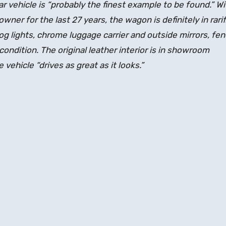
r vehicle is “probably the finest example to be found.” Wi
wner for the last 27 years, the wagon is definitely in rarif
og lights, chrome luggage carrier and outside mirrors, fe
e condition. The original leather interior is in showroom
vehicle “drives as great as it looks.”