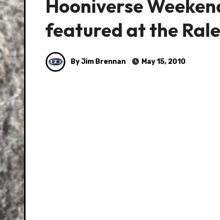
Hooniverse Weekend
featured at the Rale
By Jim Brennan
May 15, 2010