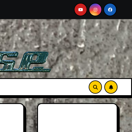
ew: Larger Than Life
Searching For Orcas In A BMW 