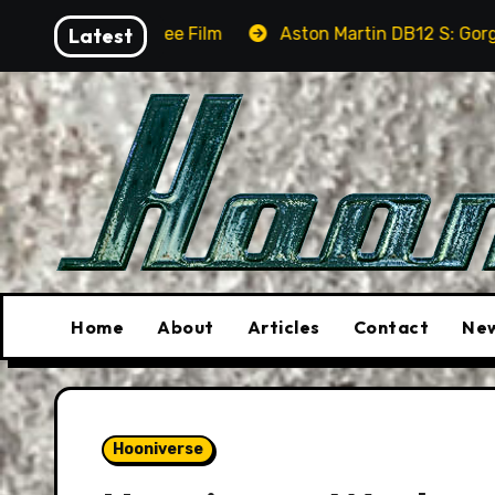
Skip
See Film
Latest
Aston Martin DB12 S: Gorgeous Grand Tourer
to
content
Home
About
Articles
Contact
New
Hooniverse