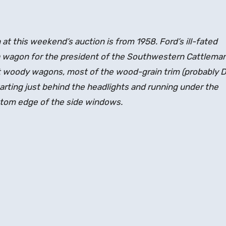
t this weekend’s auction is from 1958. Ford’s ill-fated
a wagon for the president of the Southwestern Cattleman
st woody wagons, most of the wood-grain trim (probably D
starting just behind the headlights and running under the
ottom edge of the side windows.