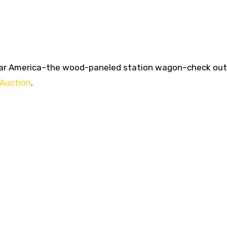
t-War America–the wood-paneled station wagon–check out
 Auction
.