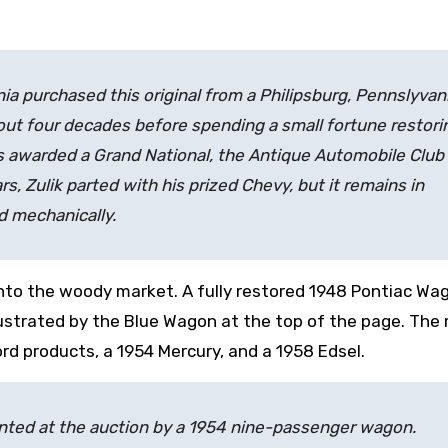
ia purchased this original from a Philipsburg, Pennslyvan
bout four decades before spending a small fortune restori
as awarded a Grand National, the Antique Automobile Club
s, Zulik parted with his prized Chevy, but it remains in
d mechanically.
into the woody market. A fully restored 1948 Pontiac Wag
llustrated by the Blue Wagon at the top of the page. The
rd products, a 1954 Mercury, and a 1958 Edsel.
sented at the auction by a 1954 nine-passenger wagon.