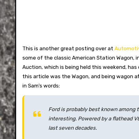
This is another great posting over at
Automotiv
some of the classic American Station Wagon, in
Auction, which is being held this weekend, has 
this article was the Wagon, and being wagon afi
in Sam’s words:
Ford is probably best known among th
interesting. Powered by a flathead V
last seven decades.