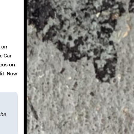
 on
c Car
ocus on
fit. Now
the