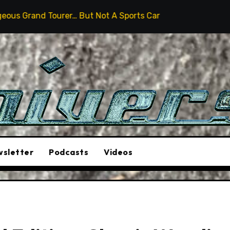
… But Not A Sports Car
2026 Hummer H3X Pickup Revi
sletter
Podcasts
Videos