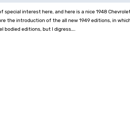
special interest here, and here is a nice 1948 Chevrolet
re the introduction of the all new 1949 editions, in which
bodied editions, but I digress….