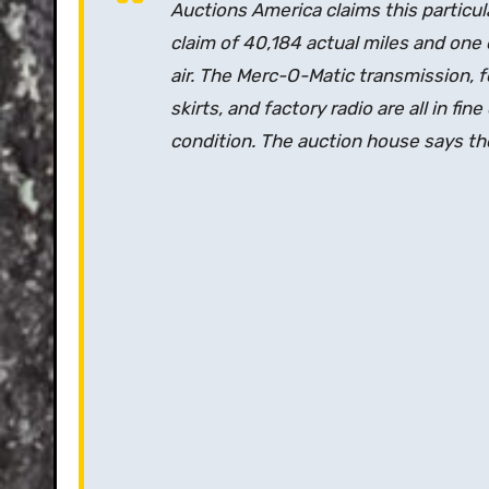
Auctions America claims this particula
claim of 40,184 actual miles and one o
air. The Merc-O-Matic transmission, f
skirts, and factory radio are all in fin
condition. The auction house says the 