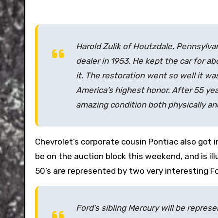
Harold Zulik of Houtzdale, Pennsylvan
dealer in 1953. He kept the car for a
it. The restoration went so well it w
America’s highest honor. After 55 year
amazing condition both physically an
Chevrolet’s corporate cousin Pontiac also got 
be on the auction block this weekend, and is i
50’s are represented by two very interesting Fo
Ford’s sibling Mercury will be repre