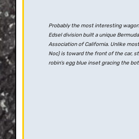
Probably the most interesting wagon a
Edsel division built a unique Bermud
Association of California. Unlike mo
Noc) is toward the front of the car, 
robin’s egg blue inset gracing the b