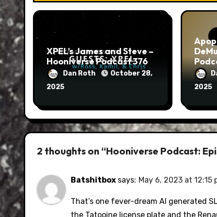
Apop
XPEL’s James and Steve –
DeMu
Hooniverse Podcast 376
Podc
Dan Roth
October 28,
D
2025
2025
2 thoughts on “Hooniverse Podcast: Epi
Batshitbox
says:
May 6, 2023 at 12:15
That’s one fever-dream AI generated SL5
the Tatooine license plate and the Rena