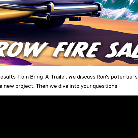
 a new project. Then we dive into your questions.