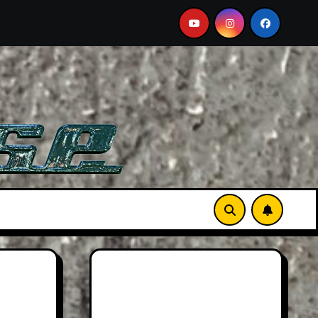
Must-See Film
Aston Martin DB12 S: Gorgeous Grand To