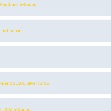
 Fastback 6-Speed
 by Lorinser
-Benz SL500 Silver Arrow
 XL 2JZ 6-Speed