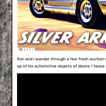
Ron and I wander through a few fresh auction results from Bring-A-Trailer. We discuss Ron’s potential switch-
up of his automotive objects of desire. I tease