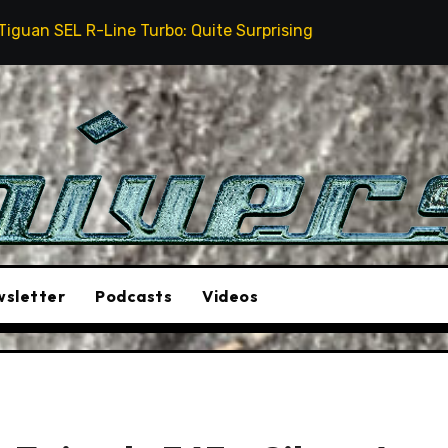
urbo: Quite Surprising
The Stunt Driver Will Be A 
sletter
Podcasts
Videos