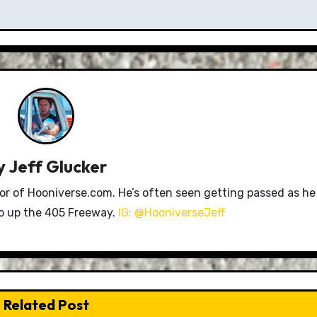
y
Jeff Glucker
tor of Hooniverse.com. He’s often seen getting passed as he
ro up the 405 Freeway.
IG: @HooniverseJeff
Related Post