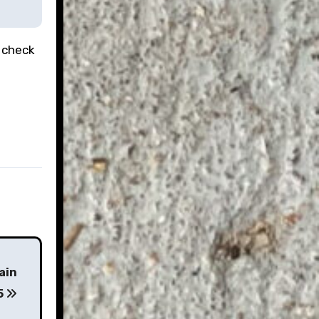
 check
ain
5