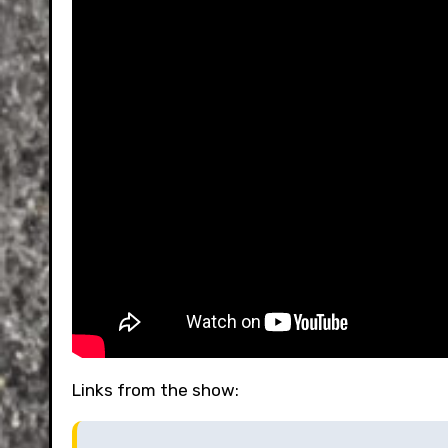
Links from the show: