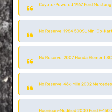
Coyote-Powered 1967 Ford Mustang
No Reserve: 1984 500SL Mini Go-Kart
No Reserve: 2007 Honda Element SC
No Reserve: 46k-Mile 2002 Mercedes
Hoonigan-Modified 2000 Ford F-150