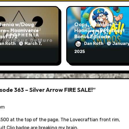
henia w/Doug
Oops, All Intros! —
ro – Hooniverse
Hooniverse Podcast
ast 372
Bonus Episode
an Roth
March 7,
Dan Roth
January
2025
sode 363 – Silver Arrow FIRE SALE!”
 pm
00 at the top of the page. The Lovecraftian front rim,
ult Clio badge are breaking my brain.