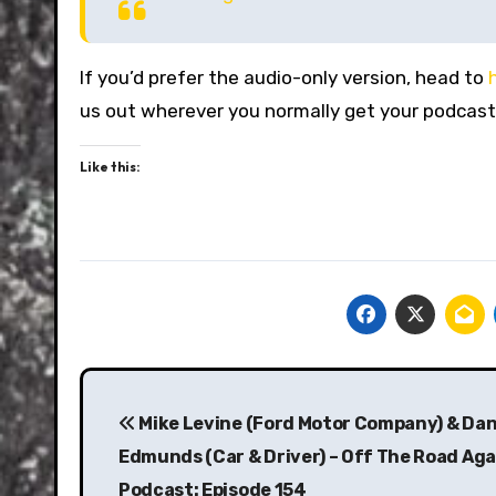
If you’d prefer the audio-only version, head to
us out wherever you normally get your podcast
Like this:
Post
navigation
Mike Levine (Ford Motor Company) & Da
Edmunds (Car & Driver) – Off The Road Aga
Podcast: Episode 154