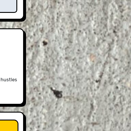
 hustles