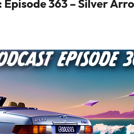
 Episode 363 – Silver Arr