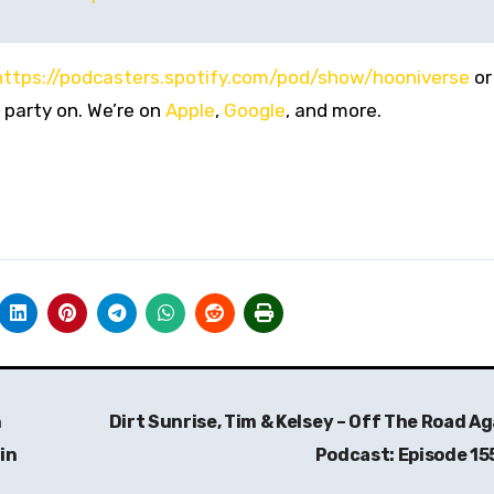
https://podcasters.spotify.com/pod/show/hooniverse
or
 party on. We’re on
Apple
,
Google
, and more.
n
Dirt Sunrise, Tim & Kelsey – Off The Road Ag
in
Podcast: Episode 15