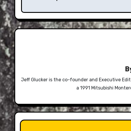
B
Jeff Glucker is the co-founder and Executive Edi
a 1991 Mitsubishi Monte