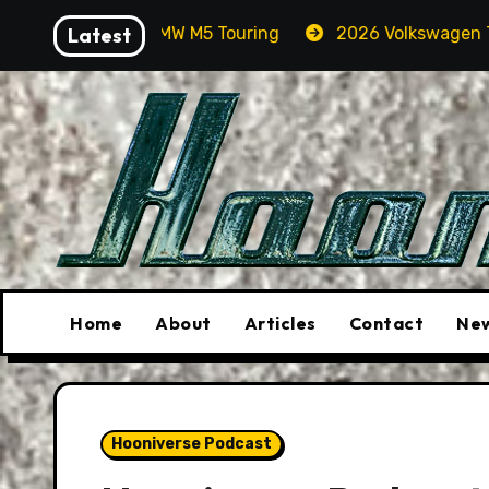
Skip
BMW M5 Touring
Latest
2026 Volkswagen Tiguan SEL R-Line T
to
content
Home
About
Articles
Contact
New
Hooniverse Podcast