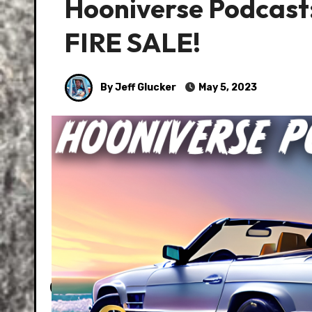
Hooniverse Podcast:
FIRE SALE!
By Jeff Glucker
May 5, 2023